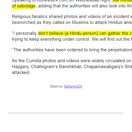
Source:
bdnews24