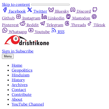
Skip to content
Facebook
Twitter
Bluesky
Discord
Github
Instagram
Linkedin
Mastodon
Pinterest
Reddit
Telegram
Threads
Tiktok
Whatsapp
Youtube
RSS
Sign in
Subscribe
Menu
Home
Geopolitics
Hinduism
History
Archives
Contact
Contribute
About
YouTube Channel