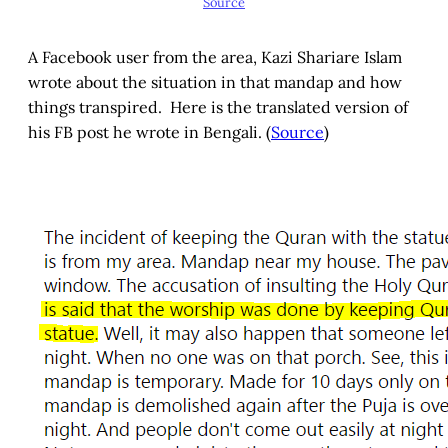
Source
A Facebook user from the area, Kazi Shariare Islam
wrote about the situation in that mandap and how
things transpired. Here is the translated version of
his FB post he wrote in Bengali. (
Source
)