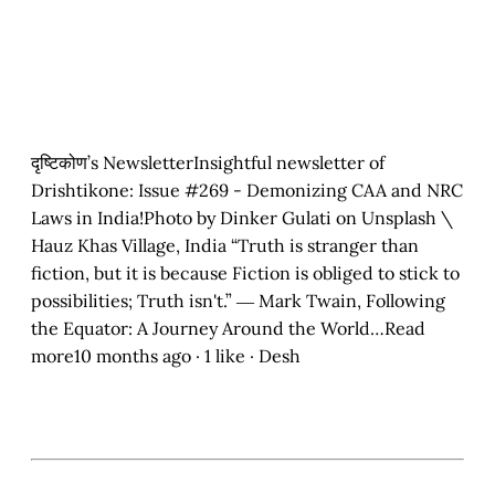
दृष्टिकोण’s NewsletterInsightful newsletter of
Drishtikone: Issue #269 - Demonizing CAA and NRC
Laws in India!Photo by Dinker Gulati on Unsplash \
Hauz Khas Village, India “Truth is stranger than
fiction, but it is because Fiction is obliged to stick to
possibilities; Truth isn't.” ― Mark Twain, Following
the Equator: A Journey Around the World…Read
more10 months ago · 1 like · Desh