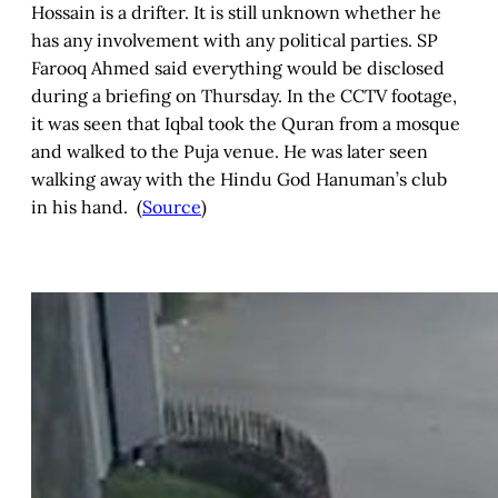
Hossain is a drifter. It is still unknown whether he
has any involvement with any political parties. SP
Farooq Ahmed said everything would be disclosed
during a briefing on Thursday. In the CCTV footage,
it was seen that Iqbal took the Quran from a mosque
and walked to the Puja venue. He was later seen
walking away with the Hindu God Hanuman’s club
in his hand. (
Source
)