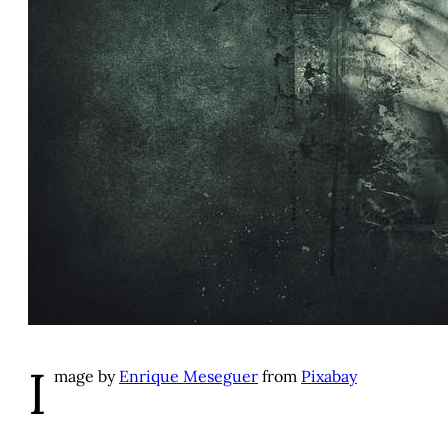
I
mage by
Enrique Meseguer
from
Pixabay