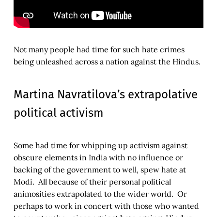
Not many people had time for such hate crimes
being unleashed across a nation against the Hindus.
Martina Navratilova’s extrapolative
political activism
Some had time for whipping up activism against
obscure elements in India with no influence or
backing of the government to well, spew hate at
Modi. All because of their personal political
animosities extrapolated to the wider world. Or
perhaps to work in concert with those who wanted