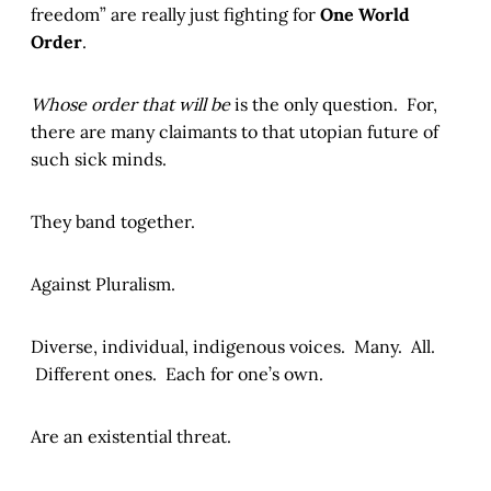
freedom” are really just fighting for
One World
Order
.
Whose order that will be
is the only question. For,
there are many claimants to that utopian future of
such sick minds.
They band together.
Against Pluralism.
Diverse, individual, indigenous voices. Many. All.
Different ones. Each for one’s own.
Are an existential threat.