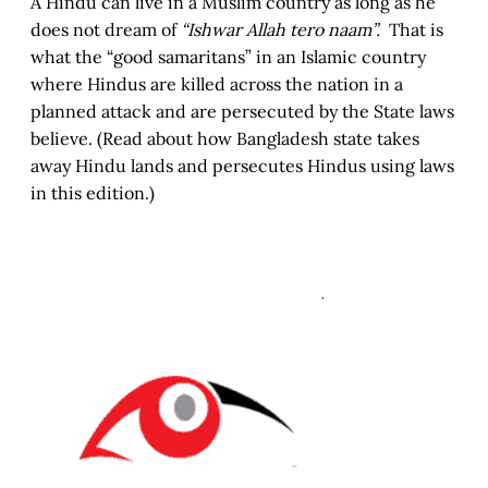
A Hindu can live in a Muslim country as long as he
does not dream of
“Ishwar Allah tero naam”.
That is
what the “good samaritans” in an Islamic country
where Hindus are killed across the nation in a
planned attack and are persecuted by the State laws
believe. (Read about how Bangladesh state takes
away Hindu lands and persecutes Hindus using laws
in this edition.)