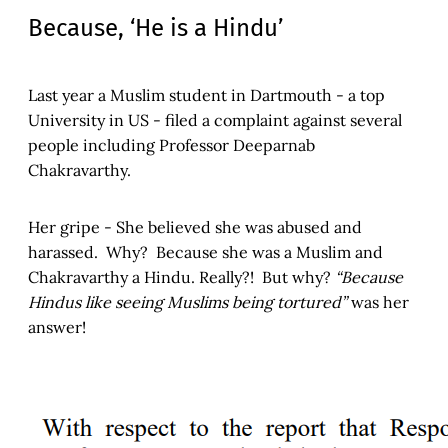
Because, ‘He is a Hindu’
Last year a Muslim student in Dartmouth - a top
University in US - filed a complaint against several
people including Professor Deeparnab
Chakravarthy.
Her gripe - She believed she was abused and
harassed. Why? Because she was a Muslim and
Chakravarthy a Hindu. Really?! But why?
“Because
Hindus like seeing Muslims being tortured”
was her
answer!