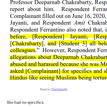
Source:
Dartmouth
She had no specifics.