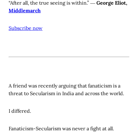
“After all, the true seeing is within.” ―
George Eliot,
Middlemarch
Subscribe now
A friend was recently arguing that fanaticism is a
threat to Secularism in India and across the world.
I differed.
Fanaticism-Secularism was never a fight at all.