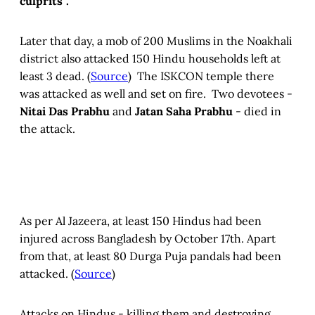
culprits”.
Later that day, a mob of 200 Muslims in the Noakhali
district also attacked 150 Hindu households left at
least 3 dead. (
Source
) The ISKCON temple there
was attacked as well and set on fire. Two devotees -
Nitai Das Prabhu
and
Jatan Saha Prabhu
- died in
the attack.
As per Al Jazeera, at least 150 Hindus had been
injured across Bangladesh by October 17th. Apart
from that, at least 80 Durga Puja pandals had been
attacked. (
Source
)
Attacks on Hindus - killing them and destroying