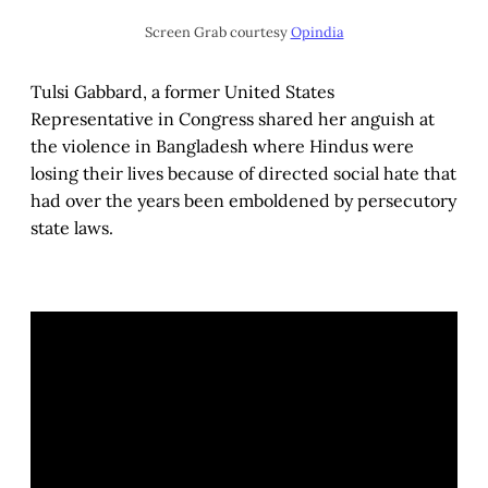
Screen Grab courtesy
Opindia
Tulsi Gabbard, a former United States
Representative in Congress shared her anguish at
the violence in Bangladesh where Hindus were
losing their lives because of directed social hate that
had over the years been emboldened by persecutory
state laws.