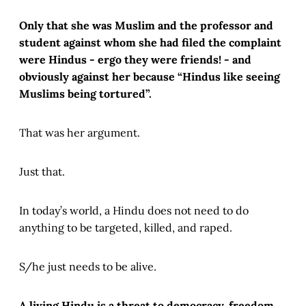
Only that she was Muslim and the professor and
student against whom she had filed the complaint
were Hindus - ergo they were friends! - and
obviously against her because “Hindus like seeing
Muslims being tortured”.
That was her argument.
Just that.
In today’s world, a Hindu does not need to do
anything to be targeted, killed, and raped.
S/he just needs to be alive.
A living Hindu is a threat to democracy, freedom,