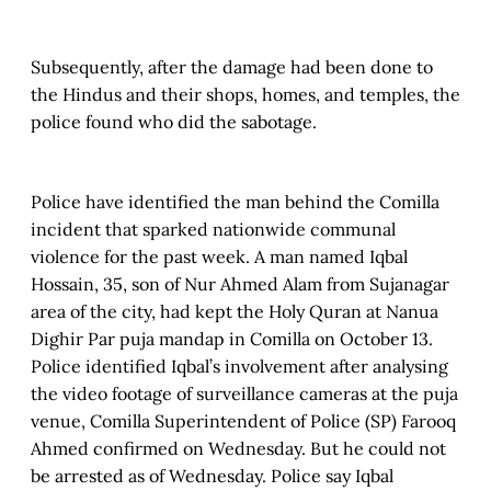
Subsequently, after the damage had been done to
the Hindus and their shops, homes, and temples, the
police found who did the sabotage.
Police have identified the man behind the Comilla
incident that sparked nationwide communal
violence for the past week. A man named Iqbal
Hossain, 35, son of Nur Ahmed Alam from Sujanagar
area of the city, had kept the Holy Quran at Nanua
Dighir Par puja mandap in Comilla on October 13.
Police identified Iqbal’s involvement after analysing
the video footage of surveillance cameras at the puja
venue, Comilla Superintendent of Police (SP) Farooq
Ahmed confirmed on Wednesday. But he could not
be arrested as of Wednesday. Police say Iqbal