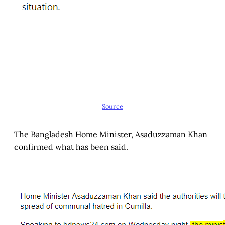
Source
The Bangladesh Home Minister, Asaduzzaman Khan
confirmed what has been said.