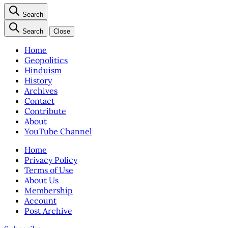
Search
Search
Close
Home
Geopolitics
Hinduism
History
Archives
Contact
Contribute
About
YouTube Channel
Home
Privacy Policy
Terms of Use
About Us
Membership
Account
Post Archive