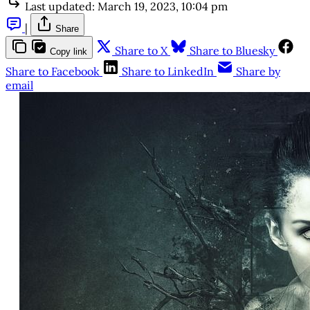
Last updated:
March 19, 2023, 10:04 pm
|
Share
Share to X
Share to Bluesky
Copy link
Share to Facebook
Share to LinkedIn
Share by
email