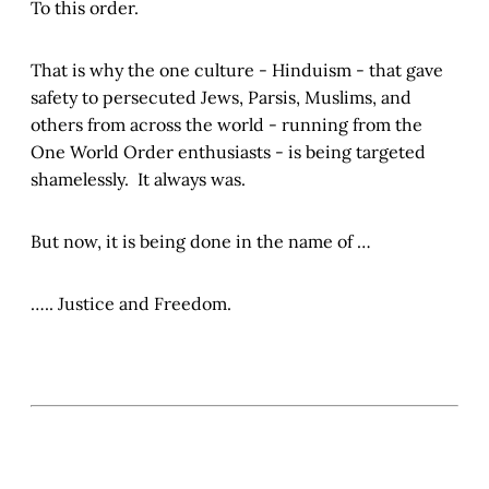
To this order.
That is why the one culture - Hinduism - that gave
safety to persecuted Jews, Parsis, Muslims, and
others from across the world - running from the
One World Order enthusiasts - is being targeted
shamelessly. It always was.
But now, it is being done in the name of …
….. Justice and Freedom.