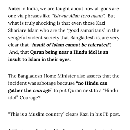
Note:
In India, we are taught about how all gods are
one via phrases like
“Ishwar Allah tero naam”
. But
what is truly shocking is that even those Kazi
Shariare Islam who are the “good samaritans” in the
vengeful violent society that Bangladesh is, are very
clear that
“insult of Islam cannot be tolerated”.
And, that
Quran being near a Hindu idol is an
insult to Islam in their eyes
.
The Bangladesh Home Minister also asserts that the
incident was sabotage because
“no Hindu can
gather the
courage
”
to put Quran next to a “Hindu
idol”. Courage?!
“This is a Muslim country” clears Kazi in his FB post.