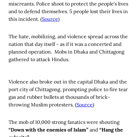
miscreants. Police shoot to protect the people's lives
and to defend themselves. 5 people lost their lives in
this incident. (
Source
)
The hate, mobilizing, and violence spread across the
nation that day itself - as if it was a concerted and
planned operation. Mobs in Dhaka and Chittagong
gathered to attack Hindus.
Violence also broke out in the capital Dhaka and the
port city of Chittagong, prompting police to fire tear
gas and rubber bullets at thousands of brick-
throwing Muslim protesters. (
Source
)
The mob of 10,000 strong fanatics were shouting
“Down with the enemies of Islam”
and
“Hang the