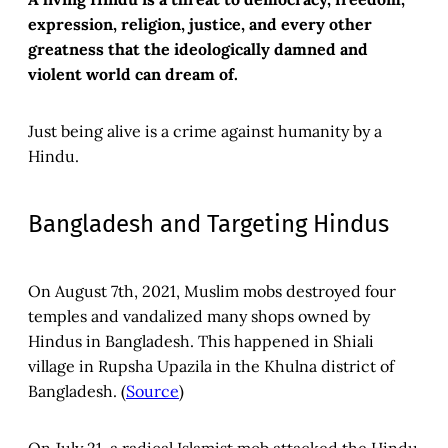
expression, religion, justice, and every other
greatness that the ideologically damned and
violent world can dream of.
Just being alive is a crime against humanity by a
Hindu.
Bangladesh and Targeting Hindus
On August 7th, 2021, Muslim mobs destroyed four
temples and vandalized many shops owned by
Hindus in Bangladesh. This happened in Shiali
village in Rupsha Upazila in the Khulna district of
Bangladesh. (
Source
)
On July 21, a radical Islamist mob attacked the Hindu