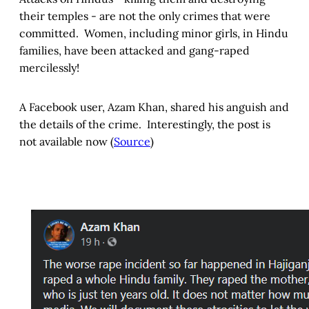
their temples - are not the only crimes that were
committed. Women, including minor girls, in Hindu
families, have been attacked and gang-raped
mercilessly!
A Facebook user, Azam Khan, shared his anguish and
the details of the crime. Interestingly, the post is
not available now (
Source
)