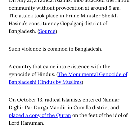
community without provocation at around 9 am.
The attack took place in Prime Minister Sheikh
Hasina’s constituency Gopalganj district of
Bangladesh. (
Source
)
Such violence is common in Bangladesh.
A country that came into existence with the
genocide of Hindus. (
The Monumental Genocide of
Bangladeshi Hindus by Muslims
)
On October 13, radical Islamists entered Nanuar
Dighir Par Durga Mandir in Cumilla district and
placed a copy of the Quran
on the feet of the idol of
Lord Hanuman.