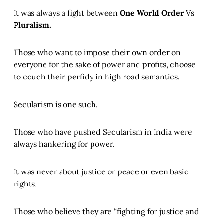
It was always a fight between
One World Order
Vs
Pluralism.
Those who want to impose their own order on
everyone for the sake of power and profits, choose
to couch their perfidy in high road semantics.
Secularism is one such.
Those who have pushed Secularism in India were
always hankering for power.
It was never about justice or peace or even basic
rights.
Those who believe they are “fighting for justice and