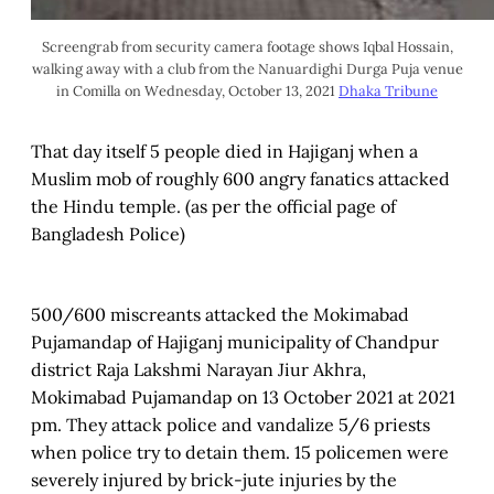
Screengrab from security camera footage shows Iqbal Hossain,
walking away with a club from the Nanuardighi Durga Puja venue
in Comilla on Wednesday, October 13, 2021
Dhaka Tribune
That day itself 5 people died in Hajiganj when a
Muslim mob of roughly 600 angry fanatics attacked
the Hindu temple. (as per the official page of
Bangladesh Police)
500/600 miscreants attacked the Mokimabad
Pujamandap of Hajiganj municipality of Chandpur
district Raja Lakshmi Narayan Jiur Akhra,
Mokimabad Pujamandap on 13 October 2021 at 2021
pm. They attack police and vandalize 5/6 priests
when police try to detain them. 15 policemen were
severely injured by brick-jute injuries by the