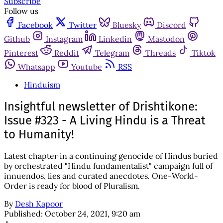
Subscribe
Follow us
Facebook
Twitter
Bluesky
Discord
Github
Instagram
Linkedin
Mastodon
Pinterest
Reddit
Telegram
Threads
Tiktok
Whatsapp
Youtube
RSS
Hinduism
Insightful newsletter of Drishtikone:
Issue #323 - A Living Hindu is a Threat
to Humanity!
Latest chapter in a continuing genocide of Hindus buried
by orchestrated "Hindu fundamentalist" campaign full of
innuendos, lies and curated anecdotes. One-World-
Order is ready for blood of Pluralism.
By
Desh Kapoor
Published:
October 24, 2021, 9:20 am