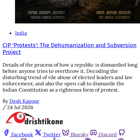
India
CJP 'Protests': The Dehumanization and Subversion
Project
Details of the process of how a republic is dismantled long
before anyone tries to overthrow it. Decoding the
disturbing trend of vile abuse of elected leaders and law
enforcement, and also the open call to dismantle the
Indian Constitution as a righteous form of protest.
By
Desh Kapoor
/
24 Jul 2026
Facebook
Twitter
Bluesky
Discord