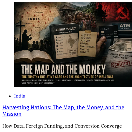
India
Harvesting Nations: The Map, the Money, and the
Mission
How Data, Foreign Funding, and Conversion Converge