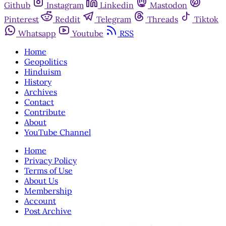
Github
Instagram
Linkedin
Mastodon
Pinterest
Reddit
Telegram
Threads
Tiktok
Whatsapp
Youtube
RSS
Home
Geopolitics
Hinduism
History
Archives
Contact
Contribute
About
YouTube Channel
Home
Privacy Policy
Terms of Use
About Us
Membership
Account
Post Archive