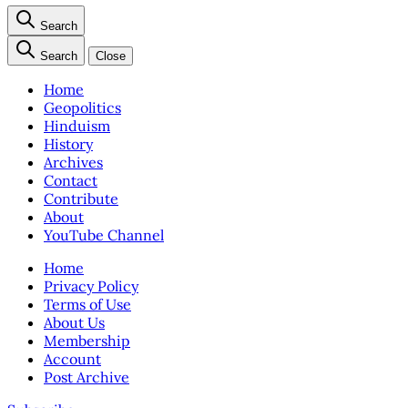
Search
Search
Close
Home
Geopolitics
Hinduism
History
Archives
Contact
Contribute
About
YouTube Channel
Home
Privacy Policy
Terms of Use
About Us
Membership
Account
Post Archive