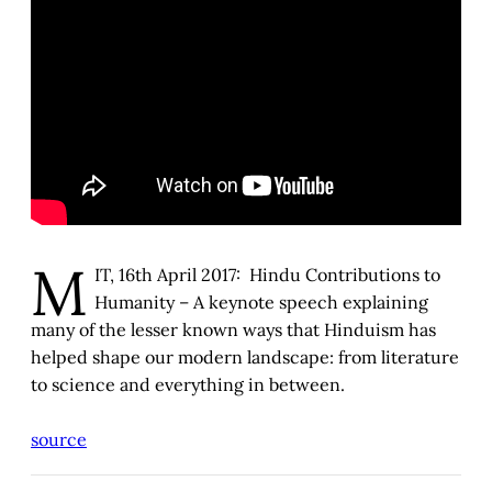
M
IT, 16th April 2017: Hindu Contributions to
Humanity – A keynote speech explaining
many of the lesser known ways that Hinduism has
helped shape our modern landscape: from literature
to science and everything in between.
source