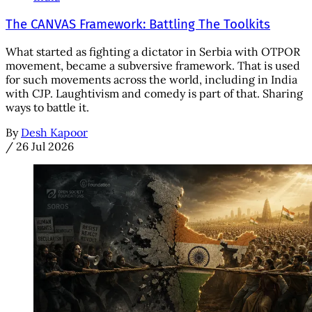
The CANVAS Framework: Battling The Toolkits
What started as fighting a dictator in Serbia with OTPOR
movement, became a subversive framework. That is used
for such movements across the world, including in India
with CJP. Laughtivism and comedy is part of that. Sharing
ways to battle it.
By
Desh Kapoor
/
26 Jul 2026