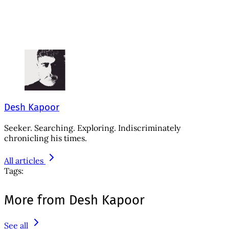
Desh Kapoor
Seeker. Searching. Exploring. Indiscriminately
chronicling his times.
All articles
Tags:
More from Desh Kapoor
See all