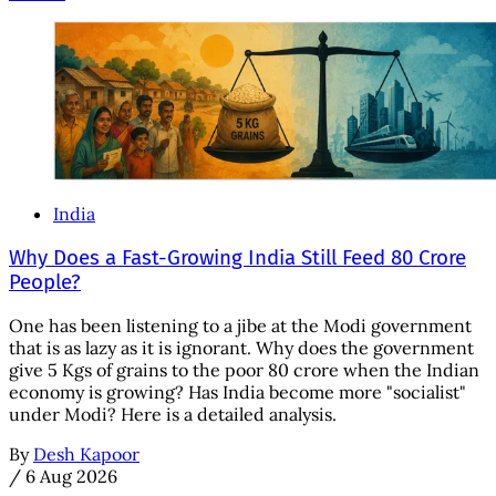
India
Why Does a Fast-Growing India Still Feed 80 Crore
People?
One has been listening to a jibe at the Modi government
that is as lazy as it is ignorant. Why does the government
give 5 Kgs of grains to the poor 80 crore when the Indian
economy is growing? Has India become more "socialist"
under Modi? Here is a detailed analysis.
By
Desh Kapoor
/
6 Aug 2026