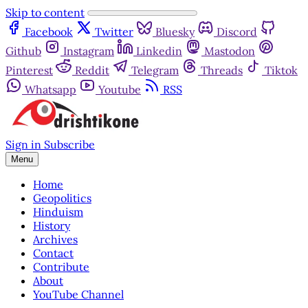
Skip to content
Facebook
Twitter
Bluesky
Discord
Github
Instagram
Linkedin
Mastodon
Pinterest
Reddit
Telegram
Threads
Tiktok
Whatsapp
Youtube
RSS
Sign in
Subscribe
Menu
Home
Geopolitics
Hinduism
History
Archives
Contact
Contribute
About
YouTube Channel