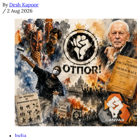
By
Desh Kapoor
/
2 Aug 2026
India