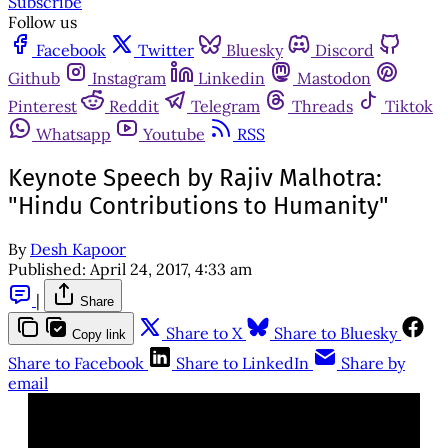
Subscribe
Follow us
Facebook
Twitter
Bluesky
Discord
Github
Instagram
Linkedin
Mastodon
Pinterest
Reddit
Telegram
Threads
Tiktok
Whatsapp
Youtube
RSS
Keynote Speech by Rajiv Malhotra:
"Hindu Contributions to Humanity"
By
Desh Kapoor
Published:
April 24, 2017, 4:33 am
|
Share
Share to X
Share to Bluesky
Copy link
Share to Facebook
Share to LinkedIn
Share by
email