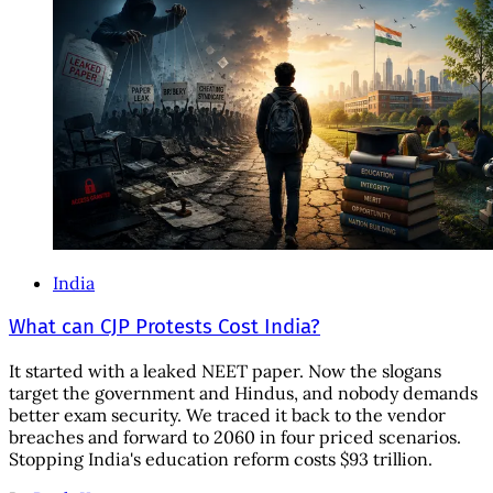
India
What can CJP Protests Cost India?
It started with a leaked NEET paper. Now the slogans
target the government and Hindus, and nobody demands
better exam security. We traced it back to the vendor
breaches and forward to 2060 in four priced scenarios.
Stopping India's education reform costs $93 trillion.