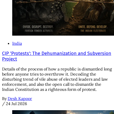
India
CJP 'Protests': The Dehumanization and Subversion
Project
Details of the process of how a republic is dismantled long
before anyone tries to overthrow it. Decoding the
disturbing trend of vile abuse of elected leaders and law
enforcement, and also the open call to dismantle the
Indian Constitution as a righteous form of protest.
By
Desh Kapoor
/
24 Jul 2026