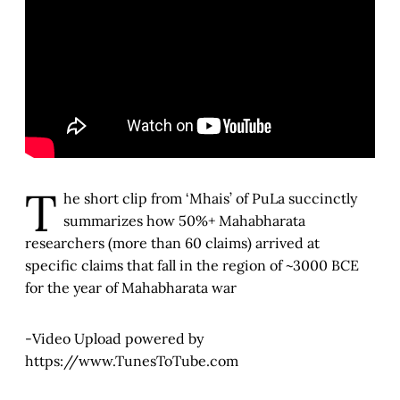
T
he short clip from ‘Mhais’ of PuLa succinctly
summarizes how 50%+ Mahabharata
researchers (more than 60 claims) arrived at
specific claims that fall in the region of ~3000 BCE
for the year of Mahabharata war
-Video Upload powered by
https://www.TunesToTube.com