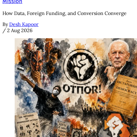
Mission
How Data, Foreign Funding, and Conversion Converge
By
Desh Kapoor
/
2 Aug 2026