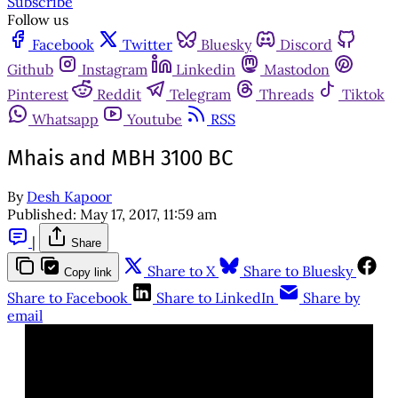
Subscribe
Follow us
Facebook
Twitter
Bluesky
Discord
Github
Instagram
Linkedin
Mastodon
Pinterest
Reddit
Telegram
Threads
Tiktok
Whatsapp
Youtube
RSS
Mhais and MBH 3100 BC
By
Desh Kapoor
Published:
May 17, 2017, 11:59 am
|
Share
Share to X
Share to Bluesky
Copy link
Share to Facebook
Share to LinkedIn
Share by
email