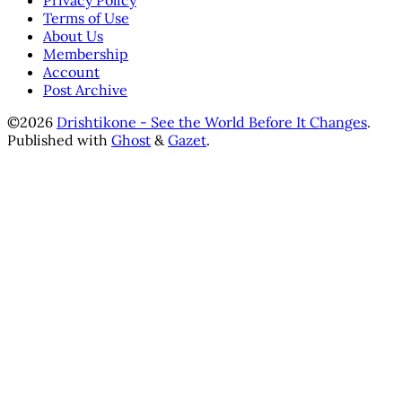
Privacy Policy
Terms of Use
About Us
Membership
Account
Post Archive
©2026
Drishtikone - See the World Before It Changes
.
Published with
Ghost
&
Gazet
.