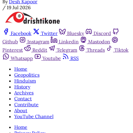
By
Desh Kapoor
/
19 Jul 2026
Facebook
Twitter
Bluesky
Discord
Github
Instagram
Linkedin
Mastodon
Pinterest
Reddit
Telegram
Threads
Tiktok
Whatsapp
Youtube
RSS
Home
Geopolitics
Hinduism
History
Archives
Contact
Contribute
About
YouTube Channel
Home