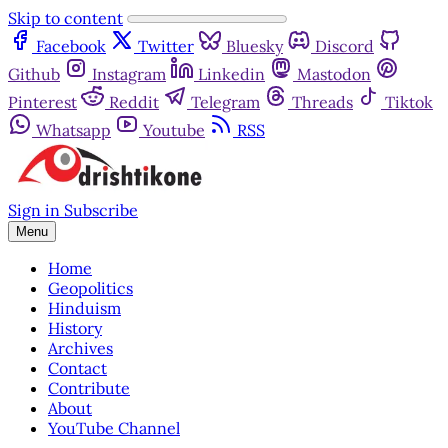
Skip to content
Facebook
Twitter
Bluesky
Discord
Github
Instagram
Linkedin
Mastodon
Pinterest
Reddit
Telegram
Threads
Tiktok
Whatsapp
Youtube
RSS
Sign in
Subscribe
Menu
Home
Geopolitics
Hinduism
History
Archives
Contact
Contribute
About
YouTube Channel