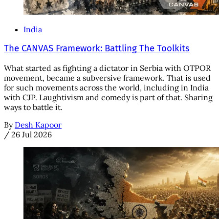
India
The CANVAS Framework: Battling The Toolkits
What started as fighting a dictator in Serbia with OTPOR
movement, became a subversive framework. That is used
for such movements across the world, including in India
with CJP. Laughtivism and comedy is part of that. Sharing
ways to battle it.
By
Desh Kapoor
/
26 Jul 2026