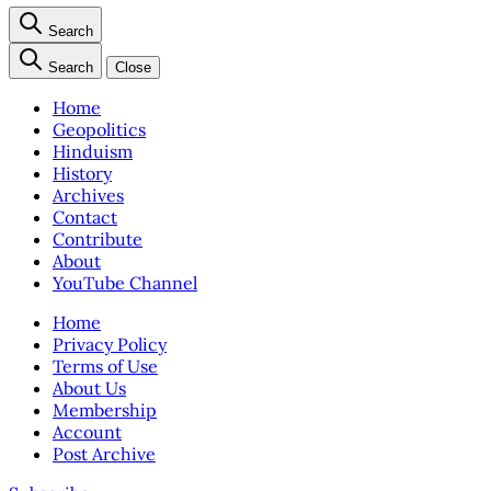
Search
Search
Close
Home
Geopolitics
Hinduism
History
Archives
Contact
Contribute
About
YouTube Channel
Home
Privacy Policy
Terms of Use
About Us
Membership
Account
Post Archive