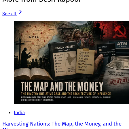
See all
India
Harvesting Nations: The Map, the Money, and the