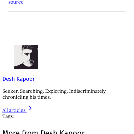
source
Desh Kapoor
Seeker. Searching. Exploring. Indiscriminately
chronicling his times.
All articles
Tags:
More from Desh Kapoor