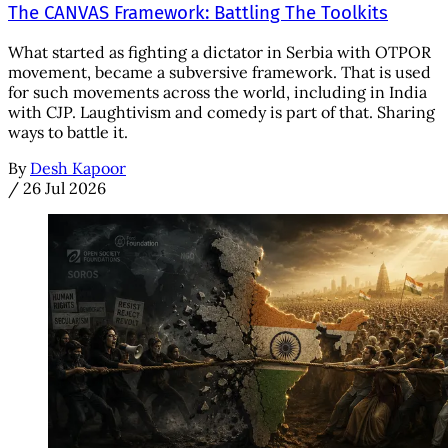
The CANVAS Framework: Battling The Toolkits
What started as fighting a dictator in Serbia with OTPOR
movement, became a subversive framework. That is used
for such movements across the world, including in India
with CJP. Laughtivism and comedy is part of that. Sharing
ways to battle it.
By
Desh Kapoor
/
26 Jul 2026