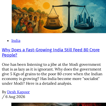
India
Why Does a Fast-Growing India Still Feed 80 Crore
People?
One has been listening to a jibe at the Modi government
that is as lazy as it is ignorant. Why does the government
give 5 Kgs of grains to the poor 80 crore when the Indian
economy is growing? Has India become more "socialist"
under Modi? Here is a detailed analysis.
By
Desh Kapoor
/
6 Aug 2026