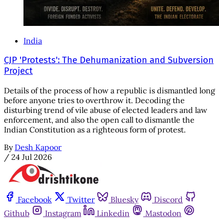
India
CJP 'Protests': The Dehumanization and Subversion
Project
Details of the process of how a republic is dismantled long
before anyone tries to overthrow it. Decoding the
disturbing trend of vile abuse of elected leaders and law
enforcement, and also the open call to dismantle the
Indian Constitution as a righteous form of protest.
By
Desh Kapoor
/
24 Jul 2026
Facebook
Twitter
Bluesky
Discord
Github
Instagram
Linkedin
Mastodon