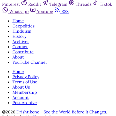
Pinterest
Reddit
Telegram
Threads
Tiktok
Whatsapp
Youtube
RSS
Home
Geopolitics
Hinduism
History
Archives
Contact
Contribute
About
YouTube Channel
Home
Privacy Policy
Terms of Use
About Us
Membership
Account
Post Archive
©2026
Drishtikone - See the World Before It Changes
.