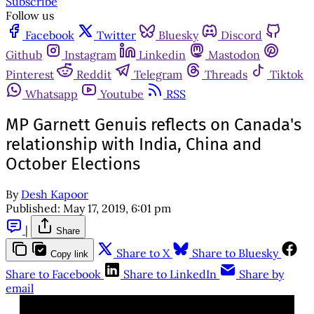
Subscribe
Follow us
Facebook
Twitter
Bluesky
Discord
Github
Instagram
Linkedin
Mastodon
Pinterest
Reddit
Telegram
Threads
Tiktok
Whatsapp
Youtube
RSS
MP Garnett Genuis reflects on Canada's
relationship with India, China and
October Elections
By
Desh Kapoor
Published:
May 17, 2019, 6:01 pm
|
Share
Share to X
Share to Bluesky
Copy link
Share to Facebook
Share to LinkedIn
Share by
email