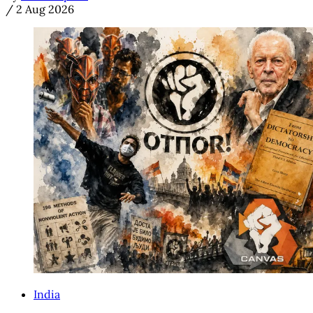
/
2 Aug 2026
India