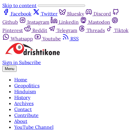
Skip to content
Facebook
Twitter
Bluesky
Discord
Github
Instagram
Linkedin
Mastodon
Pinterest
Reddit
Telegram
Threads
Tiktok
Whatsapp
Youtube
RSS
Sign in
Subscribe
Menu
Home
Geopolitics
Hinduism
History
Archives
Contact
Contribute
About
YouTube Channel