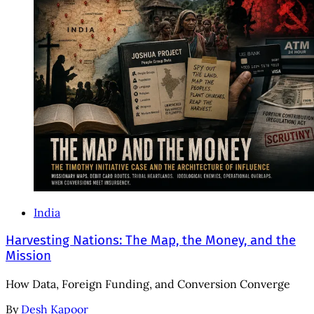
India
Harvesting Nations: The Map, the Money, and the
Mission
How Data, Foreign Funding, and Conversion Converge
By
Desh Kapoor