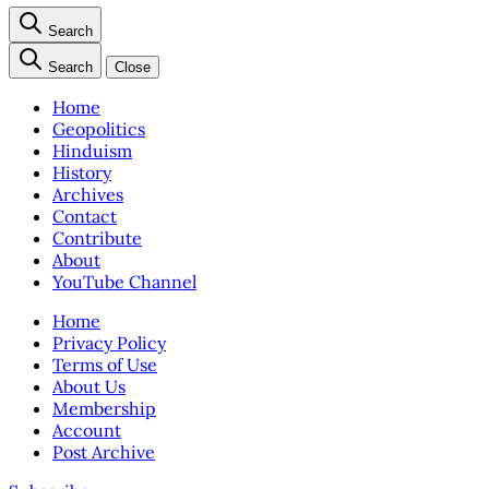
Search
Search
Close
Home
Geopolitics
Hinduism
History
Archives
Contact
Contribute
About
YouTube Channel
Home
Privacy Policy
Terms of Use
About Us
Membership
Account
Post Archive