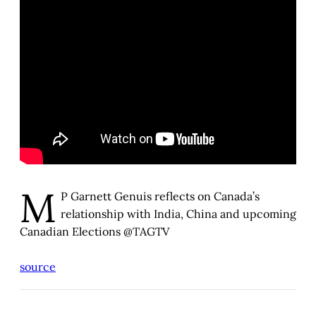
M
P Garnett Genuis reflects on Canada’s
relationship with India, China and upcoming
Canadian Elections @TAGTV
source