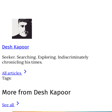
Desh Kapoor
Seeker. Searching. Exploring. Indiscriminately
chronicling his times.
All articles
Tags:
More from Desh Kapoor
See all