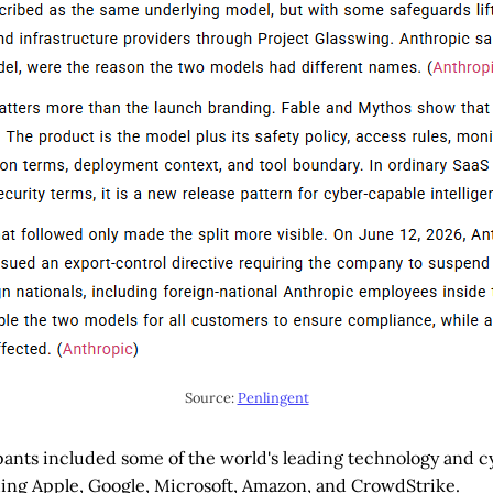
Source: 
Penlingent
ipants included some of the world's leading technology and 
ing Apple, Google, Microsoft, Amazon, and CrowdStrike.