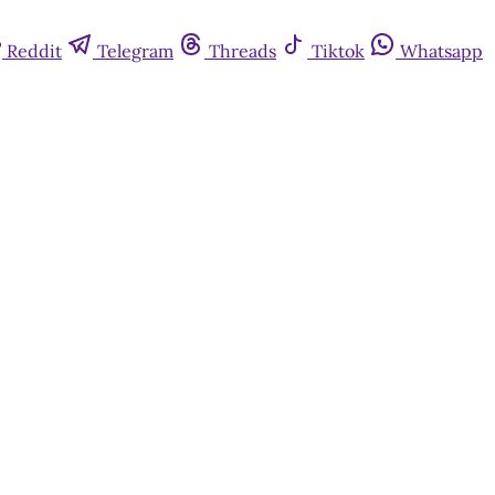
Reddit
Telegram
Threads
Tiktok
Whatsapp