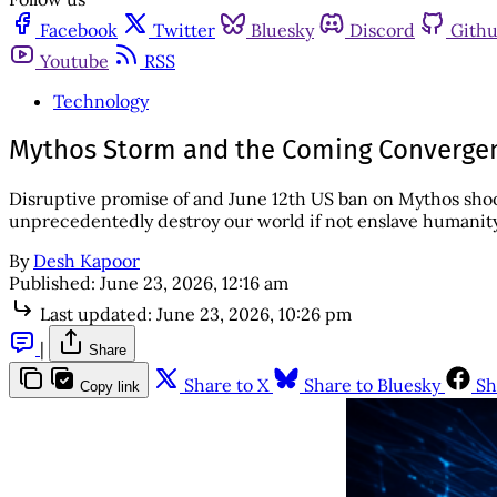
Facebook
Twitter
Bluesky
Discord
Gith
Youtube
RSS
Technology
Mythos Storm and the Coming Convergen
Disruptive promise of and June 12th US ban on Mythos sho
unprecedentedly destroy our world if not enslave humanity
By
Desh Kapoor
Published:
June 23, 2026, 12:16 am
Last updated:
June 23, 2026, 10:26 pm
|
Share
Share to X
Share to Bluesky
Sh
Copy link