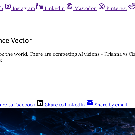
ub
Instagram
Linkedin
Mastodon
Pinterest
ce Vector
ok the world. There are competing AI visions - Krishna vs 
.
are to Facebook
Share to LinkedIn
Share by email