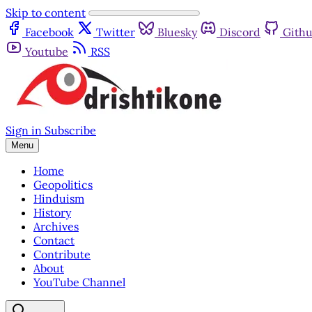
Skip to content
Facebook
Twitter
Bluesky
Discord
Gith
Youtube
RSS
Sign in
Subscribe
Menu
Home
Geopolitics
Hinduism
History
Archives
Contact
Contribute
About
YouTube Channel