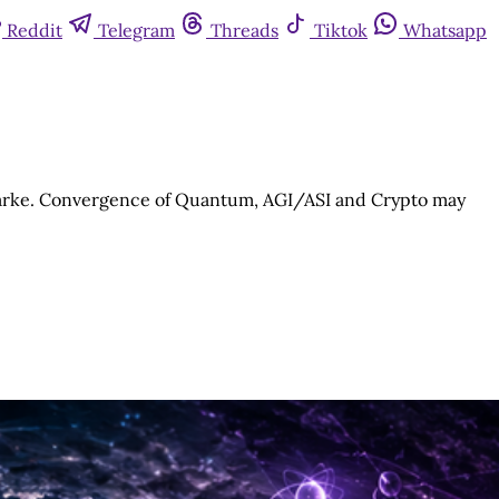
Reddit
Telegram
Threads
Tiktok
Whatsapp
Clarke. Convergence of Quantum, AGI/ASI and Crypto may