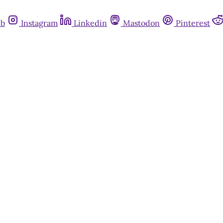
ub
Instagram
Linkedin
Mastodon
Pinterest