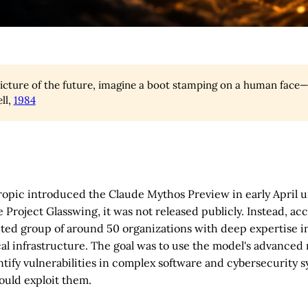
picture of the future, imagine a boot stamping on a human face—f
ll,
1984
opic introduced the Claude Mythos Preview in early April 
Project Glasswing, it was not released publicly. Instead, ac
ected group of around 50 organizations with deep expertise i
cal infrastructure. The goal was to use the model's advanced
entify vulnerabilities in complex software and cybersecurity 
ould exploit them.