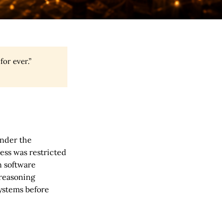
or ever.”
under the
cess was restricted
n software
 reasoning
systems before