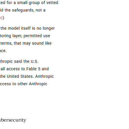
cybersecurity