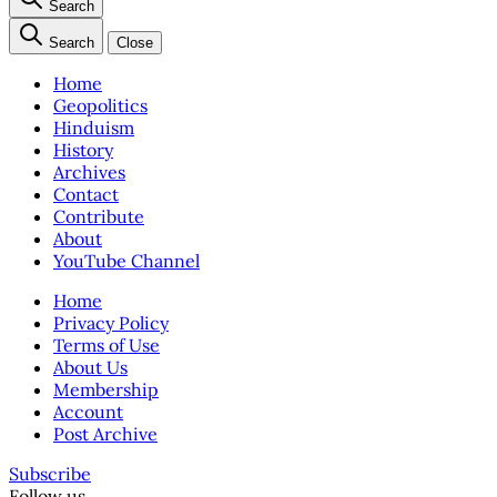
Search
Search
Close
Home
Geopolitics
Hinduism
History
Archives
Contact
Contribute
About
YouTube Channel
Home
Privacy Policy
Terms of Use
About Us
Membership
Account
Post Archive
Subscribe
Follow us