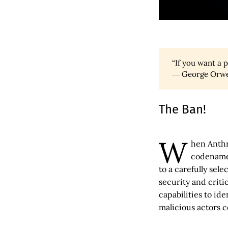
“If you want a 
― George Orwe
The Ban!
W
hen Anthr
codename 
to a carefully sel
security and criti
capabilities to id
malicious actors c