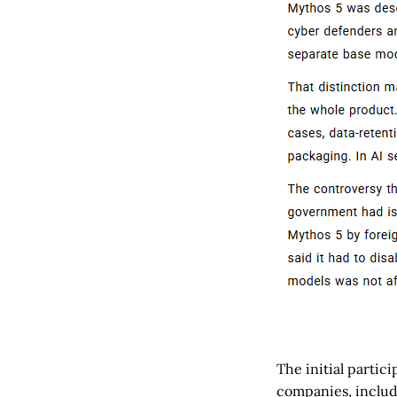
The initial partic
companies, includ