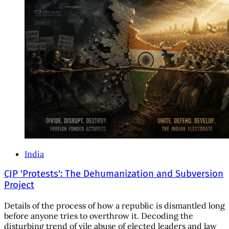
India
CJP 'Protests': The Dehumanization and Subversion
Project
Details of the process of how a republic is dismantled long
before anyone tries to overthrow it. Decoding the
disturbing trend of vile abuse of elected leaders and law