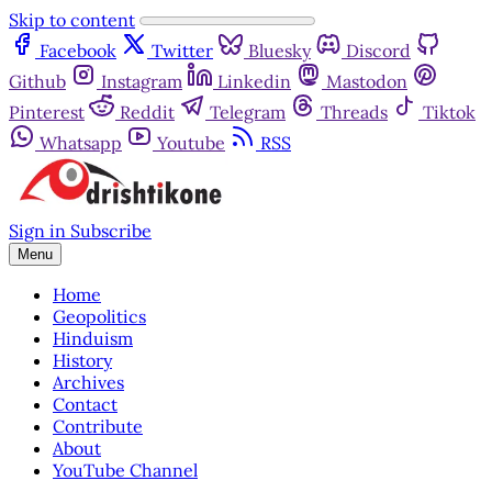
Skip to content
Facebook
Twitter
Bluesky
Discord
Github
Instagram
Linkedin
Mastodon
Pinterest
Reddit
Telegram
Threads
Tiktok
Whatsapp
Youtube
RSS
Sign in
Subscribe
Menu
Home
Geopolitics
Hinduism
History
Archives
Contact
Contribute
About
YouTube Channel