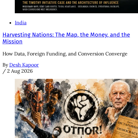
India
Harvesting Nations: The Map, the Money, and the
Mission
How Data, Foreign Funding, and Conversion Converge
By
Desh Kapoor
/
2 Aug 2026