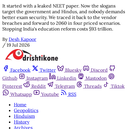
It started with a leaked NEET paper. Now the slogans
target the government and Hindus, and nobody demands
better exam security. We traced it back to the vendor
breaches and forward to 2060 in four priced scenarios.
Stopping India's education reform costs $93 trillion.
By
Desh Kapoor
/
19 Jul 2026
Facebook
Twitter
Bluesky
Discord
Github
Instagram
Linkedin
Mastodon
Pinterest
Reddit
Telegram
Threads
Tiktok
Whatsapp
Youtube
RSS
Home
Geopolitics
Hinduism
History
Archives