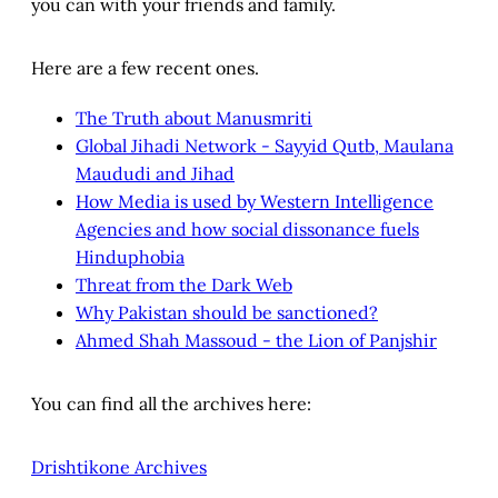
you can with your friends and family.
Here are a few recent ones.
The Truth about Manusmriti
Global Jihadi Network - Sayyid Qutb, Maulana
Maududi and Jihad
How Media is used by Western Intelligence
Agencies and how social dissonance fuels
Hinduphobia
Threat from the Dark Web
Why Pakistan should be sanctioned?
Ahmed Shah Massoud - the Lion of Panjshir
You can find all the archives here:
Drishtikone Archives