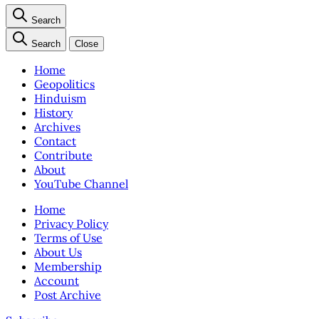
Search
Search
Close
Home
Geopolitics
Hinduism
History
Archives
Contact
Contribute
About
YouTube Channel
Home
Privacy Policy
Terms of Use
About Us
Membership
Account
Post Archive