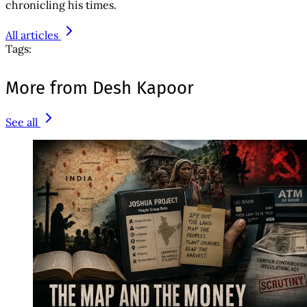
chronicling his times.
All articles
Tags:
More from Desh Kapoor
See all