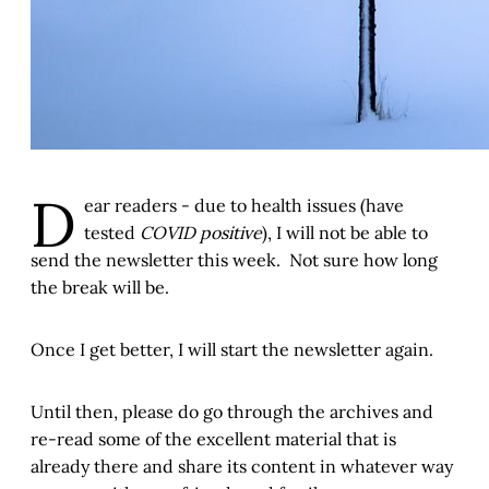
D
ear readers - due to health issues (have
tested
COVID positive
), I will not be able to
send the newsletter this week. Not sure how long
the break will be.
Once I get better, I will start the newsletter again.
Until then, please do go through the archives and
re-read some of the excellent material that is
already there and share its content in whatever way