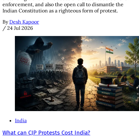
enforcement, and also the open call to dismantle the
Indian Constitution as a righteous form of protest.
By
Desh Kapoor
/
24 Jul 2026
India
What can CJP Protests Cost India?