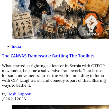
India
The CANVAS Framework: Battling The Toolkits
What started as fighting a dictator in Serbia with OTPOR
movement, became a subversive framework. That is used
for such movements across the world, including in India
with CJP. Laughtivism and comedy is part of that. Sharing
ways to battle it.
By
Desh Kapoor
/
26 Jul 2026