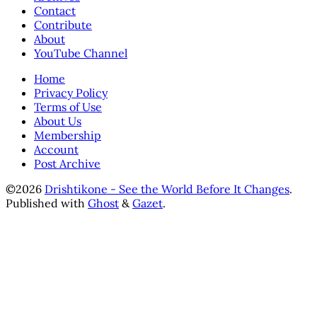
Contact
Contribute
About
YouTube Channel
Home
Privacy Policy
Terms of Use
About Us
Membership
Account
Post Archive
©2026
Drishtikone - See the World Before It Changes
.
Published with
Ghost
&
Gazet
.