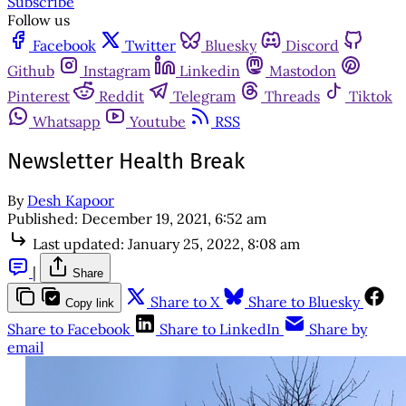
Subscribe
Follow us
Facebook
Twitter
Bluesky
Discord
Github
Instagram
Linkedin
Mastodon
Pinterest
Reddit
Telegram
Threads
Tiktok
Whatsapp
Youtube
RSS
Newsletter Health Break
By
Desh Kapoor
Published:
December 19, 2021, 6:52 am
Last updated:
January 25, 2022, 8:08 am
|
Share
Share to X
Share to Bluesky
Copy link
Share to Facebook
Share to LinkedIn
Share by
email