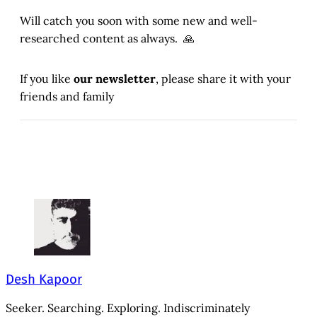
Will catch you soon with some new and well-
researched content as always. 🙏
If you like
our newsletter
, please share it with your
friends and family
Desh Kapoor
Seeker. Searching. Exploring. Indiscriminately