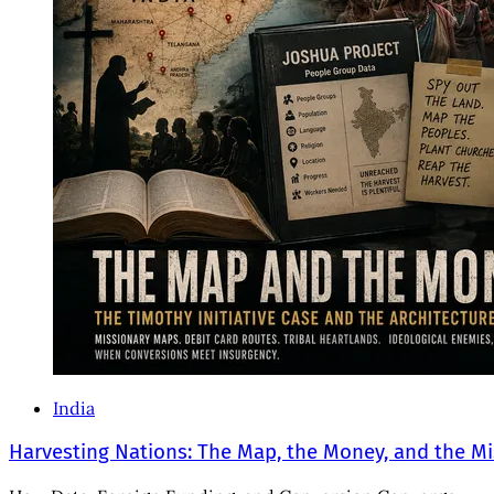
India
Harvesting Nations: The Map, the Money, and the Mi