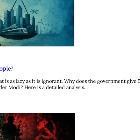
eople?
t is as lazy as it is ignorant. Why does the government give 
r Modi? Here is a detailed analysis.