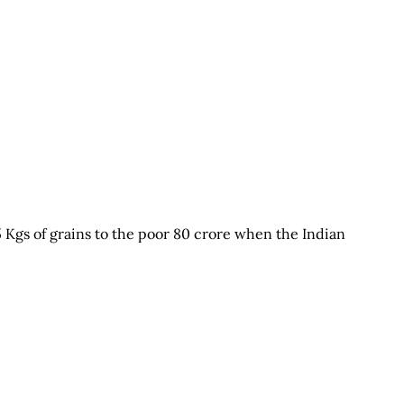
5 Kgs of grains to the poor 80 crore when the Indian