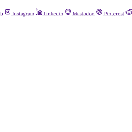
ub
Instagram
Linkedin
Mastodon
Pinterest