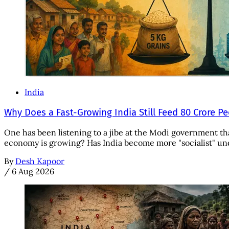
India
Why Does a Fast-Growing India Still Feed 80 Crore P
One has been listening to a jibe at the Modi government tha
economy is growing? Has India become more "socialist" unde
By
Desh Kapoor
/
6 Aug 2026