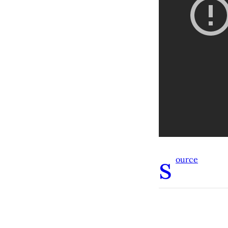
s
ource