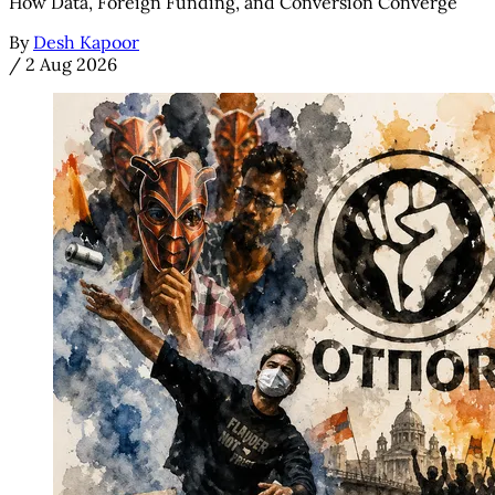
How Data, Foreign Funding, and Conversion Converge
By
Desh Kapoor
/
2 Aug 2026