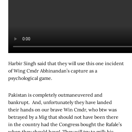
Harbir Singh said that they will use this one incident
of Wing Cmdr Abhinandan’s capture as a
psychological game.
Pakistan is completely outmaneuvered and
bankrupt. And, unfortunately they have landed
their hands on our brave Win Cmdr, who btw was
betrayed by a Mig that should not have been there
in the country had the Congress bought the Rafale’s
when they should have! They will try to milk his