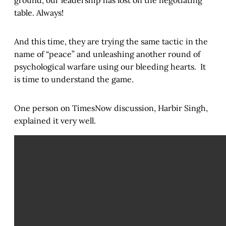
ground, our leadership has lost on the negotiating
table. Always!
And this time, they are trying the same tactic in the
name of “peace” and unleashing another round of
psychological warfare using our bleeding hearts. It
is time to understand the game.
One person on TimesNow discussion, Harbir Singh,
explained it very well.