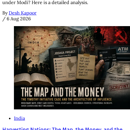
under Modi? Here is a detailed analysis.
By
Desh Kapoor
/
6 Aug 2026
India
Harvesting Nations: The Map, the Money, and the