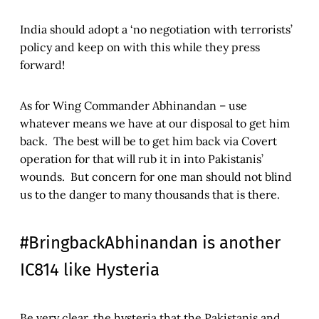
India should adopt a ‘no negotiation with terrorists’
policy and keep on with this while they press
forward!
As for Wing Commander Abhinandan – use
whatever means we have at our disposal to get him
back. The best will be to get him back via Covert
operation for that will rub it in into Pakistanis’
wounds. But concern for one man should not blind
us to the danger to many thousands that is there.
#BringbackAbhinandan is another
IC814 like Hysteria
Be very clear, the hysteria that the Pakistanis and