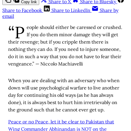
Share to X
Share to Bluesky
Copy link
Share to Facebook
Share to LinkedIn
Share by
email
“P
eople should either be caressed or crushed.
If you do them minor damage they will get
their revenge; but if you cripple them there is
nothing they can do. If you need to injure someone,
do it in such a way that you do not have to fear their
vengeance.” — Niccolo Machiavelli
When you are dealing with an adversary who when
down will use psychological warfare to live another
day for continuing his old ways (as he has always
done), it is always best to hurt him irretrievably on
the ground such that he cannot ever get up.
Peace or no Peace, let it be clear to Pakistan that
Wing Commander Abhinandan is NOT on the