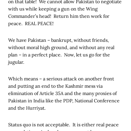
on that table! We cannot allow Pakistan to negotiate
with us while keeping a gun on the Wing
Commander’s head! Return him then work for
peace. REAL PEACE!
We have Pakistan – bankrupt, without friends,
without moral high ground, and without any real
plan – in a perfect place. Now, let us go for the
jugular.
Which means – a serious attack on another front
and putting an end to the Kashmir mess via
elimination of Article 35A and the many proxies of
Pakistan in India like the PDP, National Conference
and the Hurriyat.
Status quo is not acceptable. It is either real peace