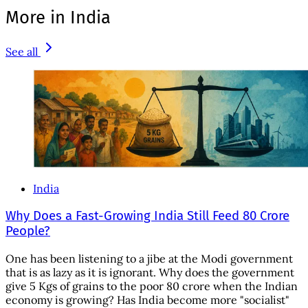
More in India
See all
India
Why Does a Fast-Growing India Still Feed 80 Crore
People?
One has been listening to a jibe at the Modi government
that is as lazy as it is ignorant. Why does the government
give 5 Kgs of grains to the poor 80 crore when the Indian
economy is growing? Has India become more "socialist"