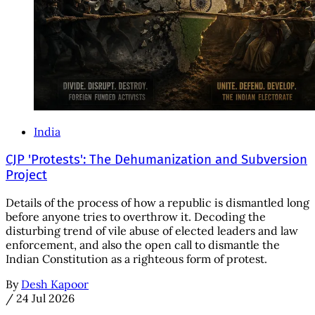
India
CJP 'Protests': The Dehumanization and Subversion
Project
Details of the process of how a republic is dismantled long
before anyone tries to overthrow it. Decoding the
disturbing trend of vile abuse of elected leaders and law
enforcement, and also the open call to dismantle the
Indian Constitution as a righteous form of protest.
By
Desh Kapoor
/
24 Jul 2026