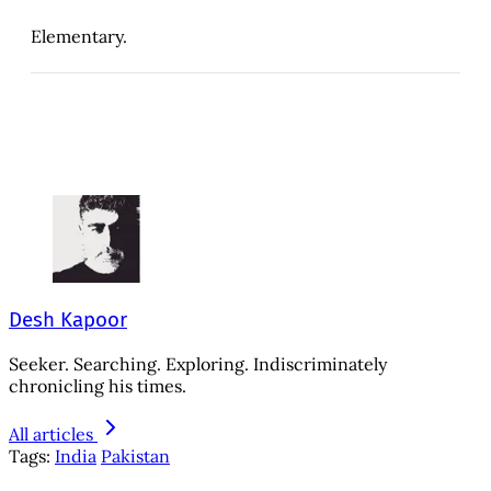
Elementary.
Desh Kapoor
Seeker. Searching. Exploring. Indiscriminately
chronicling his times.
All articles
Tags:
India
Pakistan