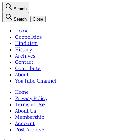
Search
Search
Close
Home
Geopolitics
Hinduism
History
Archives
Contact
Contribute
About
YouTube Channel
Home
Privacy Policy
Terms of Use
About Us
Membership
Account
Post Archive