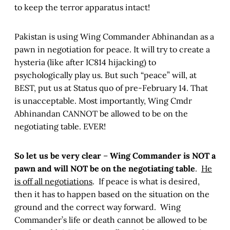
to keep the terror apparatus intact!
Pakistan is using Wing Commander Abhinandan as a
pawn in negotiation for peace. It will try to create a
hysteria (like after IC814 hijacking) to
psychologically play us. But such “peace” will, at
BEST, put us at Status quo of pre-February 14. That
is unacceptable. Most importantly, Wing Cmdr
Abhinandan CANNOT be allowed to be on the
negotiating table. EVER!
So let us be very clear
–
Wing Commander is NOT a
pawn and will NOT be on the negotiating table
.
He
is off all negotiations
. If peace is what is desired,
then it has to happen based on the situation on the
ground and the correct way forward. Wing
Commander’s life or death cannot be allowed to be