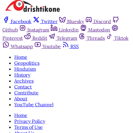
Facebook
Twitter
Bluesky
Discord
Github
Instagram
Linkedin
Mastodon
Pinterest
Reddit
Telegram
Threads
Tiktok
Whatsapp
Youtube
RSS
Home
Geopolitics
Hinduism
History
Archives
Contact
Contribute
About
YouTube Channel
Home
Privacy Policy
Terms of Use