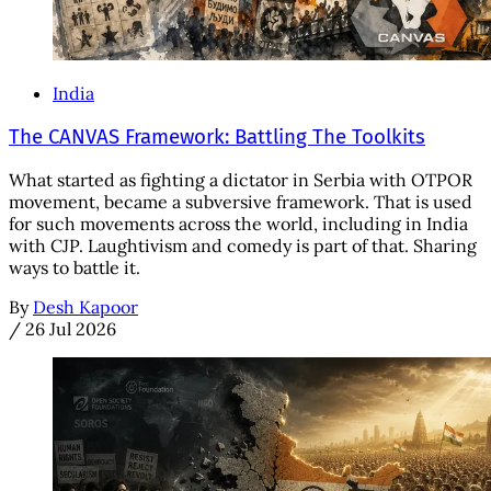
India
The CANVAS Framework: Battling The Toolkits
What started as fighting a dictator in Serbia with OTPOR
movement, became a subversive framework. That is used
for such movements across the world, including in India
with CJP. Laughtivism and comedy is part of that. Sharing
ways to battle it.
By
Desh Kapoor
/
26 Jul 2026