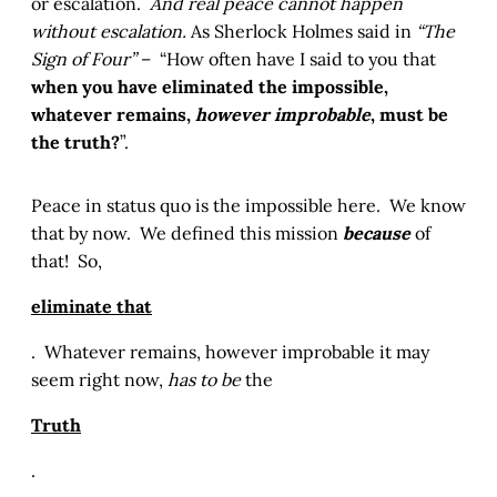
or escalation.
And real peace cannot happen
without escalation.
As Sherlock Holmes said in
“The
Sign of Four”
– “How often have I said to you that
when you have eliminated the impossible,
whatever remains,
however improbable
, must be
the truth?
”.
Peace in status quo is the impossible here. We know
that by now. We defined this mission
because
of
that! So,
eliminate that
. Whatever remains, however improbable it may
seem right now,
has to be
the
Truth
.