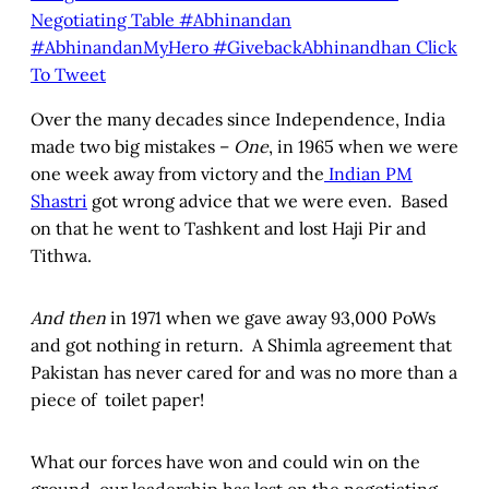
Negotiating Table #Abhinandan
#AbhinandanMyHero #GivebackAbhinandhan
Click
To Tweet
Over the many decades since Independence, India
made two big mistakes –
One
, in 1965 when we were
one week away from victory and the
Indian PM
Shastri
got wrong advice that we were even. Based
on that he went to Tashkent and lost Haji Pir and
Tithwa.
And then
in 1971 when we gave away 93,000 PoWs
and got nothing in return. A Shimla agreement that
Pakistan has never cared for and was no more than a
piece of toilet paper!
What our forces have won and could win on the