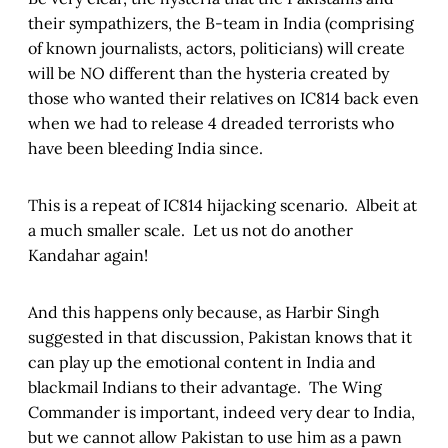
their sympathizers, the B-team in India (comprising
of known journalists, actors, politicians) will create
will be NO different than the hysteria created by
those who wanted their relatives on IC814 back even
when we had to release 4 dreaded terrorists who
have been bleeding India since.
This is a repeat of IC814 hijacking scenario. Albeit at
a much smaller scale. Let us not do another
Kandahar again!
And this happens only because, as Harbir Singh
suggested in that discussion, Pakistan knows that it
can play up the emotional content in India and
blackmail Indians to their advantage. The Wing
Commander is important, indeed very dear to India,
but we cannot allow Pakistan to use him as a pawn