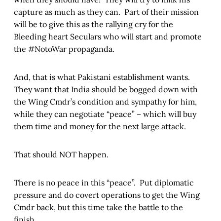
capture as much as they can. Part of their mission
will be to give this as the rallying cry for the
Bleeding heart Seculars who will start and promote
the #NotoWar propaganda.
And, that is what Pakistani establishment wants.
They want that India should be bogged down with
the Wing Cmdr’s condition and sympathy for him,
while they can negotiate “peace” – which will buy
them time and money for the next large attack.
That should NOT happen.
There is no peace in this “peace”. Put diplomatic
pressure and do covert operations to get the Wing
Cmdr back, but this time take the battle to the
finish.