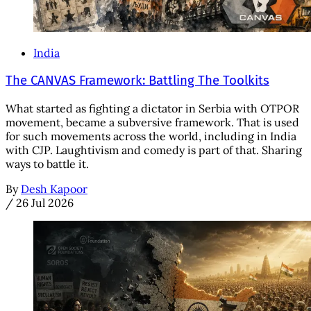
India
The CANVAS Framework: Battling The Toolkits
What started as fighting a dictator in Serbia with OTPOR
movement, became a subversive framework. That is used
for such movements across the world, including in India
with CJP. Laughtivism and comedy is part of that. Sharing
ways to battle it.
By
Desh Kapoor
/
26 Jul 2026