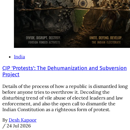
India
CJP 'Protests': The Dehumanization and Subversion
Project
Details of the process of how a republic is dismantled long
before anyone tries to overthrow it. Decoding the
disturbing trend of vile abuse of elected leaders and law
enforcement, and also the open call to dismantle the
Indian Constitution as a righteous form of protest.
By
Desh Kapoor
/
24 Jul 2026