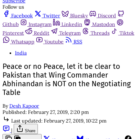
Subscribe
Follow us
Facebook
Twitter
Bluesky
Discord
Github
Instagram
Linkedin
Mastodon
Pinterest
Reddit
Telegram
Threads
Tiktok
Whatsapp
Youtube
RSS
India
Peace or no Peace, let it be clear to
Pakistan that Wing Commander
Abhinandan is NOT on the Negotiating
Table
By
Desh Kapoor
Published:
February 27, 2019, 2:20 pm
Last updated:
February 27, 2019, 10:22 pm
|
Share