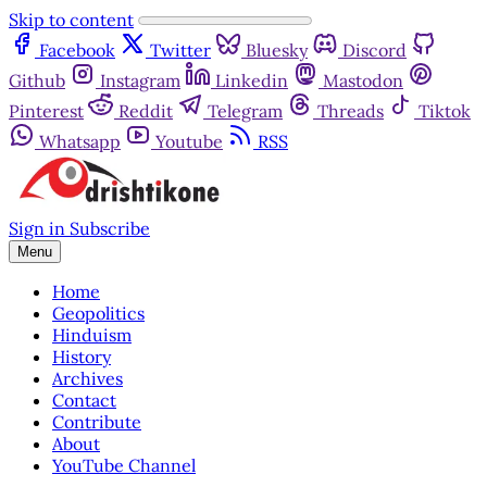
Skip to content
Facebook
Twitter
Bluesky
Discord
Github
Instagram
Linkedin
Mastodon
Pinterest
Reddit
Telegram
Threads
Tiktok
Whatsapp
Youtube
RSS
Sign in
Subscribe
Menu
Home
Geopolitics
Hinduism
History
Archives
Contact
Contribute
About
YouTube Channel