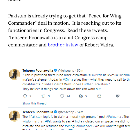
Pakistan is already trying to get that “Peace for Wing
Commander” deal in motion. It is reaching out to its
functionaries in Congress. Read these tweets.
Tehseen Poonawalla is a rabid Congress camp
commentator and
brother in law
of Robert Vadra.