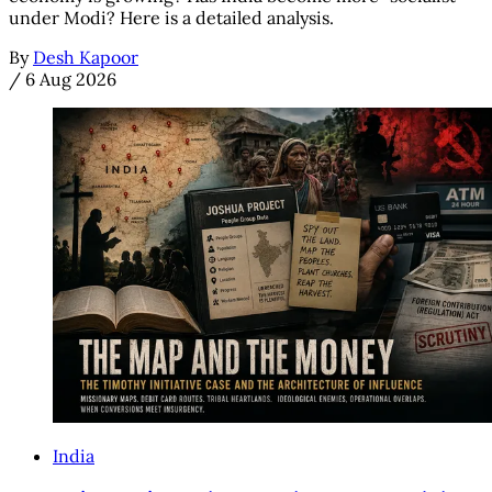
under Modi? Here is a detailed analysis.
By
Desh Kapoor
/
6 Aug 2026
India