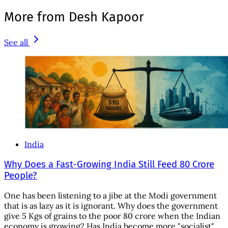
More from Desh Kapoor
See all
India
Why Does a Fast-Growing India Still Feed 80 Crore
People?
One has been listening to a jibe at the Modi government
that is as lazy as it is ignorant. Why does the government
give 5 Kgs of grains to the poor 80 crore when the Indian
economy is growing? Has India become more "socialist"