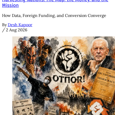
Mission
How Data, Foreign Funding, and Conversion Converge
By
Desh Kapoor
/
2 Aug 2026