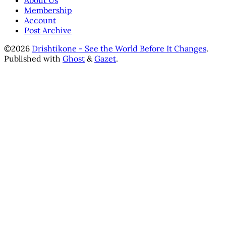
About Us
Membership
Account
Post Archive
©2026
Drishtikone - See the World Before It Changes
.
Published with
Ghost
&
Gazet
.