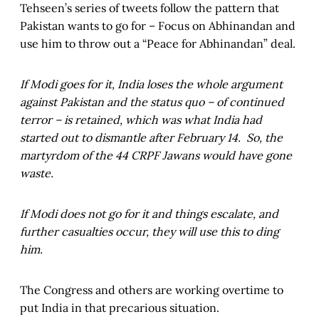
Tehseen’s series of tweets follow the pattern that
Pakistan wants to go for – Focus on Abhinandan and
use him to throw out a “Peace for Abhinandan” deal.
If Modi goes for it, India loses the whole argument
against Pakistan and the status quo – of continued
terror – is retained, which was what India had
started out to dismantle after February 14. So, the
martyrdom of the 44 CRPF Jawans would have gone
waste.
If Modi does not go for it and things escalate, and
further casualties occur, they will use this to ding
him.
The Congress and others are working overtime to
put India in that precarious situation.