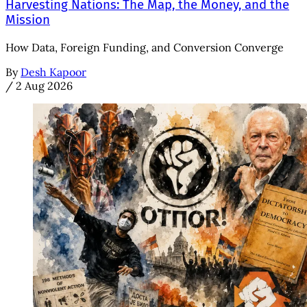
Harvesting Nations: The Map, the Money, and the
Mission
How Data, Foreign Funding, and Conversion Converge
By
Desh Kapoor
/
2 Aug 2026