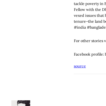
tackle poverty in 
Fellow with the D
vexed issues that
tenure–the land b
#india #banglade
For other stories 
Facebook profile
source