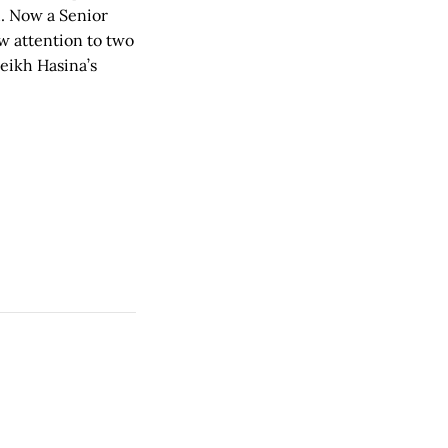
h. Now a Senior
w attention to two
eikh Hasina’s