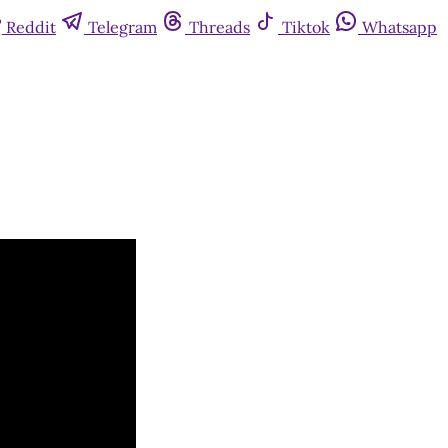
Reddit
Telegram
Threads
Tiktok
Whatsapp