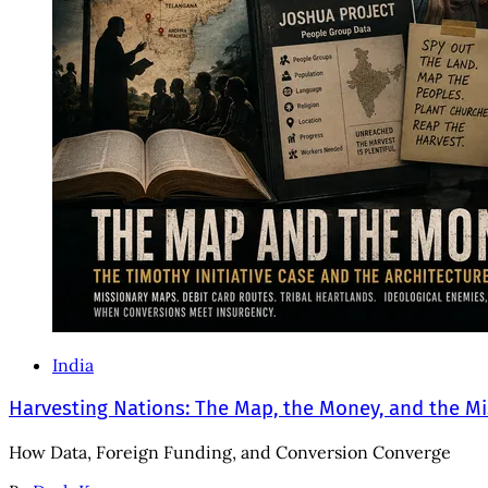
India
Harvesting Nations: The Map, the Money, and the Mi
How Data, Foreign Funding, and Conversion Converge