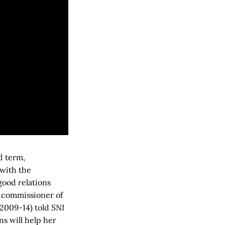
d term,
with the
ood relations
h commissioner of
(2009-14) told SNI
ns will help her