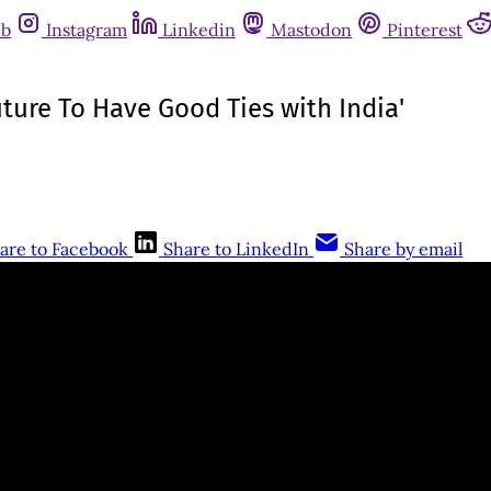
ub
Instagram
Linkedin
Mastodon
Pinterest
uture To Have Good Ties with India'
are to Facebook
Share to LinkedIn
Share by email