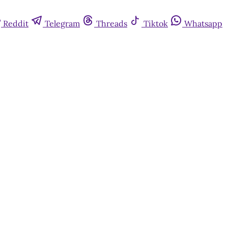
Reddit
Telegram
Threads
Tiktok
Whatsapp