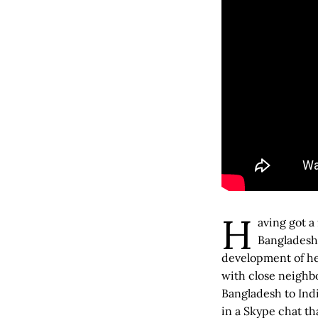
H
aving got a
Bangladesh
development of he
with close neighbo
Bangladesh to Indi
in a Skype chat th