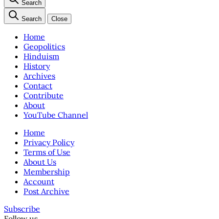
Search
Search
Close
Home
Geopolitics
Hinduism
History
Archives
Contact
Contribute
About
YouTube Channel
Home
Privacy Policy
Terms of Use
About Us
Membership
Account
Post Archive
Subscribe
Follow us