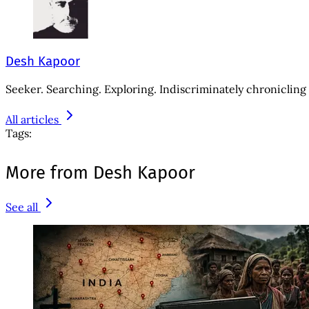
Desh Kapoor
Seeker. Searching. Exploring. Indiscriminately chronicling 
All articles
Tags:
More from Desh Kapoor
See all