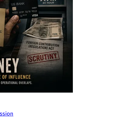
ssion