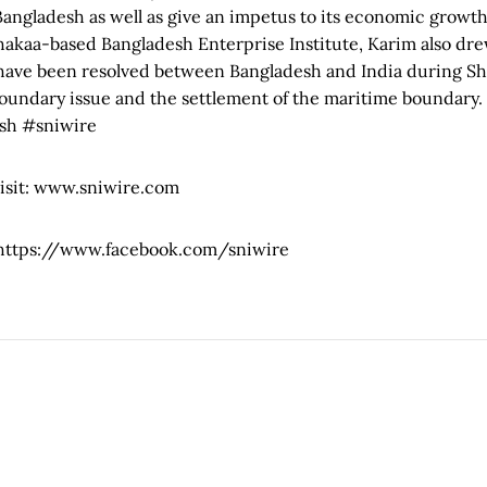
Bangladesh as well as give an impetus to its economic growt
hakaa-based Bangladesh Enterprise Institute, Karim also dre
 have been resolved between Bangladesh and India during Sh
oundary issue and the settlement of the maritime boundary.
sh #sniwire
visit: www.sniwire.com
: https://www.facebook.com/sniwire