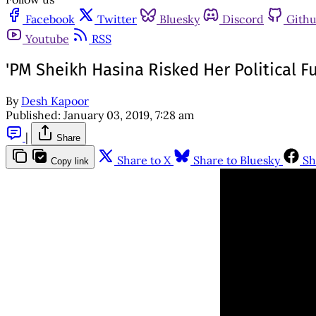
Facebook
Twitter
Bluesky
Discord
Gith
Youtube
RSS
'PM Sheikh Hasina Risked Her Political F
By
Desh Kapoor
Published:
January 03, 2019, 7:28 am
|
Share
Share to X
Share to Bluesky
Sh
Copy link