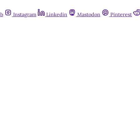
ub
Instagram
Linkedin
Mastodon
Pinterest