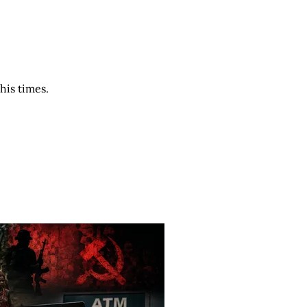
his times.