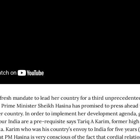
 fresh mandate to lead her country for a third unprecedente
 Prime Minister Sheikh Hasina has promised to press ahead 
r country. In order to implement her development agenda, g
ur India are a pre-requisite says Tariq A Karim, former hig
a. Karim who was his country’s envoy to India for five years 
at PM Hasina is very conscious of the fact that cordial relatio