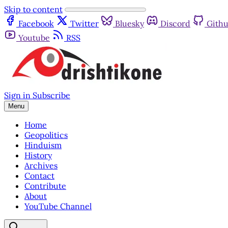
Skip to content
Facebook
Twitter
Bluesky
Discord
Gith
Youtube
RSS
Sign in
Subscribe
Menu
Home
Geopolitics
Hinduism
History
Archives
Contact
Contribute
About
YouTube Channel