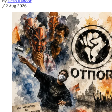
By
Desh Kapoor
/
2 Aug 2026