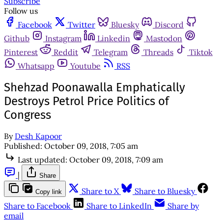
Subscribe
Follow us
Facebook
Twitter
Bluesky
Discord
Github
Instagram
Linkedin
Mastodon
Pinterest
Reddit
Telegram
Threads
Tiktok
Whatsapp
Youtube
RSS
Shehzad Poonawalla Emphatically
Destroys Petrol Price Politics of
Congress
By
Desh Kapoor
Published:
October 09, 2018, 7:05 am
Last updated:
October 09, 2018, 7:09 am
|
Share
Share to X
Share to Bluesky
Copy link
Share to Facebook
Share to LinkedIn
Share by
email