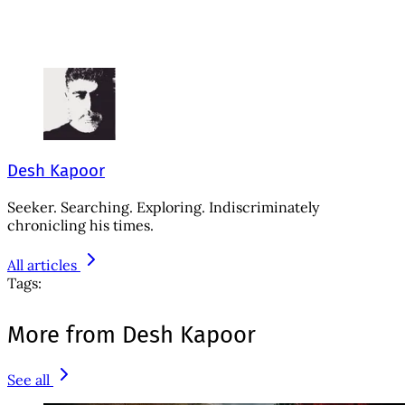
Desh Kapoor
Seeker. Searching. Exploring. Indiscriminately
chronicling his times.
All articles
Tags:
More from Desh Kapoor
See all