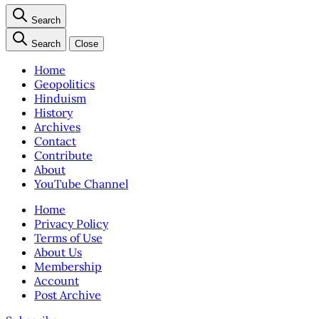
Search
Search
Close
Home
Geopolitics
Hinduism
History
Archives
Contact
Contribute
About
YouTube Channel
Home
Privacy Policy
Terms of Use
About Us
Membership
Account
Post Archive