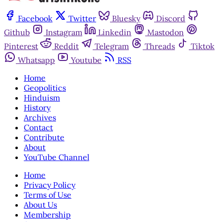
Facebook
Twitter
Bluesky
Discord
Github
Instagram
Linkedin
Mastodon
Pinterest
Reddit
Telegram
Threads
Tiktok
Whatsapp
Youtube
RSS
Home
Geopolitics
Hinduism
History
Archives
Contact
Contribute
About
YouTube Channel
Home
Privacy Policy
Terms of Use
About Us
Membership