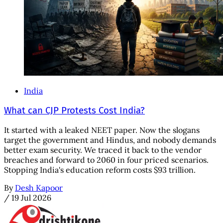
India
What can CJP Protests Cost India?
It started with a leaked NEET paper. Now the slogans
target the government and Hindus, and nobody demands
better exam security. We traced it back to the vendor
breaches and forward to 2060 in four priced scenarios.
Stopping India's education reform costs $93 trillion.
By
Desh Kapoor
/
19 Jul 2026