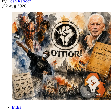
By
Desh Kapoor
/
2 Aug 2026
India