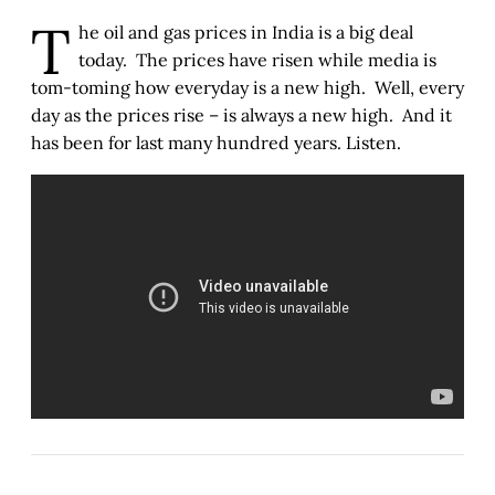
T
he oil and gas prices in India is a big deal
today. The prices have risen while media is
tom-toming how everyday is a new high. Well, every
day as the prices rise – is always a new high. And it
has been for last many hundred years. Listen.