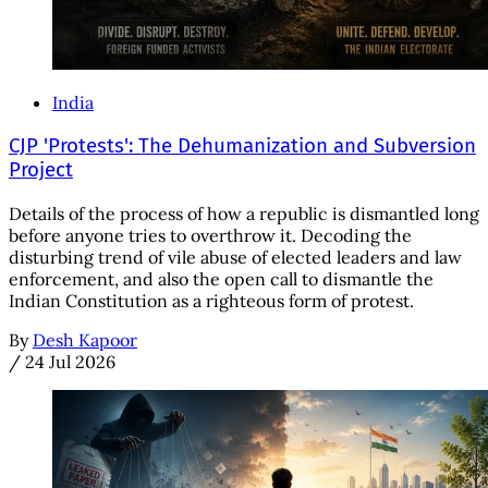
India
CJP 'Protests': The Dehumanization and Subversion
Project
Details of the process of how a republic is dismantled long
before anyone tries to overthrow it. Decoding the
disturbing trend of vile abuse of elected leaders and law
enforcement, and also the open call to dismantle the
Indian Constitution as a righteous form of protest.
By
Desh Kapoor
/
24 Jul 2026