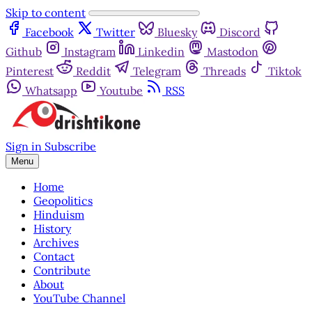
Skip to content
Facebook
Twitter
Bluesky
Discord
Github
Instagram
Linkedin
Mastodon
Pinterest
Reddit
Telegram
Threads
Tiktok
Whatsapp
Youtube
RSS
Sign in
Subscribe
Menu
Home
Geopolitics
Hinduism
History
Archives
Contact
Contribute
About
YouTube Channel