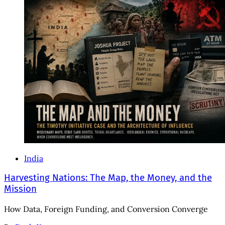
India
Harvesting Nations: The Map, the Money, and the
Mission
How Data, Foreign Funding, and Conversion Converge