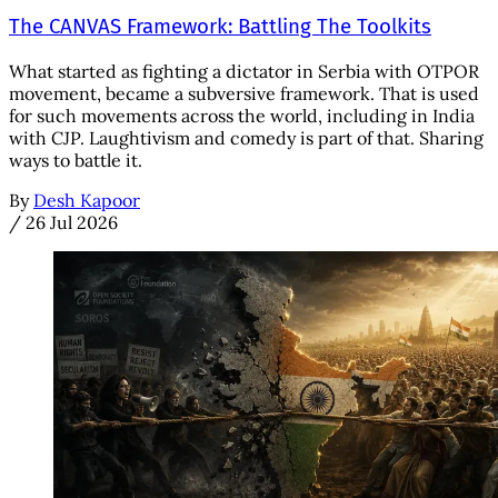
The CANVAS Framework: Battling The Toolkits
What started as fighting a dictator in Serbia with OTPOR
movement, became a subversive framework. That is used
for such movements across the world, including in India
with CJP. Laughtivism and comedy is part of that. Sharing
ways to battle it.
By
Desh Kapoor
/
26 Jul 2026