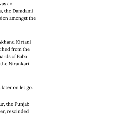
was an
0s, the Damdami
rsion amongst the
 Akhand Kirtani
rched from the
uards of Baba
the Nirankari
later on let go.
r, the Punjab
er, rescinded