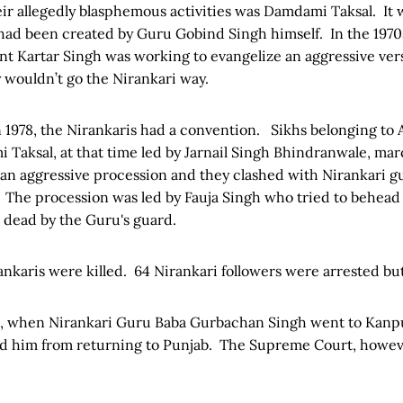
ir allegedly blasphemous activities was Damdami Taksal. It 
 had been created by Guru Gobind Singh himself. In the 197
ant Kartar Singh was working to evangelize an aggressive ve
 wouldn’t go the Nirankari way.
n 1978, the Nirankaris had a convention. Sikhs belonging to
 Taksal, at that time led by Jarnail Singh Bhindranwale, ma
an aggressive procession and they clashed with Nirankari g
The procession was led by Fauja Singh who tried to behead 
 dead by the Guru's guard.
ankaris were killed. 64 Nirankari followers were arrested but 
, when Nirankari Guru Baba Gurbachan Singh went to Kanpu
d him from returning to Punjab. The Supreme Court, howev