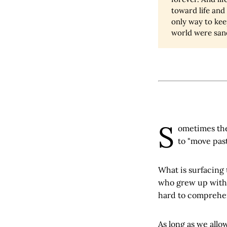
toward life and 
only way to keep
world were san
S
ometimes the 
to "move past
What is surfacing 
who grew up with i
hard to comprehend
As long as we allow