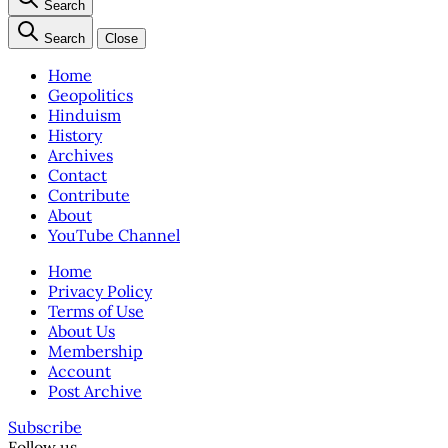
Search
Search
Close
Home
Geopolitics
Hinduism
History
Archives
Contact
Contribute
About
YouTube Channel
Home
Privacy Policy
Terms of Use
About Us
Membership
Account
Post Archive
Subscribe
Follow us