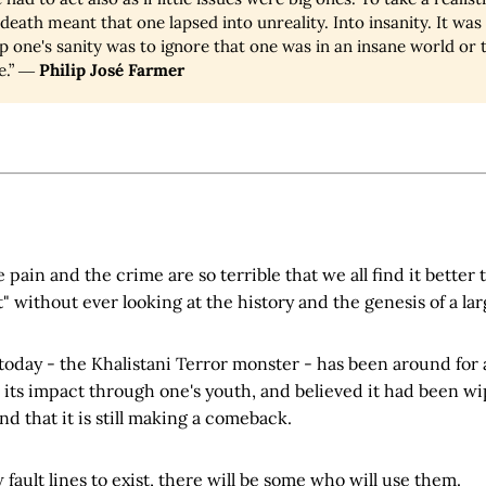
death meant that one lapsed into unreality. Into insanity. It was 
 one's sanity was to ignore that one was in an insane world or to
e.” ―
Philip José Farmer
pain and the crime are so terrible that we all find it better to
" without ever looking at the history and the genesis of a lar
today - the Khalistani Terror monster - has been around for 
ts impact through one's youth, and believed it had been wip
 that it is still making a comeback.
 fault lines to exist, there will be some who will use them.