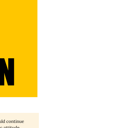
ould continue
ic attitude