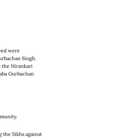
eved were
Gurbachan Singh.
 the Nirankari
 Baba Gurbachan
mmunity.
g the Sikhs against