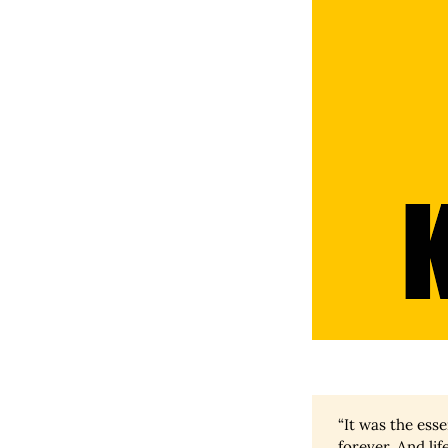
“It was the essen
forever. And life