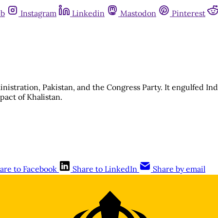
ub
Instagram
Linkedin
Mastodon
Pinterest
istration, Pakistan, and the Congress Party. It engulfed Indi
mpact of Khalistan.
are to Facebook
Share to LinkedIn
Share by email