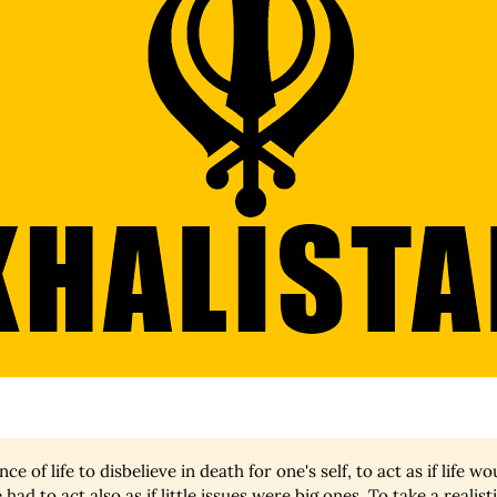
ce of life to disbelieve in death for one's self, to act as if life w
 had to act also as if little issues were big ones. To take a realist