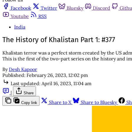
Facebook
Twitter
Bluesky
Discord
Gith
Youtube
RSS
India
The History of Khalistan Part 1: #377
Khalistan terror was a perfect storm created by the US admin
This is the first of the two-part series on the history and i
By
Desh Kapoor
Published:
February 26, 2023, 12:02 pm
Last updated:
April 16, 2023, 11:04 am
|
Share
Share to X
Share to Bluesky
Sh
Copy link