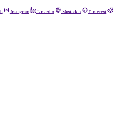
ub
Instagram
Linkedin
Mastodon
Pinterest