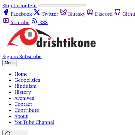
Skip to content
Facebook
Twitter
Bluesky
Discord
Gith
Youtube
RSS
Sign in
Subscribe
Menu
Home
Geopolitics
Hinduism
History
Archives
Contact
Contribute
About
YouTube Channel