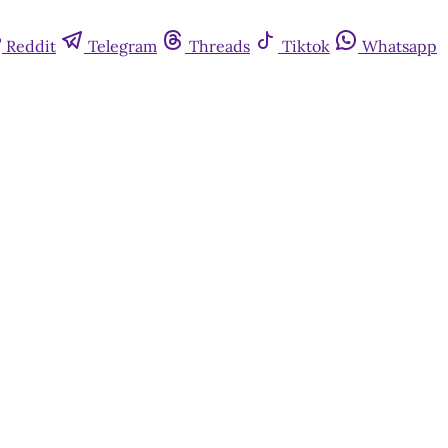
Reddit
Telegram
Threads
Tiktok
Whatsapp