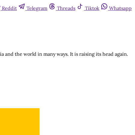
Reddit
Telegram
Threads
Tiktok
Whatsapp
a and the world in many ways. It is raising its head again.