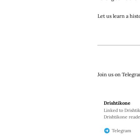
Let us learn a his
Join us on Telegr
Drishtikone
Linked to Drishti
Drishtikone reade
will help us keep
Telegram