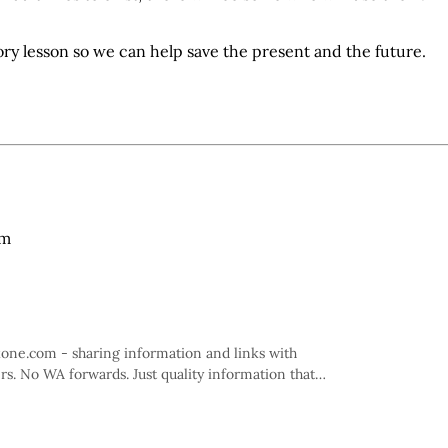
tory lesson so we can help save the present and the future.
am
kone.com - sharing information and links with
rs. No WA forwards. Just quality information that
 informed.