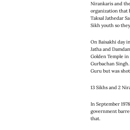
Nirankaris and the
organization that
Taksal Jathedar S
Sikh youth so they
On Baisakhi day i
Jatha and Damdami
Golden Temple in 
Gurbachan Singh. 
Guru but was shot
13 Sikhs and 2 Nir
In September 1978
government barre
that.