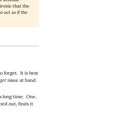
ironic that the
 act as if the
 forget. It is best
ger issue at hand.
a long time. One,
ed out, finds it