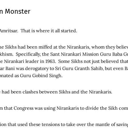
an Monster
 Amritsar. That is where it all started.
The Sikhs had been miffed at the Nirankaris, whom they beli
khism. Specifically, the Sant Nirankari Mission Guru Baba 
 Nirankari leader in 1963. Some Sikhs not just believed that
tar Bani was derogatory to Sri Guru Granth Sahib, but even
onated as Guru Gobind Singh.
re had been clashes between Sikhs and the Nirankaris.
im that Congress was using Nirankaris to divide the Sikh co
on that used these tensions to take over the mantle of savin