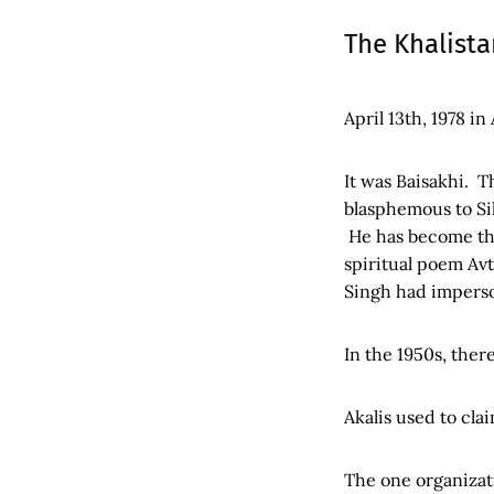
The Khalist
April 13th, 1978 in
It was Baisakhi. 
blasphemous to Si
He has become the
spiritual poem Av
Singh had impers
In the 1950s, the
Akalis used to cla
The one organizati