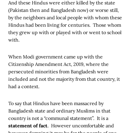
And these Hindus were either killed by the state
(Pakistan then and Bangladesh now) or worse still,
by the neighbors and local people with whom these
Hindus had been living for centuries. Those whom
they grew up with or played with or went to school
with.
When Modi government came up with the
Citizenship Amendment Act, 2019, where the
persecuted minorities from Bangladesh were
included and not the majority from that country, it
had a context.
To say that Hindus have been massacred by
Bangladesh state and ordinary Muslims in that
country is not a “communal statement”. It is a
statement of fact
. However uncomfortable and
however damning it may be for the people of one