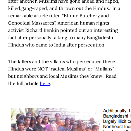
after another, Muslims have gone ahead and raped,
killed,gang-raped, and thrown out the Hindus. In a
remarkable article titled “Ethnic Butchery and
Genocidal Massacres”, American human rights
activist Richard Benkin pointed out an interesting
fact after personally talking to many Bangladeshi
Hindus who came to India after persecution.
The killers and the villains who persecuted these
Hindus were NOT “radical Muslims” or “Mullahs”,
but neighbors and local Muslims they knew! Read
the full article
here
.