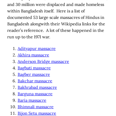
and 30 million were displaced and made homeless
within Bangladesh itself. Here is a list of
documented 53 large scale massacres of Hindus in
Bangladesh alongwith their Wikipedia links for the
reader’s reference. A lot of these happened in the
run up to the 1971 war.
Adityapur massacre
Akhira massacre
Anderson Bridge massacre
Bagbati massacre
Bagber massacre
Bakchar massacre
Bakhrabad massacre
Barguna massacre
Baria massacre
Bhimnali massacre
Bijon Setu massacre