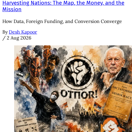
Harvesting Nations: The Map, the Money, and the
Mission
How Data, Foreign Funding, and Conversion Converge
By
Desh Kapoor
/
2 Aug 2026