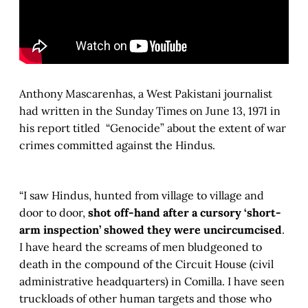
Anthony Mascarenhas, a West Pakistani journalist
had written in the Sunday Times on June 13, 1971 in
his report titled “Genocide” about the extent of war
crimes committed against the Hindus.
“I saw Hindus, hunted from village to village and
door to door,
shot off-hand after a cursory ‘short-
arm inspection’ showed they were uncircumcised
.
I have heard the screams of men bludgeoned to
death in the compound of the Circuit House (civil
administrative headquarters) in Comilla. I have seen
truckloads of other human targets and those who