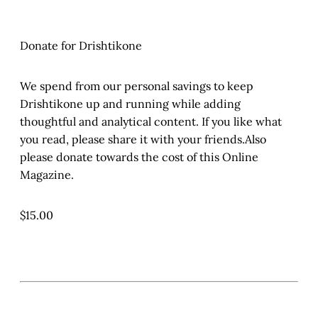
Donate for Drishtikone
We spend from our personal savings to keep
Drishtikone up and running while adding
thoughtful and analytical content. If you like what
you read, please share it with your friends.Also
please donate towards the cost of this Online
Magazine.
$15.00