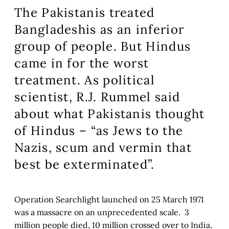
The Pakistanis treated
Bangladeshis as an inferior
group of people. But Hindus
came in for the worst
treatment. As political
scientist, R.J. Rummel said
about what Pakistanis thought
of Hindus – “as Jews to the
Nazis, scum and vermin that
best be exterminated”.
Operation Searchlight launched on 25 March 1971
was a massacre on an unprecedented scale. 3
million people died, 10 million crossed over to India,