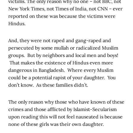
victims. The only reason why no one – not BBC, not
New York Times, not Times of India, not CNN – ever
reported on these was because the victims were
Hindus.
And, they were not raped and gang-raped and
persecuted by some mullah or radicalized Muslim
groups. But by neighbors and local men and boys!
That makes the existence of Hindus even more
dangerous in Bangladesh. Where every Muslim
could be a potential rapist of your daughter. You
don’t know. As these families didn’t.
The only reason why those who have known of these
crimes and those afflicted by Islamist-Secularism
upon reading this will not feel nauseated is because
none of these girls was their own daughter.