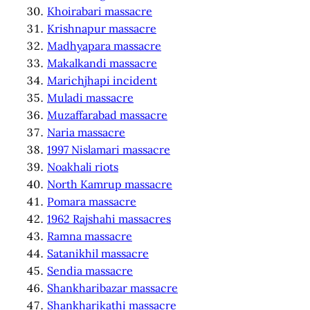
Khoirabari massacre
Krishnapur massacre
Madhyapara massacre
Makalkandi massacre
Marichjhapi incident
Muladi massacre
Muzaffarabad massacre
Naria massacre
1997 Nislamari massacre
Noakhali riots
North Kamrup massacre
Pomara massacre
1962 Rajshahi massacres
Ramna massacre
Satanikhil massacre
Sendia massacre
Shankharibazar massacre
Shankharikathi massacre