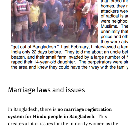
Marriage laws and issues
In Bangladesh, there is
no marriage registration
system for Hindu people in Bangladesh
. This
creates a lot of issues for the minority women as the