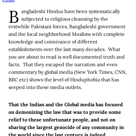
B
angladeshi Hindus have been systematically
subjected to religious cleansing by the
erstwhile Pakistani forces, Bangladeshi government
and the local neighborhood Muslims with complete
knowledge and connivance of different
establishments over the last many decades. What
you are about to read is well documented truth and
facts. That they escaped the narration and even
commentary by global media (New York Times, CNN,
BBC etc) shows the level of Hinduphobia that has
seeped into these media outlets.
That the Indian and the Global media has focused
on demonizing the law that was to provide some
relief to these unfortunate people, and not on
sharing the largest genocide of any community in
the world since the last century is indeed