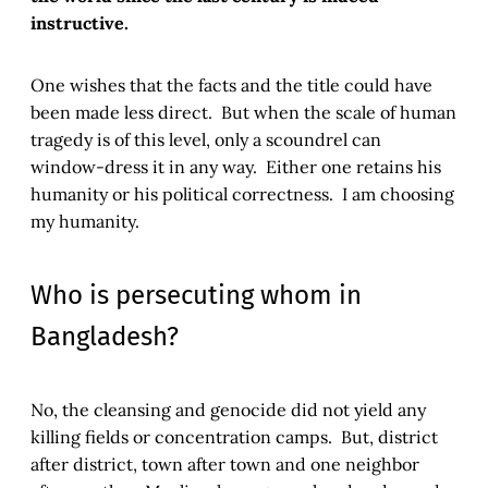
instructive.
One wishes that the facts and the title could have
been made less direct. But when the scale of human
tragedy is of this level, only a scoundrel can
window-dress it in any way. Either one retains his
humanity or his political correctness. I am choosing
my humanity.
Who is persecuting whom in
Bangladesh?
No, the cleansing and genocide did not yield any
killing fields or concentration camps. But, district
after district, town after town and one neighbor