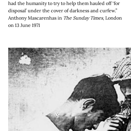
had the humanity to try to help them hauled off ‘for
disposal’ under the cover of darkness and curfew.”
Anthony Mascarenhas in
The Sunday Times
, London
on 13 June 1971