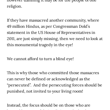
religion.
If they have massacred another community, where
49 million Hindus, as per Congressman Dold’s
statement in the US House of Representatives in
2011, are just simply missing, then we need to look at
this monumental tragedy in the eye!
We cannot afford to turn a blind eye!
This is why those who committed those massacres
can never be defined or acknowledged as the
“persecuted”. And the persecuting forces should be
punished, not invited to your living room!
Instead, the focus should be on those who are