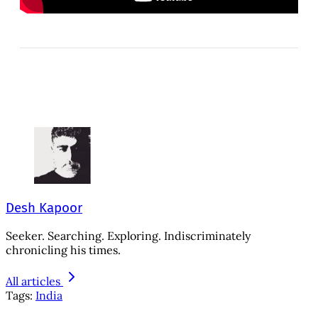
Desh Kapoor
Seeker. Searching. Exploring. Indiscriminately
chronicling his times.
All articles
Tags:
India