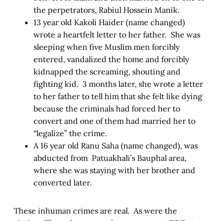
the perpetrators, Rabiul Hossein Manik.
13 year old Kakoli Haider (name changed)
wrote a heartfelt letter to her father. She was
sleeping when five Muslim men forcibly
entered, vandalized the home and forcibly
kidnapped the screaming, shouting and
fighting kid. 3 months later, she wrote a letter
to her father to tell him that she felt like dying
because the criminals had forced her to
convert and one of them had married her to
“legalize” the crime.
A 16 year old Ranu Saha (name changed), was
abducted from Patuakhali’s Bauphal area,
where she was staying with her brother and
converted later.
These inhuman crimes are real. As were the