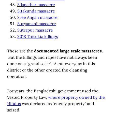
Silapathar massacre
Sitakunda massacre
Sree Angan massacre
Suryamani massacre
Sutrapur massacre
2018 Tinsukia killings
These are the
documented large scale massacres
.
But the killings and rapes have not always been
done on a “grand scale”. A cut everyday in this
district or the other created the cleansing
operation.
For years, the Bangladeshi government used the
Vested Property Law,
where property owned by the
Hindus
was declared as “enemy property” and
seized.