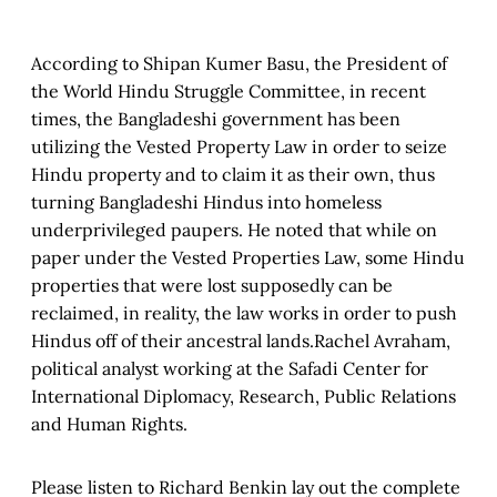
According to Shipan Kumer Basu, the President of
the World Hindu Struggle Committee, in recent
times, the Bangladeshi government has been
utilizing the Vested Property Law in order to seize
Hindu property and to claim it as their own, thus
turning Bangladeshi Hindus into homeless
underprivileged paupers. He noted that while on
paper under the Vested Properties Law, some Hindu
properties that were lost supposedly can be
reclaimed, in reality, the law works in order to push
Hindus off of their ancestral lands.Rachel Avraham,
political analyst working at the Safadi Center for
International Diplomacy, Research, Public Relations
and Human Rights.
Please listen to Richard Benkin lay out the complete