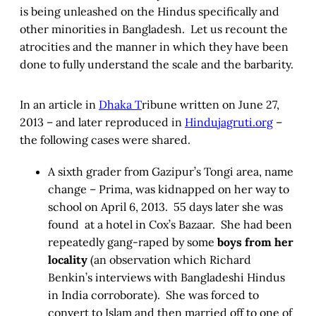
is being unleashed on the Hindus specifically and
other minorities in Bangladesh. Let us recount the
atrocities and the manner in which they have been
done to fully understand the scale and the barbarity.
In an article in
Dhaka T
ribune written on June 27,
2013 – and later reproduced in
Hindujagruti.org
–
the following cases were shared.
A sixth grader from Gazipur’s Tongi area, name
change – Prima, was kidnapped on her way to
school on April 6, 2013. 55 days later she was
found at a hotel in Cox’s Bazaar. She had been
repeatedly gang-raped by some
boys from her
locality
(an observation which Richard
Benkin’s interviews with Bangladeshi Hindus
in India corroborate). She was forced to
convert to Islam and then married off to one of