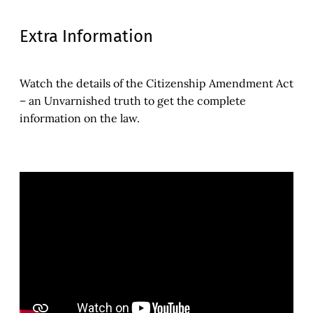
Extra Information
Watch the details of the Citizenship Amendment Act
– an Unvarnished truth to get the complete
information on the law.