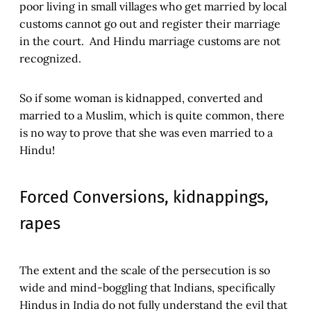
poor living in small villages who get married by local
customs cannot go out and register their marriage
in the court. And Hindu marriage customs are not
recognized.
So if some woman is kidnapped, converted and
married to a Muslim, which is quite common, there
is no way to prove that she was even married to a
Hindu!
Forced Conversions, kidnappings,
rapes
The extent and the scale of the persecution is so
wide and mind-boggling that Indians, specifically
Hindus in India do not fully understand the evil that