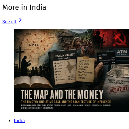
More in India
See all
India