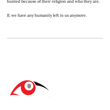
hunted because of their religion and who they are.
If, we have any humanity left in us anymore.