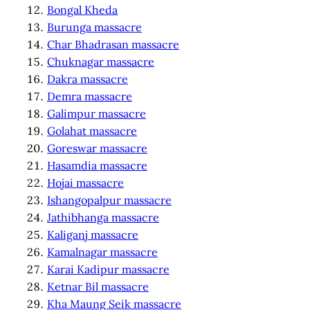
Bongal Kheda
Burunga massacre
Char Bhadrasan massacre
Chuknagar massacre
Dakra massacre
Demra massacre
Galimpur massacre
Golahat massacre
Goreswar massacre
Hasamdia massacre
Hojai massacre
Ishangopalpur massacre
Jathibhanga massacre
Kaliganj massacre
Kamalnagar massacre
Karai Kadipur massacre
Ketnar Bil massacre
Kha Maung Seik massacre