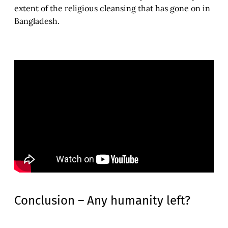
extent of the religious cleansing that has gone on in
Bangladesh.
Conclusion – Any humanity left?