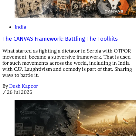
India
The CANVAS Framework: Battling The Toolkits
What started as fighting a dictator in Serbia with OTPOR
movement, became a subversive framework. That is used
for such movements across the world, including in India
with CJP. Laughtivism and comedy is part of that. Sharing
ways to battle it.
By
Desh Kapoor
/
26 Jul 2026