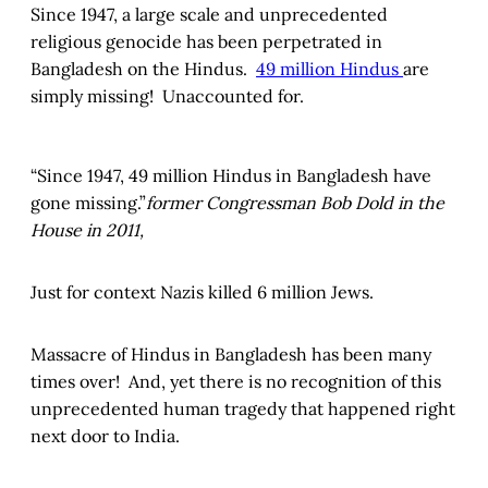
Since 1947, a large scale and unprecedented
religious genocide has been perpetrated in
Bangladesh on the Hindus.
49 million Hindus
are
simply missing! Unaccounted for.
“Since 1947, 49 million Hindus in Bangladesh have
gone missing.”
former Congressman Bob Dold in the
House in 2011,
Just for context Nazis killed 6 million Jews.
Massacre of Hindus in Bangladesh has been many
times over! And, yet there is no recognition of this
unprecedented human tragedy that happened right
next door to India.