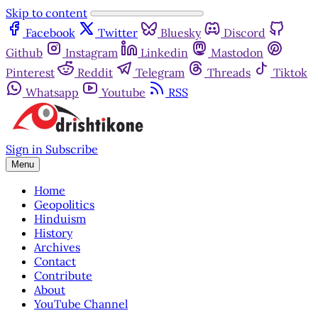
Skip to content
Facebook
Twitter
Bluesky
Discord
Github
Instagram
Linkedin
Mastodon
Pinterest
Reddit
Telegram
Threads
Tiktok
Whatsapp
Youtube
RSS
Sign in
Subscribe
Menu
Home
Geopolitics
Hinduism
History
Archives
Contact
Contribute
About
YouTube Channel