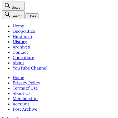
Search
Search
Close
Home
Geopolitics
Hinduism
History
Archives
Contact
Contribute
About
YouTube Channel
Home
Privacy Policy
Terms of Use
About Us
Membership
Account
Post Archive