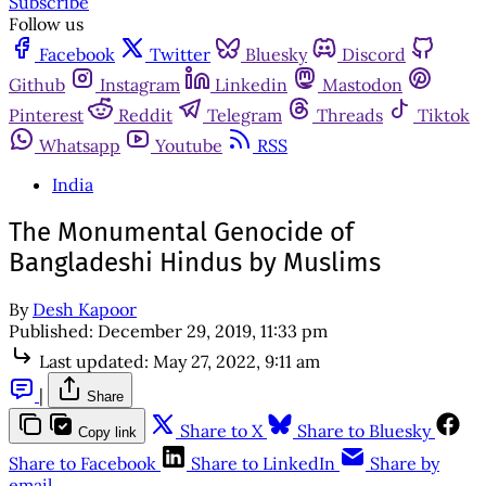
Subscribe
Follow us
Facebook
Twitter
Bluesky
Discord
Github
Instagram
Linkedin
Mastodon
Pinterest
Reddit
Telegram
Threads
Tiktok
Whatsapp
Youtube
RSS
India
The Monumental Genocide of
Bangladeshi Hindus by Muslims
By
Desh Kapoor
Published:
December 29, 2019, 11:33 pm
Last updated:
May 27, 2022, 9:11 am
|
Share
Share to X
Share to Bluesky
Copy link
Share to Facebook
Share to LinkedIn
Share by
email