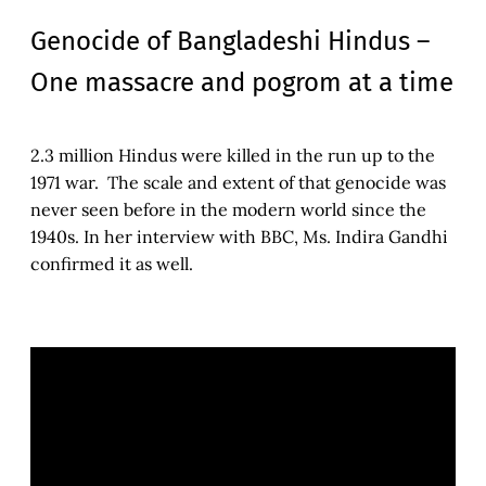
Genocide of Bangladeshi Hindus –
One massacre and pogrom at a time
2.3 million Hindus were killed in the run up to the
1971 war. The scale and extent of that genocide was
never seen before in the modern world since the
1940s. In her interview with BBC, Ms. Indira Gandhi
confirmed it as well.