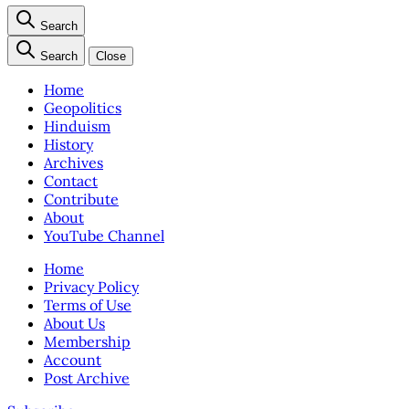
Search
Search
Close
Home
Geopolitics
Hinduism
History
Archives
Contact
Contribute
About
YouTube Channel
Home
Privacy Policy
Terms of Use
About Us
Membership
Account
Post Archive