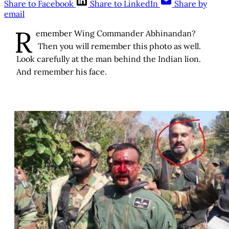
Share to Facebook
Share to LinkedIn
Share by
email
R
emember Wing Commander Abhinandan?
Then you will remember this photo as well.
Look carefully at the man behind the Indian lion.
And remember his face.