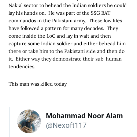
Nakial sector to behead the Indian soldiers he could
lay his hands on. He was part of the SSG BAT
commandos in the Pakistani army. These low lifes
have followed a pattern for many decades. They
come inside the LoC and lay in wait and then
capture some Indian soldier and either behead him
there or take him to the Pakistani side and then do
it. Either way they demonstrate their sub-human
tendencies.
This man was killed today.