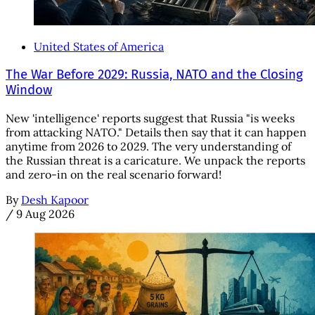
United States of America
The War Before 2029: Russia, NATO and the Closing
Window
New 'intelligence' reports suggest that Russia "is weeks
from attacking NATO." Details then say that it can happen
anytime from 2026 to 2029. The very understanding of
the Russian threat is a caricature. We unpack the reports
and zero-in on the real scenario forward!
By
Desh Kapoor
/
9 Aug 2026