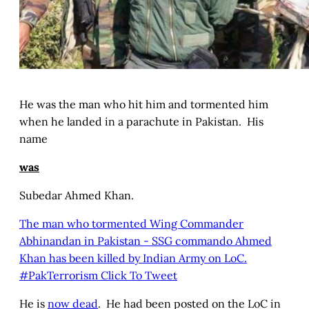
He was the man who hit him and tormented him
when he landed in a parachute in Pakistan. His
name
was
Subedar Ahmed Khan.
The man who tormented Wing Commander
Abhinandan in Pakistan - SSG commando Ahmed
Khan has been killed by Indian Army on LoC.
#PakTerrorism
Click To Tweet
He is
now dead
. He had been posted on the LoC in