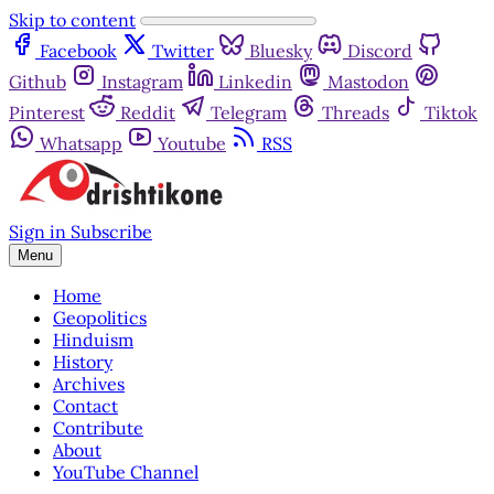
Skip to content
Facebook
Twitter
Bluesky
Discord
Github
Instagram
Linkedin
Mastodon
Pinterest
Reddit
Telegram
Threads
Tiktok
Whatsapp
Youtube
RSS
Sign in
Subscribe
Menu
Home
Geopolitics
Hinduism
History
Archives
Contact
Contribute
About
YouTube Channel