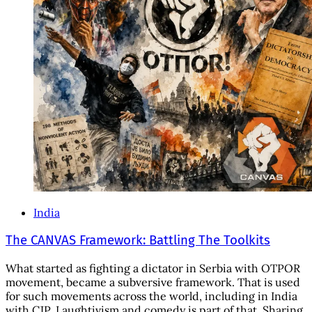
India
The CANVAS Framework: Battling The Toolkits
What started as fighting a dictator in Serbia with OTPOR
movement, became a subversive framework. That is used
for such movements across the world, including in India
with CJP. Laughtivism and comedy is part of that. Sharing