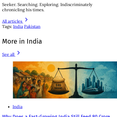
Seeker. Searching. Exploring. Indiscriminately
chronicling his times.
All articles
Tags:
India
Pakistan
More in India
See all
India
Why Does a Fast-Growing India Still Feed 80 Crore