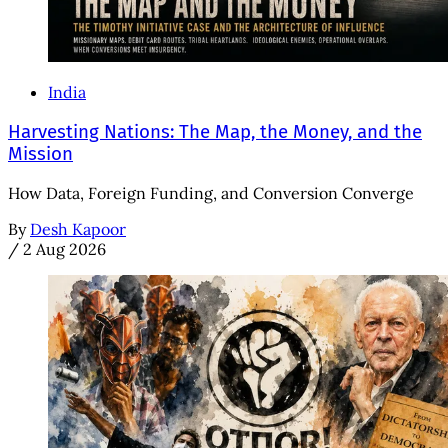
India
Harvesting Nations: The Map, the Money, and the
Mission
How Data, Foreign Funding, and Conversion Converge
By
Desh Kapoor
/
2 Aug 2026