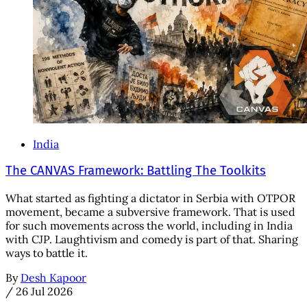
India
The CANVAS Framework: Battling The Toolkits
What started as fighting a dictator in Serbia with OTPOR
movement, became a subversive framework. That is used
for such movements across the world, including in India
with CJP. Laughtivism and comedy is part of that. Sharing
ways to battle it.
By
Desh Kapoor
/
26 Jul 2026