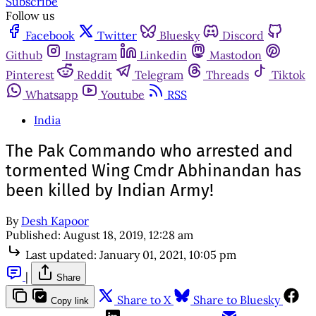
Subscribe
Follow us
Facebook
Twitter
Bluesky
Discord
Github
Instagram
Linkedin
Mastodon
Pinterest
Reddit
Telegram
Threads
Tiktok
Whatsapp
Youtube
RSS
India
The Pak Commando who arrested and
tormented Wing Cmdr Abhinandan has
been killed by Indian Army!
By
Desh Kapoor
Published:
August 18, 2019, 12:28 am
Last updated:
January 01, 2021, 10:05 pm
|
Share
Share to X
Share to Bluesky
Copy link