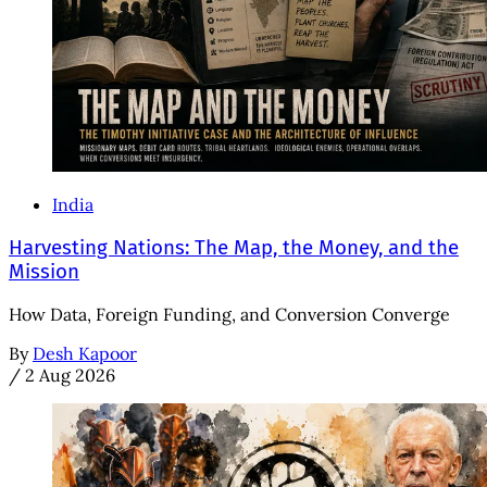
India
Harvesting Nations: The Map, the Money, and the
Mission
How Data, Foreign Funding, and Conversion Converge
By
Desh Kapoor
/
2 Aug 2026