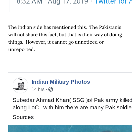
The Indian side has mentioned this. The Pakistanis
will not share this fact, but that is their way of doing
things. However, it cannot go unnoticed or
unreported.