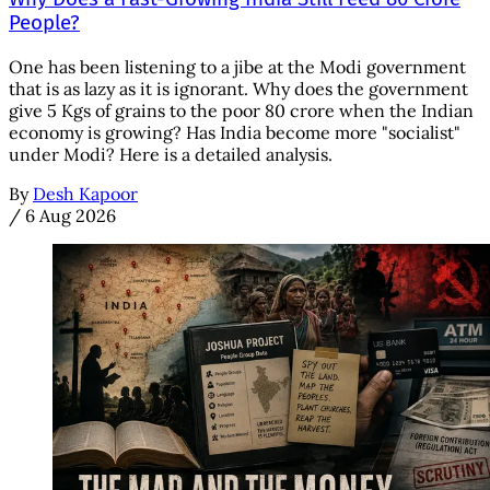
People?
One has been listening to a jibe at the Modi government
that is as lazy as it is ignorant. Why does the government
give 5 Kgs of grains to the poor 80 crore when the Indian
economy is growing? Has India become more "socialist"
under Modi? Here is a detailed analysis.
By
Desh Kapoor
/
6 Aug 2026