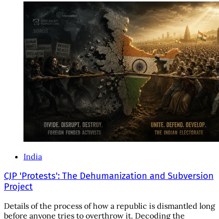
India
CJP 'Protests': The Dehumanization and Subversion
Project
Details of the process of how a republic is dismantled long
before anyone tries to overthrow it. Decoding the