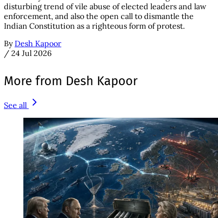
disturbing trend of vile abuse of elected leaders and law
enforcement, and also the open call to dismantle the
Indian Constitution as a righteous form of protest.
By
Desh Kapoor
/
24 Jul 2026
More from Desh Kapoor
See all