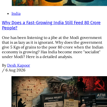
India
Why Does a Fast-Growing India Still Feed 80 Crore
People?
One has been listening to a jibe at the Modi government
that is as lazy as it is ignorant. Why does the government
give 5 Kgs of grains to the poor 80 crore when the Indian
economy is growing? Has India become more "socialist"
under Modi? Here is a detailed analysis.
By
Desh Kapoor
/
6 Aug 2026