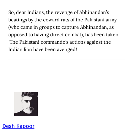
So, dear Indians, the revenge of Abhinandan’s
beatings by the coward rats of the Pakistani army
(who came in groups to capture Abhinandan, as
opposed to having direct combat), has been taken.
The Pakistani commando’s actions against the
Indian lion have been avenged!
Desh Kapoor