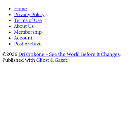
Home
Privacy Policy
Terms of Use
About Us
Membership
Account
Post Archive
©2026
Drishtikone - See the World Before It Changes
.
Published with
Ghost
&
Gazet
.