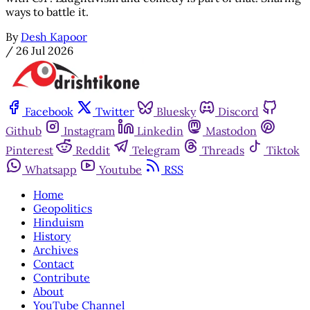
ways to battle it.
By
Desh Kapoor
/
26 Jul 2026
Facebook
Twitter
Bluesky
Discord
Github
Instagram
Linkedin
Mastodon
Pinterest
Reddit
Telegram
Threads
Tiktok
Whatsapp
Youtube
RSS
Home
Geopolitics
Hinduism
History
Archives
Contact
Contribute
About
YouTube Channel