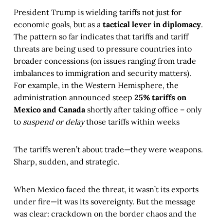
President Trump is wielding tariffs not just for
economic goals, but as a
tactical lever in diplomacy
.
The pattern so far indicates that tariffs and tariff
threats are being used to pressure countries into
broader concessions (on issues ranging from trade
imbalances to immigration and security matters).
For example, in the Western Hemisphere, the
administration announced steep
25% tariffs on
Mexico and Canada
shortly after taking office – only
to
suspend or delay
those tariffs within weeks​
The tariffs weren’t about trade—they were weapons.
Sharp, sudden, and strategic.
When Mexico faced the threat, it wasn’t its exports
under fire—it was its sovereignty. But the message
was clear: crackdown on the border chaos and the