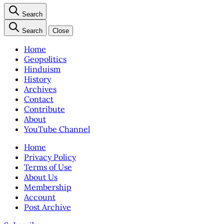
Search
Search
Close
Home
Geopolitics
Hinduism
History
Archives
Contact
Contribute
About
YouTube Channel
Home
Privacy Policy
Terms of Use
About Us
Membership
Account
Post Archive