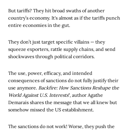
But tariffs? They hit broad swaths of another
country’s economy. It's almost as if the tariffs punch
entire economies in the gut.
They don’t just target specific villains — they
squeeze exporters, rattle supply chains, and send
shockwaves through political corridors.
The use, power, efficacy, and intended
consequences of sanctions do not fully justify their
use anymore.
Backfire: How Sanctions Reshape the
World Against U.S. Interests
", author Agathe
Demarais shares the message that we all knew but
somehow missed the US establishment.
The sanctions do not work! Worse, they push the