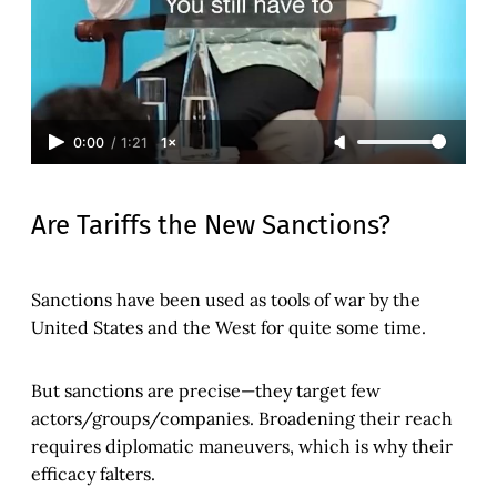
0:00
/
1:21
1×
Are Tariffs the New Sanctions?
Sanctions have been used as tools of war by the
United States and the West for quite some time.
But sanctions are precise—they target few
actors/groups/companies. Broadening their reach
requires diplomatic maneuvers, which is why their
efficacy falters.