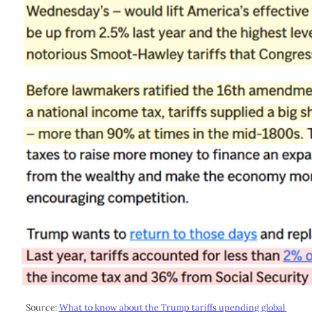
Source: 
What to know about the Trump tariffs upending global 