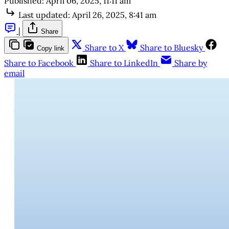
Published:
April 06, 2025, 11:11 am
Last updated:
April 26, 2025, 8:41 am
|
Share
Share to X
Share to Bluesky
Copy link
Share to Facebook
Share to LinkedIn
Share by
email