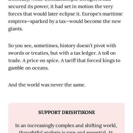
secured its power, it had set in motion the very
forces that would later eclipse it. Europe's maritime
empires—sparked by a tax—would become the new
giants.
So you see, sometimes, history doesn’t pivot with
swords or treaties, but with a tax ledger. A toll on
trade. A price on spice. A tariff that forced kings to
gamble on oceans.
And the world was never the same.
SUPPORT DRISHTIKONE
In an increasingly complex and shifting world, 
thoughtful analysis is rare and essential. At 