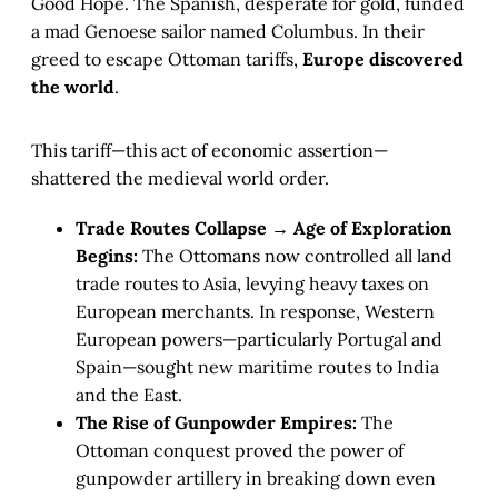
Good Hope. The Spanish, desperate for gold, funded
a mad Genoese sailor named Columbus. In their
greed to escape Ottoman tariffs,
Europe discovered
the world
.
This tariff—this act of economic assertion—
shattered the medieval world order.
Trade Routes Collapse → Age of Exploration
Begins:
The Ottomans now controlled all land
trade routes to Asia, levying heavy taxes on
European merchants. In response, Western
European powers—particularly Portugal and
Spain—sought new maritime routes to India
and the East.
The Rise of Gunpowder Empires:
The
Ottoman conquest proved the power of
gunpowder artillery in breaking down even