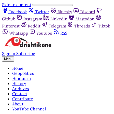
Skip to content
Facebook
Twitter
Bluesky
Discord
Github
Instagram
Linkedin
Mastodon
Pinterest
Reddit
Telegram
Threads
Tiktok
Whatsapp
Youtube
RSS
Sign in
Subscribe
Menu
Home
Geopolitics
Hinduism
History
Archives
Contact
Contribute
About
YouTube Channel