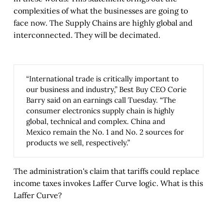
complexities of what the businesses are going to
face now. The Supply Chains are highly global and
interconnected. They will be decimated.
“International trade is critically important to
our business and industry,” Best Buy CEO Corie
Barry said on an earnings call Tuesday. “The
consumer electronics supply chain is highly
global, technical and complex. China and
Mexico remain the No. 1 and No. 2 sources for
products we sell, respectively.”
The administration's claim that tariffs could replace
income taxes invokes Laffer Curve logic. What is this
Laffer Curve?