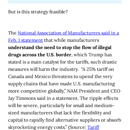
But is this strategy feasible?
The
National Association of Manufacturers said in a
Feb. 1 statement
that while manufacturers
understand the need to stop the flow of illegal
drugs across the U.S. border
, which Trump has
stated is a main catalyst for the tariffs, such drastic
measures will harm the industry. “A 25% tariff on
Canada and Mexico threatens to upend the very
supply chains that have made U.S. manufacturing
more competitive globally,” NAM President and CEO
Jay Timmons said in a statement. The ripple effects
will be severe, particularly for small and medium-
sized manufacturers that lack the flexibility and
capital to rapidly find alternative suppliers or absorb
skyrocketing energy costs.” (Source:
Tariff