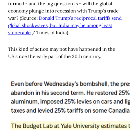
turmoil - and the big question is - will the global
economy plunge into recession with Trump’s trade
war? (Source:
Donald Trump’s reciprocal tariffs send
global shockwaves, but India may be among least
vulnerable
/ Times of India)
This kind of action may not have happened in the
US since the early part of the 20th century.