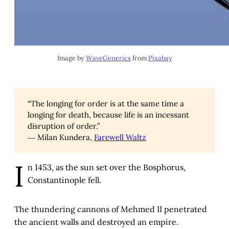
Image by 
WaveGenerics
 from 
Pixabay
“The longing for order is at the same time a
longing for death, because life is an incessant
disruption of order.”
― Milan Kundera,
Farewell Waltz
I
n 1453, as the sun set over the Bosphorus,
Constantinople fell.
The thundering cannons of Mehmed II penetrated
the ancient walls and destroyed an empire.