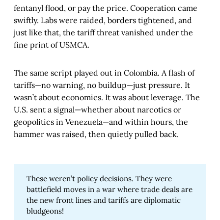
fentanyl flood, or pay the price. Cooperation came
swiftly. Labs were raided, borders tightened, and
just like that, the tariff threat vanished under the
fine print of USMCA.
The same script played out in Colombia. A flash of
tariffs—no warning, no buildup—just pressure. It
wasn’t about economics. It was about leverage. The
U.S. sent a signal—whether about narcotics or
geopolitics in Venezuela—and within hours, the
hammer was raised, then quietly pulled back.
These weren’t policy decisions. They were
battlefield moves in a war where trade deals are
the new front lines and tariffs are diplomatic
bludgeons!