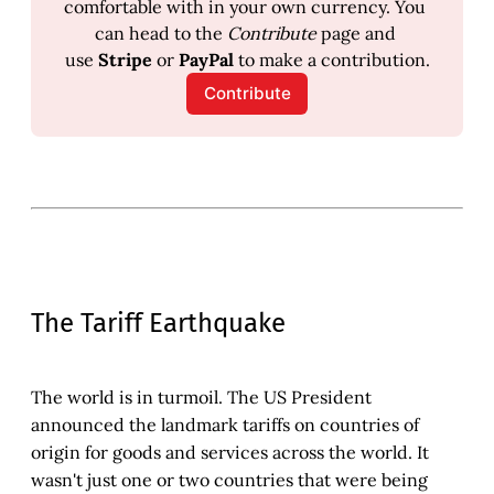
comfortable with in your own currency. You 
can head to the 
Contribute
 page and 
use 
Stripe
 or 
PayPal
 to make a contribution.
Contribute
The Tariff Earthquake
The world is in turmoil. The US President
announced the landmark tariffs on countries of
origin for goods and services across the world. It
wasn't just one or two countries that were being