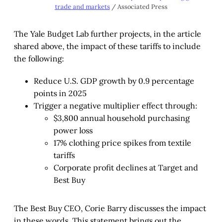
trade and markets
 / Associated Press
The Yale Budget Lab further projects, in the article
shared above, the impact of these tariffs to include
the following:
Reduce U.S. GDP growth by 0.9 percentage
points in 2025
Trigger a negative multiplier effect through:
$3,800 annual household purchasing
power loss
17% clothing price spikes from textile
tariffs
Corporate profit declines at Target and
Best Buy
The Best Buy CEO, Corie Barry discusses the impact
in these words. This statement brings out the