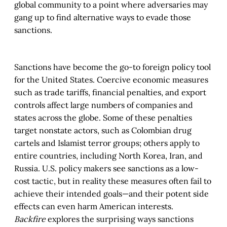
global community to a point where adversaries may
gang up to find alternative ways to evade those
sanctions.
Sanctions have become the go-to foreign policy tool
for the United States. Coercive economic measures
such as trade tariffs, financial penalties, and export
controls affect large numbers of companies and
states across the globe. Some of these penalties
target nonstate actors, such as Colombian drug
cartels and Islamist terror groups; others apply to
entire countries, including North Korea, Iran, and
Russia. U.S. policy makers see sanctions as a low-
cost tactic, but in reality these measures often fail to
achieve their intended goals—and their potent side
effects can even harm American interests.
Backfire
explores the surprising ways sanctions