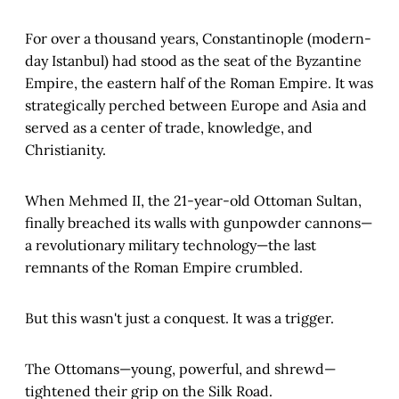
For over a thousand years, Constantinople (modern-
day Istanbul) had stood as the seat of the Byzantine
Empire, the eastern half of the Roman Empire. It was
strategically perched between Europe and Asia and
served as a center of trade, knowledge, and
Christianity.
When Mehmed II, the 21-year-old Ottoman Sultan,
finally breached its walls with gunpowder cannons—
a revolutionary military technology—the last
remnants of the Roman Empire crumbled.
But this wasn't just a conquest. It was a trigger.
The Ottomans—young, powerful, and shrewd—
tightened their grip on the Silk Road.