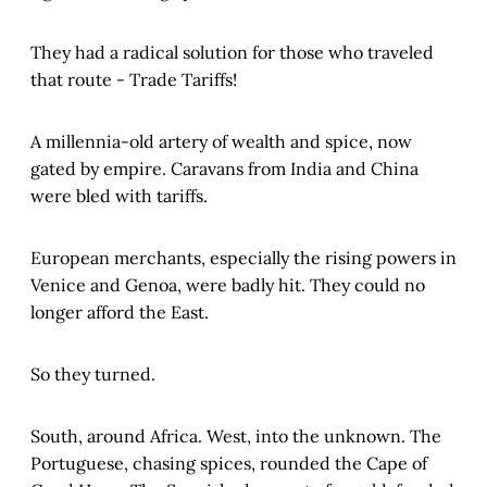
They had a radical solution for those who traveled
that route - Trade Tariffs!
A millennia-old artery of wealth and spice, now
gated by empire. Caravans from India and China
were bled with tariffs.
European merchants, especially the rising powers in
Venice and Genoa, were badly hit. They could no
longer afford the East.
So they turned.
South, around Africa. West, into the unknown. The
Portuguese, chasing spices, rounded the Cape of