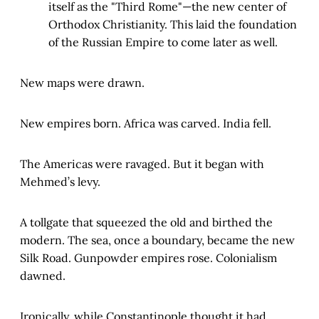
itself as the "Third Rome"—the new center of
Orthodox Christianity. This laid the foundation
of the Russian Empire to come later as well.
New maps were drawn.
New empires born. Africa was carved. India fell.
The Americas were ravaged. But it began with
Mehmed’s levy.
A tollgate that squeezed the old and birthed the
modern. The sea, once a boundary, became the new
Silk Road. Gunpowder empires rose. Colonialism
dawned.
Ironically, while Constantinople thought it had