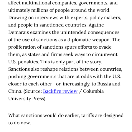
affect multinational companies, governments, and
ultimately millions of people around the world.
Drawing on interviews with experts, policy makers,
and people in sanctioned countries, Agathe
Demarais examines the unintended consequences
of the use of sanctions as a diplomatic weapon. The
proliferation of sanctions spurs efforts to evade
them, as states and firms seek ways to circumvent
U.S. penalties. This is only part of the story.
Sanctions also reshape relations between countries,
pushing governments that are at odds with the U.S.
closer to each other—or, increasingly, to Russia and
China. (Source:
Backfire review
/ Columbia
University Press)
What sanctions would do earlier, tariffs are designed
to do now.