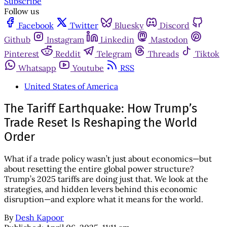
Subscribe
Follow us
Facebook
Twitter
Bluesky
Discord
Github
Instagram
Linkedin
Mastodon
Pinterest
Reddit
Telegram
Threads
Tiktok
Whatsapp
Youtube
RSS
United States of America
The Tariff Earthquake: How Trump’s
Trade Reset Is Reshaping the World
Order
What if a trade policy wasn’t just about economics—but
about resetting the entire global power structure?
Trump’s 2025 tariffs are doing just that. We look at the
strategies, and hidden levers behind this economic
disruption—and explore what it means for the world.
By
Desh Kapoor