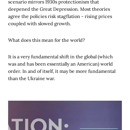
scenario mirrors 1930s protectionism that
deepened the Great Depression. Most theories
agree the policies risk stagflation - rising prices
coupled with slowed growth.
What does this mean for the world?
It is a very fundamental shift in the global (which
was and has been essentially an American) world
order. In and of itself, it may be more fundamental
than the Ukraine war.