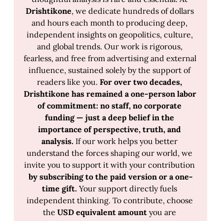
Drishtikone
, we dedicate hundreds of dollars 
and hours each month to producing deep, 
independent insights on geopolitics, culture, 
and global trends. Our work is rigorous, 
fearless, and free from advertising and external 
influence, sustained solely by the support of 
readers like you. 
For over two decades, 
Drishtikone has remained a one-person labor 
of commitment: no staff, no corporate 
funding — just a deep belief in the 
importance of perspective, truth, and 
analysis.
 If our work helps you better 
understand the forces shaping our world, we 
invite you to support it with your contribution 
by subscribing to the paid version or a one-
time gift.
 Your support directly fuels 
independent thinking. To contribute, choose 
the 
USD equivalent amount 
you are 