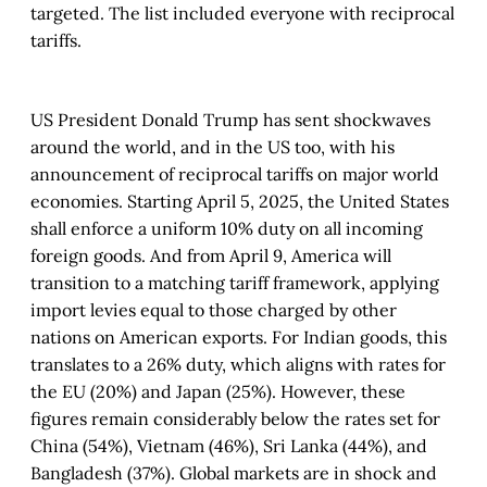
targeted. The list included everyone with reciprocal
tariffs.
US President Donald Trump has sent shockwaves
around the world, and in the US too, with his
announcement of reciprocal tariffs on major world
economies. Starting April 5, 2025, the United States
shall enforce a uniform 10% duty on all incoming
foreign goods. And from April 9, America will
transition to a matching tariff framework, applying
import levies equal to those charged by other
nations on American exports. For Indian goods, this
translates to a 26% duty, which aligns with rates for
the EU (20%) and Japan (25%). However, these
figures remain considerably below the rates set for
China (54%), Vietnam (46%), Sri Lanka (44%), and
Bangladesh (37%). Global markets are in shock and