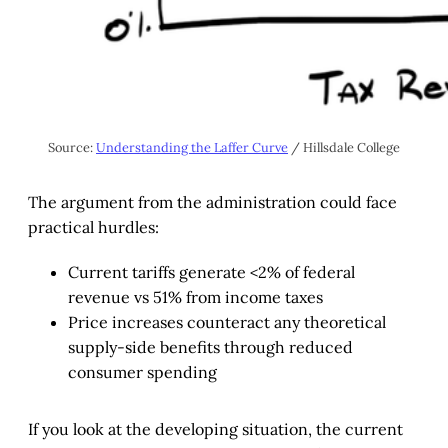
Source: 
Understanding the Laffer Curve
 / Hillsdale College
The argument from the administration could face
practical hurdles:
Current tariffs generate <2% of federal
revenue vs 51% from income taxes
Price increases counteract any theoretical
supply-side benefits through reduced
consumer spending
If you look at the developing situation, the current