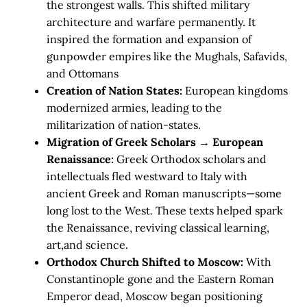
the strongest walls. This shifted military
architecture and warfare permanently. It
inspired the formation and expansion of
gunpowder empires like the Mughals, Safavids,
and Ottomans
Creation of Nation States:
European kingdoms
modernized armies, leading to the
militarization of nation-states.
Migration of Greek Scholars → European
Renaissance:
Greek Orthodox scholars and
intellectuals fled westward to Italy with
ancient Greek and Roman manuscripts—some
long lost to the West. These texts helped spark
the Renaissance, reviving classical learning,
art,and science.
Orthodox Church Shifted to Moscow:
With
Constantinople gone and the Eastern Roman
Emperor dead, Moscow began positioning