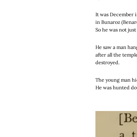
It was December i
in Bunaroz (Benare
So he was not just
He saw a man hangi
after all the temp
destroyed.
The young man hid
He was hunted do