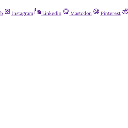
ub
Instagram
Linkedin
Mastodon
Pinterest