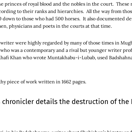
the princes of royal blood and the nobles in the court. These 
ording to their ranks and hierarchies. All the way from th
own to those who had 500 horses. It also documented deta
en, physicians and poets in the courts at that time.
 writer were highly regarded by many of those times in Mugh
ho was a contemporary and a rival but younger writer prof
 Khafi Khan who wrote Muntakhabu-i-Lubab, used Badshahna
gthy piece of work written in 1662 pages.
 chronicler details the destruction of the