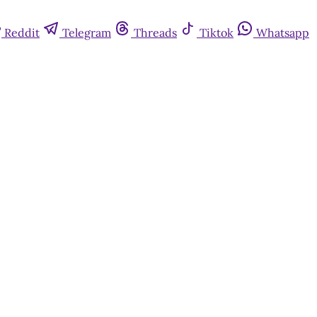
Reddit
Telegram
Threads
Tiktok
Whatsapp