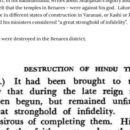
i, in his Badshahnama, writes about Shahjahan’s bigotry and 
lt that the temples in Benares – were against his god. Lahor
in different states of construction in Varanasi, or Kashi or
 his ministers considered “a great stronghold of infidelity”.
s were destroyed in the Benares district.