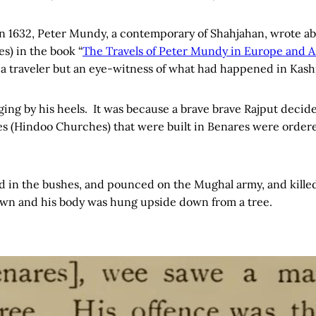
n 1632, Peter Mundy, a contemporary of Shahjahan, wrote a
s) in the book “
The Travels of Peter Mundy in Europe and As
 a traveler but an eye-witness of what had happened in Kash
ng by his heels. It was because a brave brave Rajput decide
les (Hindoo Churches) that were built in Benares were order
 in the bushes, and pounced on the Mughal army, and killed
wn and his body was hung upside down from a tree.