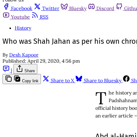
Facebook
Twitter
Bluesky
Discord
Gith
Youtube
RSS
History
Who was Shah Jahan as per his own chro
By
Desh Kapoor
Published:
April 29, 2020, 4:56 pm
|
Share
Share to X
Share to Bluesky
Sh
Copy link
T
he history a
Padshahnama
official history b
an earlier article 
Abd al-Hamid