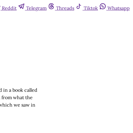
Reddit
Telegram
Threads
Tiktok
Whatsapp
 in a book called
t from what the
, which we saw in