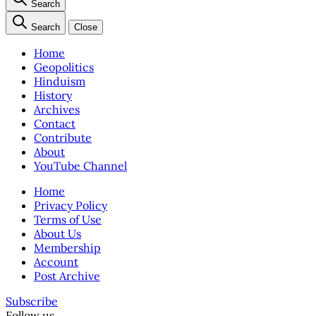
Search
Search
Close
Home
Geopolitics
Hinduism
History
Archives
Contact
Contribute
About
YouTube Channel
Home
Privacy Policy
Terms of Use
About Us
Membership
Account
Post Archive
Subscribe
Follow us