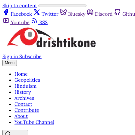
Skip to content
Facebook
Twitter
Bluesky
Discord
Gith
Youtube
RSS
Sign in
Subscribe
Menu
Home
Geopolitics
Hinduism
History
Archives
Contact
Contribute
About
YouTube Channel