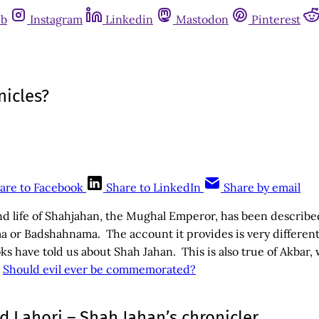
ub
Instagram
Linkedin
Mastodon
Pinterest
nicles?
are to Facebook
Share to LinkedIn
Share by email
nd life of Shahjahan, the Mughal Emperor, has been described
 or Badshahnama. The account it provides is very differen
ooks have told us about Shah Jahan. This is also true of Akbar
–
Should evil ever be commemorated?
 Lahori – Shah Jahan’s chronicler