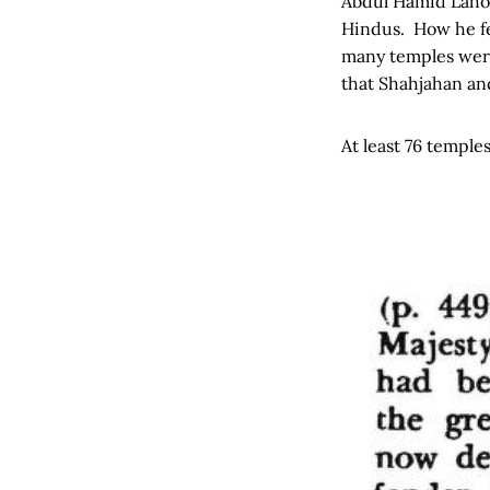
Abdul Hamid Lahor
Hindus. How he fe
many temples were 
that Shahjahan and
At least 76 temple