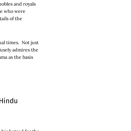
nobles and royals
ose who were
ils of the
al times. Not just
usely admires the
ma as the basis
 Hindu