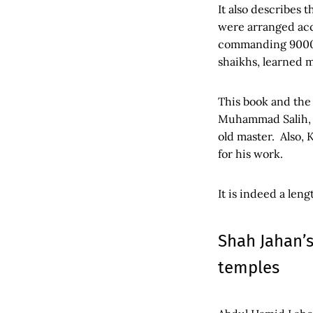
It also describes 
were arranged acc
commanding 9000 d
shaikhs, learned m
This book and the
Muhammad Salih, w
old master. Also,
for his work.
It is indeed a len
Shah Jahan’s
temples