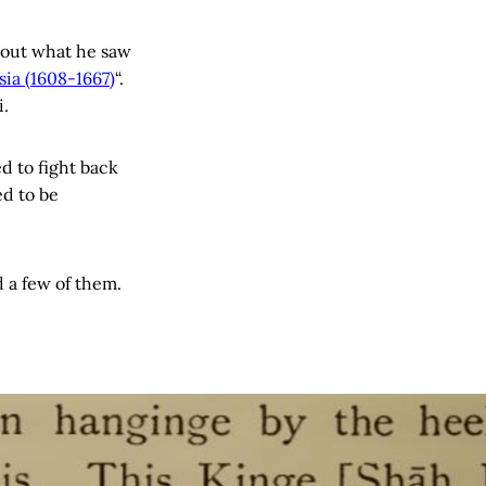
bout what he saw
ia (1608-1667)
“.
i.
d to fight back
ed to be
 a few of them.