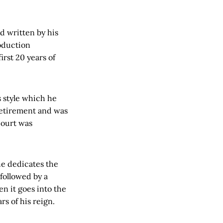
 written by his
roduction
rst 20 years of
s style which he
 retirement and was
court was
he dedicates the
followed by a
n it goes into the
rs of his reign.