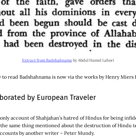
Extract from Badshahnama
by Abdul Hamid Lahori
y to read Badshahnama is now via the works by Henry Miers E
borated by European Traveler
e only account of Shahjahan’s hatred of Hindus for being infid
 the same thing mentioned about the destruction of Hindu t
accounts by another writer – Peter Mundy.