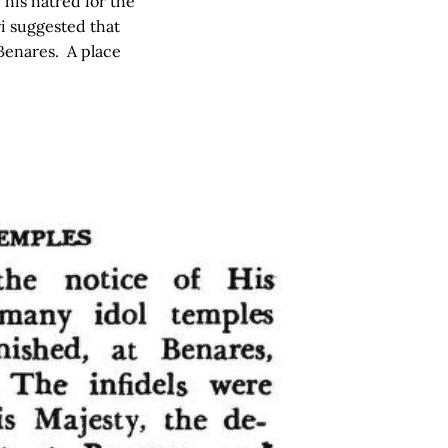
his hatred for the
i suggested that
 Benares. A place