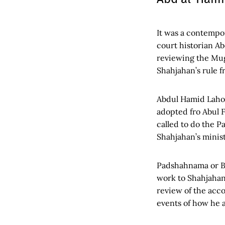
It was a contempo
court historian A
reviewing the Mugh
Shahjahan’s rule f
Abdul Hamid Laho
adopted fro Abul F
called to do the 
Shahjahan’s minist
Padshahnama or Ba
work to Shahjahan
review of the acco
events of how he a