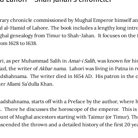
rary chronicle commissioned by Mughal Emperor himself and
bd al-Hamid of Lahore. The book includes a lengthy long int
al genealogy from Timur to Shah-Jahan. It focuses on the fi
rom 1628 to 1638.
ri, as per Muhammad Salih in
Amai-i Salih
, was known for hi
azl, the writer of
Akbar nama
. Lahori was living in Patna in
Padshahnama. The writer died in 1654 AD. His patron in the 
er Allami Sa’dulla Khan.
dshahnama, starts off with a Preface by the author, where 
. There he discusses the horoscope of the emperor. This is 
unt of Mughal ancestors starting with Taimur (or Timur). The
scended the thrown and a detailed history of the first 20 yea