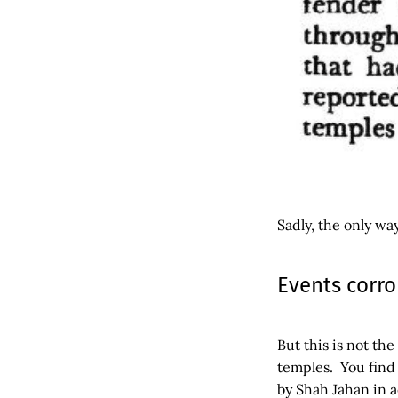
Sadly, the only wa
Events corro
But this is not th
temples. You find
by Shah Jahan in 