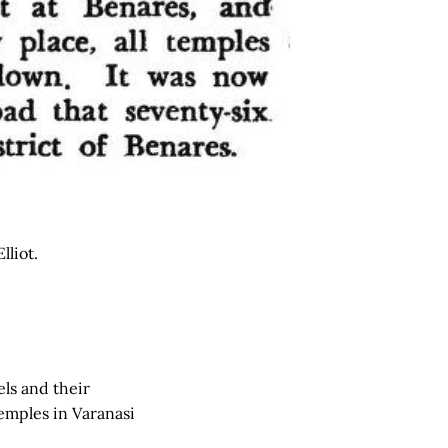
lliot.
els and their
emples in Varanasi