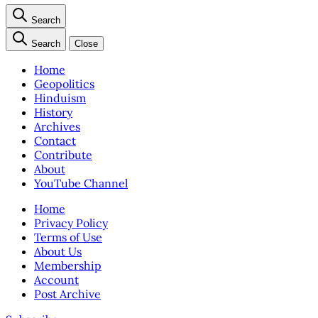
Search
Search
Close
Home
Geopolitics
Hinduism
History
Archives
Contact
Contribute
About
YouTube Channel
Home
Privacy Policy
Terms of Use
About Us
Membership
Account
Post Archive