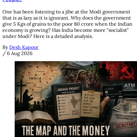
One has been listening to a jibe at the Modi government
that is as lazy as it is ignorant. Why does the government
give 5 Kgs of grains to the poor 80 crore when the Indian
economy is growing? Has India become more "socialist"
under Modi? Here is a detailed analysis.
By
Desh Kapoor
/
6 Aug 2026