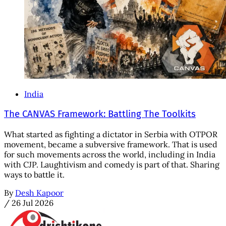
India
The CANVAS Framework: Battling The Toolkits
What started as fighting a dictator in Serbia with OTPOR
movement, became a subversive framework. That is used
for such movements across the world, including in India
with CJP. Laughtivism and comedy is part of that. Sharing
ways to battle it.
By
Desh Kapoor
/
26 Jul 2026