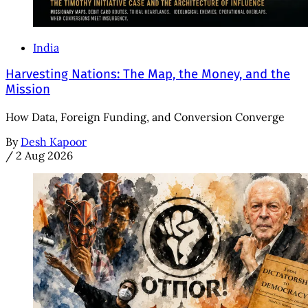
India
Harvesting Nations: The Map, the Money, and the
Mission
How Data, Foreign Funding, and Conversion Converge
By
Desh Kapoor
/
2 Aug 2026