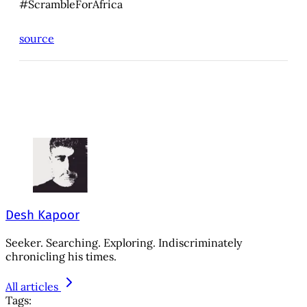
#ScrambleForAfrica
source
Desh Kapoor
Seeker. Searching. Exploring. Indiscriminately
chronicling his times.
All articles
Tags: