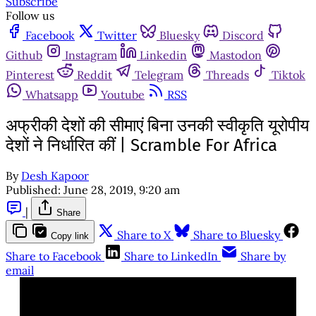
Subscribe
Follow us
Facebook
Twitter
Bluesky
Discord
Github
Instagram
Linkedin
Mastodon
Pinterest
Reddit
Telegram
Threads
Tiktok
Whatsapp
Youtube
RSS
अफ्रीकी देशों की सीमाएं बिना उनकी स्वीकृति यूरोपीय
देशों ने निर्धारित कीं | Scramble For Africa
By
Desh Kapoor
Published:
June 28, 2019, 9:20 am
|
Share
Share to X
Share to Bluesky
Copy link
Share to Facebook
Share to LinkedIn
Share by
email