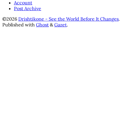
Account
Post Archive
©2026
Drishtikone - See the World Before It Changes
.
Published with
Ghost
&
Gazet
.