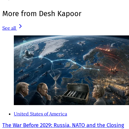
More from Desh Kapoor
See all
United States of America
The War Before 2029: Russia, NATO and the Closing