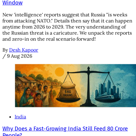
Window
New 'intelligence' reports suggest that Russia "is weeks
from attacking NATO." Details then say that it can happen
anytime from 2026 to 2029. The very understanding of
the Russian threat is a caricature. We unpack the reports
and zero-in on the real scenario forward!
By
Desh Kapoor
/
9 Aug 2026
India
Why Does a Fast-Growing India Still Feed 80 Crore
People?