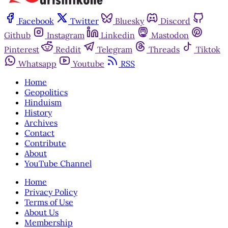
Facebook
Twitter
Bluesky
Discord
Github
Instagram
Linkedin
Mastodon
Pinterest
Reddit
Telegram
Threads
Tiktok
Whatsapp
Youtube
RSS
Home
Geopolitics
Hinduism
History
Archives
Contact
Contribute
About
YouTube Channel
Home
Privacy Policy
Terms of Use
About Us
Membership