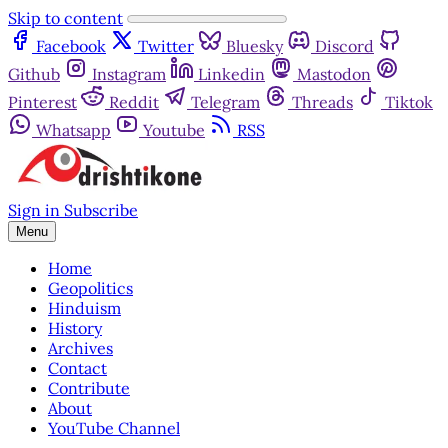
Skip to content
Facebook
Twitter
Bluesky
Discord
Github
Instagram
Linkedin
Mastodon
Pinterest
Reddit
Telegram
Threads
Tiktok
Whatsapp
Youtube
RSS
Sign in
Subscribe
Menu
Home
Geopolitics
Hinduism
History
Archives
Contact
Contribute
About
YouTube Channel