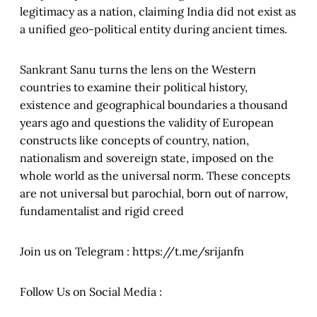
legitimacy as a nation, claiming India did not exist as
a unified geo-political entity during ancient times.
Sankrant Sanu turns the lens on the Western
countries to examine their political history,
existence and geographical boundaries a thousand
years ago and questions the validity of European
constructs like concepts of country, nation,
nationalism and sovereign state, imposed on the
whole world as the universal norm. These concepts
are not universal but parochial, born out of narrow,
fundamentalist and rigid creed
Join us on Telegram : https://t.me/srijanfn
Follow Us on Social Media :