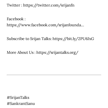
Twitter : https://twitter.com/srijanfn
Facebook :
https://www.facebook.com/srijanfounda…
Subscribe to Srijan Talks: https://bit.ly/2PU6JxG
More About Us : https://srijantalks.org/
#SrijanTalks
#SankrantSanu