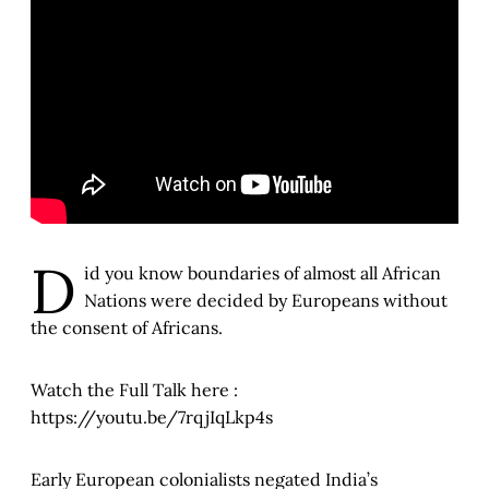
D
id you know boundaries of almost all African
Nations were decided by Europeans without
the consent of Africans.
Watch the Full Talk here :
https://youtu.be/7rqjIqLkp4s
Early European colonialists negated India’s