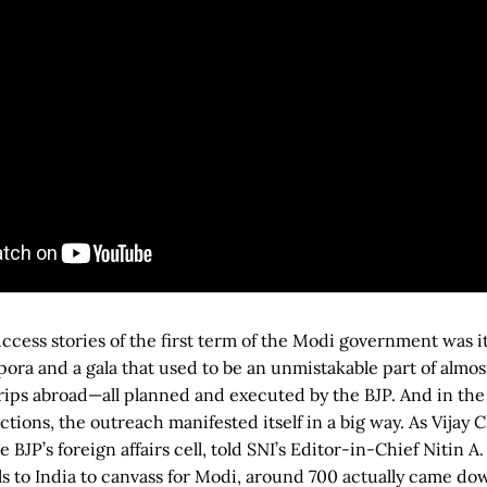
uccess stories of the first term of the Modi government was i
pora and a gala that used to be an unmistakable part of almos
trips abroad—all planned and executed by the BJP. And in the
ctions, the outreach manifested itself in a big way. As Vijay 
BJP’s foreign affairs cell, told SNI’s Editor-in-Chief Nitin A
ls to India to canvass for Modi, around 700 actually came dow