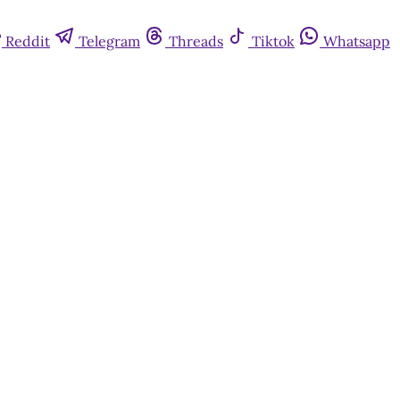
Reddit
Telegram
Threads
Tiktok
Whatsapp