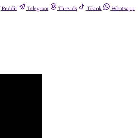
Reddit
Telegram
Threads
Tiktok
Whatsapp