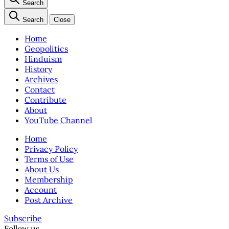
Search
Search
Close
Home
Geopolitics
Hinduism
History
Archives
Contact
Contribute
About
YouTube Channel
Home
Privacy Policy
Terms of Use
About Us
Membership
Account
Post Archive
Subscribe
Follow us