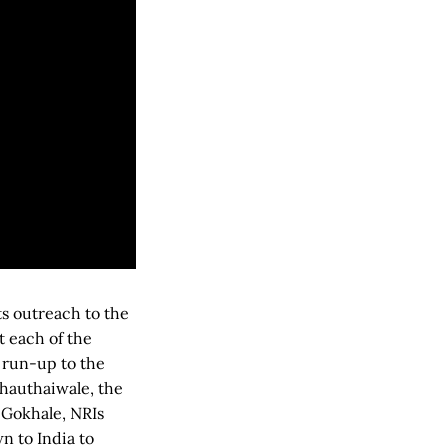
ts outreach to the
t each of the
 run-up to the
Chauthaiwale, the
. Gokhale, NRIs
n to India to