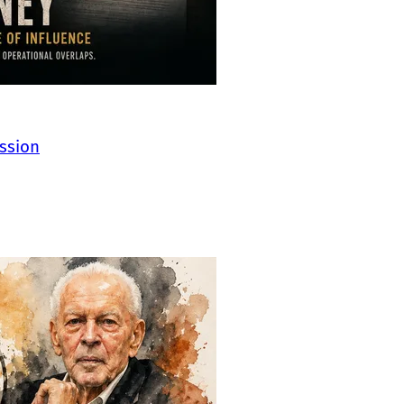
ssion