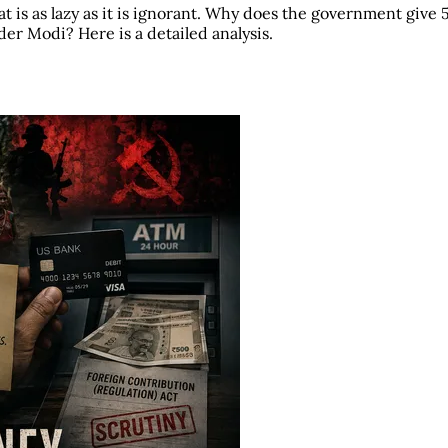
t is as lazy as it is ignorant. Why does the government give 
r Modi? Here is a detailed analysis.