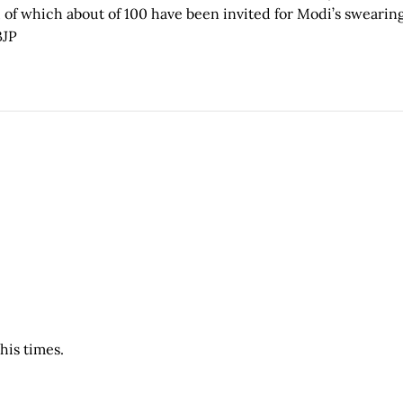
 of which about of 100 have been invited for Modi’s swearin
JP
his times.