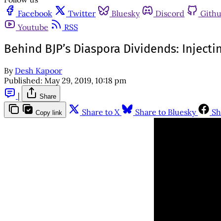
Facebook
Twitter
Bluesky
Discord
Gith
Youtube
RSS
Behind BJP’s Diaspora Dividends: Inject
By
Desh Kapoor
Published:
May 29, 2019, 10:18 pm
|
Share
Share to X
Share to Bluesky
Sh
Copy link