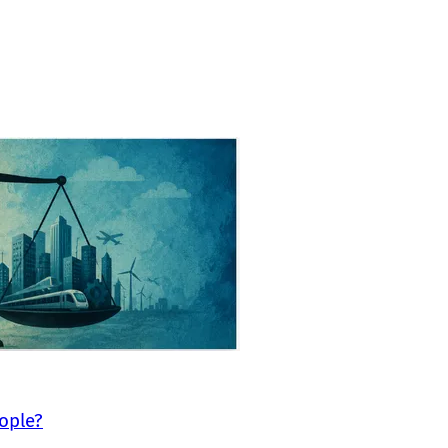
eople?