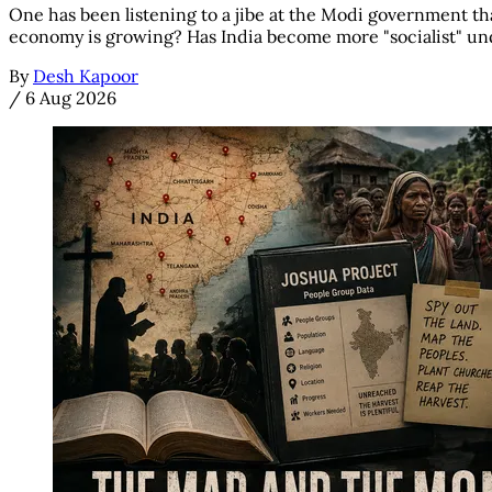
One has been listening to a jibe at the Modi government tha
economy is growing? Has India become more "socialist" unde
By
Desh Kapoor
/
6 Aug 2026