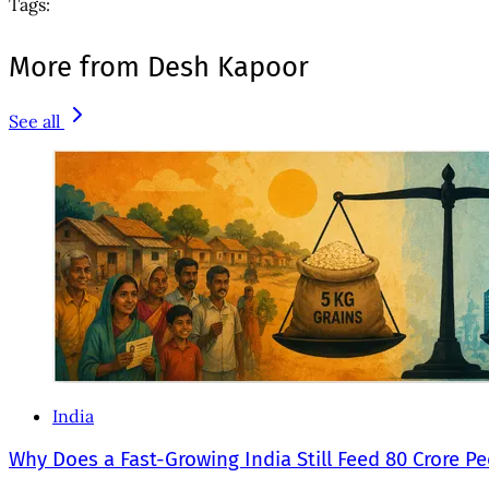
Tags:
More from Desh Kapoor
See all
India
Why Does a Fast-Growing India Still Feed 80 Crore P