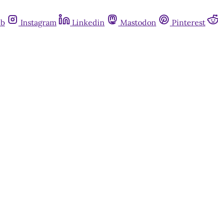
ub
Instagram
Linkedin
Mastodon
Pinterest