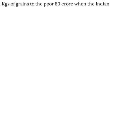
5 Kgs of grains to the poor 80 crore when the Indian