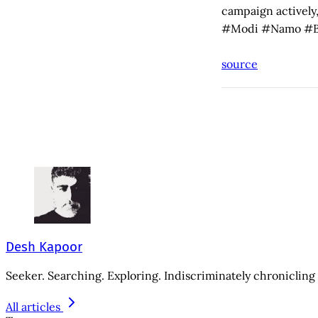
campaign actively,
#Modi #Namo #B
source
Desh Kapoor
Seeker. Searching. Exploring. Indiscriminately chronicling 
All articles