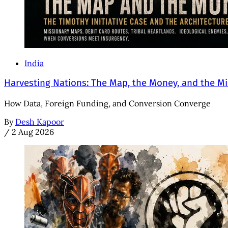
India
Harvesting Nations: The Map, the Money, and the Mi
How Data, Foreign Funding, and Conversion Converge
By
Desh Kapoor
/
2 Aug 2026