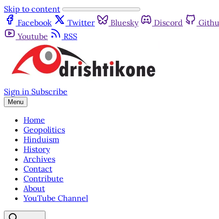
Skip to content
Facebook
Twitter
Bluesky
Discord
Gith
Youtube
RSS
Sign in
Subscribe
Menu
Home
Geopolitics
Hinduism
History
Archives
Contact
Contribute
About
YouTube Channel