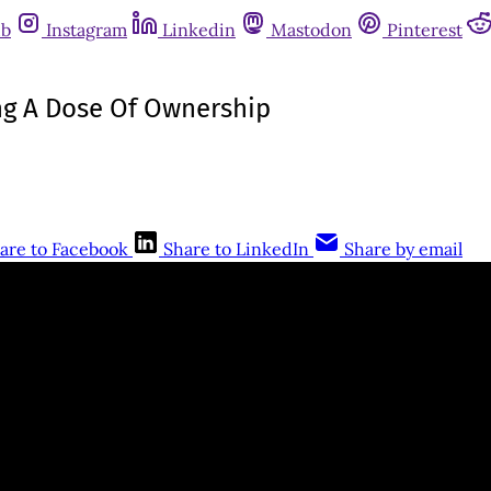
ub
Instagram
Linkedin
Mastodon
Pinterest
ing A Dose Of Ownership
are to Facebook
Share to LinkedIn
Share by email