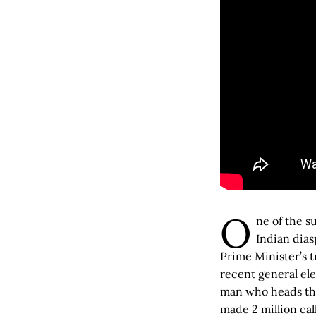
O
ne of the s
Indian dias
Prime Minister’s 
recent general ele
man who heads the 
made 2 million cal