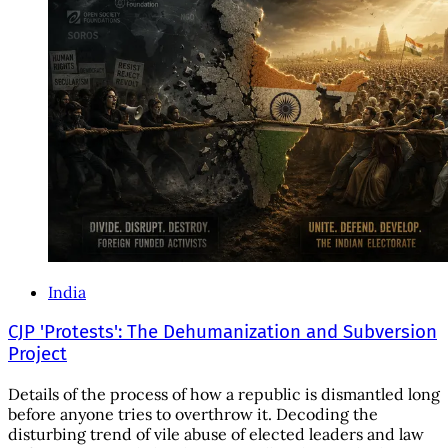
India
CJP 'Protests': The Dehumanization and Subversion
Project
Details of the process of how a republic is dismantled long
before anyone tries to overthrow it. Decoding the
disturbing trend of vile abuse of elected leaders and law