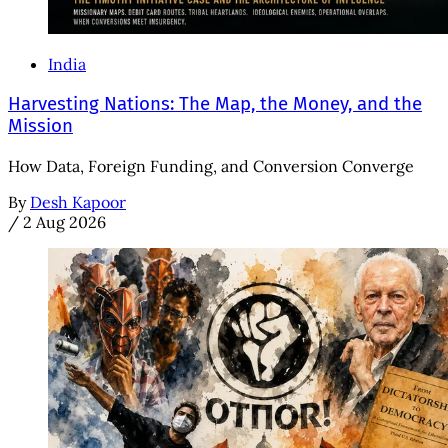
India
Harvesting Nations: The Map, the Money, and the
Mission
How Data, Foreign Funding, and Conversion Converge
By
Desh Kapoor
/
2 Aug 2026