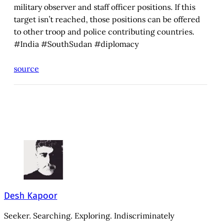
military observer and staff officer positions. If this
target isn’t reached, those positions can be offered
to other troop and police contributing countries.
#India #SouthSudan #diplomacy
source
Desh Kapoor
Seeker. Searching. Exploring. Indiscriminately