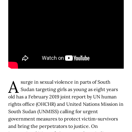
A
surge in sexual violence in parts of South
Sudan targeting girls as young as eight years
old has a February 2019 joint report by UN human
rights office (OHCHR) and United Nations Mission in
South Sudan (UNMISS) calling for urgent
government measures to protect victim-survivors
and bring the perpetrators to justice. On