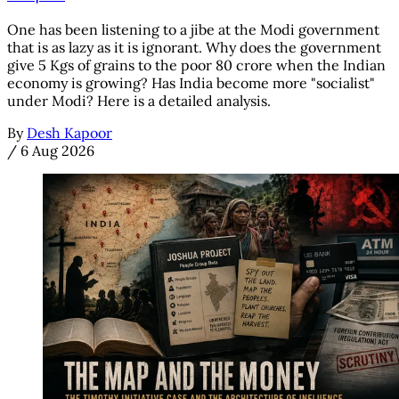
One has been listening to a jibe at the Modi government
that is as lazy as it is ignorant. Why does the government
give 5 Kgs of grains to the poor 80 crore when the Indian
economy is growing? Has India become more "socialist"
under Modi? Here is a detailed analysis.
By
Desh Kapoor
/
6 Aug 2026