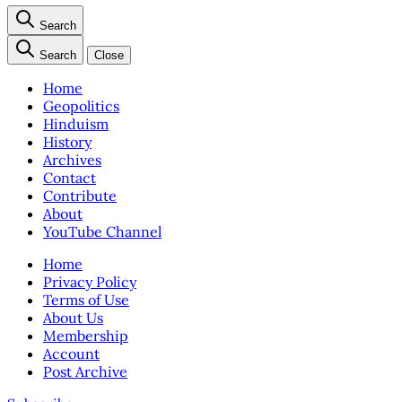
Search
Search
Close
Home
Geopolitics
Hinduism
History
Archives
Contact
Contribute
About
YouTube Channel
Home
Privacy Policy
Terms of Use
About Us
Membership
Account
Post Archive