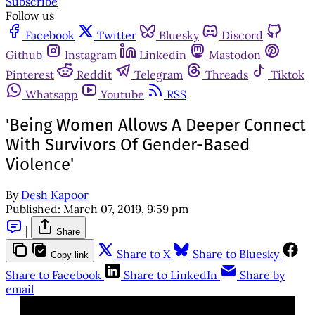
Subscribe
Follow us
Facebook
Twitter
Bluesky
Discord
Github
Instagram
Linkedin
Mastodon
Pinterest
Reddit
Telegram
Threads
Tiktok
Whatsapp
Youtube
RSS
'Being Women Allows A Deeper Connect
With Survivors Of Gender-Based
Violence'
By
Desh Kapoor
Published:
March 07, 2019, 9:59 pm
|
Share
Share to X
Share to Bluesky
Copy link
Share to Facebook
Share to LinkedIn
Share by
email