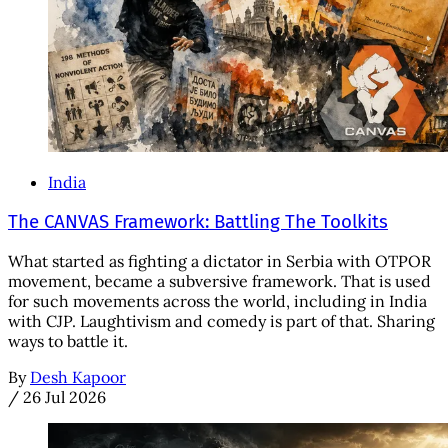
India
The CANVAS Framework: Battling The Toolkits
What started as fighting a dictator in Serbia with OTPOR
movement, became a subversive framework. That is used
for such movements across the world, including in India
with CJP. Laughtivism and comedy is part of that. Sharing
ways to battle it.
By
Desh Kapoor
/
26 Jul 2026