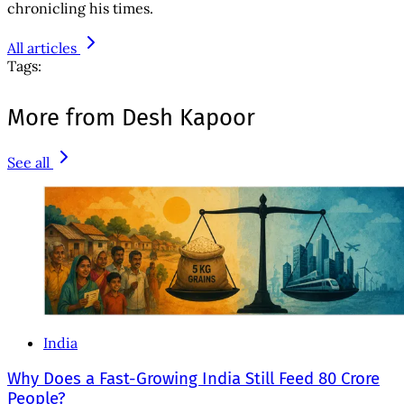
chronicling his times.
All articles
Tags:
More from Desh Kapoor
See all
India
Why Does a Fast-Growing India Still Feed 80 Crore
People?