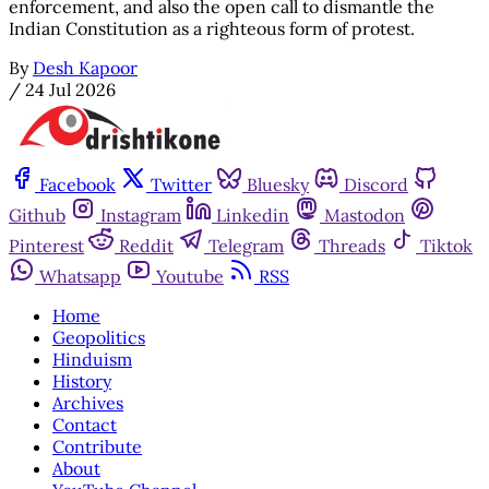
enforcement, and also the open call to dismantle the
Indian Constitution as a righteous form of protest.
By
Desh Kapoor
/
24 Jul 2026
Facebook
Twitter
Bluesky
Discord
Github
Instagram
Linkedin
Mastodon
Pinterest
Reddit
Telegram
Threads
Tiktok
Whatsapp
Youtube
RSS
Home
Geopolitics
Hinduism
History
Archives
Contact
Contribute
About