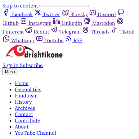
Skip to content
Facebook
Twitter
Bluesky
Discord
Github
Instagram
Linkedin
Mastodon
Pinterest
Reddit
Telegram
Threads
Tiktok
Whatsapp
Youtube
RSS
Sign in
Subscribe
Menu
Home
Geopolitics
Hinduism
History
Archives
Contact
Contribute
About
YouTube Channel