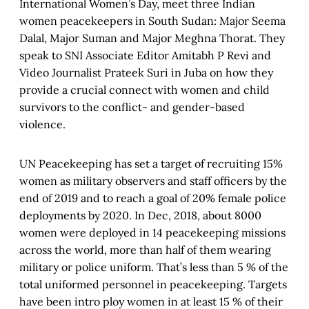
International Women’s Day, meet three Indian
women peacekeepers in South Sudan: Major Seema
Dalal, Major Suman and Major Meghna Thorat. They
speak to SNI Associate Editor Amitabh P Revi and
Video Journalist Prateek Suri in Juba on how they
provide a crucial connect with women and child
survivors to the conflict- and gender-based
violence.
UN Peacekeeping has set a target of recruiting 15%
women as military observers and staff officers by the
end of 2019 and to reach a goal of 20% female police
deployments by 2020. In Dec, 2018, about 8000
women were deployed in 14 peacekeeping missions
across the world, more than half of them wearing
military or police uniform. That’s less than 5 % of the
total uniformed personnel in peacekeeping. Targets
have been intro ploy women in at least 15 % of their