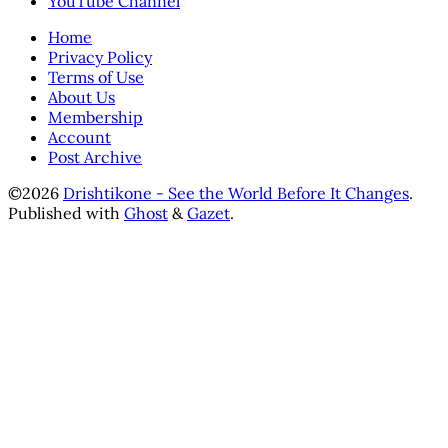
YouTube Channel
Home
Privacy Policy
Terms of Use
About Us
Membership
Account
Post Archive
©2026
Drishtikone - See the World Before It Changes
.
Published with
Ghost
&
Gazet
.