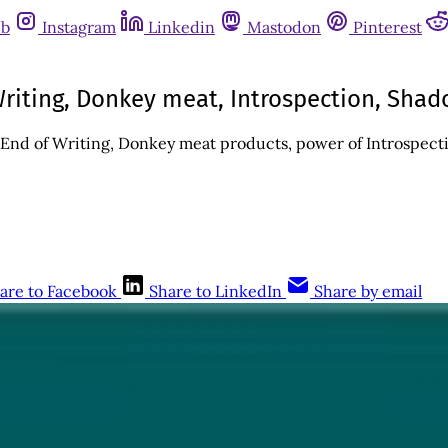
ub
Instagram
Linkedin
Mastodon
Pinterest
riting, Donkey meat, Introspection, Shad
End of Writing, Donkey meat products, power of Introspecti
are to Facebook
Share to LinkedIn
Share by email