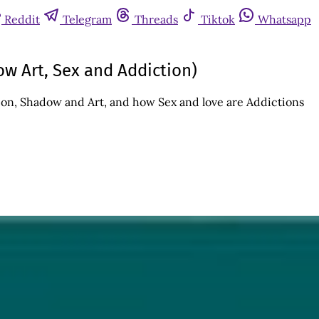
Reddit
Telegram
Threads
Tiktok
Whatsapp
ow Art, Sex and Addiction)
on, Shadow and Art, and how Sex and love are Addictions