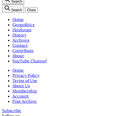
Search
Search
Close
Home
Geopolitics
Hinduism
History
Archives
Contact
Contribute
About
YouTube Channel
Home
Privacy Policy
Terms of Use
About Us
Membership
Account
Post Archive
Subscribe
Follow us