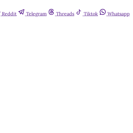
Reddit
Telegram
Threads
Tiktok
Whatsapp