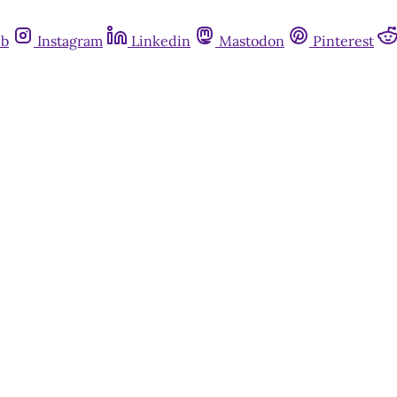
ub
Instagram
Linkedin
Mastodon
Pinterest