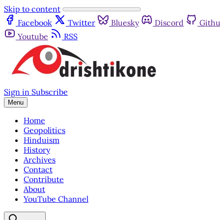
Skip to content
Facebook
Twitter
Bluesky
Discord
Gith
Youtube
RSS
Sign in
Subscribe
Menu
Home
Geopolitics
Hinduism
History
Archives
Contact
Contribute
About
YouTube Channel