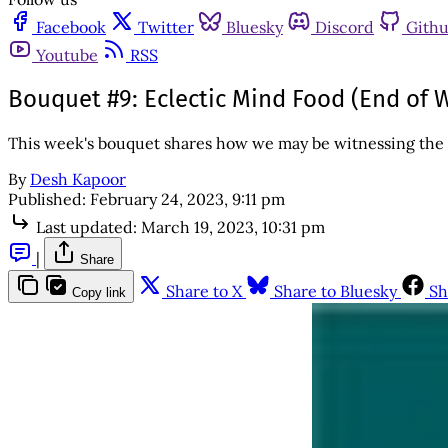
Facebook
Twitter
Bluesky
Discord
Gith
Youtube
RSS
Bouquet #9: Eclectic Mind Food (End of W
This week's bouquet shares how we may be witnessing the 
By
Desh Kapoor
Published:
February 24, 2023, 9:11 pm
Last updated:
March 19, 2023, 10:31 pm
|
Share
Share to X
Share to Bluesky
Sh
Copy link