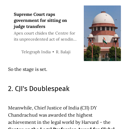
Supreme Court raps
government for sitting on
judge transfers
Apex court chides the Centre for
its unprecedented act of sending
its own list of names for
clearance by the collegium
R. Balaji
Telegraph India
So the stage is set.
2. CJI's Doublespeak
Meanwhile, Chief Justice of India (CJI) DY
Chandrachud was awarded the highest
achievement in the legal world by Harvard - the