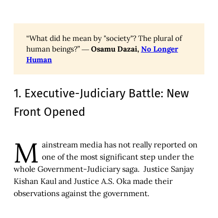
“What did he mean by "society"? The plural of
human beings?” ―
Osamu Dazai,
No Longer
Human
1. Executive-Judiciary Battle: New
Front Opened
M
ainstream media has not really reported on
one of the most significant step under the
whole Government-Judiciary saga. Justice Sanjay
Kishan Kaul and Justice A.S. Oka made their
observations against the government.