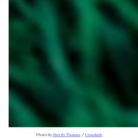
Photo by
Meritt Thomas
/
Unsplash