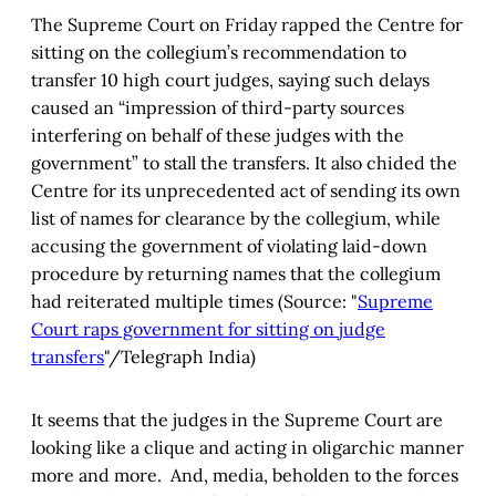
The Supreme Court on Friday rapped the Centre for
sitting on the collegium’s recommendation to
transfer 10 high court judges, saying such delays
caused an “impression of third-party sources
interfering on behalf of these judges with the
government” to stall the transfers. It also chided the
Centre for its unprecedented act of sending its own
list of names for clearance by the collegium, while
accusing the government of violating laid-down
procedure by returning names that the collegium
had reiterated multiple times (Source: "
Supreme
Court raps government for sitting on judge
transfers
"/Telegraph India)
It seems that the judges in the Supreme Court are
looking like a clique and acting in oligarchic manner
more and more. And, media, beholden to the forces