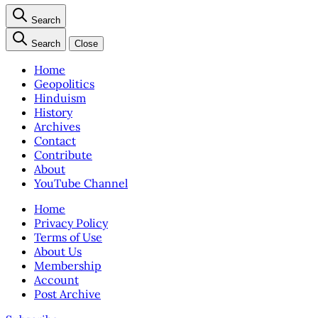
Search
Search
Close
Home
Geopolitics
Hinduism
History
Archives
Contact
Contribute
About
YouTube Channel
Home
Privacy Policy
Terms of Use
About Us
Membership
Account
Post Archive