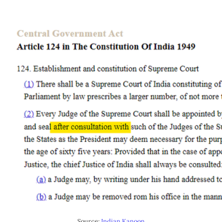
Source:
Indian Kanoon