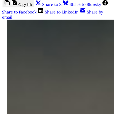
Share to X
Share to Bluesky
Copy link
Share to Facebook
Share to LinkedIn
Share by
email