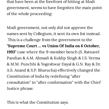
that have been at the forefront of hitting at Modi
government, seems to have forgotten the main point
of the whole proceeding:
Modi government, not only did not approve the
names sent by Collegium, it sent its own list instead.
This is a challenge from the government to the
"Supreme Court ... vs Union Of India on 6 October,
1993"
case where the 9-member bench (S. Ratnavel
Pandian & A.M. Ahmadi & Kuldip Singh & J.S. Verma
& M.M. Punchhi & Yogeshwar Dayal & G.N. Ray & Dr.
A.S. Anand & S.P. Bharucha) effectively changed the
Constitution of India by redefining "after
consultation" to "after conformation" with the Chief
Justice phrase.
This is what the Constitution says.