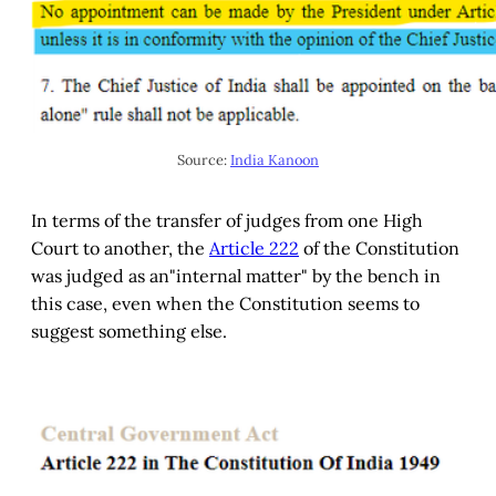
Source:
India Kanoon
In terms of the transfer of judges from one High
Court to another, the
Article 222
of the Constitution
was judged as an"internal matter" by the bench in
this case, even when the Constitution seems to
suggest something else.