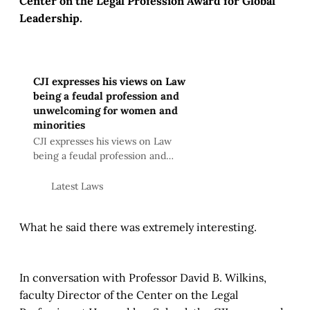
Center on the Legal Profession Award for Global
Leadership.
CJI expresses his views on Law
being a feudal profession and
unwelcoming for women and
minorities
CJI expresses his views on Law
being a feudal profession and
unwelcoming for women and
minorities
Latest Laws
What he said there was extremely interesting.
In conversation with Professor David B. Wilkins,
faculty Director of the Center on the Legal