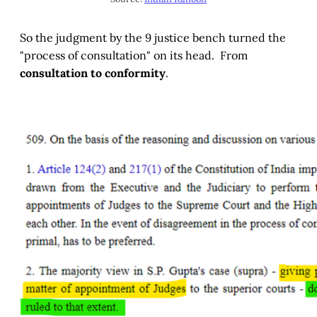
So the judgment by the 9 justice bench turned the
"process of consultation" on its head. From
consultation to conformity
.