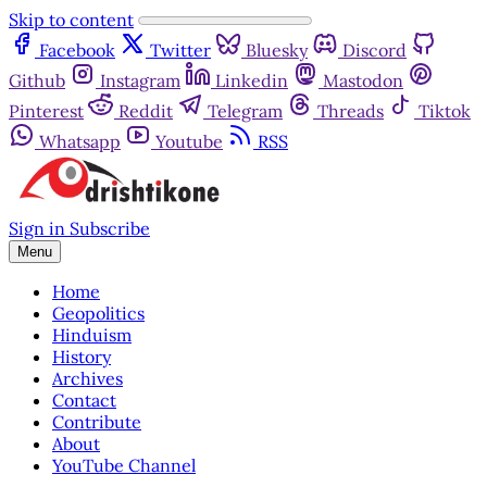
Skip to content
Facebook
Twitter
Bluesky
Discord
Github
Instagram
Linkedin
Mastodon
Pinterest
Reddit
Telegram
Threads
Tiktok
Whatsapp
Youtube
RSS
Sign in
Subscribe
Menu
Home
Geopolitics
Hinduism
History
Archives
Contact
Contribute
About
YouTube Channel