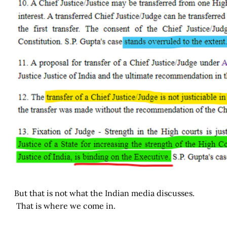
But that is not what the Indian media discusses.
That is where we come in.