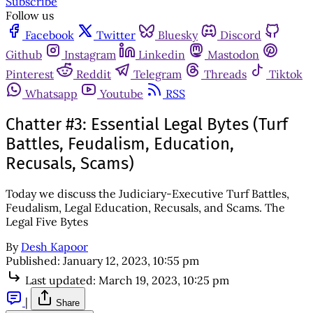
Subscribe
Follow us
Facebook
Twitter
Bluesky
Discord
Github
Instagram
Linkedin
Mastodon
Pinterest
Reddit
Telegram
Threads
Tiktok
Whatsapp
Youtube
RSS
Chatter #3: Essential Legal Bytes (Turf
Battles, Feudalism, Education,
Recusals, Scams)
Today we discuss the Judiciary-Executive Turf Battles,
Feudalism, Legal Education, Recusals, and Scams. The
Legal Five Bytes
By
Desh Kapoor
Published:
January 12, 2023, 10:55 pm
Last updated:
March 19, 2023, 10:25 pm
|
Share