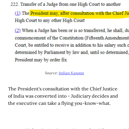
Source:
Indian Kanoon
The President's consultation with the Chief Justice
of India was converted into - Judiciary decides and
the executive can take a flying you-know-what.