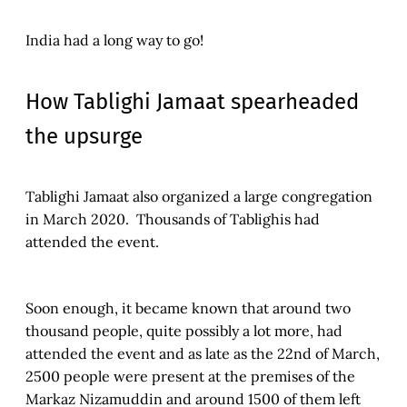
India had a long way to go!
How Tablighi Jamaat spearheaded
the upsurge
Tablighi Jamaat also organized a large congregation
in March 2020. Thousands of Tablighis had
attended the event.
Soon enough, it became known that around two
thousand people, quite possibly a lot more, had
attended the event and as late as the 22nd of March,
2500 people were present at the premises of the
Markaz Nizamuddin and around 1500 of them left