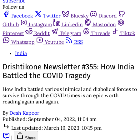
Subscribe
Follow us
Facebook
Twitter
Bluesky
Discord
Github
Instagram
Linkedin
Mastodon
Pinterest
Reddit
Telegram
Threads
Tiktok
Whatsapp
Youtube
RSS
India
Drishtikone Newsletter #355: How India
Battled the COVID Tragedy
How India battled various inimical and diabolical forces to
survive through the COVID times is an epic worth
reading again and again.
By
Desh Kapoor
Published:
September 04, 2022, 11:04 am
Last updated:
March 19, 2023, 10:15 pm
|
Share