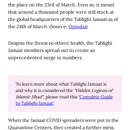
the place on the 23rd of March. Even so, it meant
that around a thousand people were still stuck at
the global headquarters of the Tablighi Jamaat as of
the 24th of March. (Source:
Opindia
)
Despite the threat to others' health, the Tablighi
Jamaat members spread out to create an
unprecedented surge in numbers.
To learn more about what Tablighi Jamaat is
and why it is considered the
"Hidden Legions of
Islamic Jihad"
, please read this '
Complete Guide
to Tablighi Jamaat
'.
When the Jamaat COVID spreaders were put in the
Quarantine Centers, they created a further mess.