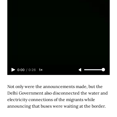
0:00
/
0:26
1×
Not only were the announcements made, but the
Delhi Government also disconnected the water and
electricity connections of the migrants while
announcing that buses were waiting at the border.