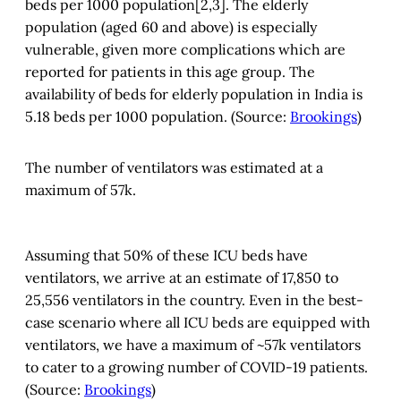
beds per 1000 population[2,3]. The elderly
population (aged 60 and above) is especially
vulnerable, given more complications which are
reported for patients in this age group. The
availability of beds for elderly population in India is
5.18 beds per 1000 population. (Source:
Brookings
)
The number of ventilators was estimated at a
maximum of 57k.
Assuming that 50% of these ICU beds have
ventilators, we arrive at an estimate of 17,850 to
25,556 ventilators in the country. Even in the best-
case scenario where all ICU beds are equipped with
ventilators, we have a maximum of ~57k ventilators
to cater to a growing number of COVID-19 patients.
(Source:
Brookings
)