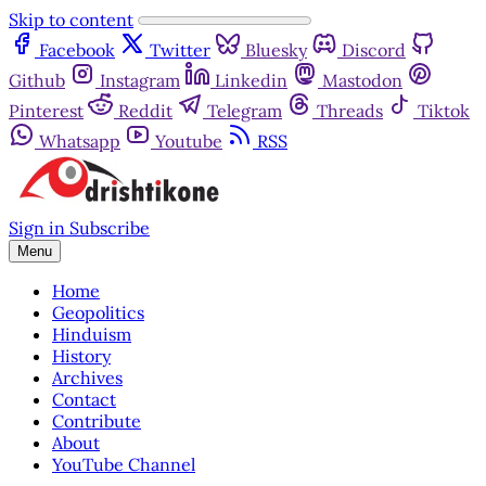
Skip to content
Facebook
Twitter
Bluesky
Discord
Github
Instagram
Linkedin
Mastodon
Pinterest
Reddit
Telegram
Threads
Tiktok
Whatsapp
Youtube
RSS
Sign in
Subscribe
Menu
Home
Geopolitics
Hinduism
History
Archives
Contact
Contribute
About
YouTube Channel