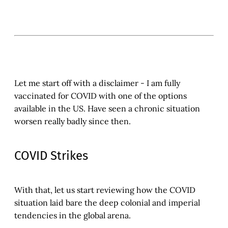
Let me start off with a disclaimer - I am fully
vaccinated for COVID with one of the options
available in the US. Have seen a chronic situation
worsen really badly since then.
COVID Strikes
With that, let us start reviewing how the COVID
situation laid bare the deep colonial and imperial
tendencies in the global arena.