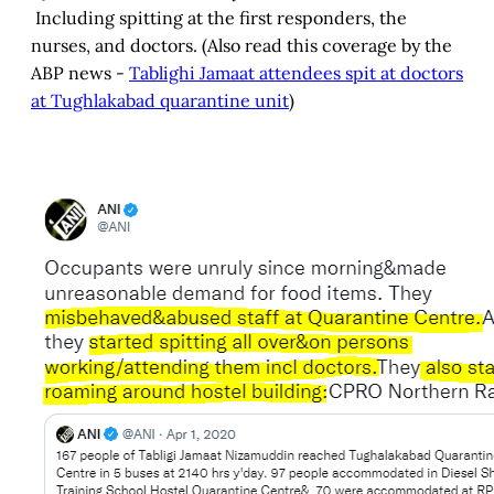
Including spitting at the first responders, the
nurses, and doctors. (Also read this coverage by the
ABP news -
Tablighi Jamaat attendees spit at doctors
at Tughlakabad quarantine unit
)