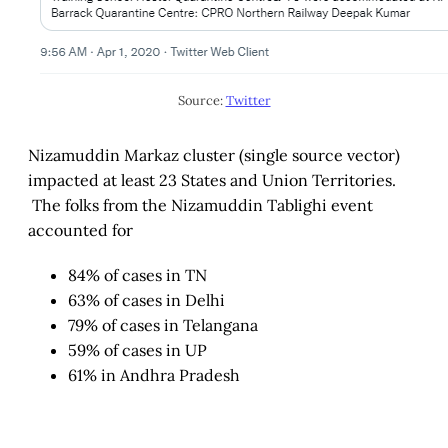
Source:
Twitter
Nizamuddin Markaz cluster (single source vector)
impacted at least 23 States and Union Territories.
The folks from the Nizamuddin Tablighi event
accounted for
84% of cases in TN
63% of cases in Delhi
79% of cases in Telangana
59% of cases in UP
61% in Andhra Pradesh