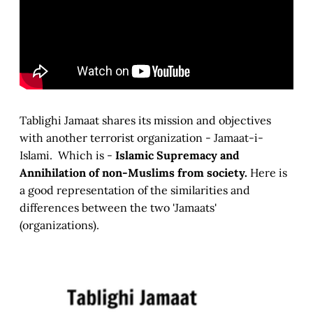
Tablighi Jamaat shares its mission and objectives
with another terrorist organization - Jamaat-i-
Islami. Which is -
Islamic Supremacy and
Annihilation of non-Muslims from society.
Here is
a good representation of the similarities and
differences between the two 'Jamaats'
(organizations).