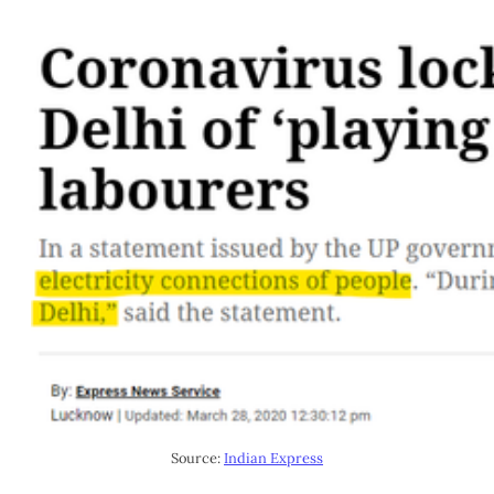
Source:
Indian Express