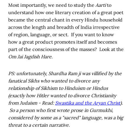
Most importantly, we need to study the
Aarti
to
understand how one literary creation of a great poet
became the central chant in every Hindu household
across the length and breadth of India irrespective
of region, language, or sect. If you want to know
how a great product promotes itself and becomes
part of the consciousness of the masses? Look at the
Om Jai Jagdish Hare
.
PS: unfortunately, Shardha Ram ji was villified by the
fanatical Sikhs who wanted to divorce any
relationship of Sikhism to Hinduism or Hindus
(exactly how Hitler wanted to divorce Christianity
from Judaism - Read:
Swastika and the Aryan Christ
).
So a person who first wrote prose in Gurmukhi,
considered by some as a "sacred" language, was a big
threat to a certain narrative.