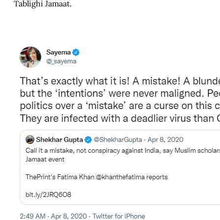
Tablighi Jamaat.