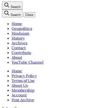
Search
Search
Close
Home
Geopolitics
Hinduism
History
Archives
Contact
Contribute
About
YouTube Channel
Home
Privacy Policy
Terms of Use
About Us
Membership
Account
Post Archive