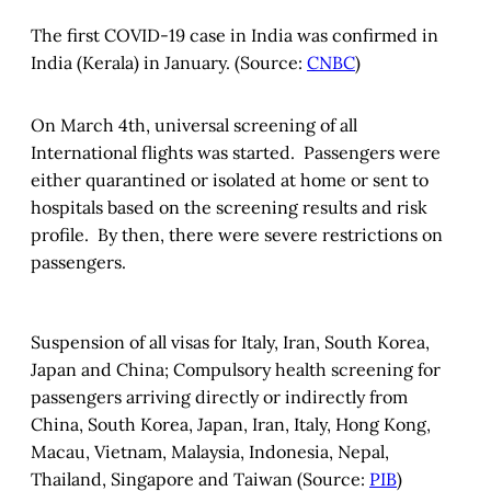
The first COVID-19 case in India was confirmed in
India (Kerala) in January. (Source:
CNBC
)
On March 4th, universal screening of all
International flights was started. Passengers were
either quarantined or isolated at home or sent to
hospitals based on the screening results and risk
profile. By then, there were severe restrictions on
passengers.
Suspension of all visas for Italy, Iran, South Korea,
Japan and China; Compulsory health screening for
passengers arriving directly or indirectly from
China, South Korea, Japan, Iran, Italy, Hong Kong,
Macau, Vietnam, Malaysia, Indonesia, Nepal,
Thailand, Singapore and Taiwan (Source:
PIB
)