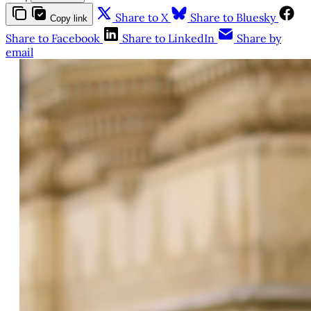
Share to X
Share to Bluesky
Copy link
Share to Facebook
Share to LinkedIn
Share by
email