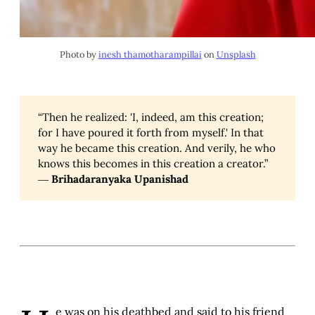
Photo by
inesh thamotharampillai
on
Unsplash
“Then he realized: 'I, indeed, am this creation;
for I have poured it forth from myself.' In that
way he became this creation. And verily, he who
knows this becomes in this creation a creator.”
―
Brihadaranyaka Upanishad
e was on his deathbed and said to his friend