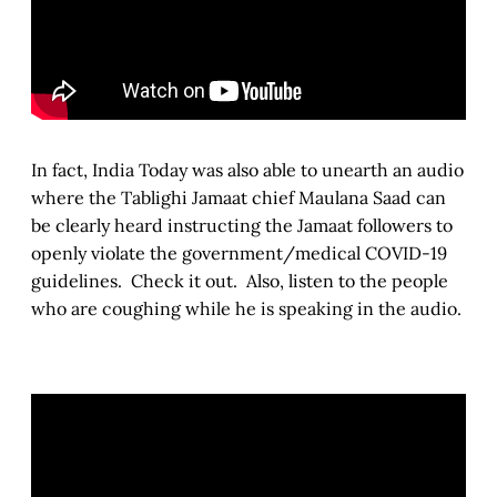
In fact, India Today was also able to unearth an audio
where the Tablighi Jamaat chief Maulana Saad can
be clearly heard instructing the Jamaat followers to
openly violate the government/medical COVID-19
guidelines. Check it out. Also, listen to the people
who are coughing while he is speaking in the audio.