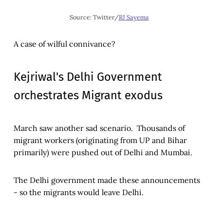
Source: Twitter/
RJ Sayema
A case of wilful connivance?
Kejriwal's Delhi Government
orchestrates Migrant exodus
March saw another sad scenario. Thousands of
migrant workers (originating from UP and Bihar
primarily) were pushed out of Delhi and Mumbai.
The Delhi government made these announcements
- so the migrants would leave Delhi.