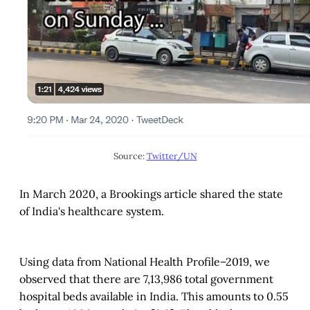
Source:
Twitter/UN
In March 2020, a Brookings article shared the state
of India's healthcare system.
Using data from National Health Profile–2019, we
observed that there are 7,13,986 total government
hospital beds available in India. This amounts to 0.55