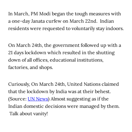
In March, PM Modi began the tough measures with
a one-day Janata curfew on March 22nd. Indian
residents were requested to voluntarily stay indoors.
On March 24th, the government followed up with a
21 days lockdown which resulted in the shutting
down of all offices, educational institutions,
factories, and shops.
Curiously, On March 24th, United Nations claimed
that the lockdown by India was at their behest.
(Source:
UN News
) Almost suggesting as if the
Indian domestic decisions were managed by them.
Talk about vanity!