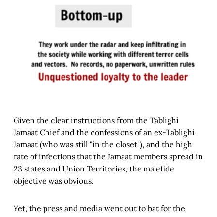
Given the clear instructions from the Tablighi
Jamaat Chief and the confessions of an ex-Tablighi
Jamaat (who was still "in the closet"), and the high
rate of infections that the Jamaat members spread in
23 states and Union Territories, the malefide
objective was obvious.
Yet, the press and media went out to bat for the