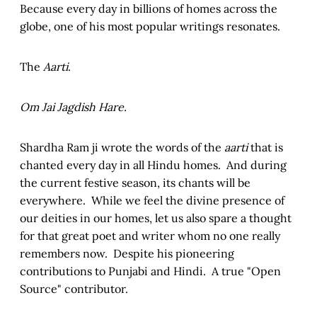
Because every day in billions of homes across the
globe, one of his most popular writings resonates.
The
Aarti
.
Om Jai Jagdish Hare.
Shardha Ram ji wrote the words of the
aarti
that is
chanted every day in all Hindu homes. And during
the current festive season, its chants will be
everywhere. While we feel the divine presence of
our deities in our homes, let us also spare a thought
for that great poet and writer whom no one really
remembers now. Despite his pioneering
contributions to Punjabi and Hindi. A true "Open
Source" contributor.