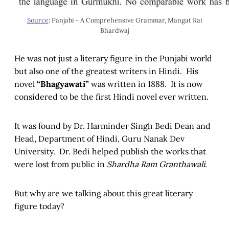
Source
: Panjabi - A Comprehensive Grammar, Mangat Rai
Bhardwaj
He was not just a literary figure in the Punjabi world
but also one of the greatest writers in Hindi. His
novel
“Bhagyawati”
was written in 1888. It is now
considered to be the first Hindi novel ever written.
It was found by Dr. Harminder Singh Bedi Dean and
Head, Department of Hindi, Guru Nanak Dev
University. Dr. Bedi helped publish the works that
were lost from public in
Shardha Ram Granthawali
.
But why are we talking about this great literary
figure today?