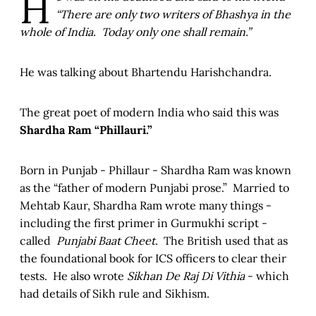
H
“There are only two writers of Bhashya in the
whole of India. Today only one shall remain.”
He was talking about Bhartendu Harishchandra.
The great poet of modern India who said this was
Shardha Ram “Phillauri.”
Born in Punjab - Phillaur - Shardha Ram was known
as the “father of modern Punjabi prose.” Married to
Mehtab Kaur, Shardha Ram wrote many things -
including the first primer in Gurmukhi script -
called
Punjabi Baat Cheet
. The British used that as
the foundational book for ICS officers to clear their
tests. He also wrote
Sikhan De Raj Di Vithia
- which
had details of Sikh rule and Sikhism.