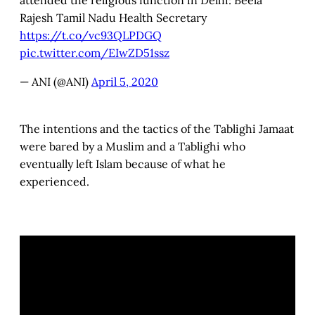
attended the religious function in Delhi: Beela
Rajesh Tamil Nadu Health Secretary
https://t.co/vc93QLPDGQ
pic.twitter.com/EIwZD51ssz
— ANI (@ANI)
April 5, 2020
The intentions and the tactics of the Tablighi Jamaat
were bared by a Muslim and a Tablighi who
eventually left Islam because of what he
experienced.