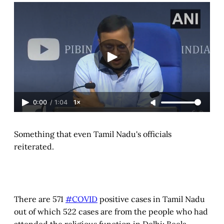
0:00
/
1:04
1×
Something that even Tamil Nadu's officials
reiterated.
There are 571
#COVID
positive cases in Tamil Nadu
out of which 522 cases are from the people who had