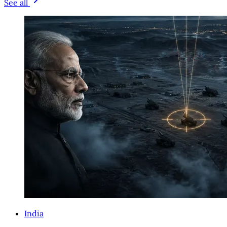
See all
India