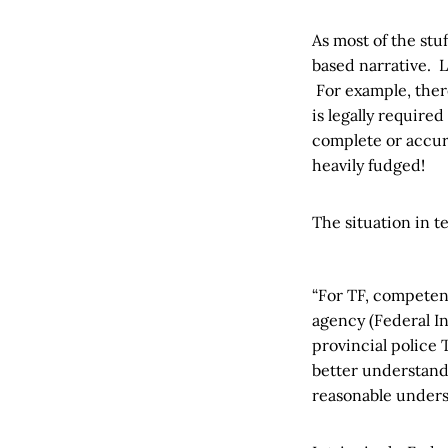
As most of the stuf
based narrative. L
For example, there
is legally required
complete or accura
heavily fudged!
The situation in t
“For TF, competent
agency (Federal In
provincial police
better understandi
reasonable unders