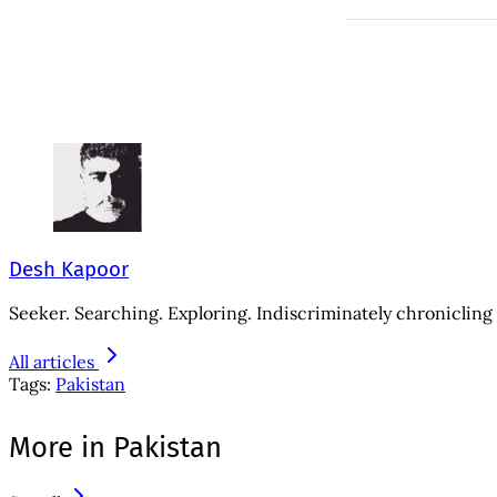
Desh Kapoor
Seeker. Searching. Exploring. Indiscriminately chronicling 
All articles
Tags:
Pakistan
More in Pakistan