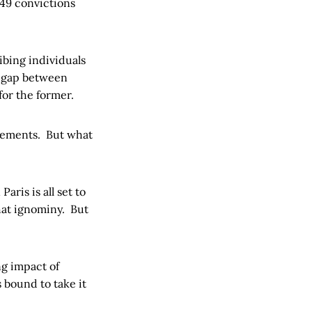
 49 convictions
ibing individuals
ig gap between
for the former.
irements. But what
aris is all set to
that ignominy. But
.
ng impact of
 bound to take it