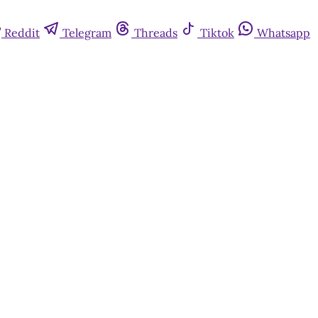
Reddit
Telegram
Threads
Tiktok
Whatsapp