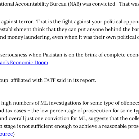
National Accountability Bureau (NAB) was convicted. That wa
g against terror. That is the fight against your political opp
establishment think that they can put anyone behind the bars 
 and money laundering, even when it was their own political
of seriousness when Pakistan is on the brink of complete eco
tan’s Economic Doom
oup, affiliated with FATF said in its report.
y high numbers of ML investigations for some type of offences
nd tax cases – the low percentage of prosecution for some ty
nd overall just one conviction for ML, suggests that the coll
on stage is not sufficient enough to achieve a reasonable pro
ource
)