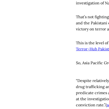
investigation of 
That’s not fightin
and the Pakistani 
victory on terror
This is the level 
Terror-Hub Pakis
So, Asia Pacific Gr
“Despite relativel
drug trafficking a
predicate crimes a
at the investigati
conviction rate.”(
s