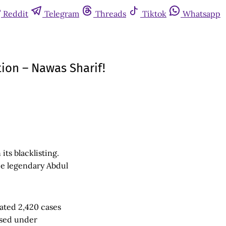
Reddit
Telegram
Threads
Tiktok
Whatsapp
ion – Nawas Sharif!
its blacklisting.
he legendary Abdul
gated 2,420 cases
used under