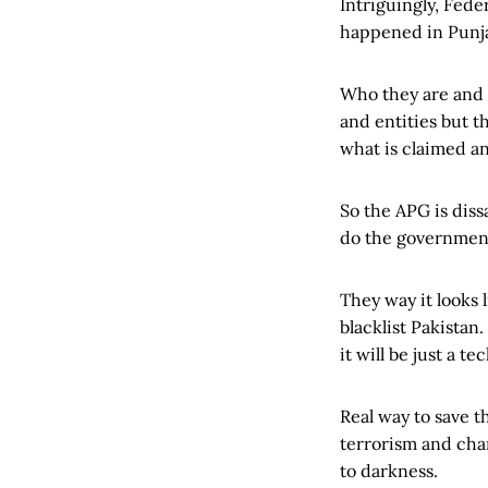
Intriguingly, Fede
happened in Punjab
Who they are and o
and entities but t
what is claimed an
So the APG is diss
do the government
They way it looks 
blacklist Pakistan
it will be just a t
Real way to save t
terrorism and chan
to darkness.