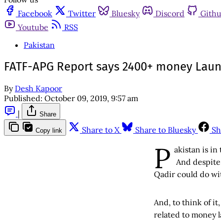
Facebook
Twitter
Bluesky
Discord
Gith
Youtube
RSS
Pakistan
FATF-APG Report says 2400+ money Laund
By
Desh Kapoor
Published:
October 09, 2019, 9:57 am
|
Share
Share to X
Share to Bluesky
Sh
Copy link
P
akistan is in
And despite 
Qadir could do wit
And, to think of it
related to money