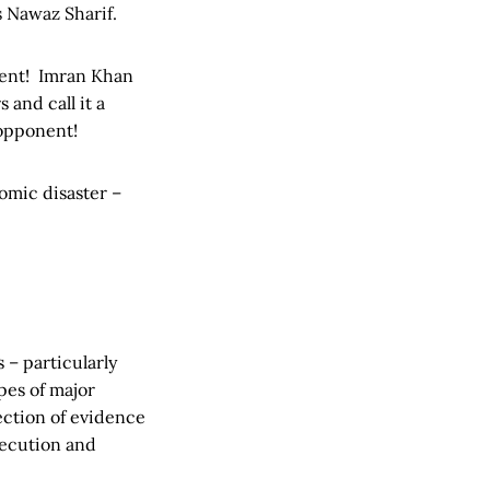
s Nawaz Sharif.
onent! Imran Khan
and call it a
 opponent!
nomic disaster –
 – particularly
pes of major
ection of evidence
secution and