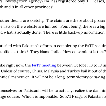
ral Investigation Agency (FIA) has registered only 3 TF cases,
 and 9 in all other provinces!
ther details are sketchy. The claims are there about proscr
he lists on the website are limited. Point being, there is a b
d what is actually done. There is little back-up information 
atisfied with Pakistan’s efforts in completing the FATF requ
 officials think? They blame India. How convenient is that?
like right now, the
FATF meeting
between October 13 to 18 in P
. Unless of course, China, Malaysia and Turkey bail it out of 
echnical maneuver. It will not be a long-term victory or saving
hemselves for Pakistanis will be to actually realize the damni
ge course. Which is impossible. So FATF saga of Pakistan is