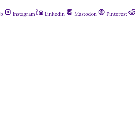
ub
Instagram
Linkedin
Mastodon
Pinterest