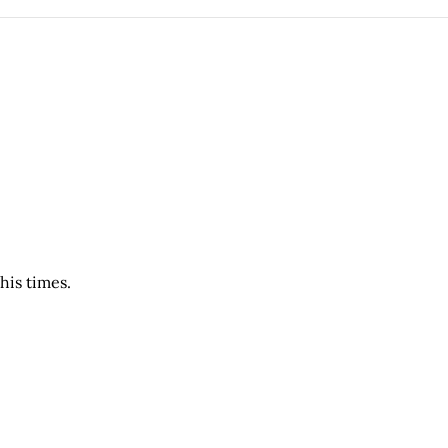
his times.