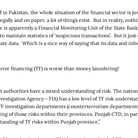
f in Pakistan, the whole situation of the financial sector is j
egally and on paper, a lot of things exist. But in reality, not
 is apparently a Financial Monitoring Unit of the State Ban
 to maintain statistics of ‘suspicious transactions’. But it jus
te data. Which is a nice way of saying that its data and inf
error financing (TF)‌ is worse than money laundering!
 authorities have a mixed understanding of risk. The nation
vestigation Agency – FIA) has a low level of TF risk understa
 TF investigation departments (counterterrorism department
ng of those risks within their provinces. Punjab CTD, in part
tanding of TF risks within Punjab province,”