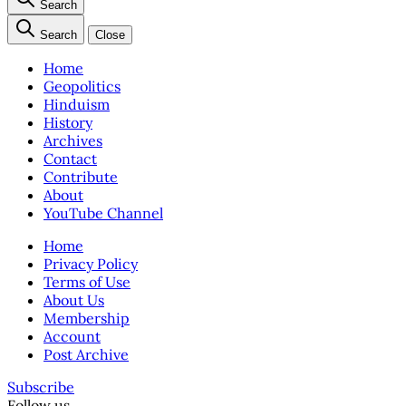
Search
Search
Close
Home
Geopolitics
Hinduism
History
Archives
Contact
Contribute
About
YouTube Channel
Home
Privacy Policy
Terms of Use
About Us
Membership
Account
Post Archive
Subscribe
Follow us