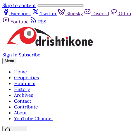
Skip to content
Facebook
Twitter
Bluesky
Discord
Gith
Youtube
RSS
Sign in
Subscribe
Menu
Home
Geopolitics
Hinduism
History
Archives
Contact
Contribute
About
YouTube Channel