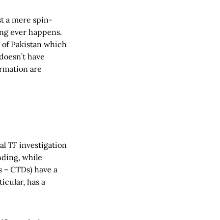
ust a mere spin-
hing ever happens.
k of Pakistan which
t doesn’t have
ormation are
al TF investigation
nding, while
s – CTDs) have a
icular, has a