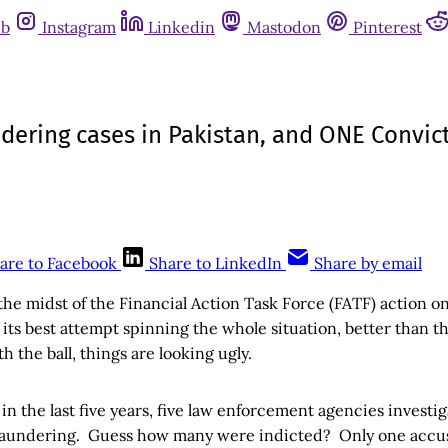
ub
Instagram
Linkedin
Mastodon
Pinterest
ering cases in Pakistan, and ONE Convict
are to Facebook
Share to LinkedIn
Share by email
 the midst of the Financial Action Task Force (FATF) action on 
its best attempt spinning the whole situation, better than t
h the ball, things are looking ugly.
, in the last five years, five law enforcement agencies investi
 laundering. Guess how many were indicted? Only one acc