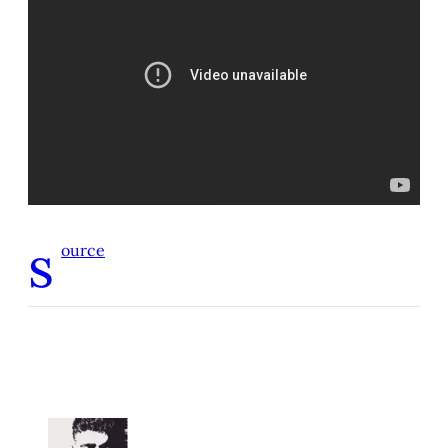
s
ource