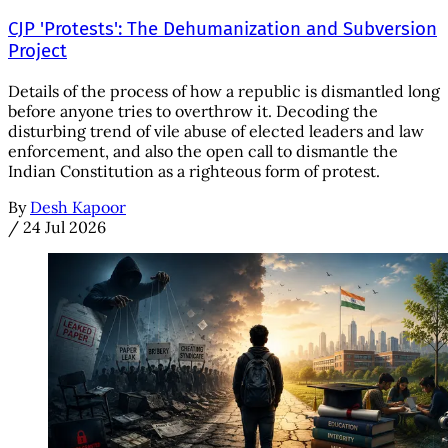
CJP 'Protests': The Dehumanization and Subversion
Project
Details of the process of how a republic is dismantled long
before anyone tries to overthrow it. Decoding the
disturbing trend of vile abuse of elected leaders and law
enforcement, and also the open call to dismantle the
Indian Constitution as a righteous form of protest.
By
Desh Kapoor
/
24 Jul 2026