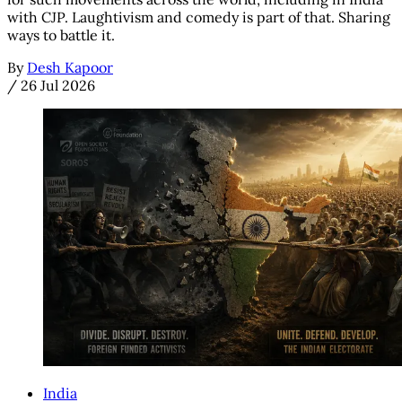
with CJP. Laughtivism and comedy is part of that. Sharing
ways to battle it.
By
Desh Kapoor
/
26 Jul 2026
India