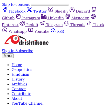
Skip to content
Facebook
Twitter
Bluesky
Discord
Github
Instagram
Linkedin
Mastodon
Pinterest
Reddit
Telegram
Threads
Tiktok
Whatsapp
Youtube
RSS
Sign in
Subscribe
Menu
Home
Geopolitics
Hinduism
History
Archives
Contact
Contribute
About
YouTube Channel