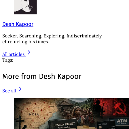
Desh Kapoor
Seeker. Searching. Exploring. Indiscriminately
chronicling his times.
All articles
Tags:
More from Desh Kapoor
See all