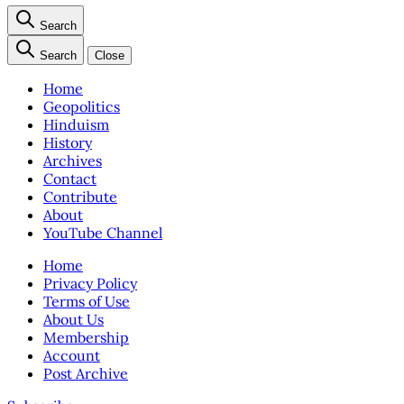
Search
Search
Close
Home
Geopolitics
Hinduism
History
Archives
Contact
Contribute
About
YouTube Channel
Home
Privacy Policy
Terms of Use
About Us
Membership
Account
Post Archive