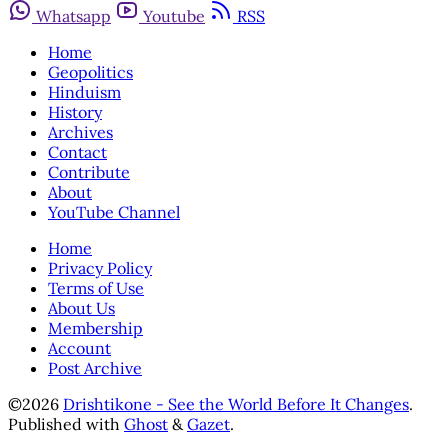
Whatsapp
Youtube
RSS
Home
Geopolitics
Hinduism
History
Archives
Contact
Contribute
About
YouTube Channel
Home
Privacy Policy
Terms of Use
About Us
Membership
Account
Post Archive
©2026
Drishtikone - See the World Before It Changes
.
Published with
Ghost
&
Gazet
.