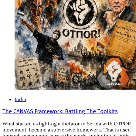
India
The CANVAS Framework: Battling The Toolkits
What started as fighting a dictator in Serbia with OTPOR
movement, became a subversive framework. That is used
for such movements across the world, including in India