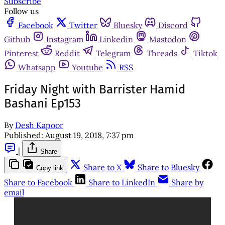
Subscribe
Follow us
Facebook
Twitter
Bluesky
Discord
Github
Instagram
Linkedin
Mastodon
Pinterest
Reddit
Telegram
Threads
Tiktok
Whatsapp
Youtube
RSS
Friday Night with Barrister Hamid
Bashani Ep153
By
Desh Kapoor
Published:
August 19, 2018, 7:37 pm
|
Share
Share to X
Share to Bluesky
Copy link
Share to Facebook
Share to LinkedIn
Share by
email