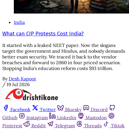
India
What can CJP Protests Cost India?
It started with a leaked NEET paper. Now the slogans
target the government and Hindus, and nobody demands
better exam security. We traced it back to the vendor
breaches and forward to 2060 in four priced scenarios.
Stopping India's education reform costs $93 trillion.
By
Desh Kapoor
/
19 Jul 2026
Facebook
Twitter
Bluesky
Discord
Github
Instagram
Linkedin
Mastodon
Pinterest
Reddit
Telegram
Threads
Tiktok