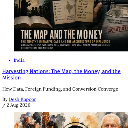
India
Harvesting Nations: The Map, the Money, and the
Mission
How Data, Foreign Funding, and Conversion Converge
By
Desh Kapoor
/
2 Aug 2026