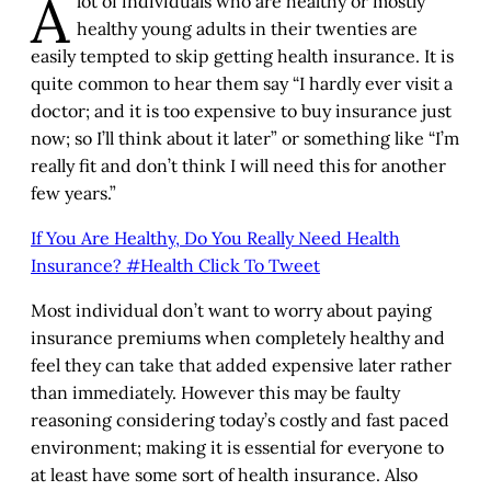
A
lot of individuals who are healthy or mostly
healthy young adults in their twenties are
easily tempted to skip getting health insurance. It is
quite common to hear them say “I hardly ever visit a
doctor; and it is too expensive to buy insurance just
now; so I’ll think about it later” or something like “I’m
really fit and don’t think I will need this for another
few years.”
If You Are Healthy, Do You Really Need Health
Insurance? #Health
Click To Tweet
Most individual don’t want to worry about paying
insurance premiums when completely healthy and
feel they can take that added expensive later rather
than immediately. However this may be faulty
reasoning considering today’s costly and fast paced
environment; making it is essential for everyone to
at least have some sort of health insurance. Also