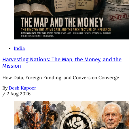
India
Harvesting Nations: The Map, the Money, and the
Mission
How Data, Foreign Funding, and Conversion Converge
By
Desh Kapoor
/
2 Aug 2026