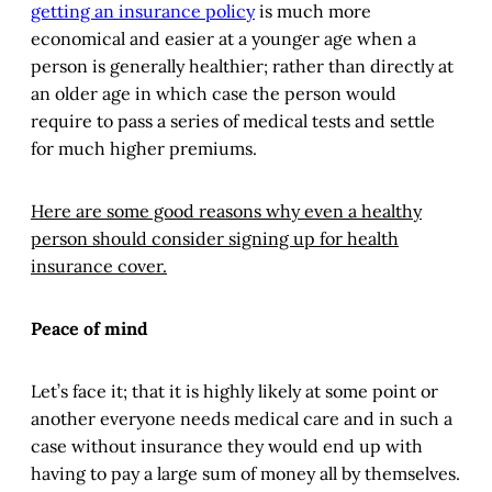
getting an insurance policy
is much more
economical and easier at a younger age when a
person is generally healthier; rather than directly at
an older age in which case the person would
require to pass a series of medical tests and settle
for much higher premiums.
Here are some good reasons why even a healthy
person should consider signing up for health
insurance cover.
Peace of mind
Let’s face it; that it is highly likely at some point or
another everyone needs medical care and in such a
case without insurance they would end up with
having to pay a large sum of money all by themselves.