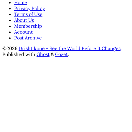
Home
Privacy Policy
Terms of Use
About Us
Membership
Account
Post Archive
©2026
Drishtikone - See the World Before It Changes
.
Published with
Ghost
&
Gazet
.