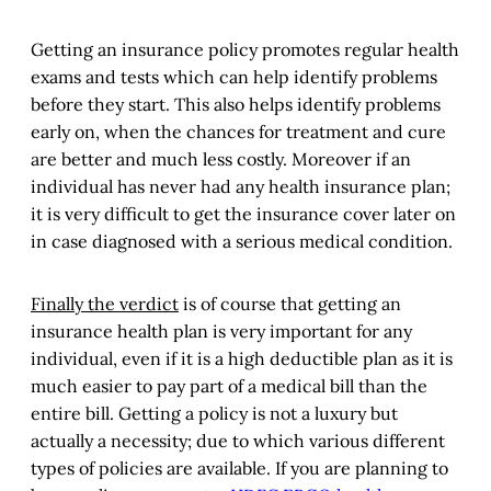
Getting an insurance policy promotes regular health
exams and tests which can help identify problems
before they start. This also helps identify problems
early on, when the chances for treatment and cure
are better and much less costly. Moreover if an
individual has never had any health insurance plan;
it is very difficult to get the insurance cover later on
in case diagnosed with a serious medical condition.
Finally the verdict
is of course that getting an
insurance health plan is very important for any
individual, even if it is a high deductible plan as it is
much easier to pay part of a medical bill than the
entire bill. Getting a policy is not a luxury but
actually a necessity; due to which various different
types of policies are available. If you are planning to