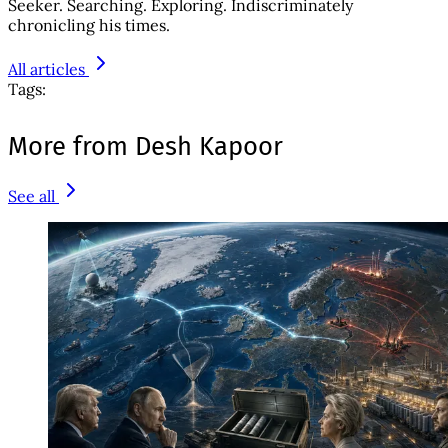
Seeker. Searching. Exploring. Indiscriminately
chronicling his times.
All articles
Tags:
More from Desh Kapoor
See all