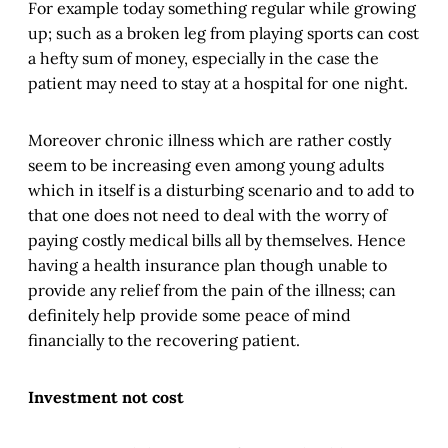
For example today something regular while growing
up; such as a broken leg from playing sports can cost
a hefty sum of money, especially in the case the
patient may need to stay at a hospital for one night.
Moreover chronic illness which are rather costly
seem to be increasing even among young adults
which in itself is a disturbing scenario and to add to
that one does not need to deal with the worry of
paying costly medical bills all by themselves. Hence
having a health insurance plan though unable to
provide any relief from the pain of the illness; can
definitely help provide some peace of mind
financially to the recovering patient.
Investment not cost