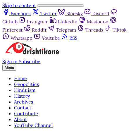
Skip to content
Facebook
Twitter
Bluesky
Discord
Github
Instagram
Linkedin
Mastodon
Pinterest
Reddit
Telegram
Threads
Tiktok
Whatsapp
Youtube
RSS
Sign in
Subscribe
Menu
Home
Geopolitics
Hinduism
History
Archives
Contact
Contribute
About
YouTube Channel