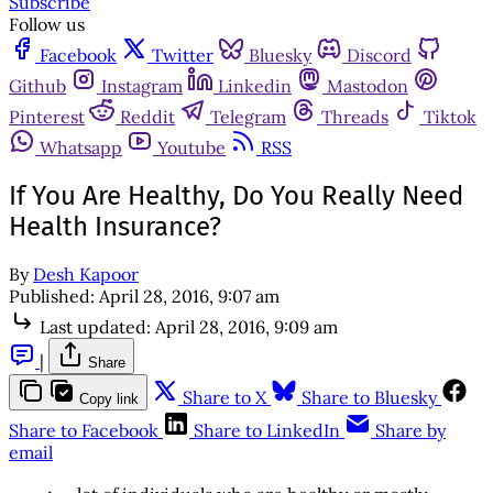
Subscribe
Follow us
Facebook
Twitter
Bluesky
Discord
Github
Instagram
Linkedin
Mastodon
Pinterest
Reddit
Telegram
Threads
Tiktok
Whatsapp
Youtube
RSS
If You Are Healthy, Do You Really Need
Health Insurance?
By
Desh Kapoor
Published:
April 28, 2016, 9:07 am
Last updated:
April 28, 2016, 9:09 am
|
Share
Share to X
Share to Bluesky
Copy link
Share to Facebook
Share to LinkedIn
Share by
email