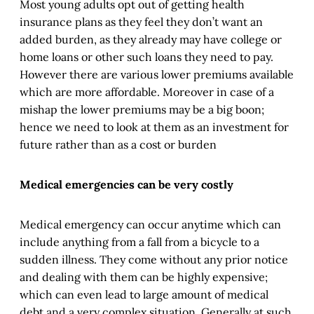
Most young adults opt out of getting health
insurance plans as they feel they don’t want an
added burden, as they already may have college or
home loans or other such loans they need to pay.
However there are various lower premiums available
which are more affordable. Moreover in case of a
mishap the lower premiums may be a big boon;
hence we need to look at them as an investment for
future rather than as a cost or burden
Medical emergencies can be very costly
Medical emergency can occur anytime which can
include anything from a fall from a bicycle to a
sudden illness. They come without any prior notice
and dealing with them can be highly expensive;
which can even lead to large amount of medical
debt and a very complex situation. Generally at such