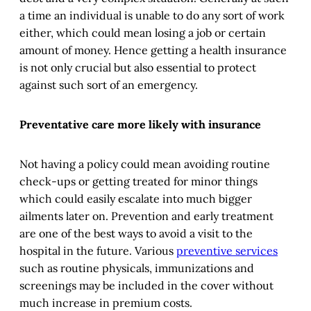
a time an individual is unable to do any sort of work
either, which could mean losing a job or certain
amount of money. Hence getting a health insurance
is not only crucial but also essential to protect
against such sort of an emergency.
Preventative care more likely with insurance
Not having a policy could mean avoiding routine
check-ups or getting treated for minor things
which could easily escalate into much bigger
ailments later on. Prevention and early treatment
are one of the best ways to avoid a visit to the
hospital in the future. Various
preventive services
such as routine physicals, immunizations and
screenings may be included in the cover without
much increase in premium costs.