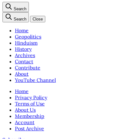
Search
Search
Close
Home
Geopolitics
Hinduism
History
Archives
Contact
Contribute
About
YouTube Channel
Home
Privacy Policy
Terms of Use
About Us
Membership
Account
Post Archive