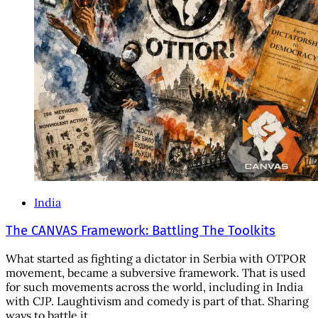
India
The CANVAS Framework: Battling The Toolkits
What started as fighting a dictator in Serbia with OTPOR
movement, became a subversive framework. That is used
for such movements across the world, including in India
with CJP. Laughtivism and comedy is part of that. Sharing
ways to battle it.