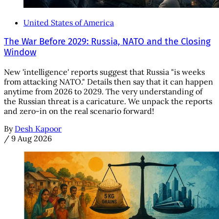
United States of America
The War Before 2029: Russia, NATO and the Closing
Window
New 'intelligence' reports suggest that Russia "is weeks
from attacking NATO." Details then say that it can happen
anytime from 2026 to 2029. The very understanding of
the Russian threat is a caricature. We unpack the reports
and zero-in on the real scenario forward!
By
Desh Kapoor
/
9 Aug 2026