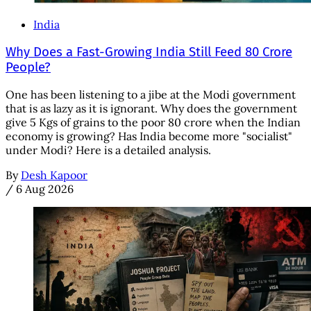
India
Why Does a Fast-Growing India Still Feed 80 Crore
People?
One has been listening to a jibe at the Modi government
that is as lazy as it is ignorant. Why does the government
give 5 Kgs of grains to the poor 80 crore when the Indian
economy is growing? Has India become more "socialist"
under Modi? Here is a detailed analysis.
By
Desh Kapoor
/
6 Aug 2026