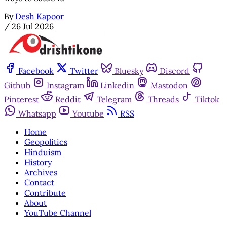
By
Desh Kapoor
/
26 Jul 2026
Facebook
Twitter
Bluesky
Discord
Github
Instagram
Linkedin
Mastodon
Pinterest
Reddit
Telegram
Threads
Tiktok
Whatsapp
Youtube
RSS
Home
Geopolitics
Hinduism
History
Archives
Contact
Contribute
About
YouTube Channel