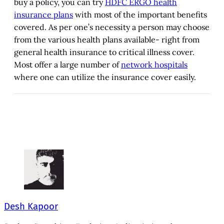
buy a policy, you can try
HDFC ERGO health
insurance plans
with most of the important benefits
covered. As per one’s necessity a person may choose
from the various health plans available- right from
general health insurance to critical illness cover.
Most offer a large number of
network hospitals
where one can utilize the insurance cover easily.
Desh Kapoor