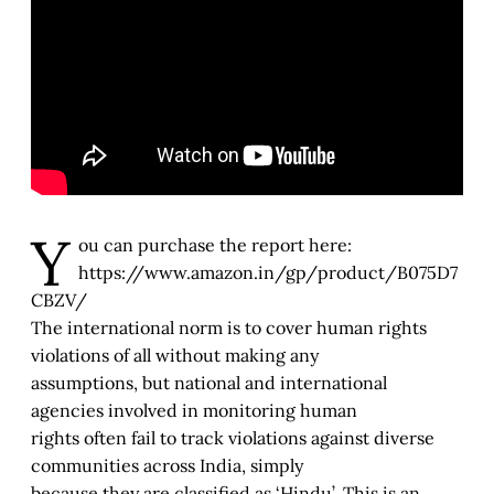
Y
ou can purchase the report here:
https://www.amazon.in/gp/product/B075D7
CBZV/
The international norm is to cover human rights
violations of all without making any
assumptions, but national and international
agencies involved in monitoring human
rights often fail to track violations against diverse
communities across India, simply
because they are classified as ‘Hindu’. This is an