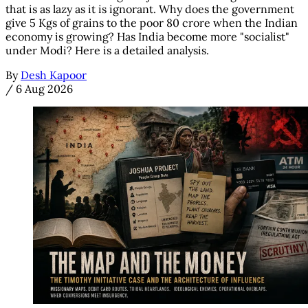
that is as lazy as it is ignorant. Why does the government
give 5 Kgs of grains to the poor 80 crore when the Indian
economy is growing? Has India become more "socialist"
under Modi? Here is a detailed analysis.
By
Desh Kapoor
/
6 Aug 2026