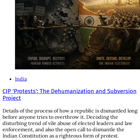
India
CJP 'Protests': The Dehumanization and Subversion
Project
Details of the process of how a republic is dismantled long
before anyone tries to overthrow it. Decoding the
disturbing trend of vile abuse of elected leaders and law
enforcement, and also the open call to dismantle the
Indian Constitution as a righteous form of protest.