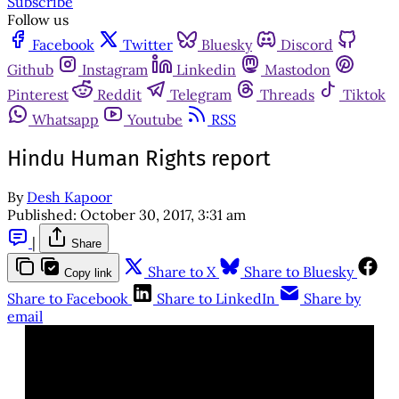
Subscribe
Follow us
Facebook
Twitter
Bluesky
Discord
Github
Instagram
Linkedin
Mastodon
Pinterest
Reddit
Telegram
Threads
Tiktok
Whatsapp
Youtube
RSS
Hindu Human Rights report
By
Desh Kapoor
Published:
October 30, 2017, 3:31 am
|
Share
Share to X
Share to Bluesky
Copy link
Share to Facebook
Share to LinkedIn
Share by
email