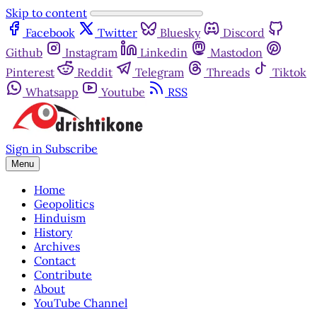
Skip to content
Facebook
Twitter
Bluesky
Discord
Github
Instagram
Linkedin
Mastodon
Pinterest
Reddit
Telegram
Threads
Tiktok
Whatsapp
Youtube
RSS
Sign in
Subscribe
Menu
Home
Geopolitics
Hinduism
History
Archives
Contact
Contribute
About
YouTube Channel