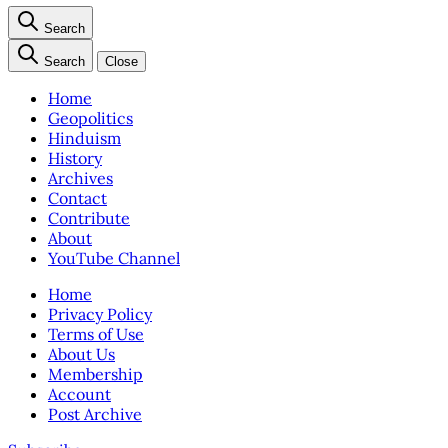
Search
Search
Close
Home
Geopolitics
Hinduism
History
Archives
Contact
Contribute
About
YouTube Channel
Home
Privacy Policy
Terms of Use
About Us
Membership
Account
Post Archive