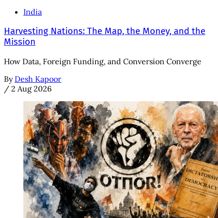
India
Harvesting Nations: The Map, the Money, and the
Mission
How Data, Foreign Funding, and Conversion Converge
By
Desh Kapoor
/
2 Aug 2026