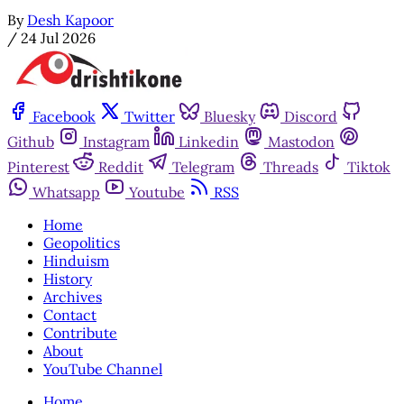
By
Desh Kapoor
/
24 Jul 2026
Facebook
Twitter
Bluesky
Discord
Github
Instagram
Linkedin
Mastodon
Pinterest
Reddit
Telegram
Threads
Tiktok
Whatsapp
Youtube
RSS
Home
Geopolitics
Hinduism
History
Archives
Contact
Contribute
About
YouTube Channel
Home