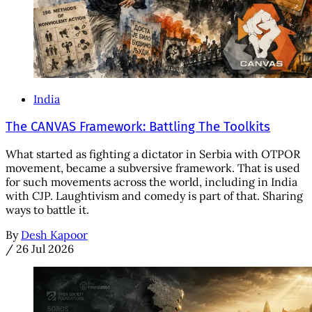
India
The CANVAS Framework: Battling The Toolkits
What started as fighting a dictator in Serbia with OTPOR
movement, became a subversive framework. That is used
for such movements across the world, including in India
with CJP. Laughtivism and comedy is part of that. Sharing
ways to battle it.
By
Desh Kapoor
/
26 Jul 2026