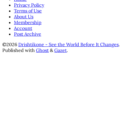
Privacy Policy
Terms of Use
About Us
Membership
Account
Post Archive
©2026
Drishtikone - See the World Before It Changes
.
Published with
Ghost
&
Gazet
.