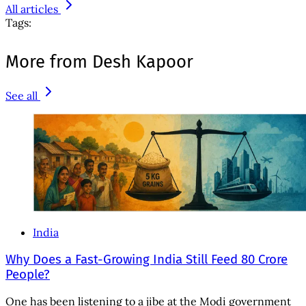
All articles
Tags:
More from Desh Kapoor
See all
India
Why Does a Fast-Growing India Still Feed 80 Crore
People?
One has been listening to a jibe at the Modi government