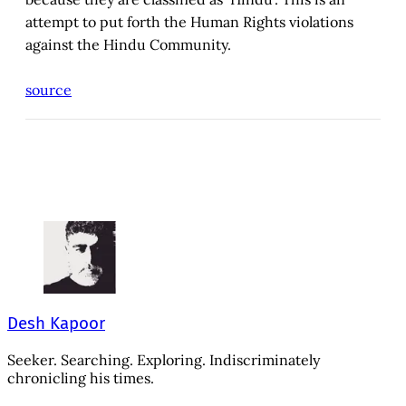
attempt to put forth the Human Rights violations
against the Hindu Community.
source
Desh Kapoor
Seeker. Searching. Exploring. Indiscriminately
chronicling his times.