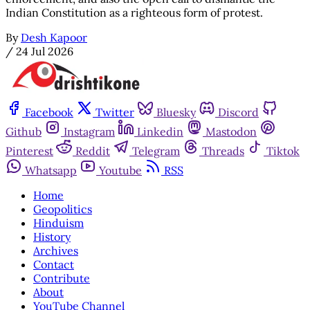
Indian Constitution as a righteous form of protest.
By
Desh Kapoor
/
24 Jul 2026
Facebook
Twitter
Bluesky
Discord
Github
Instagram
Linkedin
Mastodon
Pinterest
Reddit
Telegram
Threads
Tiktok
Whatsapp
Youtube
RSS
Home
Geopolitics
Hinduism
History
Archives
Contact
Contribute
About
YouTube Channel