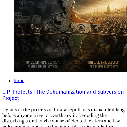
India
CJP 'Protests': The Dehumanization and Subversion
Project
Details of the process of how a republic is dismantled long
before anyone tries to overthrow it. Decoding the
disturbing trend of vile abuse of elected leaders and law
enforcement, and also the open call to dismantle the