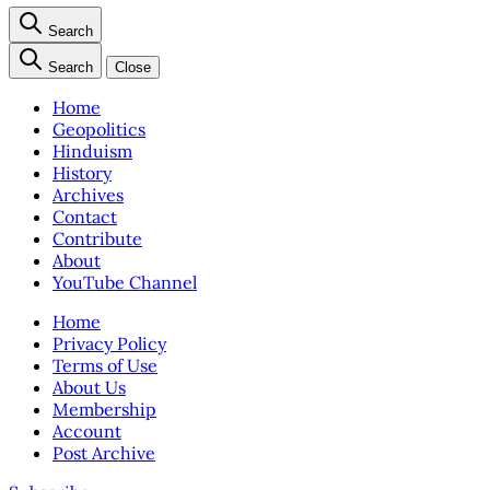
Search
Search
Close
Home
Geopolitics
Hinduism
History
Archives
Contact
Contribute
About
YouTube Channel
Home
Privacy Policy
Terms of Use
About Us
Membership
Account
Post Archive