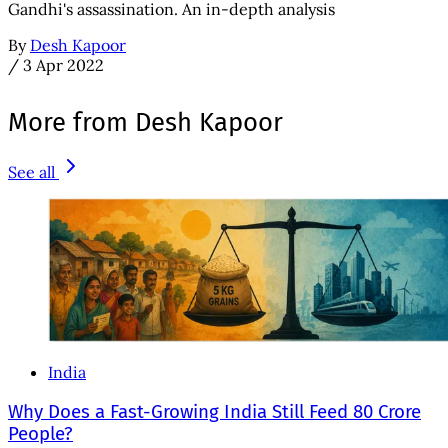
Gandhi's assassination. An in-depth analysis
By
Desh Kapoor
/
3 Apr 2022
More from Desh Kapoor
See all
India
Why Does a Fast-Growing India Still Feed 80 Crore
People?