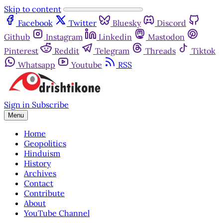
Skip to content
Facebook
Twitter
Bluesky
Discord
Github
Instagram
Linkedin
Mastodon
Pinterest
Reddit
Telegram
Threads
Tiktok
Whatsapp
Youtube
RSS
Sign in
Subscribe
Menu
Home
Geopolitics
Hinduism
History
Archives
Contact
Contribute
About
YouTube Channel