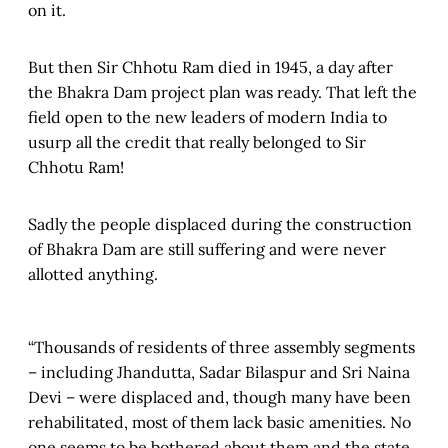
on it.
But then Sir Chhotu Ram died in 1945, a day after
the Bhakra Dam project plan was ready. That left the
field open to the new leaders of modern India to
usurp all the credit that really belonged to Sir
Chhotu Ram!
Sadly the people displaced during the construction
of Bhakra Dam are still suffering and were never
allotted anything.
“Thousands of residents of three assembly segments
– including Jhandutta, Sadar Bilaspur and Sri Naina
Devi – were displaced and, though many have been
rehabilitated, most of them lack basic amenities. No
one seems to be bothered about them and the state