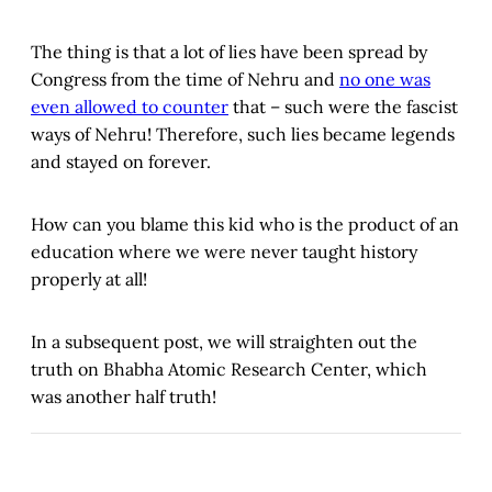
The thing is that a lot of lies have been spread by
Congress from the time of Nehru and
no one was
even allowed to counter
that – such were the fascist
ways of Nehru! Therefore, such lies became legends
and stayed on forever.
How can you blame this kid who is the product of an
education where we were never taught history
properly at all!
In a subsequent post, we will straighten out the
truth on Bhabha Atomic Research Center, which
was another half truth!