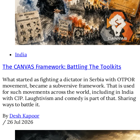
India
The CANVAS Framework: Battling The Toolkits
What started as fighting a dictator in Serbia with OTPOR
movement, became a subversive framework. That is used
for such movements across the world, including in India
with CJP. Laughtivism and comedy is part of that. Sharing
ways to battle it.
By
Desh Kapoor
/
26 Jul 2026