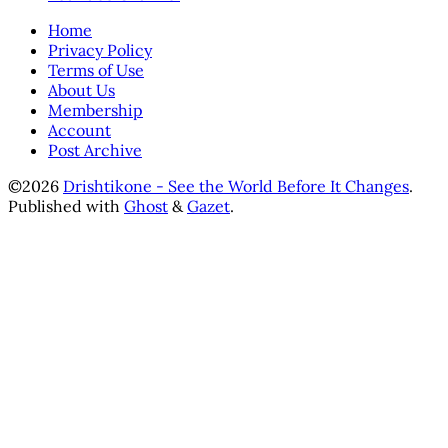
Home
Privacy Policy
Terms of Use
About Us
Membership
Account
Post Archive
©2026
Drishtikone - See the World Before It Changes
.
Published with
Ghost
&
Gazet
.