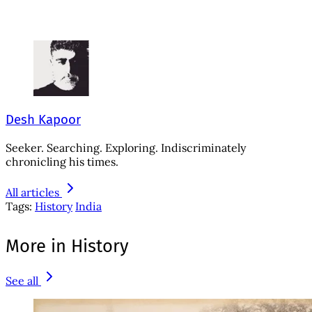
Desh Kapoor
Seeker. Searching. Exploring. Indiscriminately
chronicling his times.
All articles
Tags:
History
India
More in History
See all