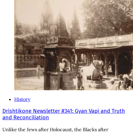
History
Drishtikone Newsletter #341: Gyan Vapi and Truth
and Reconciliation
Unlike the Jews after Holocaust, the Blacks after