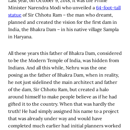
Last year, on October 9, 2018, it was the Prime
Minister Narendra Modi who unveiled a
64-foot-tall
statue
of Sir Chhotu Ram – the man who dreamt,
planned and created the vision for the first dam in
India, the Bhakra Dam – in his native village Sampla
in Haryana.
All these years this father of Bhakra Dam, considered
to be the Modern Temple of India, was hidden from
Indians. And all this while, Nehru was the one
posing as the father of Bhakra Dam, when in reality,
he not just sidelined the main architect and father
of the dam, Sir Chhotu Ram, but created a halo
around himself to make people believe as if he had
gifted it to the country. When that was hardly the
truth! He had simply assigned his name to a project
that was already under way and would have
completed much earlier had initial planners worked