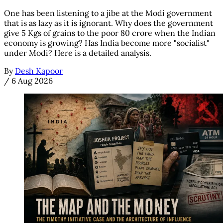
One has been listening to a jibe at the Modi government
that is as lazy as it is ignorant. Why does the government
give 5 Kgs of grains to the poor 80 crore when the Indian
economy is growing? Has India become more "socialist"
under Modi? Here is a detailed analysis.
By
Desh Kapoor
/
6 Aug 2026