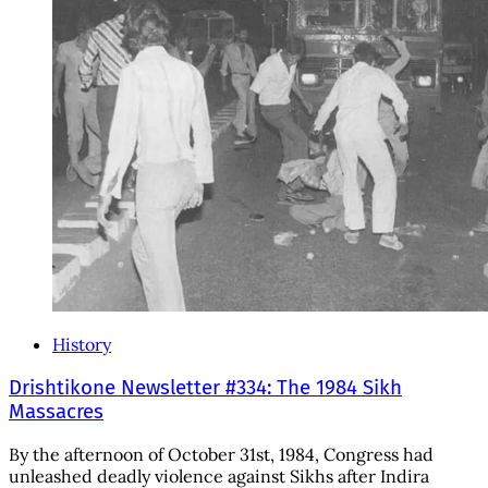
History
Drishtikone Newsletter #334: The 1984 Sikh
Massacres
By the afternoon of October 31st, 1984, Congress had
unleashed deadly violence against Sikhs after Indira