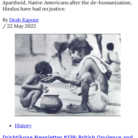
Apartheid, Native Americans after the de-humanization,
Hindus have had no justice.
By
Desh Kapoor
/
22 May 2022
History
Drishtikone Newsletter #339: British Opulence and