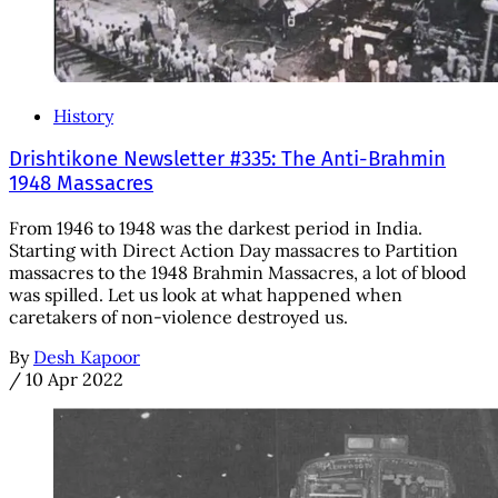
History
Drishtikone Newsletter #335: The Anti-Brahmin
1948 Massacres
From 1946 to 1948 was the darkest period in India.
Starting with Direct Action Day massacres to Partition
massacres to the 1948 Brahmin Massacres, a lot of blood
was spilled. Let us look at what happened when
caretakers of non-violence destroyed us.
By
Desh Kapoor
/
10 Apr 2022