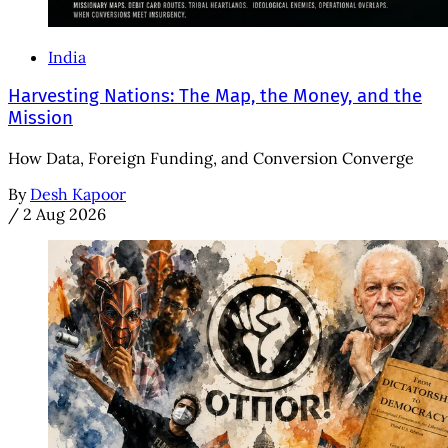
India
Harvesting Nations: The Map, the Money, and the
Mission
How Data, Foreign Funding, and Conversion Converge
By
Desh Kapoor
/
2 Aug 2026