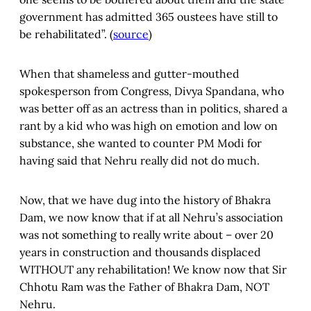
government has admitted 365 oustees have still to
be rehabilitated”. (
source
)
When that shameless and gutter-mouthed
spokesperson from Congress, Divya Spandana, who
was better off as an actress than in politics, shared a
rant by a kid who was high on emotion and low on
substance, she wanted to counter PM Modi for
having said that Nehru really did not do much.
Now, that we have dug into the history of Bhakra
Dam, we now know that if at all Nehru’s association
was not something to really write about – over 20
years in construction and thousands displaced
WITHOUT any rehabilitation! We know now that Sir
Chhotu Ram was the Father of Bhakra Dam, NOT
Nehru.