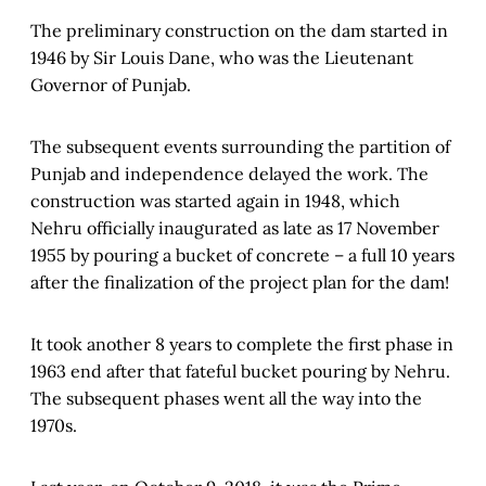
The preliminary construction on the dam started in
1946 by Sir Louis Dane, who was the Lieutenant
Governor of Punjab.
The subsequent events surrounding the partition of
Punjab and independence delayed the work. The
construction was started again in 1948, which
Nehru officially inaugurated as late as 17 November
1955 by pouring a bucket of concrete – a full 10 years
after the finalization of the project plan for the dam!
It took another 8 years to complete the first phase in
1963 end after that fateful bucket pouring by Nehru.
The subsequent phases went all the way into the
1970s.