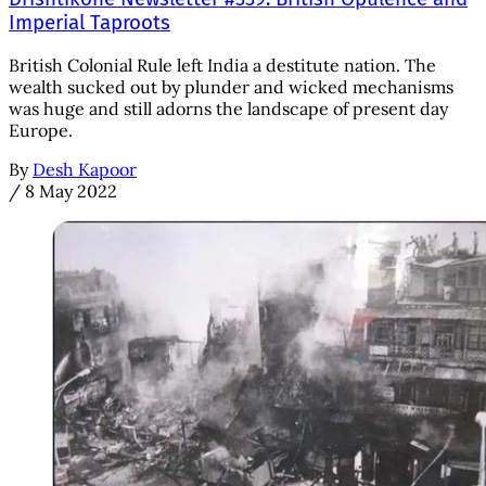
Imperial Taproots
British Colonial Rule left India a destitute nation. The
wealth sucked out by plunder and wicked mechanisms
was huge and still adorns the landscape of present day
Europe.
By
Desh Kapoor
/
8 May 2022