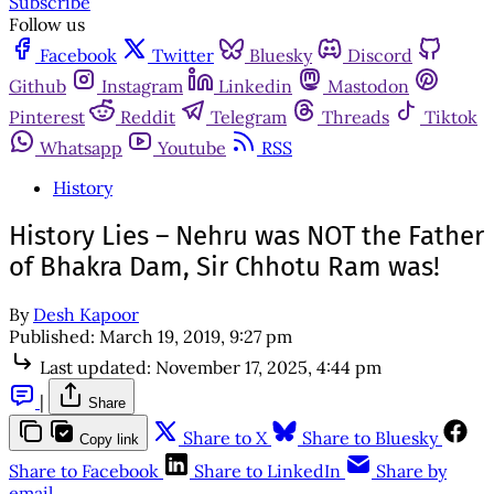
Subscribe
Follow us
Facebook
Twitter
Bluesky
Discord
Github
Instagram
Linkedin
Mastodon
Pinterest
Reddit
Telegram
Threads
Tiktok
Whatsapp
Youtube
RSS
History
History Lies – Nehru was NOT the Father
of Bhakra Dam, Sir Chhotu Ram was!
By
Desh Kapoor
Published:
March 19, 2019, 9:27 pm
Last updated:
November 17, 2025, 4:44 pm
|
Share
Share to X
Share to Bluesky
Copy link
Share to Facebook
Share to LinkedIn
Share by
email