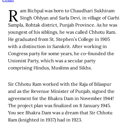
R
am Richpal was born to Chaudhari Sukhiram
Singh Ohlyan and Sarla Devi, in village of Garhi
Sampla, Rohtak district, Punjab Province. As he was
youngest of his siblings, he was called Chhotu Ram.
He graduated from St. Stephen’s College in 1905
with a distinction in Sanskrit. After working in
Congress party for some years, he co-founded the
Unionist Party, which was a secular party
comprising Hindus, Muslims and Sikhs.
Sir Chhotu Ram worked with the Raja of Bilaspur
and as the Revenue Minister of Punjab, signed the
agreement for the Bhakra Dam in November 1944!
The project plan was finalized on 8 January 1945.
You see Bhakra Dam was a dream that Sir Chhotu
Ram (knighted in 1937) had in 1923.