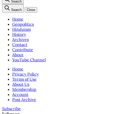
Search
Search
Close
Home
Geopolitics
Hinduism
History
Archives
Contact
Contribute
About
YouTube Channel
Home
Privacy Policy
Terms of Use
About Us
Membership
Account
Post Archive
Subscribe
Follow us