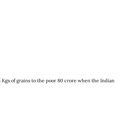
5 Kgs of grains to the poor 80 crore when the Indian