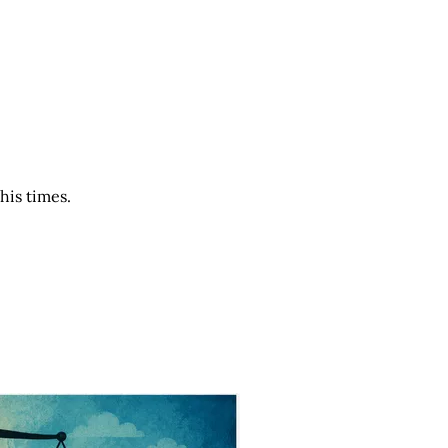
his times.