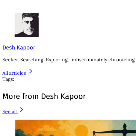
Desh Kapoor
Seeker. Searching. Exploring. Indiscriminately chronicling 
All articles
Tags:
More from Desh Kapoor
See all