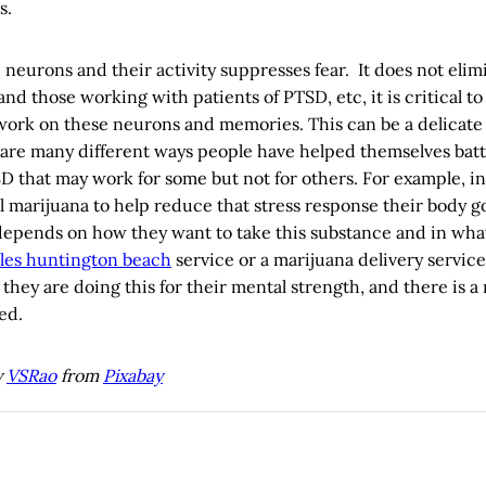
s.
 neurons and their activity suppresses fear. It does not elimi
and those working with patients of PTSD, etc, it is critical
work on these neurons and memories. This can be a delicate 
 are many different ways people have helped themselves batt
D that may work for some but not for others. For example, in l
 marijuana to help reduce that stress response their body g
l depends on how they want to take this substance and in wha
les huntington beach
service or a marijuana delivery servi
 they are doing this for their mental strength, and there is a
ed.
y
VSRao
from
Pixabay