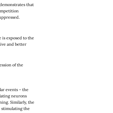
 demonstrates that
ompetition
uppressed.
e is exposed to the
tive and better
ession of the
ar events – the
ulating neurons
ing. Similarly, the
 stimulating the