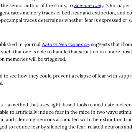
the senior author of the study, to
Science Daily
. “Our paper
enerates memory traces of both fear and extinction, and c
pocampal traces determines whether fear is expressed or s
ublished in journal
Nature Neuroscience
,
suggests that if on
 such that one is able to handle that situation in a more posi
on memories will be triggered.
ed to see how they could prevent a relapse of fear with suppr
s.
s – a method that uses light-based tools to modulate molecul
ble to artificially induce fear in the mice in two ways: stim
ar, and silencing neurons associated with the extinction train
ed to reduce fear by silencing the fear-related neurons and