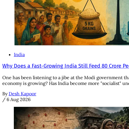
India
Why Does a Fast-Growing India Still Feed 80 Crore P
One has been listening to a jibe at the Modi government tha
economy is growing? Has India become more "socialist" unde
By
Desh Kapoor
/
6 Aug 2026