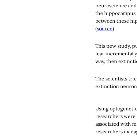
neuroscience and 
the hippocampus g
between these hip
(
source
)
This new study, p
fear incrementally
way, then extincti
The scientists tri
extinction neuron
Using optogenetic
researchers were a
associated with fe
researchers manag