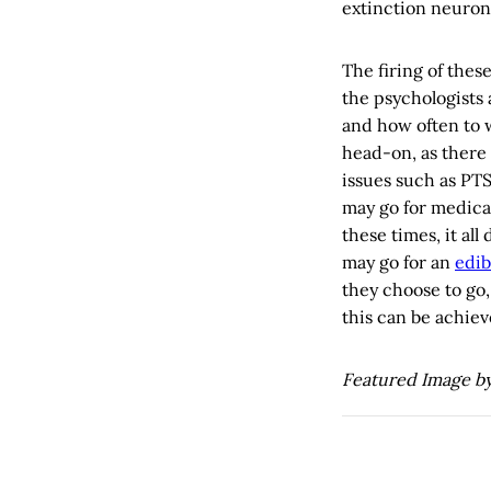
extinction neuron
The firing of these
the psychologists 
and how often to 
head-on, as there
issues such as PTS
may go for medical
these times, it al
may go for an
edib
they choose to go,
this can be achiev
Featured Image b