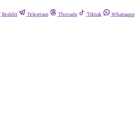
Reddit
Telegram
Threads
Tiktok
Whatsapp