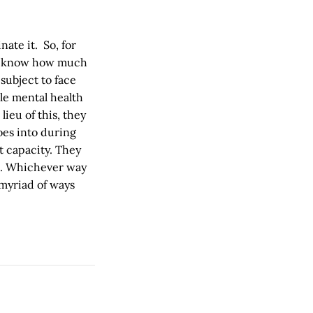
nate it. So, for
 to know how much
subject to face
le mental health
ieu of this, they
oes into during
t capacity. They
ce. Whichever way
 myriad of ways