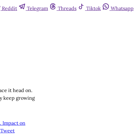
Reddit
Telegram
Threads
Tiktok
Whatsapp
ace it head on.
ly keep growing
m. Impact on
o Tweet