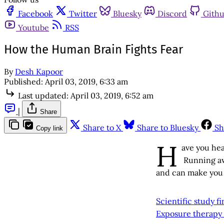
Facebook
Twitter
Bluesky
Discord
Gith
Youtube
RSS
How the Human Brain Fights Fear
By
Desh Kapoor
Published:
April 03, 2019, 6:33 am
Last updated:
April 03, 2019, 6:52 am
|
Share
Share to X
Share to Bluesky
Sh
Copy link
H
ave you hea
Running aw
and can make you li
Scientific study f
Exposure therapy 