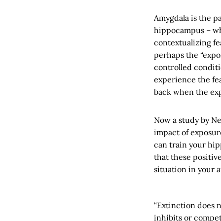
Amygdala is the pa
hippocampus – whi
contextualizing fe
perhaps the “expo
controlled conditi
experience the fea
back when the exp
Now a study by Neu
impact of exposur
can train your hip
that these positi
situation in your
“Extinction does 
inhibits or compet