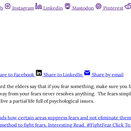
ub
Instagram
Linkedin
Mastodon
Pinterest
are to Facebook
Share to LinkedIn
Share by email
rd the elders say that if you fear something, make sure you f
ay from your fears never resolves anything. The fears simp
ve a partial life full of psychological issues.
inds how certain areas suppress fears and not eliminate the
method to fight fears. Interesting Read. #FightFear
Click T