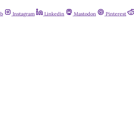
ub
Instagram
Linkedin
Mastodon
Pinterest