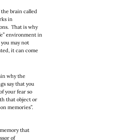
 the brain called
rks in
ions. That is why
fe” environment in
– you may not
ated, it can come
ain why the
gs say that you
f your fear so
h that object or
ion memories”.
w memory that
ssor of