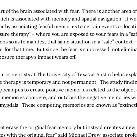
rt of the brain associated with fear. There is another area of
ch is associated with memory and spatial navigation. It wo
ar by associating fearful memories to certain events or locat
sure therapy” – where you are exposed to your fears in a “sa
ons so as to manifest that same situation in a “safe” context 
r for that time. But since the fear is suppressed, not elimin
osure therapy’s impact wears off.
roscientists at The University of Texas at Austin helps expl
e therapy is temporary and not permanent. The study findin
pocampus to create positive memories related to the object o
ve memories compete, and outclass the negative memories wit
 amygdala. These competing memories are known as “extinct
not erase the original fear memory but instead creates a ne
es with the original fear,” said Michael Drew, associate profe