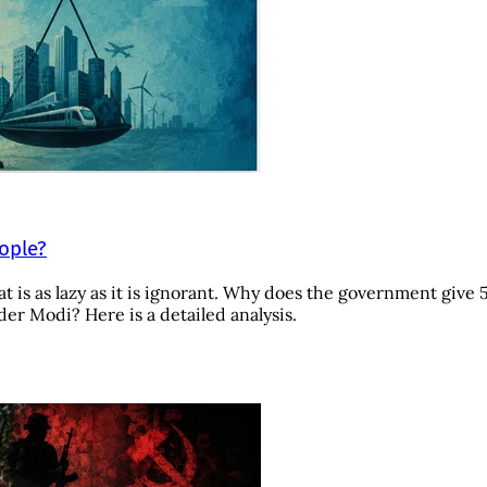
eople?
t is as lazy as it is ignorant. Why does the government give 
r Modi? Here is a detailed analysis.