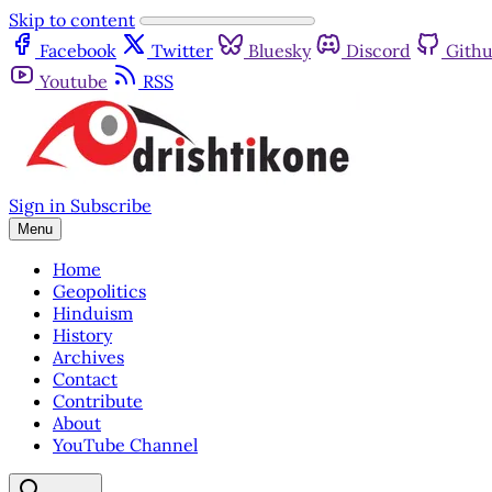
Skip to content
Facebook
Twitter
Bluesky
Discord
Gith
Youtube
RSS
Sign in
Subscribe
Menu
Home
Geopolitics
Hinduism
History
Archives
Contact
Contribute
About
YouTube Channel