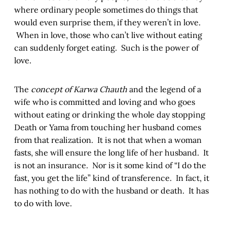
where ordinary people sometimes do things that
would even surprise them, if they weren’t in love.
When in love, those who can’t live without eating
can suddenly forget eating. Such is the power of
love.
The
concept of Karwa Chauth
and the legend of a
wife who is committed and loving and who goes
without eating or drinking the whole day stopping
Death or Yama from touching her husband comes
from that realization. It is not that when a woman
fasts, she will ensure the long life of her husband. It
is not an insurance. Nor is it some kind of “I do the
fast, you get the life” kind of transference. In fact, it
has nothing to do with the husband or death. It has
to do with love.