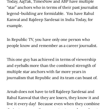
Today, AajTak, TimesNow and ABP have multiple
“star” anchors who in terms of their past journalist
legend-building are formidable. You have Rahul
Kanwal and Rajdeep Sardesai in India Today, for
example.
In Republic TV, you have only one person who
people know and remember as a career journalist.
This one guy has achieved in terms of viewership
and eyeballs more than the combined strength of
multiple star anchors with far more years in
journalism that Republic and its team can boast of.
Arnab does not have to tell Rajdeep Sardesai and
Rahul Kanwal that they are losers, they know it and
live it every day! Because even when they combine