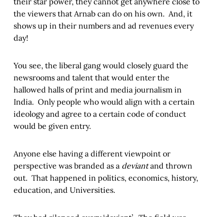
their star power, they cannot get anywhere close to
the viewers that Arnab can do on his own. And, it
shows up in their numbers and ad revenues every
day!
You see, the liberal gang would closely guard the
newsrooms and talent that would enter the
hallowed halls of print and media journalism in
India. Only people who would align with a certain
ideology and agree to a certain code of conduct
would be given entry.
Anyone else having a different viewpoint or
perspective was branded as a
deviant
and thrown
out. That happened in politics, economics, history,
education, and Universities.