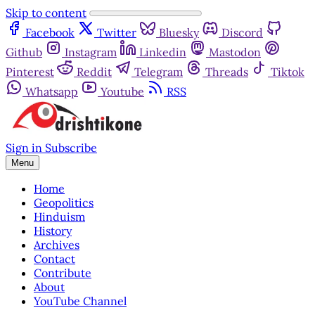
Skip to content
Facebook
Twitter
Bluesky
Discord
Github
Instagram
Linkedin
Mastodon
Pinterest
Reddit
Telegram
Threads
Tiktok
Whatsapp
Youtube
RSS
Sign in
Subscribe
Menu
Home
Geopolitics
Hinduism
History
Archives
Contact
Contribute
About
YouTube Channel