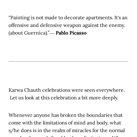
“Painting is not made to decorate apartments. It's an
offensive and defensive weapon against the enemy.
(about Guernica).”―
Pablo Picasso
Karwa Chauth celebrations were seen everywhere.
Let us look at this celebration a bit more deeply.
Whenever anyone has broken the boundaries that
come with the limitations of mind and body, what
s/he does is in the realm of miracles for the normal