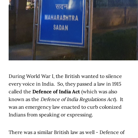
During World War I, the British wanted to silence
every voice in India. So, they passed a law in 1915
called the
Defence of India Act
(which was also
known as the
Defence of India Regulations Act
). It
was an emergency law enacted to curb colonized
Indians from speaking or expressing.
There was a similar British law as well - Defence of