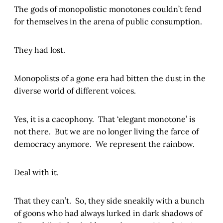
The gods of monopolistic monotones couldn’t fend
for themselves in the arena of public consumption.
They had lost.
Monopolists of a gone era had bitten the dust in the
diverse world of different voices.
Yes, it is a cacophony. That ‘elegant monotone’ is
not there. But we are no longer living the farce of
democracy anymore. We represent the rainbow.
Deal with it.
That they can’t. So, they side sneakily with a bunch
of goons who had always lurked in dark shadows of