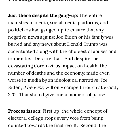
Just there despite the gang-up:
The entire
mainstream media, social media platforms, and
politicians had ganged up to ensure that any
negative news against Joe Biden or his family was
buried and any news about Donald Trump was
accentuated along with the choicest of abuses and
innuendos. Despite that. And despite the
devastating Coronavirus impact on health, the
number of deaths and the economy; made even
worse in media by an ideological narrative, Joe
Biden,
if he wins
, will only scrape through at exactly
270. That should give one a moment of pause.
Process issues:
First up, the whole concept of
electoral college stops every vote from being
counted towards the final result. Second, the