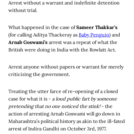
Arrest without a warrant and indefinite detention
without trial.
What happened in the case of
Sameer Thakkar’s
(for calling Aditya Thackeray as
Baby Penguin
) and
Arnab Goswami’s
arrest was a repeat of what the
British were doing in India with the Rowlatt Act.
Arrest anyone without papers or warrant for merely
criticizing the government.
Treating the utter farce of re-opening of a closed
case for what it is -
a loud public fart by someone
pretending that no one noticed
the stink!
- the
action of arresting Arnab Goswami will go down in
Maharashtra’s political history as akin to the ill-fated
arrest of Indira Gandhi on October 3rd, 1977.