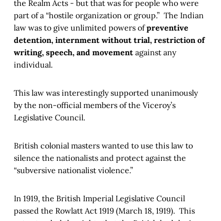
the Realm Acts - but that was for people who were
part of a “hostile organization or group.” The Indian
law was to give unlimited powers of
preventive
detention, internment without trial, restriction of
writing, speech, and movement
against any
individual.
This law was interestingly supported unanimously
by the non-official members of the Viceroy’s
Legislative Council.
British colonial masters wanted to use this law to
silence the nationalists and protect against the
“subversive nationalist violence.”
In 1919, the British Imperial Legislative Council
passed the Rowlatt Act 1919 (March 18, 1919). This