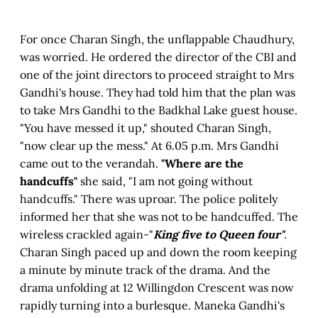
For once Charan Singh, the unflappable Chaudhury,
was worried. He ordered the director of the CBI and
one of the joint directors to proceed straight to Mrs
Gandhi's house. They had told him that the plan was
to take Mrs Gandhi to the Badkhal Lake guest house.
"You have messed it up," shouted Charan Singh,
"now clear up the mess." At 6.05 p.m. Mrs Gandhi
came out to the verandah.
"Where are the
handcuffs"
she said, "I am not going without
handcuffs." There was uproar. The police politely
informed her that she was not to be handcuffed. The
wireless crackled again-"
King five to Queen four"
.
Charan Singh paced up and down the room keeping
a minute by minute track of the drama. And the
drama unfolding at 12 Willingdon Crescent was now
rapidly turning into a burlesque. Maneka Gandhi's