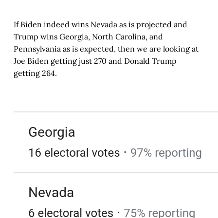
If Biden indeed wins Nevada as is projected and
Trump wins Georgia, North Carolina, and
Pennsylvania as is expected, then we are looking at
Joe Biden getting just 270 and Donald Trump
getting 264.