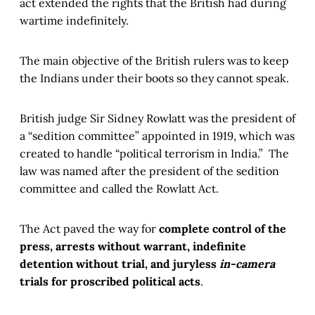
act extended the rights that the British had during
wartime indefinitely.
The main objective of the British rulers was to keep
the Indians under their boots so they cannot speak.
British judge Sir Sidney Rowlatt was the president of
a “sedition committee” appointed in 1919, which was
created to handle “political terrorism in India.” The
law was named after the president of the sedition
committee and called the Rowlatt Act.
The Act paved the way for
complete control of the
press, arrests without warrant, indefinite
detention without trial, and juryless
in-camera
trials for proscribed political acts
.