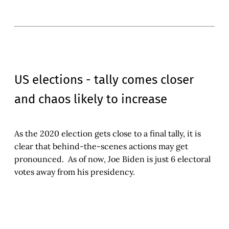
US elections - tally comes closer
and chaos likely to increase
As the 2020 election gets close to a final tally, it is
clear that behind-the-scenes actions may get
pronounced. As of now, Joe Biden is just 6 electoral
votes away from his presidency.