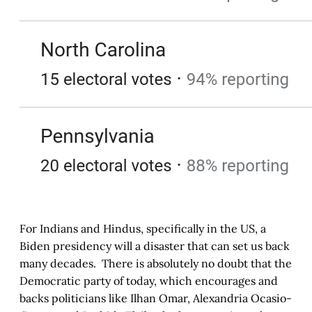
For Indians and Hindus, specifically in the US, a
Biden presidency will a disaster that can set us back
many decades. There is absolutely no doubt that the
Democratic party of today, which encourages and
backs politicians like Ilhan Omar, Alexandria Ocasio-