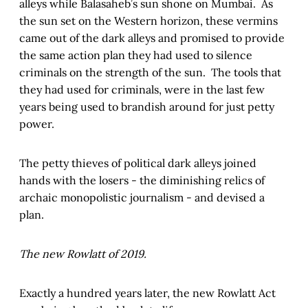
alleys while Balasaheb’s sun shone on Mumbai. As
the sun set on the Western horizon, these vermins
came out of the dark alleys and promised to provide
the same action plan they had used to silence
criminals on the strength of the sun. The tools that
they had used for criminals, were in the last few
years being used to brandish around for just petty
power.
The petty thieves of political dark alleys joined
hands with the losers - the diminishing relics of
archaic monopolistic journalism - and devised a
plan.
The new Rowlatt of 2019.
Exactly a hundred years later, the new Rowlatt Act