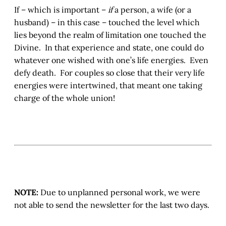
If – which is important –
if
a person, a wife (or a
husband) – in this case – touched the level which
lies beyond the realm of limitation one touched the
Divine. In that experience and state, one could do
whatever one wished with one’s life energies. Even
defy death. For couples so close that their very life
energies were intertwined, that meant one taking
charge of the whole union!
NOTE:
Due to unplanned personal work, we were
not able to send the newsletter for the last two days.