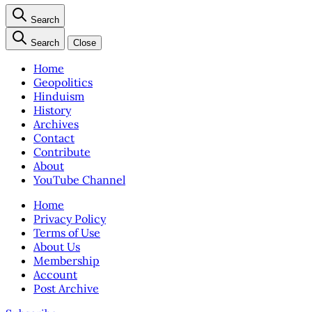
Search
Search
Close
Home
Geopolitics
Hinduism
History
Archives
Contact
Contribute
About
YouTube Channel
Home
Privacy Policy
Terms of Use
About Us
Membership
Account
Post Archive