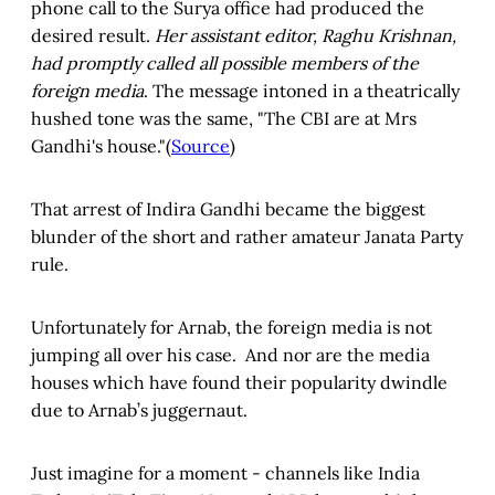
phone call to the Surya office had produced the
desired result.
Her assistant editor, Raghu Krishnan,
had promptly called all possible members of the
foreign media
. The message intoned in a theatrically
hushed tone was the same, "The CBI are at Mrs
Gandhi's house."(
Source
)
That arrest of Indira Gandhi became the biggest
blunder of the short and rather amateur Janata Party
rule.
Unfortunately for Arnab, the foreign media is not
jumping all over his case. And nor are the media
houses which have found their popularity dwindle
due to Arnab’s juggernaut.
Just imagine for a moment - channels like India