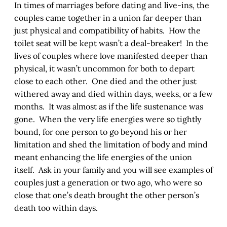
In times of marriages before dating and live-ins, the
couples came together in a union far deeper than
just physical and compatibility of habits. How the
toilet seat will be kept wasn’t a deal-breaker! In the
lives of couples where love manifested deeper than
physical, it wasn’t uncommon for both to depart
close to each other. One died and the other just
withered away and died within days, weeks, or a few
months. It was almost as if the life sustenance was
gone. When the very life energies were so tightly
bound, for one person to go beyond his or her
limitation and shed the limitation of body and mind
meant enhancing the life energies of the union
itself. Ask in your family and you will see examples of
couples just a generation or two ago, who were so
close that one’s death brought the other person’s
death too within days.