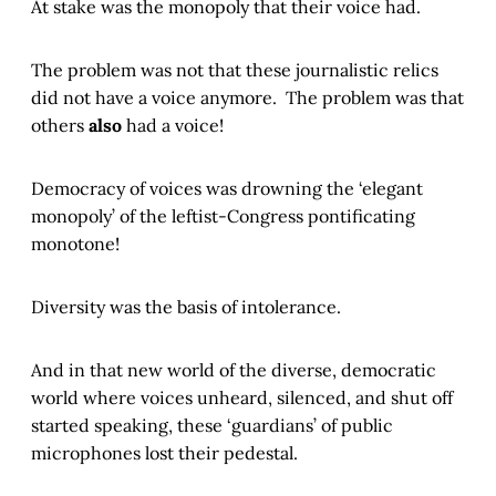
At stake was the monopoly that their voice had.
The problem was not that these journalistic relics
did not have a voice anymore. The problem was that
others
also
had a voice!
Democracy of voices was drowning the ‘elegant
monopoly’ of the leftist-Congress pontificating
monotone!
Diversity was the basis of intolerance.
And in that new world of the diverse, democratic
world where voices unheard, silenced, and shut off
started speaking, these ‘guardians’ of public
microphones lost their pedestal.