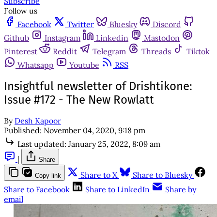
Subscribe
Follow us
Facebook
Twitter
Bluesky
Discord
Github
Instagram
Linkedin
Mastodon
Pinterest
Reddit
Telegram
Threads
Tiktok
Whatsapp
Youtube
RSS
Insightful newsletter of Drishtikone:
Issue #172 - The New Rowlatt
By
Desh Kapoor
Published:
November 04, 2020, 9:18 pm
Last updated:
January 25, 2022, 8:09 am
|
Share
Share to X
Share to Bluesky
Copy link
Share to Facebook
Share to LinkedIn
Share by
email