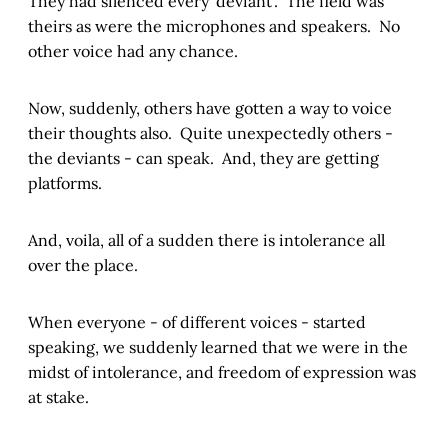
They had silenced every ‘deviant’. The field was
theirs as were the microphones and speakers. No
other voice had any chance.
Now, suddenly, others have gotten a way to voice
their thoughts also. Quite unexpectedly others -
the deviants - can speak. And, they are getting
platforms.
And, voila, all of a sudden there is intolerance all
over the place.
When everyone - of different voices - started
speaking, we suddenly learned that we were in the
midst of intolerance, and freedom of expression was
at stake.