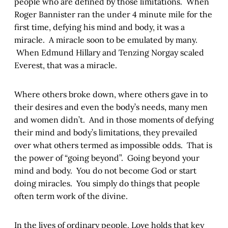
people who are defined by those limitations. When
Roger Bannister ran the under 4 minute mile for the
first time, defying his mind and body, it was a
miracle. A miracle soon to be emulated by many.
When Edmund Hillary and Tenzing Norgay scaled
Everest, that was a miracle.
Where others broke down, where others gave in to
their desires and even the body’s needs, many men
and women didn’t. And in those moments of defying
their mind and body’s limitations, they prevailed
over what others termed as impossible odds. That is
the power of “going beyond”. Going beyond your
mind and body. You do not become God or start
doing miracles. You simply do things that people
often term work of the divine.
In the lives of ordinary people, Love holds that key