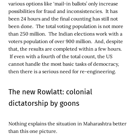
various options like ‘mail-in ballots’ only increase
possibilities for fraud and inconsistencies. It has
been 24 hours and the final counting has still not
been done. The total voting population is not more
than 250 million. The Indian elections work with a
voters population of over 900 million. And, despite
that, the results are completed within a few hours.
If even with a fourth of the total count, the US
cannot handle the most basic tasks of democracy,
then there is a serious need for re-engineering.
The new Rowlatt: colonial
dictatorship by goons
Nothing explains the situation in Maharashtra better
than this one picture.