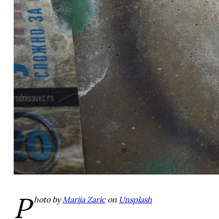
P
hoto by
Marija Zaric
on
Unsplash