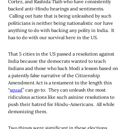
Cortez, and Rashida Tlaib who have consistently
backed anti-Hindu hearings and sentiments.
Calling out hate that is being unleashed by such
politicians is neither being nationalistic nor have
anything to do with backing any polity in India. It
has to do with our survival here in the US.
That 5 cities in the US passed a resolution against
India because the democrats wanted to teach
Indians and those who back Modi a lesson based on
a patently false narrative of the Citizenship
Amendment Act is a testament to the length this
“
squad
” can go to. They can unleash the most
ridiculous actions like such asinine resolutions to
push their hatred for Hindu-Americans. All while
demonizing them.
Two things were significant in these elections.