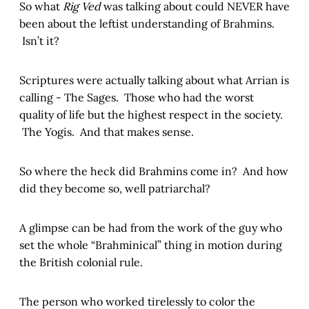
So what
Rig Ved
was talking about could NEVER have
been about the leftist understanding of Brahmins.
Isn’t it?
Scriptures were actually talking about what Arrian is
calling - The Sages. Those who had the worst
quality of life but the highest respect in the society.
The Yogis. And that makes sense.
So where the heck did Brahmins come in? And how
did they become so, well patriarchal?
A glimpse can be had from the work of the guy who
set the whole “Brahminical” thing in motion during
the British colonial rule.
The person who worked tirelessly to color the