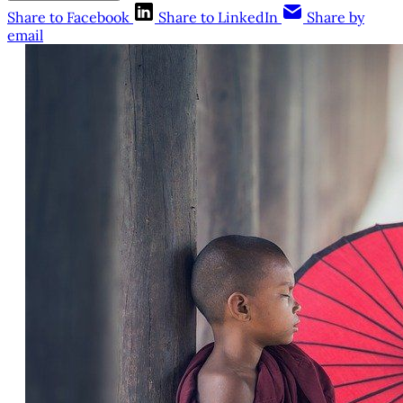
Share to Facebook
Share to LinkedIn
Share by
email