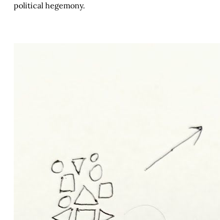
political hegemony.