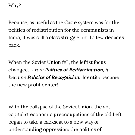
Why?
Because, as useful as the Caste system was for the
politics of redistribution for the communists in
India, it was still a class struggle until a few decades
back.
When the Soviet Union fell, the leftist focus
changed.
From
Politics of Redistribution
, it
became
Politics of Recognition
. Identity became
the new profit center!
With the collapse of the Soviet Union, the anti-
capitalist economic preoccupations of the old Left
began to take a backseat to a new way of
understanding oppression: the politics of