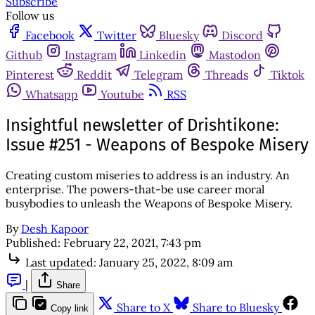
Subscribe
Follow us
Facebook
Twitter
Bluesky
Discord
Github
Instagram
Linkedin
Mastodon
Pinterest
Reddit
Telegram
Threads
Tiktok
Whatsapp
Youtube
RSS
Insightful newsletter of Drishtikone:
Issue #251 - Weapons of Bespoke Misery
Creating custom miseries to address is an industry. An
enterprise. The powers-that-be use career moral
busybodies to unleash the Weapons of Bespoke Misery.
By
Desh Kapoor
Published:
February 22, 2021, 7:43 pm
Last updated:
January 25, 2022, 8:09 am
|
Share
Share to X
Share to Bluesky
Copy link