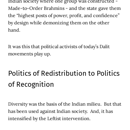
Indian society where one group was constructed -
Made-to-Order Brahmins - and the state gave them
the “highest posts of power, profit, and confidence”
by design while demonizing them on the other
hand.
It was this that political activists of today’s Dalit
movements play up.
Politics of Redistribution to Politics
of Recognition
Diversity was the basis of the Indian milieu. But that
has been used against Indian society. And, it has
intensified by the Leftist intervention.