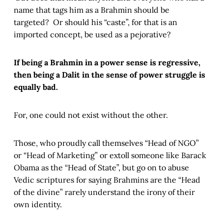
name that tags him as a Brahmin should be
targeted? Or should his “caste”, for that is an
imported concept, be used as a pejorative?
If being a Brahmin in a power sense is regressive,
then being a Dalit in the sense of power struggle is
equally bad.
For, one could not exist without the other.
Those, who proudly call themselves “Head of NGO”
or “Head of Marketing” or extoll someone like Barack
Obama as the “Head of State”, but go on to abuse
Vedic scriptures for saying Brahmins are the “Head
of the divine” rarely understand the irony of their
own identity.