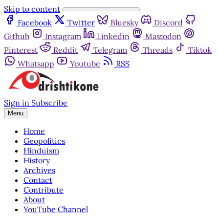
Skip to content
Facebook
Twitter
Bluesky
Discord
Github
Instagram
Linkedin
Mastodon
Pinterest
Reddit
Telegram
Threads
Tiktok
Whatsapp
Youtube
RSS
Sign in
Subscribe
Menu
Home
Geopolitics
Hinduism
History
Archives
Contact
Contribute
About
YouTube Channel