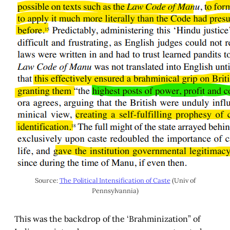
Source:
The Political Intensification of Caste
(Univ of
Pennsylvannia)
This was the backdrop of the ‘Brahminization” of