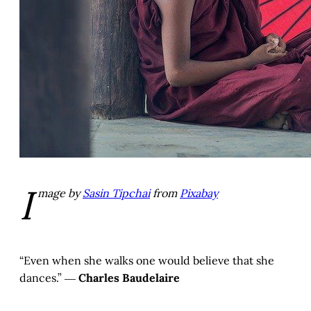
I
mage by
Sasin Tipchai
from
Pixabay
“Even when she walks one would believe that she
dances.” ―
Charles Baudelaire