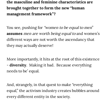
the masculine and feminine characteristics are
brought together to form the new “human
management framework”?
You see, pushing for
“women to be equal to men
”
assumes
men are worth being equal to
and women’s
different ways are not worth the ascendancy that
they may actually deserve!
More importantly, it hits at the root of this existence
-
diversity
. Making it bad. Because everything
needs to be’ equal.
And, strangely, in that quest to make “everything
equal,” the activism industry creates bubbles around
every different entity in the society.