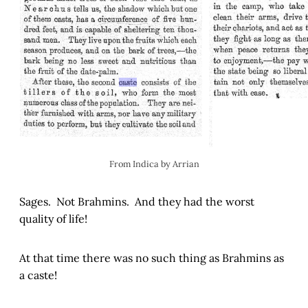
From Indica by Arrian
Sages. Not Brahmins. And they had the worst
quality of life!
At that time there was no such thing as Brahmins as
a caste!