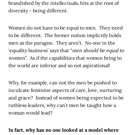
brandished by the intellectuals, hits at the root of
diversity - being different.
Women do not have to be equal to men. They need
to be different. The former notion implicitly holds
men as the paragon. They aren’t. No one in the
‘equality business’ says that “
men should be equal to
women
”. As if the capabilities that women bring to
the world are inferior and so not aspirational!
Why, for example, can not the men be pushed to
inculcate feminine aspects of care, love, nurturing
and grace? Instead of women being expected to be
ruthless leaders, why can’t men be taught how a
woman would lead?
In fact, why has no one looked at a model where