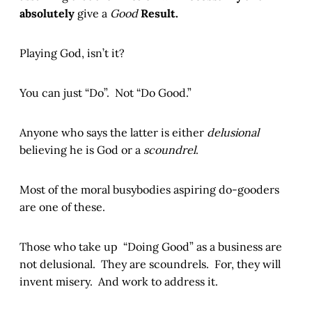
absolutely
give a
Good
Result.
Playing God, isn’t it?
You can just “Do”. Not “Do Good.”
Anyone who says the latter is either
delusional
believing he is God or a
scoundrel
.
Most of the moral busybodies aspiring do-gooders
are one of these.
Those who take up “Doing Good” as a business are
not delusional. They are scoundrels. For, they will
invent misery. And work to address it.