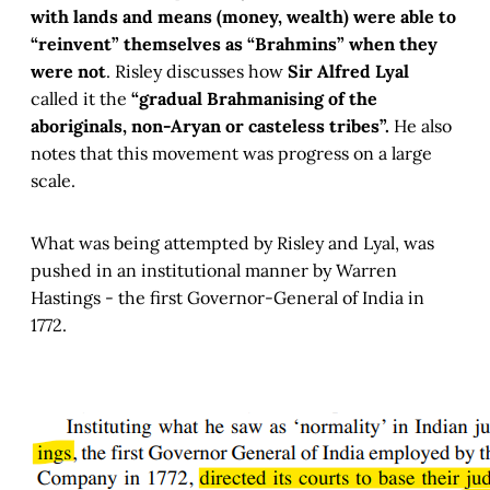
with lands and means (money, wealth) were able to
“reinvent” themselves as “Brahmins” when they
were not
. Risley discusses how
Sir Alfred Lyal
called it the
“gradual Brahmanising of the
aboriginals, non-Aryan or casteless tribes”.
He also
notes that this movement was progress on a large
scale.
What was being attempted by Risley and Lyal, was
pushed in an institutional manner by Warren
Hastings - the first Governor-General of India in
1772.