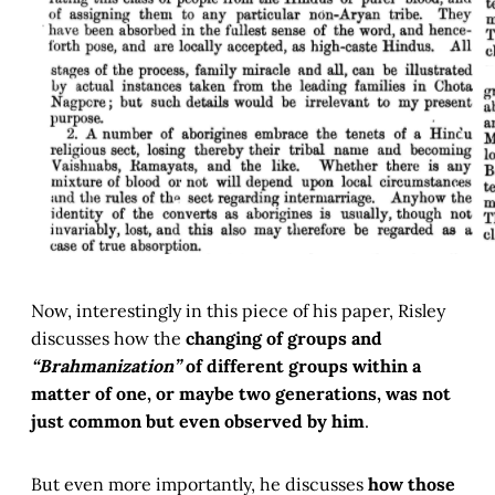
Now, interestingly in this piece of his paper, Risley
discusses how the
changing of groups and
“Brahmanization”
of different groups within a
matter of one, or maybe two generations, was not
just common but even observed by him
.
But even more importantly, he discusses
how those