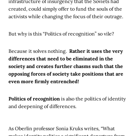
infrastructure of insurgency that the Soviets had
created, could simply offer to fund the souls of the
activists while changing the focus of their outrage.
But why is this “Politics of recognition” so vile?
Because it solves nothing.
Rather it uses the very
differences that need to be eliminated in the
society and creates further chasms such that the
opposing forces of society take positions that are
even more firmly entrenched!
Politics of recognition
is also the politics of identity
and deepening of differences.
As Oberlin professor Sonia Kruks writes, “What
makes identity politics a significant departure from