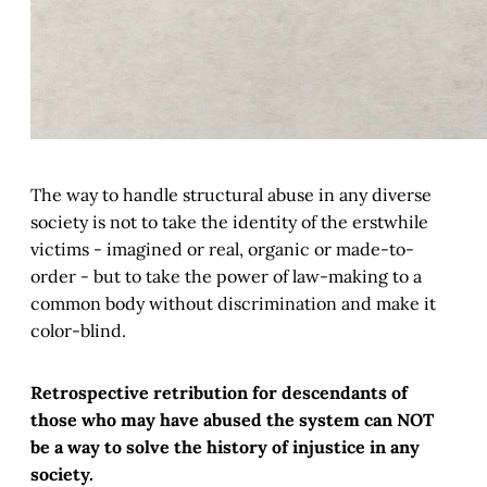
The way to handle structural abuse in any diverse
society is not to take the identity of the erstwhile
victims - imagined or real, organic or made-to-
order - but to take the power of law-making to a
common body without discrimination and make it
color-blind.
Retrospective retribution for descendants of
those who may have abused the system can NOT
be a way to solve the history of injustice in any
society.