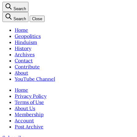
Search
Search
Close
Home
Geopolitics
Hinduism
History
Archives
Contact
Contribute
About
YouTube Channel
Home
Privacy Policy
Terms of Use
About Us
Membership
Account
Post Archive