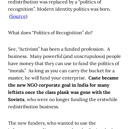
redistribution was replaced by a “politics of
recognition”. Modern identity politics was born.
(
Source
)
What does “Politics of Recognition” do?
See, “Activism” has been a funded profession. A
business. Many powerful (and unscrupulous) people
have money that they can use to fund the politics of
“morals.” As long as you can carry the bucket for a
master, he will fund your enterprise.
Caste became
the new NGO corporate goal in India for many
leftists once the class plank was gone with the
Soviets
, who were no longer funding the erstwhile
redistribution business.
The new funders, who wanted to use the