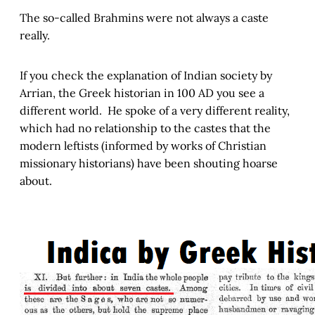
The so-called Brahmins were not always a caste
really.
If you check the explanation of Indian society by
Arrian, the Greek historian in 100 AD you see a
different world. He spoke of a very different reality,
which had no relationship to the castes that the
modern leftists (informed by works of Christian
missionary historians) have been shouting hoarse
about.