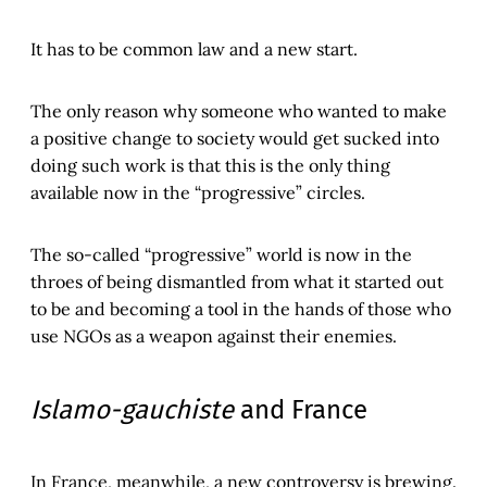
It has to be common law and a new start.
The only reason why someone who wanted to make
a positive change to society would get sucked into
doing such work is that this is the only thing
available now in the “progressive” circles.
The so-called “progressive” world is now in the
throes of being dismantled from what it started out
to be and becoming a tool in the hands of those who
use NGOs as a weapon against their enemies.
Islamo-gauchiste
and France
In France, meanwhile, a new controversy is brewing.