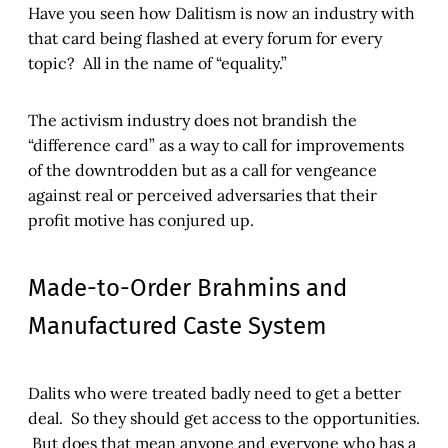
Have you seen how Dalitism is now an industry with
that card being flashed at every forum for every
topic? All in the name of “equality.”
The activism industry does not brandish the
“difference card” as a way to call for improvements
of the downtrodden but as a call for vengeance
against real or perceived adversaries that their
profit motive has conjured up.
Made-to-Order Brahmins and
Manufactured Caste System
Dalits who were treated badly need to get a better
deal. So they should get access to the opportunities.
But does that mean anyone and everyone who has a