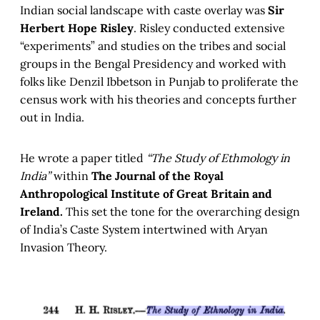
Indian social landscape with caste overlay was
Sir
Herbert Hope Risley
. Risley conducted extensive
“experiments” and studies on the tribes and social
groups in the Bengal Presidency and worked with
folks like Denzil Ibbetson in Punjab to proliferate the
census work with his theories and concepts further
out in India.
He wrote a paper titled
“The Study of Ethmology in
India”
within
The Journal of the Royal
Anthropological Institute of Great Britain and
Ireland.
This set the tone for the overarching design
of India’s Caste System intertwined with Aryan
Invasion Theory.