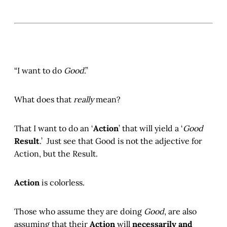
“I want to do
Good
.”
What does that
really
mean?
That I want to do an ‘
Action
’ that will yield a ‘
Good
Result
.’ Just see that Good is not the adjective for
Action, but the Result.
Action
is colorless.
Those who assume they are doing
Good
, are also
assuming that their
Action
will
necessarily and