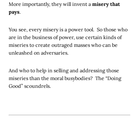
More importantly, they will invent a
misery that
pays
.
You see, every misery is a power tool. So those who
are in the business of power, use certain kinds of
miseries to create outraged masses who can be
unleashed on adversaries.
And who to help in selling and addressing those
miseries than the moral busybodies? The “Doing
Good” scoundrels.