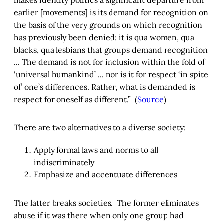
earlier [movements] is its demand for recognition on
the basis of the very grounds on which recognition
has previously been denied: it is qua women, qua
blacks, qua lesbians that groups demand recognition
... The demand is not for inclusion within the fold of
‘universal humankind’ ... nor is it for respect ‘in spite
of’ one’s differences. Rather, what is demanded is
respect for oneself as different.” (
Source
)
There are two alternatives to a diverse society:
Apply formal laws and norms to all
indiscriminately
Emphasize and accentuate differences
The latter breaks societies. The former eliminates
abuse if it was there when only one group had