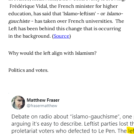
Frédérique Vidal, the French minister for higher
education, has said that 'Islamo-leftism' - or
Islamo-
gauchiste
- has taken over French universities. The
Left has been behind this change that is occurring
in the background. (
Source
)
Why would the left align with Islamism?
Politics and votes.