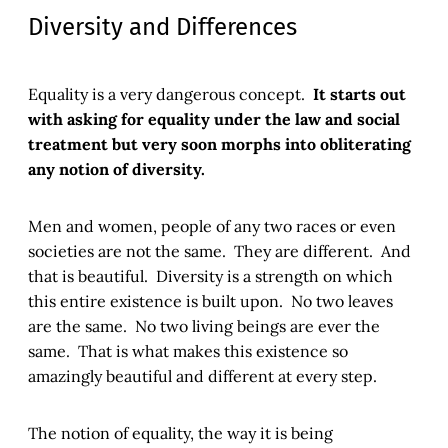
Diversity and Differences
Equality is a very dangerous concept.
It starts out
with asking for equality under the law and social
treatment but very soon morphs into obliterating
any notion of diversity.
Men and women, people of any two races or even
societies are not the same. They are different. And
that is beautiful. Diversity is a strength on which
this entire existence is built upon. No two leaves
are the same. No two living beings are ever the
same. That is what makes this existence so
amazingly beautiful and different at every step.
The notion of equality, the way it is being