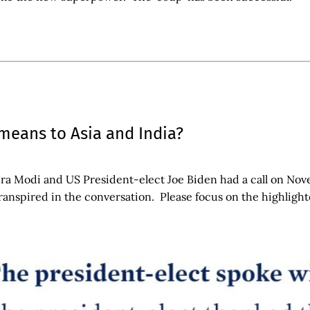
means to Asia and India?
a Modi and US President-elect Joe Biden had a call on Nove
transpired in the conversation. Please focus on the highlight