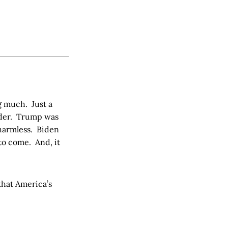
ng much. Just a
order. Trump was
 harmless. Biden
 to come. And, it
that America’s