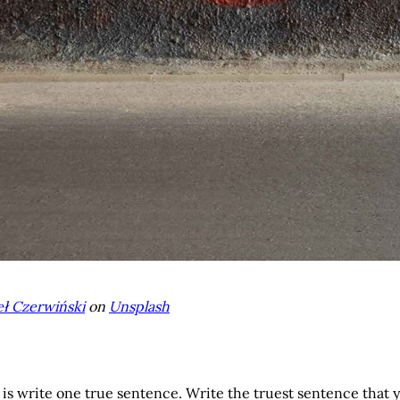
ł Czerwiński
on
Unsplash
o is write one true sentence. Write the truest sentence that