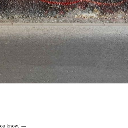
 you know.” ―