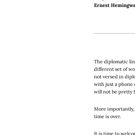
Ernest Hemingw
The diplomatic lin
different set of w
not versed in dipl
with just a phone 
will not be pretty 
More importantly, 
time is over.
It is time to wel