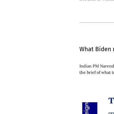
What Biden 
Indian PM Narendr
the brief of what 