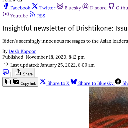
Facebook
Twitter
Bluesky
Discord
Gith
Youtube
RSS
Insightful newsletter of Drishtikone: Is
Biden's seemingly innocuous messages to the Asian leaders 
By
Desh Kapoor
Published:
November 18, 2020, 8:12 pm
Last updated:
January 25, 2022, 8:09 am
|
Share
Share to X
Share to Bluesky
Sh
Copy link