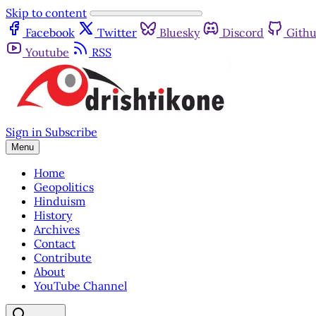
Skip to content
Facebook
Twitter
Bluesky
Discord
Gith
Youtube
RSS
Sign in
Subscribe
Menu
Home
Geopolitics
Hinduism
History
Archives
Contact
Contribute
About
YouTube Channel