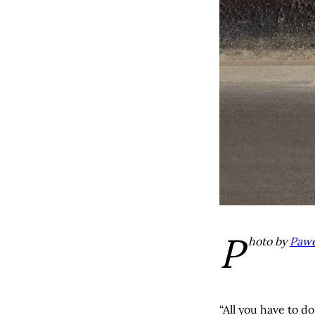
P
hoto by
Pawe
“All you have to d