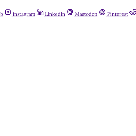
ub
Instagram
Linkedin
Mastodon
Pinterest