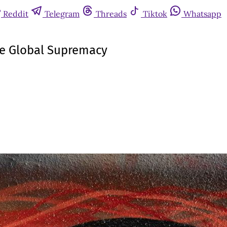
Reddit
Telegram
Threads
Tiktok
Whatsapp
ese Global Supremacy