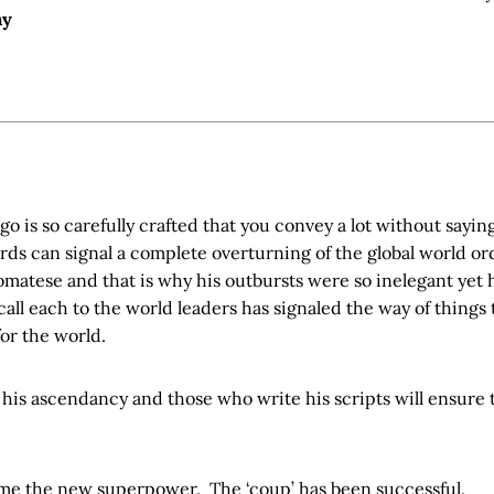
ay
go is so carefully crafted that you convey a lot without sayi
ords can signal a complete overturning of the global world 
omatese and that is why his outbursts were so inelegant yet
call each to the world leaders has signaled the way of things
for the world.
his ascendancy and those who write his scripts will ensure 
come the new superpower. The ‘coup’ has been successful.