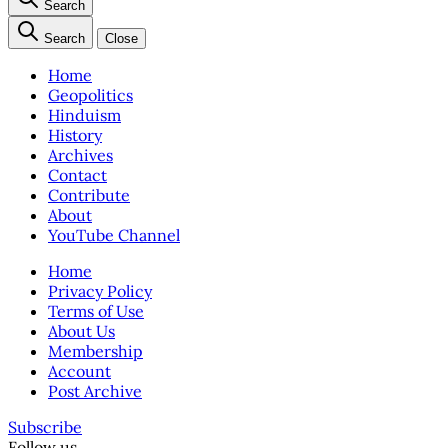
Search
Search
Close
Home
Geopolitics
Hinduism
History
Archives
Contact
Contribute
About
YouTube Channel
Home
Privacy Policy
Terms of Use
About Us
Membership
Account
Post Archive
Subscribe
Follow us