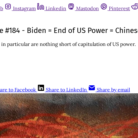
ub
Instagram
Linkedin
Mastodon
Pinterest
sue #184 - Biden = End of US Power = Chin
in particular are nothing short of capitulation of US power.
are to Facebook
Share to LinkedIn
Share by email