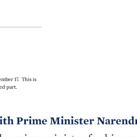
mber 17. This is
ed part.