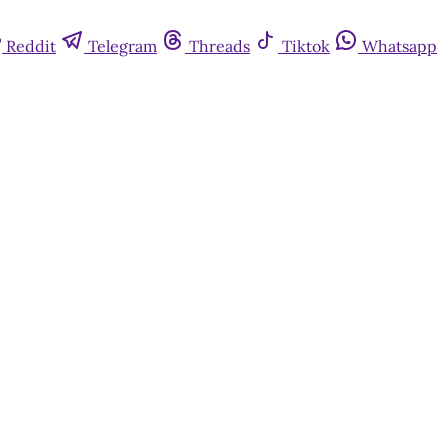
Reddit
Telegram
Threads
Tiktok
Whatsapp