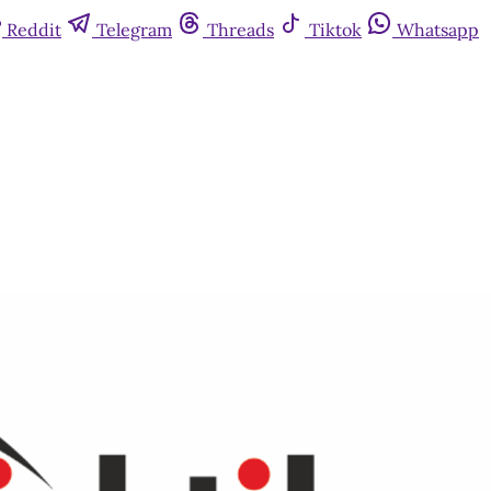
Reddit
Telegram
Threads
Tiktok
Whatsapp