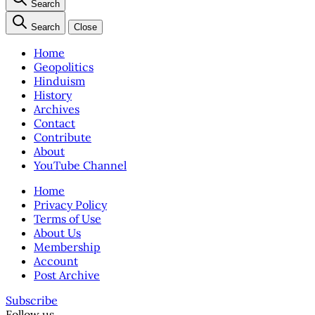
Search
Search
Close
Home
Geopolitics
Hinduism
History
Archives
Contact
Contribute
About
YouTube Channel
Home
Privacy Policy
Terms of Use
About Us
Membership
Account
Post Archive
Subscribe
Follow us