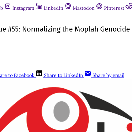
ub
Instagram
Linkedin
Mastodon
Pinterest
ssue #55: Normalizing the Moplah Genocide
are to Facebook
Share to LinkedIn
Share by email