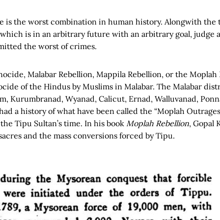
 is the worst combination in human history. Alongwith the t
which is in an arbitrary future with an arbitrary goal, judg
tted the worst of crimes.
cide, Malabar Rebellion, Mappila Rebellion, or the Moplah R
cide of the Hindus by Muslims in Malabar. The Malabar distr
am, Kurumbranad, Wyanad, Calicut, Ernad, Walluvanad, Ponn
had a history of what have been called the “Moplah Outrages
the Tipu Sultan’s time. In his book
Moplah Rebellion
, Gopal 
sacres and the mass conversions forced by Tipu.