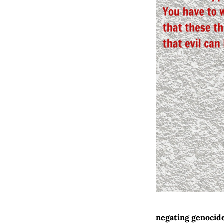
negating genocid