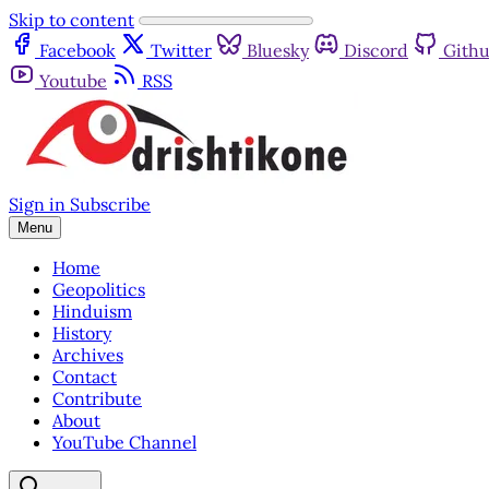
Skip to content
Facebook
Twitter
Bluesky
Discord
Gith
Youtube
RSS
Sign in
Subscribe
Menu
Home
Geopolitics
Hinduism
History
Archives
Contact
Contribute
About
YouTube Channel