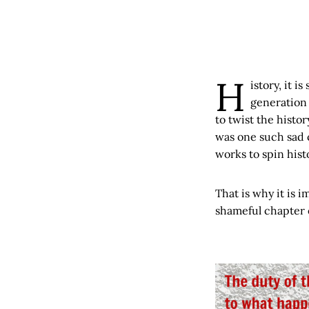
H
istory, it i
generation 
to twist the histo
was one such sad 
works to spin hist
That is why it is i
shameful chapter o