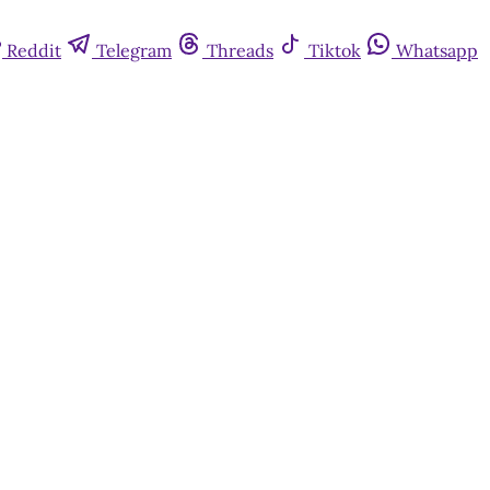
Reddit
Telegram
Threads
Tiktok
Whatsapp