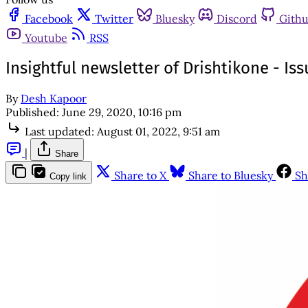
Facebook
Twitter
Bluesky
Discord
Gith
Youtube
RSS
Insightful newsletter of Drishtikone - I
By
Desh Kapoor
Published:
June 29, 2020, 10:16 pm
Last updated:
August 01, 2022, 9:51 am
|
Share
Share to X
Share to Bluesky
Sh
Copy link