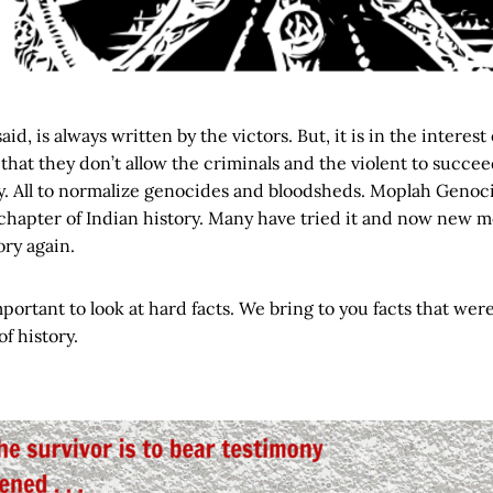
s said, is always written by the victors. But, it is in the interest
that they don’t allow the criminals and the violent to succee
ry. All to normalize genocides and bloodsheds. Moplah Genoc
chapter of Indian history. Many have tried it and now new mo
ory again.
mportant to look at hard facts. We bring to you facts that wer
f history.