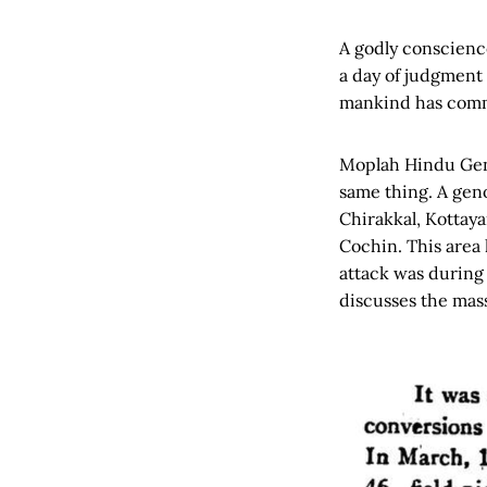
A godly conscience
a day of judgment 
mankind has commi
Moplah Hindu Geno
same thing. A geno
Chirakkal, Kottay
Cochin. This area 
attack was during 
discusses the mas