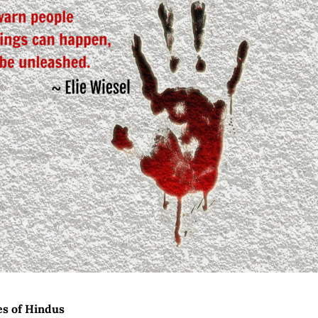
es of Hindus