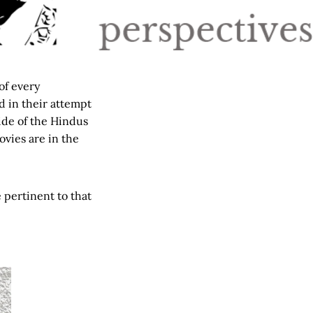
 of every
d in their attempt
ide of the Hindus
vies are in the
e pertinent to that