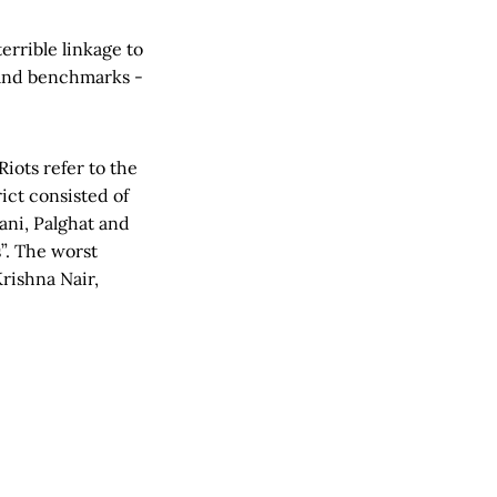
errible linkage to
e and benchmarks -
iots refer to the
ict consisted of
ani, Palghat and
”. The worst
Krishna Nair,