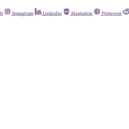
ub
Instagram
Linkedin
Mastodon
Pinterest