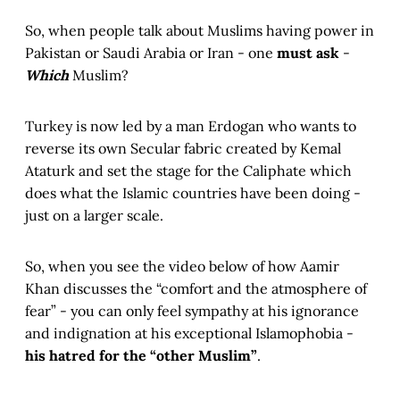
So, when people talk about Muslims having power in
Pakistan or Saudi Arabia or Iran - one
must ask
-
Which
Muslim?
Turkey is now led by a man Erdogan who wants to
reverse its own Secular fabric created by Kemal
Ataturk and set the stage for the Caliphate which
does what the Islamic countries have been doing -
just on a larger scale.
So, when you see the video below of how Aamir
Khan discusses the “comfort and the atmosphere of
fear” - you can only feel sympathy at his ignorance
and indignation at his exceptional Islamophobia -
his hatred for the “other Muslim”
.