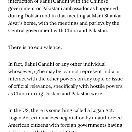
interaction of Rahul Gandhi with the Chinese
government or Pakistani ambassador as happened
during Doklam and in that meeting at Mani Shankar
Aiyar’s home, with the meetings and parleys by the
Central government with China and Pakistan.
There is no equivalence.
In fact, Rahul Gandhi or any other individual,
whosoever, s/he may be, cannot represent India or
interact with the other powers on any topic or issue
of official relevance, specifically with hostile powers,
as China during Doklam and Pakistan were.
In the US, there is something called a Logan Act.
Logan Act criminalizes negotiation by unauthorized
American citizens with foreign governments having