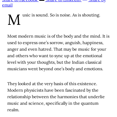
email
M
usic is sound. So is noise. As is shouting.
Most modern music is of the body and the mind. It is
used to express one’s sorrow, anguish, happiness,
anger and even hatred. That may be music for your
and others who want to sync up at the emotional
level with your thoughts, but the Indian classical
musicians went beyond one’s body and emotions.
They looked at the very basis of this existence.
Modern physicists have been fascinated by the
relationship between the harmonies that underlie
music and science, specifically in the quantum
realm.