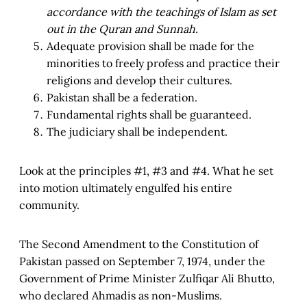
accordance with the teachings of Islam as set
out in the Quran and Sunnah.
Adequate provision shall be made for the
minorities to freely profess and practice their
religions and develop their cultures.
Pakistan shall be a federation.
Fundamental rights shall be guaranteed.
The judiciary shall be independent.
Look at the principles #1, #3 and #4. What he set
into motion ultimately engulfed his entire
community.
The Second Amendment to the Constitution of
Pakistan passed on September 7, 1974, under the
Government of Prime Minister Zulfiqar Ali Bhutto,
who declared Ahmadis as non-Muslims.