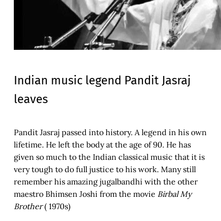
Indian music legend Pandit Jasraj
leaves
Pandit Jasraj passed into history. A legend in his own
lifetime. He left the body at the age of 90. He has
given so much to the Indian classical music that it is
very tough to do full justice to his work. Many still
remember his amazing jugalbandhi with the other
maestro Bhimsen Joshi from the movie
Birbal My
Brother
( 1970s)