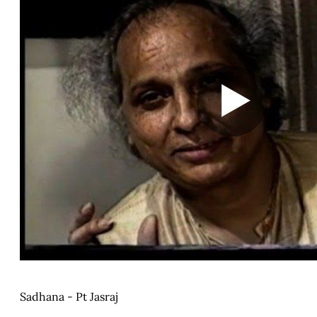
Sadhana - Pt Jasraj