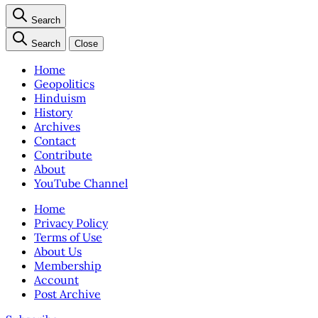
Search
Search
Close
Home
Geopolitics
Hinduism
History
Archives
Contact
Contribute
About
YouTube Channel
Home
Privacy Policy
Terms of Use
About Us
Membership
Account
Post Archive