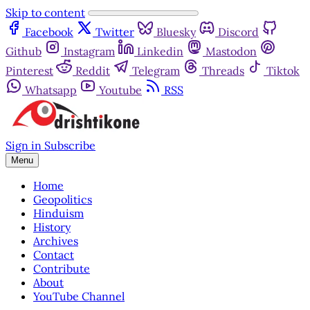
Skip to content
Facebook
Twitter
Bluesky
Discord
Github
Instagram
Linkedin
Mastodon
Pinterest
Reddit
Telegram
Threads
Tiktok
Whatsapp
Youtube
RSS
Sign in
Subscribe
Menu
Home
Geopolitics
Hinduism
History
Archives
Contact
Contribute
About
YouTube Channel