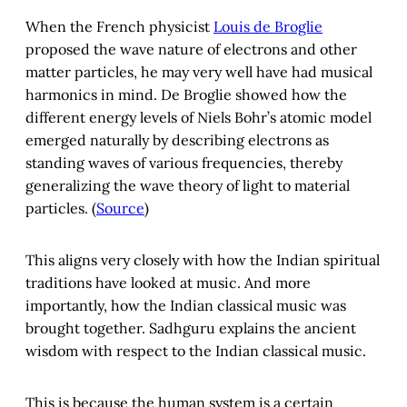
When the French physicist
Louis de Broglie
proposed the wave nature of electrons and other
matter particles, he may very well have had musical
harmonics in mind. De Broglie showed how the
different energy levels of Niels Bohr’s atomic model
emerged naturally by describing electrons as
standing waves of various frequencies, thereby
generalizing the wave theory of light to material
particles. (
Source
)
This aligns very closely with how the Indian spiritual
traditions have looked at music. And more
importantly, how the Indian classical music was
brought together. Sadhguru explains the ancient
wisdom with respect to the Indian classical music.
This is because the human system is a certain