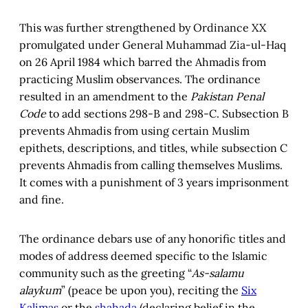
This was further strengthened by Ordinance XX
promulgated under General Muhammad Zia-ul-Haq
on 26 April 1984 which barred the Ahmadis from
practicing Muslim observances. The ordinance
resulted in an amendment to the
Pakistan Penal
Code
to add sections 298-B and 298-C. Subsection B
prevents Ahmadis from using certain Muslim
epithets, descriptions, and titles, while subsection C
prevents Ahmadis from calling themselves Muslims.
It comes with a punishment of 3 years imprisonment
and fine.
The ordinance debars use of any honorific titles and
modes of address deemed specific to the Islamic
community such as the greeting “
As-salamu
alaykum
” (peace be upon you), reciting the
Six
Kalimas
or the
shahada
(declaring belief in the