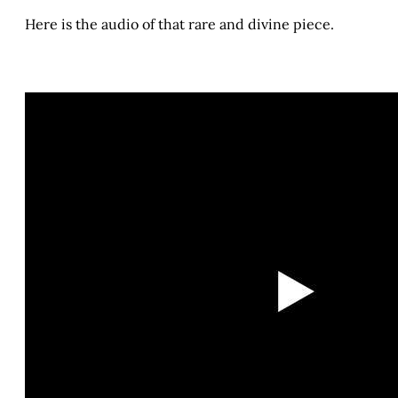
Here is the audio of that rare and divine piece.