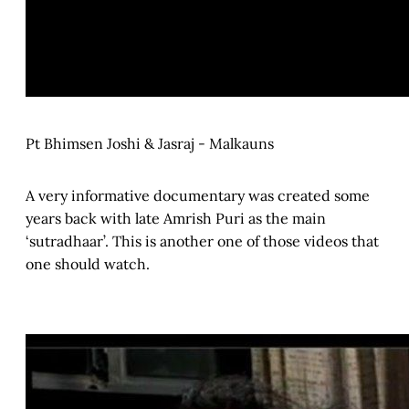
Pt Bhimsen Joshi & Jasraj - Malkauns
A very informative documentary was created some
years back with late Amrish Puri as the main
‘sutradhaar’. This is another one of those videos that
one should watch.