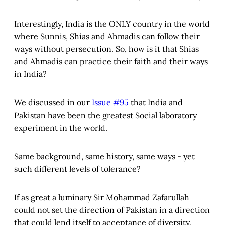
Interestingly, India is the ONLY country in the world
where Sunnis, Shias and Ahmadis can follow their
ways without persecution. So, how is it that Shias
and Ahmadis can practice their faith and their ways
in India?
We discussed in our
Issue #95
that India and
Pakistan have been the greatest Social laboratory
experiment in the world.
Same background, same history, same ways - yet
such different levels of tolerance?
If as great a luminary Sir Mohammad Zafarullah
could not set the direction of Pakistan in a direction
that could lend itself to acceptance of diversity,