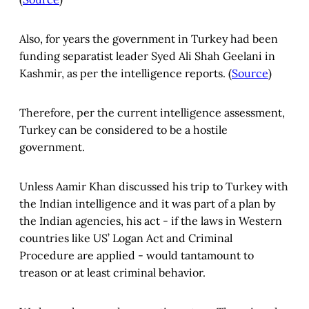
Also, for years the government in Turkey had been
funding separatist leader Syed Ali Shah Geelani in
Kashmir, as per the intelligence reports. (
Source
)
Therefore, per the current intelligence assessment,
Turkey can be considered to be a hostile
government.
Unless Aamir Khan discussed his trip to Turkey with
the Indian intelligence and it was part of a plan by
the Indian agencies, his act - if the laws in Western
countries like US’ Logan Act and Criminal
Procedure are applied - would tantamount to
treason or at least criminal behavior.