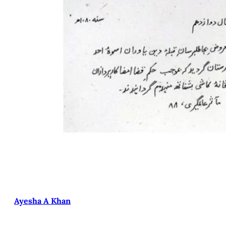
Ayesha A Khan