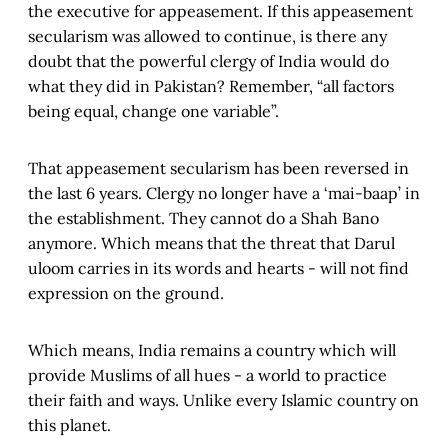
the executive for appeasement. If this appeasement
secularism was allowed to continue, is there any
doubt that the powerful clergy of India would do
what they did in Pakistan? Remember, “all factors
being equal, change one variable”.
That appeasement secularism has been reversed in
the last 6 years. Clergy no longer have a ‘mai-baap’ in
the establishment. They cannot do a Shah Bano
anymore. Which means that the threat that Darul
uloom carries in its words and hearts - will not find
expression on the ground.
Which means, India remains a country which will
provide Muslims of all hues - a world to practice
their faith and ways. Unlike every Islamic country on
this planet.