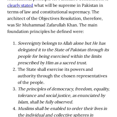
clearly stated
what will be supreme in Pakistan in
terms of law and constitutional supremacy. The
architect of the Objectives Resolution, therefore,
was Sir Muhammad Zafarullah Khan. The main
foundation principles he defined were:
Sovereignty belongs to Allah alone but He has
delegated it to the State of Pakistan through its
people for being exercised within the limits
prescribed by Him as a sacred trust.
The State shall exercise its powers and
authority through the chosen representatives
of the people.
The principles of democracy, freedom, equality,
tolerance and social justice, as enunciated by
Islam, shall be fully observed.
Muslims shall be enabled to order their lives in
the individual and collective spheres in