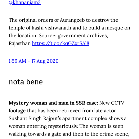
@khananjam3
The original orders of Aurangzeb to destroy the
temple of kashi vishwanath and to build a mosque on
the location. Source: government archives,
Rajasthan
https://t.co/kqGZxrSAl8
1:59 AM - 17 Aug 2020
nota bene
Mystery woman and man in SSR case:
New CCTV
footage that has been retrieved from late actor
Sushant Singh Rajput’s apartment complex shows a
woman entering mysteriously. The woman is seen
walking towards a gate and then to the crime scene,