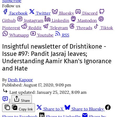
Subscribe
Follow us
Facebook
Twitter
Bluesky
Discord
Github
Instagram
Linkedin
Mastodon
Pinterest
Reddit
Telegram
Threads
Tiktok
Whatsapp
Youtube
RSS
Insightful newsletter of Drishtikone -
Issue #97: Pandit Jasraj leaves;
Understanding Aamir Khan's Ignorance
and Hate
By
Desh Kapoor
Published:
August 17, 2020, 9:09 pm
Last updated:
January 25, 2022, 8:09 am
|
Share
Share to X
Share to Bluesky
Copy link
Share to Facebook
Share to LinkedIn
Share by