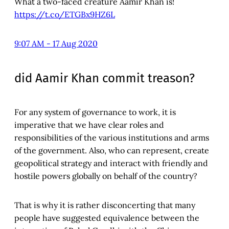
What a two-faced creature Aamir Khan is!
https://t.co/ETGBx9HZ6L
9:07 AM - 17 Aug 2020
did Aamir Khan commit treason?
For any system of governance to work, it is
imperative that we have clear roles and
responsibilities of the various institutions and arms
of the government. Also, who can represent, create
geopolitical strategy and interact with friendly and
hostile powers globally on behalf of the country?
That is why it is rather disconcerting that many
people have suggested equivalence between the