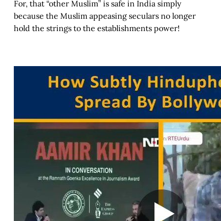
For, that “other Muslim” is safe in India simply
because the Muslim appeasing seculars no longer
hold the strings to the establishments power!