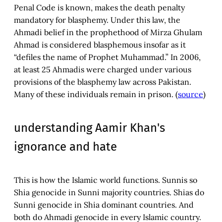
Penal Code is known, makes the death penalty
mandatory for blasphemy. Under this law, the
Ahmadi belief in the prophethood of Mirza Ghulam
Ahmad is considered blasphemous insofar as it
“defiles the name of Prophet Muhammad.” In 2006,
at least 25 Ahmadis were charged under various
provisions of the blasphemy law across Pakistan.
Many of these individuals remain in prison. (
source
)
understanding Aamir Khan's
ignorance and hate
This is how the Islamic world functions. Sunnis so
Shia genocide in Sunni majority countries. Shias do
Sunni genocide in Shia dominant countries. And
both do Ahmadi genocide in every Islamic country.