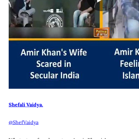
Shefali Vaidya.
@ShefVaidya