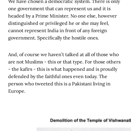
We have chosen a democratic system. There is only
one government that can represent us and it is
headed by a Prime Minister. No one else, however
distinguished or privileged he or she may feel,
cannot represent India in front of any foreign
government. Specifically the hostile ones.
And, of course we haven’t talked at all of those who
are not Muslims - this or that type. For those others
- the kafirs - this is what happened and is proudly
defended by the faithful ones even today. The
person who tweeted this is a Pakistani living in
Europe.