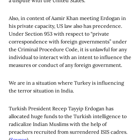
a dispute with the United States.
Also, in context of Aamir Khan meeting Erdogan in
his private capacity, US law also has precedence.
Under Section 953 with respect to “private
correspondence with foreign governments” under
the Criminal Procedure Code, it is unlawful for any
individual to interact with an intent to influence the
measures or conduct of any foreign government.
We are in a situation where Turkey is influencing
the terror situation in India.
Turkish President Recep Tayyip Erdogan has
allocated huge funds to the Turkish intelligence to
radicalize Indian Muslims with the help of
preachers recruited from surrendered ISIS cadres.
(
Source
)