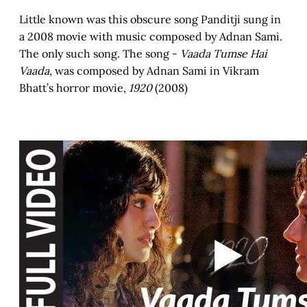
Little known was this obscure song Panditji sung in
a 2008 movie with music composed by Adnan Sami.
The only such song. The song -
Vaada Tumse Hai
Vaada
, was composed by Adnan Sami in Vikram
Bhatt’s horror movie,
1920
(2008)