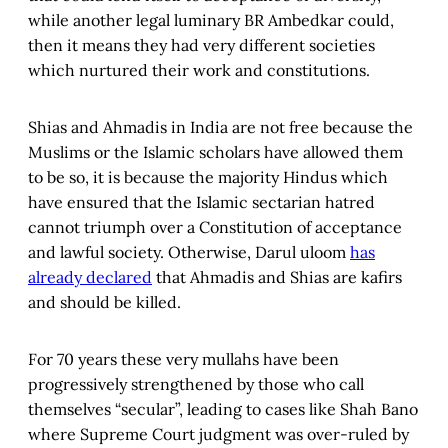
while another legal luminary BR Ambedkar could,
then it means they had very different societies
which nurtured their work and constitutions.
Shias and Ahmadis in India are not free because the
Muslims or the Islamic scholars have allowed them
to be so, it is because the majority Hindus which
have ensured that the Islamic sectarian hatred
cannot triumph over a Constitution of acceptance
and lawful society. Otherwise, Darul uloom
has
already declared
that Ahmadis and Shias are kafirs
and should be killed.
For 70 years these very mullahs have been
progressively strengthened by those who call
themselves “secular”, leading to cases like Shah Bano
where Supreme Court judgment was over-ruled by