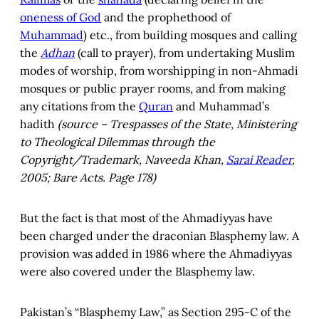
oneness of God
and the prophethood of
Muhammad
) etc., from building mosques and calling
the
Adhan
(call to prayer), from undertaking Muslim
modes of worship, from worshipping in non-Ahmadi
mosques or public prayer rooms, and from making
any citations from the
Quran
and Muhammad’s
hadith
(source – Trespasses of the State, Ministering
to Theological Dilemmas through the
Copyright/Trademark, Naveeda Khan,
Sarai Reader
,
2005; Bare Acts. Page 178)
But the fact is that most of the Ahmadiyyas have
been charged under the draconian Blasphemy law. A
provision was added in 1986 where the Ahmadiyyas
were also covered under the Blasphemy law.
Pakistan’s “Blasphemy Law,” as Section 295-C of the