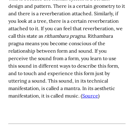
design and pattern. There is a certain geometry to it
and there is a reverberation attached. Similarly, if
you look at a tree, there is a certain reverberation
attached to it. If you can feel that reverberation, we
call this state as
rithambara pragna
. Rithambara
pragna means you become conscious of the
relationship between form and sound. If you
perceive the sound from a form, you learn to use
this sound in different ways to describe this form,
and to touch and experience this form just by
uttering a sound. This sound, in its technical
manifestation, is called a mantra. In its aesthetic
manifestation, it is called music. (
Source
)