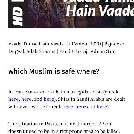
Vaada Tumse Hain Vaada Full Video | 1920 | Rajneesh
Duggal, Adah Sharma | Pandit Jasraj | Adnan Sami
which Muslim is safe where?
In Iran, Sunnis are killed on a regular basis (check
here
,
here
, and
here
). Shias in Saudi Arabia are dealt
with even worse (check
here
,
here
and
here
).
The situation in Pakistan is no different. A Shia
doesn’t need to be in a riot prone area to be killed.