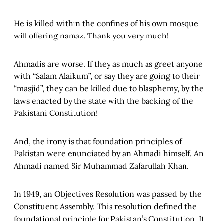
He is killed within the confines of his own mosque
will offering namaz. Thank you very much!
Ahmadis are worse. If they as much as greet anyone
with “Salam Alaikum”, or say they are going to their
“masjid”, they can be killed due to blasphemy, by the
laws enacted by the state with the backing of the
Pakistani Constitution!
And, the irony is that foundation principles of
Pakistan were enunciated by an Ahmadi himself. An
Ahmadi named Sir Muhammad Zafarullah Khan.
In 1949, an Objectives Resolution was passed by the
Constituent Assembly. This resolution defined the
foundational principle for Pakistan’s Constitution. It