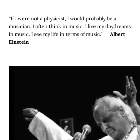
“If I were not a physicist, I would probably be a
musician. I often think in music. I live my daydreams
in music. I see my life in terms of music.” ―
Albert
Einstein