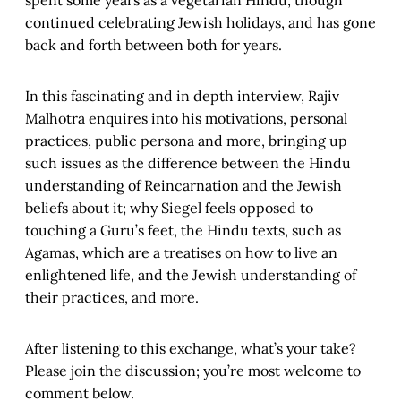
spent some years as a vegetarian Hindu, though
continued celebrating Jewish holidays, and has gone
back and forth between both for years.
In this fascinating and in depth interview, Rajiv
Malhotra enquires into his motivations, personal
practices, public persona and more, bringing up
such issues as the difference between the Hindu
understanding of Reincarnation and the Jewish
beliefs about it; why Siegel feels opposed to
touching a Guru’s feet, the Hindu texts, such as
Agamas, which are a treatises on how to live an
enlightened life, and the Jewish understanding of
their practices, and more.
After listening to this exchange, what’s your take?
Please join the discussion; you’re most welcome to
comment below.