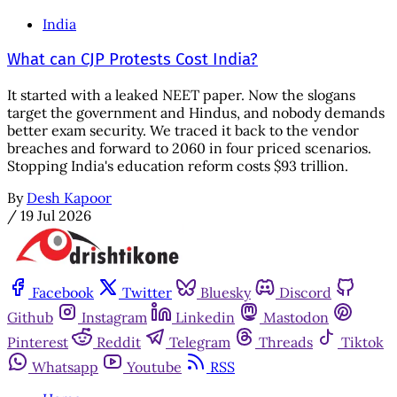
India
What can CJP Protests Cost India?
It started with a leaked NEET paper. Now the slogans
target the government and Hindus, and nobody demands
better exam security. We traced it back to the vendor
breaches and forward to 2060 in four priced scenarios.
Stopping India's education reform costs $93 trillion.
By
Desh Kapoor
/
19 Jul 2026
Facebook
Twitter
Bluesky
Discord
Github
Instagram
Linkedin
Mastodon
Pinterest
Reddit
Telegram
Threads
Tiktok
Whatsapp
Youtube
RSS