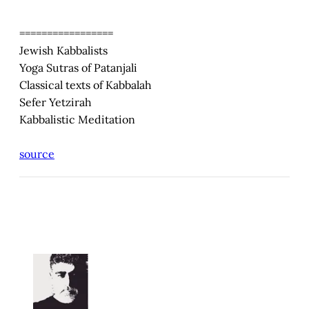
=================
Jewish Kabbalists
Yoga Sutras of Patanjali
Classical texts of Kabbalah
Sefer Yetzirah
Kabbalistic Meditation
source