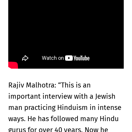
Rajiv Malhotra: “This is an
important interview with a Jewish
man practicing Hinduism in intense
ways. He has followed many Hindu
gurus for over 40 years. Now he