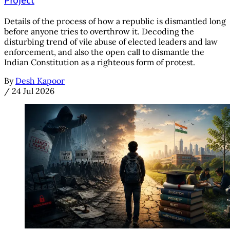
Project
Details of the process of how a republic is dismantled long
before anyone tries to overthrow it. Decoding the
disturbing trend of vile abuse of elected leaders and law
enforcement, and also the open call to dismantle the
Indian Constitution as a righteous form of protest.
By
Desh Kapoor
/
24 Jul 2026