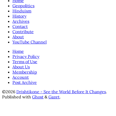
Home
Geopolitics
Hinduism
History
Archives
Contact
Contribute
About
YouTube Channel
Home
Privacy Policy
Terms of Use
About Us
Membership
Account
Post Archive
©2026
Drishtikone - See the World Before It Changes
.
Published with
Ghost
&
Gazet
.