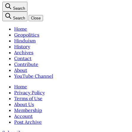
Search
Search
Close
Home
Geopolitics
Hinduism
History
Archives
Contact
Contribute
About
YouTube Channel
Home
Privacy Policy
Terms of Use
About Us
Membership
Account
Post Archive