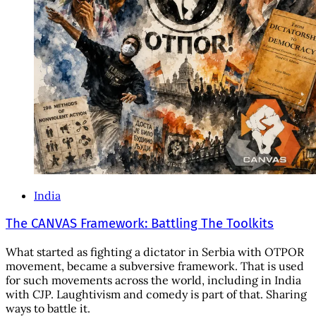
India
The CANVAS Framework: Battling The Toolkits
What started as fighting a dictator in Serbia with OTPOR
movement, became a subversive framework. That is used
for such movements across the world, including in India
with CJP. Laughtivism and comedy is part of that. Sharing
ways to battle it.