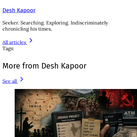
Desh Kapoor
Seeker. Searching. Exploring. Indiscriminately
chronicling his times.
All articles
Tags:
More from Desh Kapoor
See all