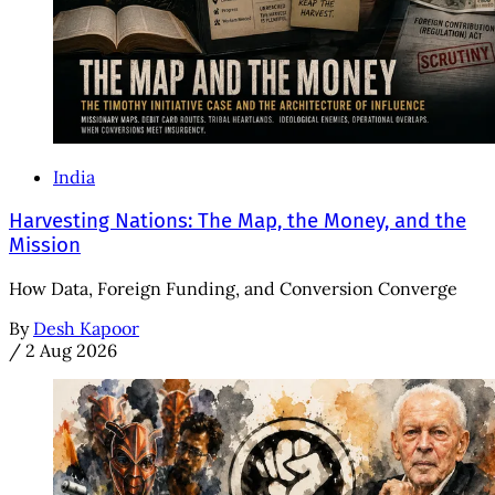
India
Harvesting Nations: The Map, the Money, and the
Mission
How Data, Foreign Funding, and Conversion Converge
By
Desh Kapoor
/
2 Aug 2026