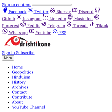
Skip to content
Facebook
Twitter
Bluesky
Discord
Github
Instagram
Linkedin
Mastodon
Pinterest
Reddit
Telegram
Threads
Tiktok
Whatsapp
Youtube
RSS
Sign in
Subscribe
Menu
Home
Geopolitics
Hinduism
History
Archives
Contact
Contribute
About
YouTube Channel