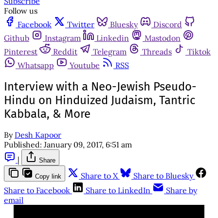
Subscribe
Follow us
Facebook
Twitter
Bluesky
Discord
Github
Instagram
Linkedin
Mastodon
Pinterest
Reddit
Telegram
Threads
Tiktok
Whatsapp
Youtube
RSS
Interview with a Neo-Jewish Pseudo-
Hindu on Hinduized Judaism, Tantric
Kabbala, & More
By
Desh Kapoor
Published:
January 09, 2017, 6:51 am
|
Share
Share to X
Share to Bluesky
Copy link
Share to Facebook
Share to LinkedIn
Share by
email