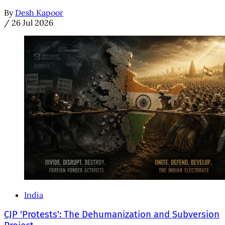
By
Desh Kapoor
/
26 Jul 2026
India
CJP 'Protests': The Dehumanization and Subversion