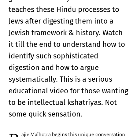
teaches these Hindu processes to
Jews after digesting them into a
Jewish framework & history. Watch
it till the end to understand how to
identify such sophisticated
digestion and how to argue
systematically. This is a serious
educational video for those wanting
to be intellectual kshatriyas. Not
some quick sensation.
ajiv Malhotra begins this unique conversation