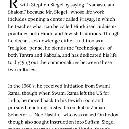
R
with Stephen Siegel by saying, “Namaste and
Shalom,” because Mr. Siegel- whose life work
includes opening a center called Prayag, in which
he teaches what can be called Hinduised Judaism-
practices both Hindu and Jewish traditions. Though
he doesn’t acknowledge either tradition as a
“religion” per se, he blends the “technologies” of
both Tantra and Kabbala, and has dedicated his life
to digging out the commonalities between these
two cultures.
In the 1960’s, he received initiation from Swami
Rama, though when Swami Rama left the US for
India, he moved back to his Jewish roots and
pursued teachings instead from Rabbi Zaman
Schacter, a “Neo Hasidic” who was raised Orthodox
though also sought instruction into Sufism. Siegel