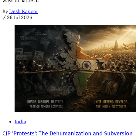
ways to battle it.
By
Desh Kapoor
/
26 Jul 2026
India
CJP 'Protests': The Dehumanization and Subversion