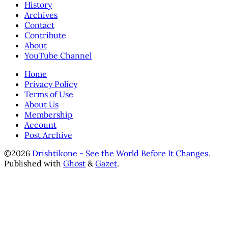
History
Archives
Contact
Contribute
About
YouTube Channel
Home
Privacy Policy
Terms of Use
About Us
Membership
Account
Post Archive
©2026
Drishtikone - See the World Before It Changes
.
Published with
Ghost
&
Gazet
.