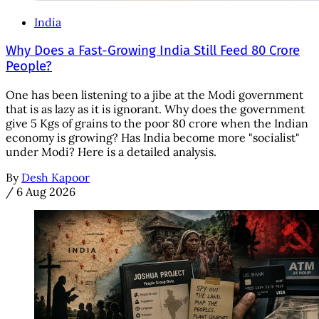
India
Why Does a Fast-Growing India Still Feed 80 Crore
People?
One has been listening to a jibe at the Modi government
that is as lazy as it is ignorant. Why does the government
give 5 Kgs of grains to the poor 80 crore when the Indian
economy is growing? Has India become more "socialist"
under Modi? Here is a detailed analysis.
By
Desh Kapoor
/
6 Aug 2026