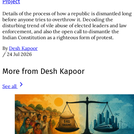
Project
Details of the process of how a republic is dismantled long
before anyone tries to overthrow it. Decoding the
disturbing trend of vile abuse of elected leaders and law
enforcement, and also the open call to dismantle the
Indian Constitution as a righteous form of protest.
By
Desh Kapoor
/
24 Jul 2026
More from Desh Kapoor
See all