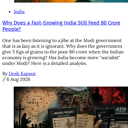
India
Why Does a Fast-Growing India Still Feed 80 Crore
People?
One has been listening to a jibe at the Modi government
that is as lazy as it is ignorant. Why does the government
give 5 Kgs of grains to the poor 80 crore when the Indian
economy is growing? Has India become more "socialist"
under Modi? Here is a detailed analysis.
By
Desh Kapoor
/
6 Aug 2026