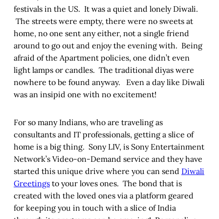
festivals in the US. It was a quiet and lonely Diwali.
The streets were empty, there were no sweets at
home, no one sent any either, not a single friend
around to go out and enjoy the evening with. Being
afraid of the Apartment policies, one didn’t even
light lamps or candles. The traditional diyas were
nowhere to be found anyway. Even a day like Diwali
was an insipid one with no excitement!
For so many Indians, who are traveling as
consultants and IT professionals, getting a slice of
home is a big thing. Sony LIV, is Sony Entertainment
Network’s Video-on-Demand service and they have
started this unique drive where you can send
Diwali
Greetings
to your loves ones. The bond that is
created with the loved ones via a platform geared
for keeping you in touch with a slice of India