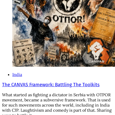
India
The CANVAS Framework: Battling The Toolkits
What started as fighting a dictator in Serbia with OTPOR
movement, became a subversive framework. That is used
for such movements across the world, including in India
with CJP. Laughtivism and comedy is part of that. Sharing