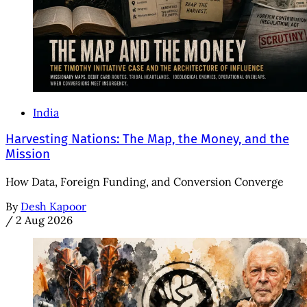
India
Harvesting Nations: The Map, the Money, and the
Mission
How Data, Foreign Funding, and Conversion Converge
By
Desh Kapoor
/
2 Aug 2026