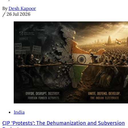
By
Desh Kapoor
/
26 Jul 2026
India
CJP 'Protests': The Dehumanization and Subversion