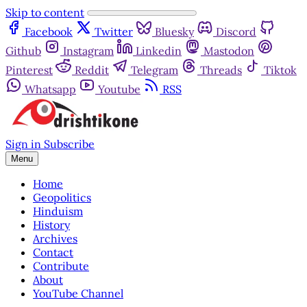
Skip to content
Facebook
Twitter
Bluesky
Discord
Github
Instagram
Linkedin
Mastodon
Pinterest
Reddit
Telegram
Threads
Tiktok
Whatsapp
Youtube
RSS
Sign in
Subscribe
Menu
Home
Geopolitics
Hinduism
History
Archives
Contact
Contribute
About
YouTube Channel