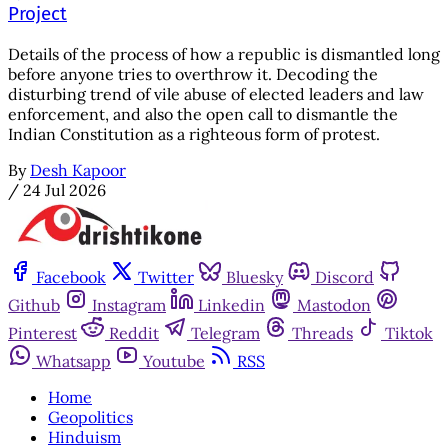
Project
Details of the process of how a republic is dismantled long
before anyone tries to overthrow it. Decoding the
disturbing trend of vile abuse of elected leaders and law
enforcement, and also the open call to dismantle the
Indian Constitution as a righteous form of protest.
By
Desh Kapoor
/
24 Jul 2026
Facebook
Twitter
Bluesky
Discord
Github
Instagram
Linkedin
Mastodon
Pinterest
Reddit
Telegram
Threads
Tiktok
Whatsapp
Youtube
RSS
Home
Geopolitics
Hinduism