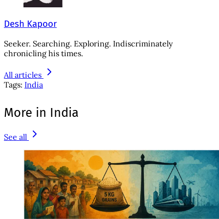
Desh Kapoor
Seeker. Searching. Exploring. Indiscriminately
chronicling his times.
All articles
Tags:
India
More in India
See all