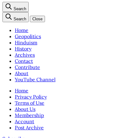
Search
Search
Close
Home
Geopolitics
Hinduism
History
Archives
Contact
Contribute
About
YouTube Channel
Home
Privacy Policy
Terms of Use
About Us
Membership
Account
Post Archive