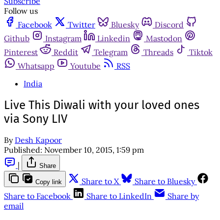
Subscribe
Follow us
Facebook
Twitter
Bluesky
Discord
Github
Instagram
Linkedin
Mastodon
Pinterest
Reddit
Telegram
Threads
Tiktok
Whatsapp
Youtube
RSS
India
Live This Diwali with your loved ones
via Sony LIV
By
Desh Kapoor
Published:
November 10, 2015, 1:59 pm
|
Share
Share to X
Share to Bluesky
Copy link
Share to Facebook
Share to LinkedIn
Share by
email