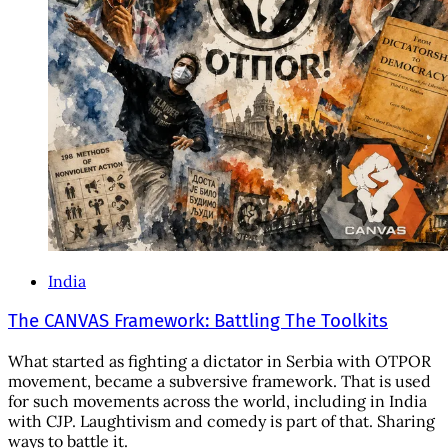
India
The CANVAS Framework: Battling The Toolkits
What started as fighting a dictator in Serbia with OTPOR
movement, became a subversive framework. That is used
for such movements across the world, including in India
with CJP. Laughtivism and comedy is part of that. Sharing
ways to battle it.