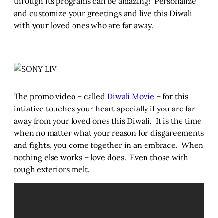
through its programs can be amazing! Personalize
and customize your greetings and live this Diwali
with your loved ones who are far away.
The promo video – called
Diwali Movie
– for this
intiative touches your heart specially if you are far
away from your loved ones this Diwali. It is the time
when no matter what your reason for disgareements
and fights, you come together in an embrace. When
nothing else works – love does. Even those with
tough exteriors melt.