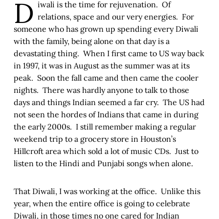
D
iwali is the time for rejuvenation. Of
relations, space and our very energies. For
someone who has grown up spending every Diwali
with the family, being alone on that day is a
devastating thing. When I first came to US way back
in 1997, it was in August as the summer was at its
peak. Soon the fall came and then came the cooler
nights. There was hardly anyone to talk to those
days and things Indian seemed a far cry. The US had
not seen the hordes of Indians that came in during
the early 2000s. I still remember making a regular
weekend trip to a grocery store in Houston’s
Hillcroft area which sold a lot of music CDs. Just to
listen to the Hindi and Punjabi songs when alone.
That Diwali, I was working at the office. Unlike this
year, when the entire office is going to celebrate
Diwali, in those times no one cared for Indian