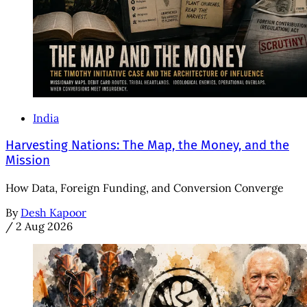
India
Harvesting Nations: The Map, the Money, and the
Mission
How Data, Foreign Funding, and Conversion Converge
By
Desh Kapoor
/
2 Aug 2026