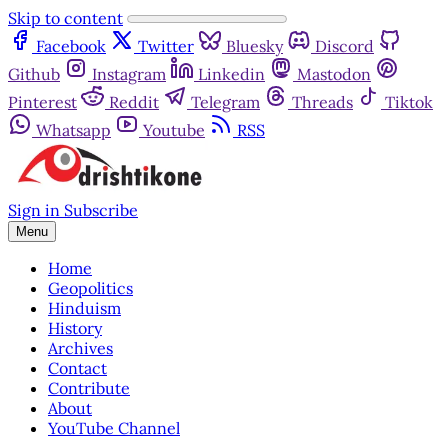
Skip to content
Facebook
Twitter
Bluesky
Discord
Github
Instagram
Linkedin
Mastodon
Pinterest
Reddit
Telegram
Threads
Tiktok
Whatsapp
Youtube
RSS
Sign in
Subscribe
Menu
Home
Geopolitics
Hinduism
History
Archives
Contact
Contribute
About
YouTube Channel