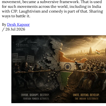
movement, became a subversive framework. That is used
for such movements across the world, including in India
with CJP. Laughtivism and comedy is part of that. Sharing
ways to battle it.
By
Desh Kapoor
/
26 Jul 2026