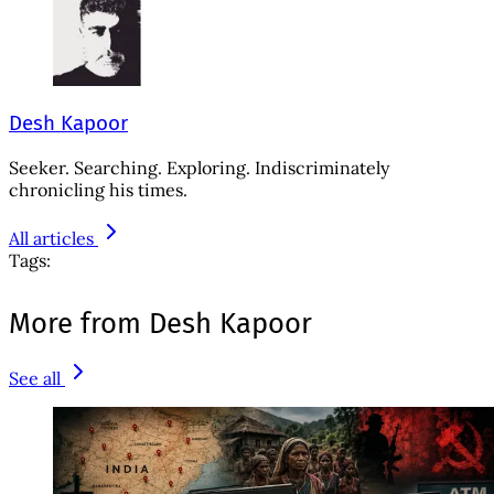
Desh Kapoor
Seeker. Searching. Exploring. Indiscriminately
chronicling his times.
All articles
Tags:
More from Desh Kapoor
See all