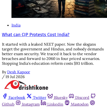
India
What can CJP Protests Cost India?
It started with a leaked NEET paper. Now the slogans
target the government and Hindus, and nobody demands
better exam security. We traced it back to the vendor
breaches and forward to 2060 in four priced scenarios.
Stopping India's education reform costs $93 trillion.
By
Desh Kapoor
/
19 Jul 2026
Facebook
Twitter
Bluesky
Discord
Github
Instagram
Linkedin
Mastodon