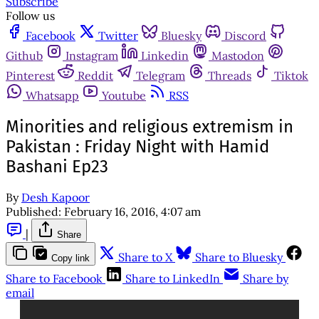
Subscribe
Follow us
Facebook
Twitter
Bluesky
Discord
Github
Instagram
Linkedin
Mastodon
Pinterest
Reddit
Telegram
Threads
Tiktok
Whatsapp
Youtube
RSS
Minorities and religious extremism in
Pakistan : Friday Night with Hamid
Bashani Ep23
By
Desh Kapoor
Published:
February 16, 2016, 4:07 am
|
Share
Share to X
Share to Bluesky
Copy link
Share to Facebook
Share to LinkedIn
Share by
email