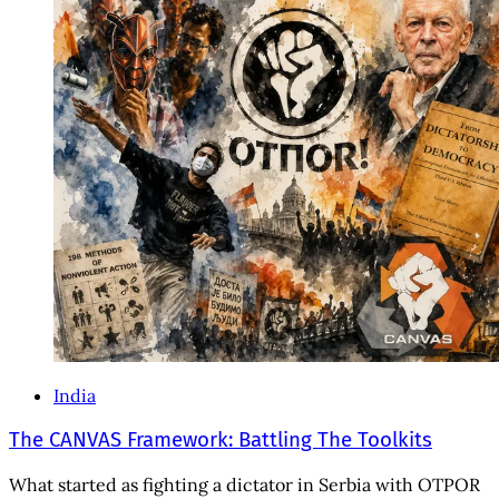
India
The CANVAS Framework: Battling The Toolkits
What started as fighting a dictator in Serbia with OTPOR