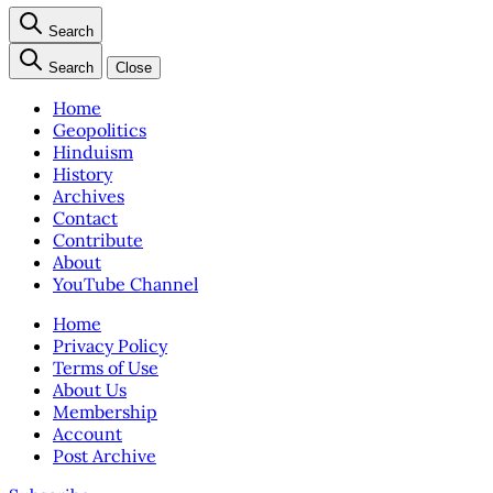
Search
Search
Close
Home
Geopolitics
Hinduism
History
Archives
Contact
Contribute
About
YouTube Channel
Home
Privacy Policy
Terms of Use
About Us
Membership
Account
Post Archive