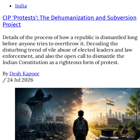
India
CJP 'Protests': The Dehumanization and Subversion
Project
Details of the process of how a republic is dismantled long
before anyone tries to overthrow it. Decoding the
disturbing trend of vile abuse of elected leaders and law
enforcement, and also the open call to dismantle the
Indian Constitution as a righteous form of protest.
By
Desh Kapoor
/
24 Jul 2026