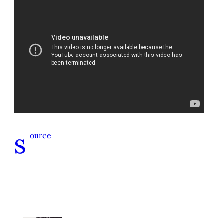
s
ource