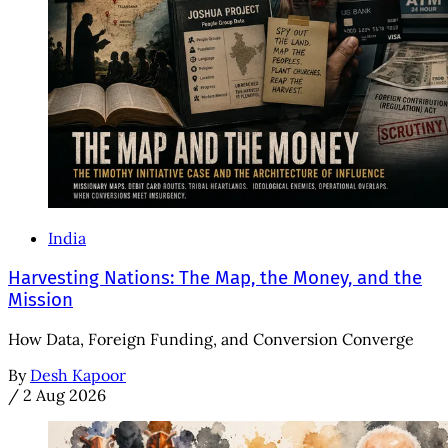
India
Harvesting Nations: The Map, the Money, and the
Mission
How Data, Foreign Funding, and Conversion Converge
By
Desh Kapoor
/
2 Aug 2026