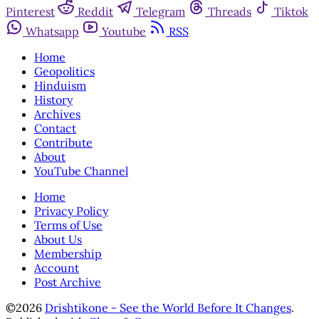
Pinterest
Reddit
Telegram
Threads
Tiktok
Whatsapp
Youtube
RSS
Home
Geopolitics
Hinduism
History
Archives
Contact
Contribute
About
YouTube Channel
Home
Privacy Policy
Terms of Use
About Us
Membership
Account
Post Archive
©2026
Drishtikone - See the World Before It Changes
.