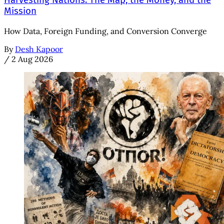
Harvesting Nations: The Map, the Money, and the
Mission
How Data, Foreign Funding, and Conversion Converge
By
Desh Kapoor
/
2 Aug 2026