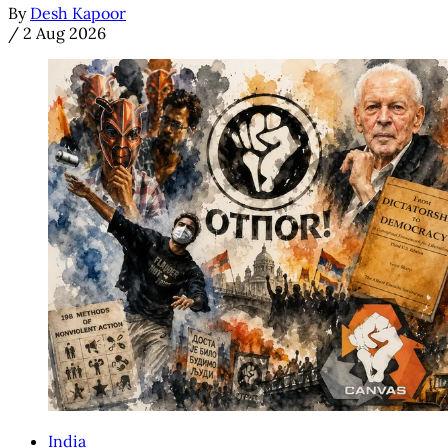
By
Desh Kapoor
/
2 Aug 2026
India