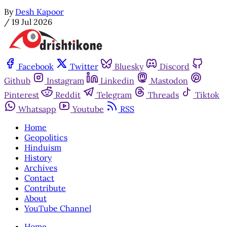
By
Desh Kapoor
/
19 Jul 2026
Facebook
Twitter
Bluesky
Discord
Github
Instagram
Linkedin
Mastodon
Pinterest
Reddit
Telegram
Threads
Tiktok
Whatsapp
Youtube
RSS
Home
Geopolitics
Hinduism
History
Archives
Contact
Contribute
About
YouTube Channel
Home