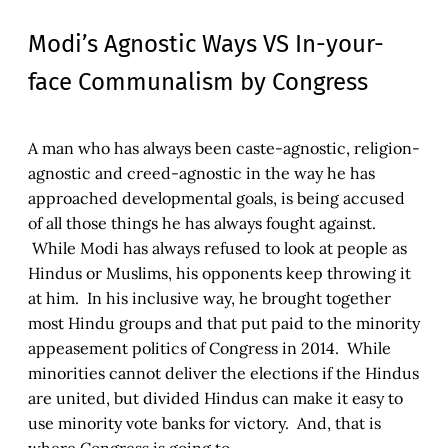
Modi’s Agnostic Ways VS In-your-
face Communalism by Congress
A man who has always been caste-agnostic, religion-
agnostic and creed-agnostic in the way he has
approached developmental goals, is being accused
of all those things he has always fought against.
While Modi has always refused to look at people as
Hindus or Muslims, his opponents keep throwing it
at him. In his inclusive way, he brought together
most Hindu groups and that put paid to the minority
appeasement politics of Congress in 2014. While
minorities cannot deliver the elections if the Hindus
are united, but divided Hindus can make it easy to
use minority vote banks for victory. And, that is