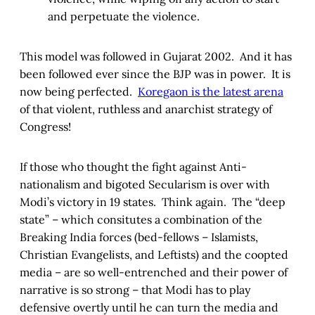
and perpetuate the violence.
This model was followed in Gujarat 2002. And it has
been followed ever since the BJP was in power. It is
now being perfected.
Koregaon is the latest arena
of that violent, ruthless and anarchist strategy of
Congress!
If those who thought the fight against Anti-
nationalism and bigoted Secularism is over with
Modi’s victory in 19 states. Think again. The “deep
state” – which consitutes a combination of the
Breaking India forces (bed-fellows – Islamists,
Christian Evangelists, and Leftists) and the coopted
media – are so well-entrenched and their power of
narrative is so strong – that Modi has to play
defensive overtly until he can turn the media and