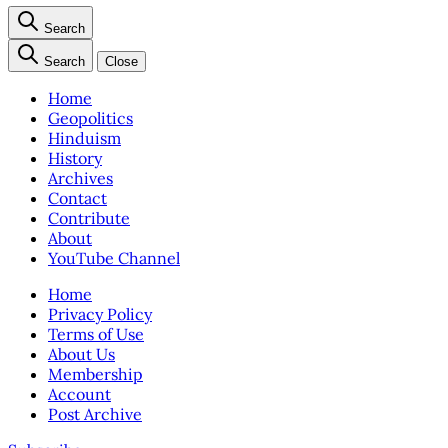
Search
Search
Close
Home
Geopolitics
Hinduism
History
Archives
Contact
Contribute
About
YouTube Channel
Home
Privacy Policy
Terms of Use
About Us
Membership
Account
Post Archive