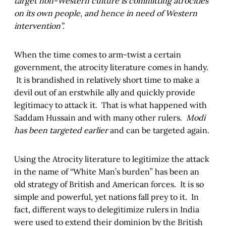
target non-Western culture is committing atrocities
on its own people, and hence in need of Western
intervention”.
When the time comes to arm-twist a certain
government, the atrocity literature comes in handy.
It is brandished in relatively short time to make a
devil out of an erstwhile ally and quickly provide
legitimacy to attack it. That is what happened with
Saddam Hussain and with many other rulers.
Modi
has been targeted earlier
and can be targeted again.
Using the Atrocity literature to legitimize the attack
in the name of “White Man’s burden” has been an
old strategy of British and American forces. It is so
simple and powerful, yet nations fall prey to it. In
fact, different ways to delegitimize rulers in India
were used to extend their dominion by the British