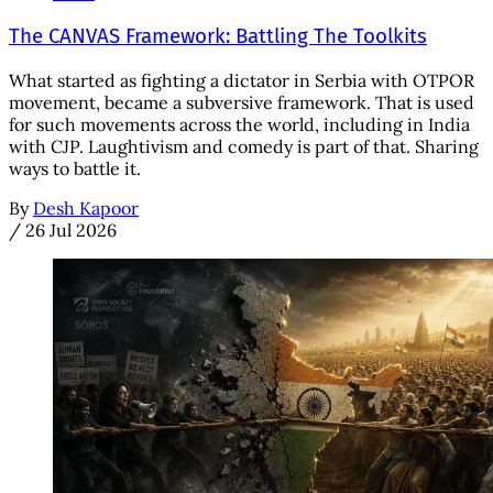
The CANVAS Framework: Battling The Toolkits
What started as fighting a dictator in Serbia with OTPOR
movement, became a subversive framework. That is used
for such movements across the world, including in India
with CJP. Laughtivism and comedy is part of that. Sharing
ways to battle it.
By
Desh Kapoor
/
26 Jul 2026