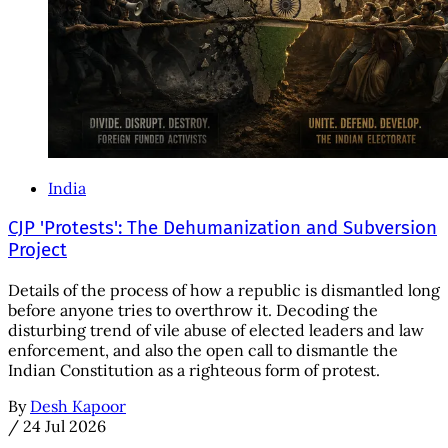
India
CJP 'Protests': The Dehumanization and Subversion
Project
Details of the process of how a republic is dismantled long
before anyone tries to overthrow it. Decoding the
disturbing trend of vile abuse of elected leaders and law
enforcement, and also the open call to dismantle the
Indian Constitution as a righteous form of protest.
By
Desh Kapoor
/
24 Jul 2026