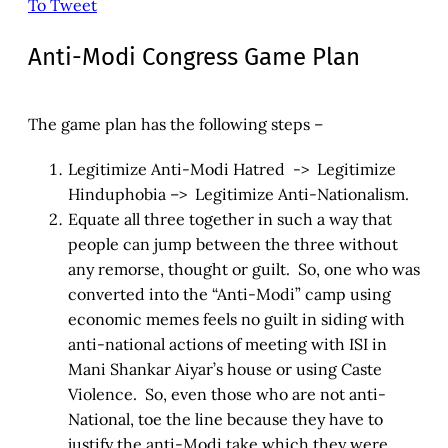
To Tweet
Anti-Modi Congress Game Plan
The game plan has the following steps –
Legitimize Anti-Modi Hatred -> Legitimize
Hinduphobia –> Legitimize Anti-Nationalism.
Equate all three together in such a way that
people can jump between the three without
any remorse, thought or guilt. So, one who was
converted into the “Anti-Modi” camp using
economic memes feels no guilt in siding with
anti-national actions of meeting with ISI in
Mani Shankar Aiyar’s house or using Caste
Violence. So, even those who are not anti-
National, toe the line because they have to
justify the anti-Modi take which they were