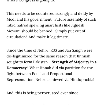
where Congress is going to.
This needs to be countered strongly and deftly by
Modi and his government. Future assembly of such
rabid hatred spewing anarchists like Jignesh
Mewani should be banned. Simply put out of
circulation! And make it legitimate.
Since the time of Nehru, RSS and Jan Sangh were
de-legitimized for the same reason that JInnnah
sought to form Pakistan –
Strength of Majority in a
Democracy
! What Jinnah did via partition for the
fight between Equal and Proportional
Representation, Nehru achieved via Hinduphobia!
And, this is being perpetuated ever since.