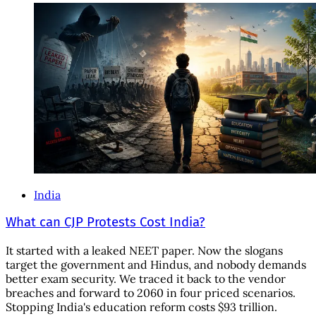
India
What can CJP Protests Cost India?
It started with a leaked NEET paper. Now the slogans
target the government and Hindus, and nobody demands
better exam security. We traced it back to the vendor
breaches and forward to 2060 in four priced scenarios.
Stopping India's education reform costs $93 trillion.