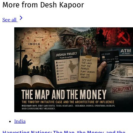
More from Desh Kapoor
See all
India