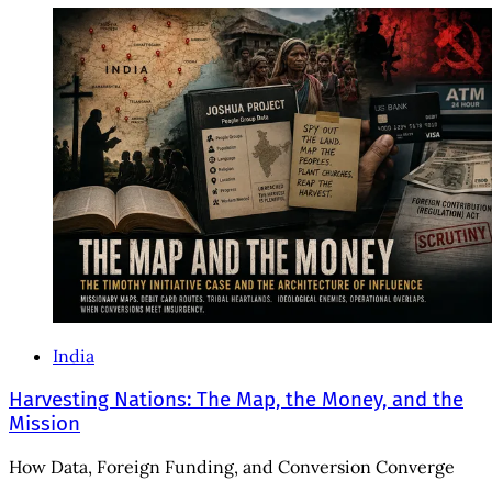
India
Harvesting Nations: The Map, the Money, and the
Mission
How Data, Foreign Funding, and Conversion Converge