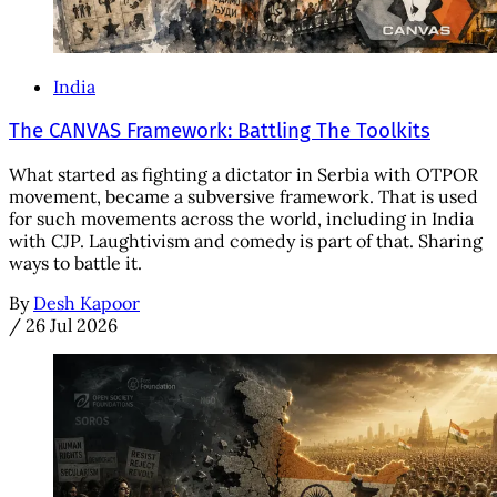
India
The CANVAS Framework: Battling The Toolkits
What started as fighting a dictator in Serbia with OTPOR
movement, became a subversive framework. That is used
for such movements across the world, including in India
with CJP. Laughtivism and comedy is part of that. Sharing
ways to battle it.
By
Desh Kapoor
/
26 Jul 2026