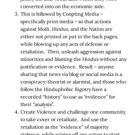
converted into on the economic side.
This is followed by Coopting Media –
specifically print media – so that actions
against Modi, Hindus, and the Nation are
either not printed or put in the back pages,
while blowing up any acts of defense or
retaliation. Then, unleash aggression against
minorities and blaming the Hindus without any
justification or evidence. Result – anyone
sharing that news via blog or social media is a
conspiracy-theorist or alarmist, and those who
follow the Hinduphobic Bigotry have a
recorded “history” to use as “evidence” for
their “analysis”.
Create Violence and challenge one community
to take cover or retailiate. And use the
retaliation as the “evidence” of majority
violence, while wiping off any action to start