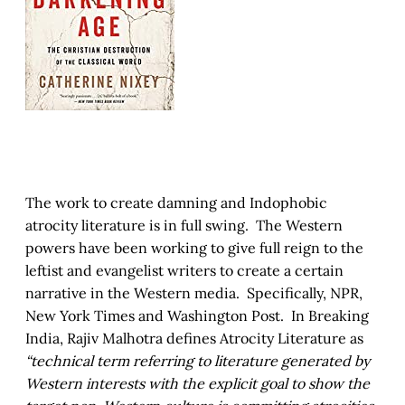
The work to create damning and Indophobic
atrocity literature is in full swing. The Western
powers have been working to give full reign to the
leftist and evangelist writers to create a certain
narrative in the Western media. Specifically, NPR,
New York Times and Washington Post. In Breaking
India, Rajiv Malhotra defines Atrocity Literature as
“technical term referring to literature generated by
Western interests with the explicit goal to show the