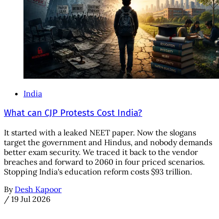
India
What can CJP Protests Cost India?
It started with a leaked NEET paper. Now the slogans
target the government and Hindus, and nobody demands
better exam security. We traced it back to the vendor
breaches and forward to 2060 in four priced scenarios.
Stopping India's education reform costs $93 trillion.
By
Desh Kapoor
/
19 Jul 2026