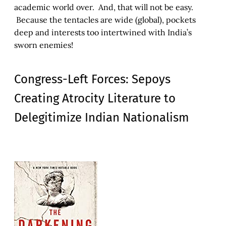
academic world over. And, that will not be easy.
Because the tentacles are wide (global), pockets
deep and interests too intertwined with India’s
sworn enemies!
Congress-Left Forces: Sepoys
Creating Atrocity Literature to
Delegitimize Indian Nationalism