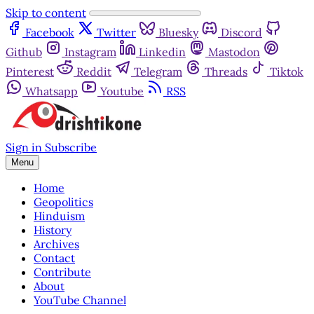
Skip to content
Facebook
Twitter
Bluesky
Discord
Github
Instagram
Linkedin
Mastodon
Pinterest
Reddit
Telegram
Threads
Tiktok
Whatsapp
Youtube
RSS
Sign in
Subscribe
Menu
Home
Geopolitics
Hinduism
History
Archives
Contact
Contribute
About
YouTube Channel