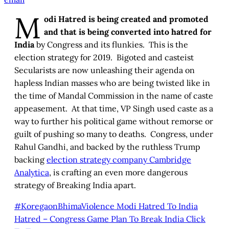
M
odi Hatred is being created and promoted
and that is being converted into hatred for
India
by Congress and its flunkies. This is the
election strategy for 2019. Bigoted and casteist
Secularists are now unleashing their agenda on
hapless Indian masses who are being twisted like in
the time of Mandal Commission in the name of caste
appeasement. At that time, VP Singh used caste as a
way to further his political game without remorse or
guilt of pushing so many to deaths. Congress, under
Rahul Gandhi, and backed by the ruthless Trump
backing
election strategy company Cambridge
Analytica
, is crafting an even more dangerous
strategy of Breaking India apart.
#KoregaonBhimaViolence Modi Hatred To India
Hatred – Congress Game Plan To Break India
Click