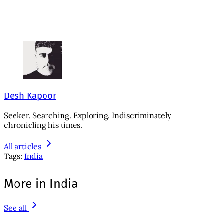
Desh Kapoor
Seeker. Searching. Exploring. Indiscriminately
chronicling his times.
All articles
Tags:
India
More in India
See all