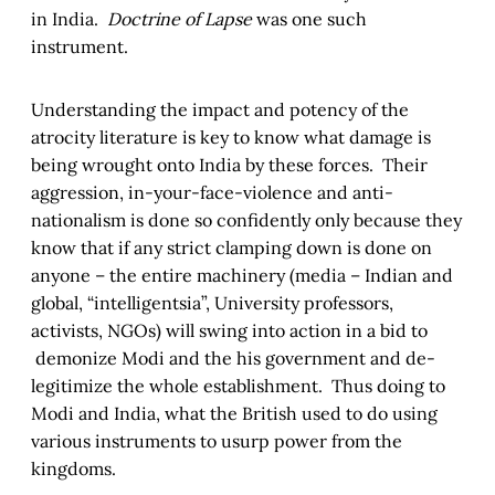
in India.
Doctrine of Lapse
was one such
instrument.
Understanding the impact and potency of the
atrocity literature is key to know what damage is
being wrought onto India by these forces. Their
aggression, in-your-face-violence and anti-
nationalism is done so confidently only because they
know that if any strict clamping down is done on
anyone – the entire machinery (media – Indian and
global, “intelligentsia”, University professors,
activists, NGOs) will swing into action in a bid to
demonize Modi and the his government and de-
legitimize the whole establishment. Thus doing to
Modi and India, what the British used to do using
various instruments to usurp power from the
kingdoms.