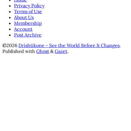
Privacy Policy
Terms of Use
About Us
Membership
Account
Post Archive
©2026
Drishtikone - See the World Before It Changes
.
Published with
Ghost
&
Gazet
.