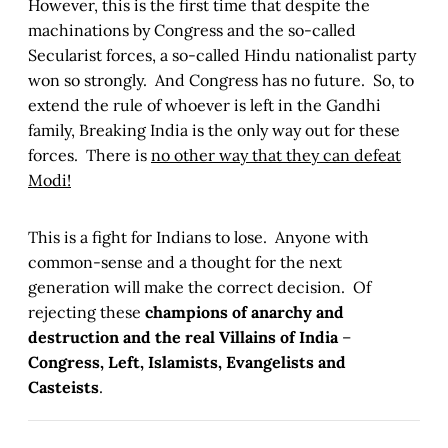
However, this is the first time that despite the
machinations by Congress and the so-called
Secularist forces, a so-called Hindu nationalist party
won so strongly. And Congress has no future. So, to
extend the rule of whoever is left in the Gandhi
family, Breaking India is the only way out for these
forces. There is
no other way that they can defeat
Modi!
This is a fight for Indians to lose. Anyone with
common-sense and a thought for the next
generation will make the correct decision. Of
rejecting these
champions of anarchy and
destruction and the real Villains of India
–
Congress, Left, Islamists, Evangelists and
Casteists
.