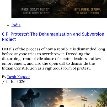
India
CJP 'Protests': The Dehumanization and Subversion
Project
Details of the process of how a republic is dismantled long
before anyone tries to overthrow it. Decoding the
disturbing trend of vile abuse of elected leaders and law
enforcement, and also the open call to dismantle the
Indian Constitution as a righteous form of protest.
By
Desh Kapoor
/
24 Jul 2026