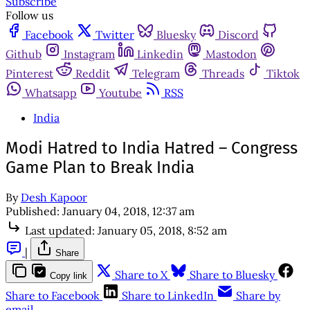
Subscribe
Follow us
Facebook
Twitter
Bluesky
Discord
Github
Instagram
Linkedin
Mastodon
Pinterest
Reddit
Telegram
Threads
Tiktok
Whatsapp
Youtube
RSS
India
Modi Hatred to India Hatred – Congress
Game Plan to Break India
By
Desh Kapoor
Published:
January 04, 2018, 12:37 am
Last updated:
January 05, 2018, 8:52 am
|
Share
Share to X
Share to Bluesky
Copy link
Share to Facebook
Share to LinkedIn
Share by
email