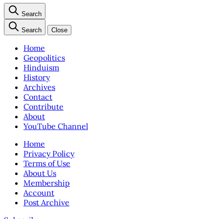
Search
Search
Close
Home
Geopolitics
Hinduism
History
Archives
Contact
Contribute
About
YouTube Channel
Home
Privacy Policy
Terms of Use
About Us
Membership
Account
Post Archive