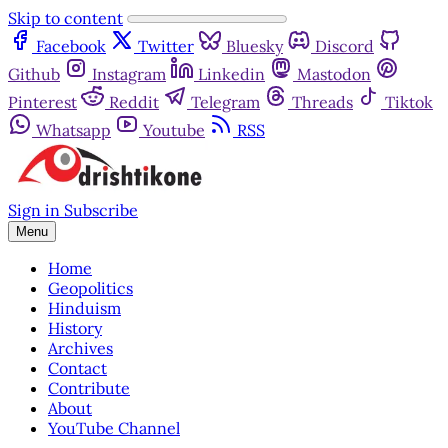
Skip to content
Facebook
Twitter
Bluesky
Discord
Github
Instagram
Linkedin
Mastodon
Pinterest
Reddit
Telegram
Threads
Tiktok
Whatsapp
Youtube
RSS
Sign in
Subscribe
Menu
Home
Geopolitics
Hinduism
History
Archives
Contact
Contribute
About
YouTube Channel