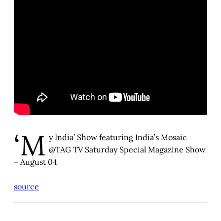
‘M
y India’ Show featuring India’s Mosaic
@TAG TV Saturday Special Magazine Show
– August 04
source