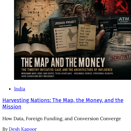
India
Harvesting Nations: The Map, the Money, and the
Mission
How Data, Foreign Funding, and Conversion Converge
By
Desh Kapoor