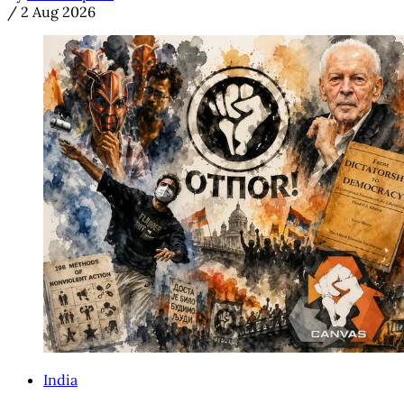
/
2 Aug 2026
India