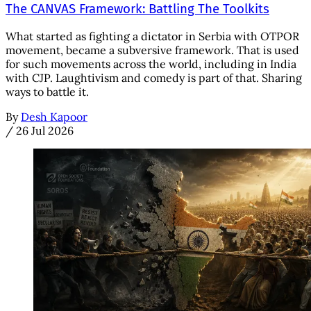
The CANVAS Framework: Battling The Toolkits
What started as fighting a dictator in Serbia with OTPOR
movement, became a subversive framework. That is used
for such movements across the world, including in India
with CJP. Laughtivism and comedy is part of that. Sharing
ways to battle it.
By
Desh Kapoor
/
26 Jul 2026