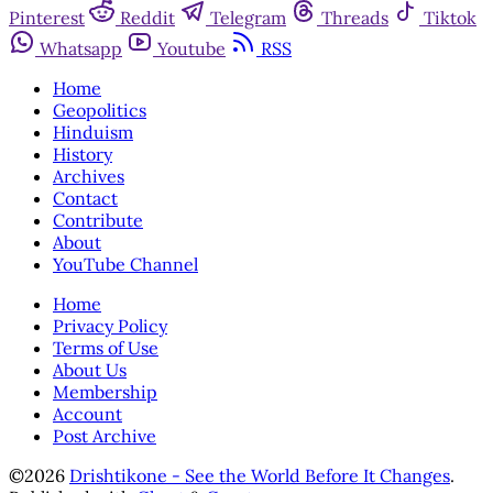
Pinterest
Reddit
Telegram
Threads
Tiktok
Whatsapp
Youtube
RSS
Home
Geopolitics
Hinduism
History
Archives
Contact
Contribute
About
YouTube Channel
Home
Privacy Policy
Terms of Use
About Us
Membership
Account
Post Archive
©2026
Drishtikone - See the World Before It Changes
.