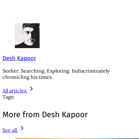
Desh Kapoor
Seeker. Searching. Exploring. Indiscriminately
chronicling his times.
All articles
Tags:
More from Desh Kapoor
See all