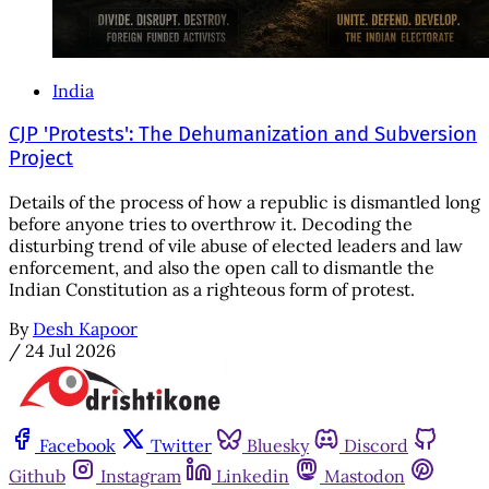
India
CJP 'Protests': The Dehumanization and Subversion
Project
Details of the process of how a republic is dismantled long
before anyone tries to overthrow it. Decoding the
disturbing trend of vile abuse of elected leaders and law
enforcement, and also the open call to dismantle the
Indian Constitution as a righteous form of protest.
By
Desh Kapoor
/
24 Jul 2026
Facebook
Twitter
Bluesky
Discord
Github
Instagram
Linkedin
Mastodon