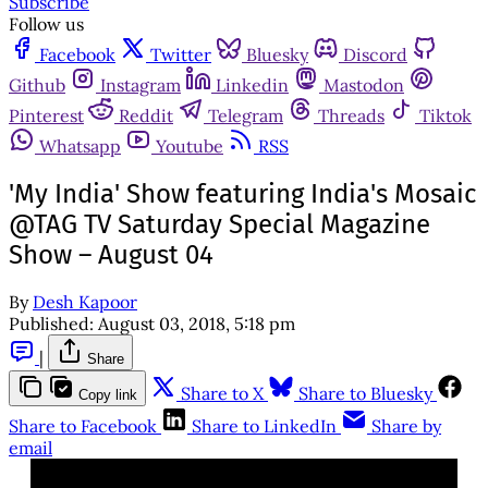
Subscribe
Follow us
Facebook
Twitter
Bluesky
Discord
Github
Instagram
Linkedin
Mastodon
Pinterest
Reddit
Telegram
Threads
Tiktok
Whatsapp
Youtube
RSS
'My India' Show featuring India's Mosaic
@TAG TV Saturday Special Magazine
Show – August 04
By
Desh Kapoor
Published:
August 03, 2018, 5:18 pm
|
Share
Share to X
Share to Bluesky
Copy link
Share to Facebook
Share to LinkedIn
Share by
email