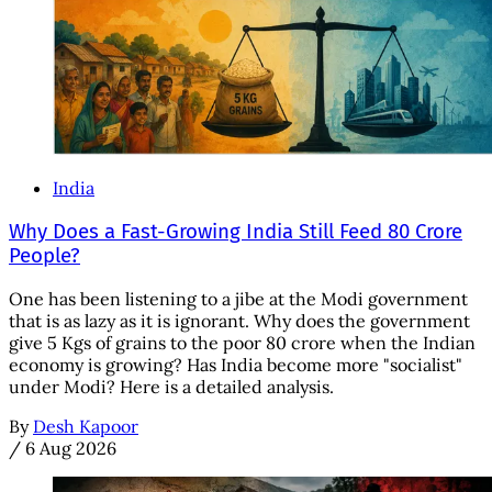
India
Why Does a Fast-Growing India Still Feed 80 Crore
People?
One has been listening to a jibe at the Modi government
that is as lazy as it is ignorant. Why does the government
give 5 Kgs of grains to the poor 80 crore when the Indian
economy is growing? Has India become more "socialist"
under Modi? Here is a detailed analysis.
By
Desh Kapoor
/
6 Aug 2026