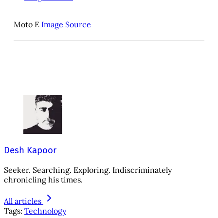
Moto E
Image Source
Desh Kapoor
Seeker. Searching. Exploring. Indiscriminately
chronicling his times.
All articles
Tags:
Technology