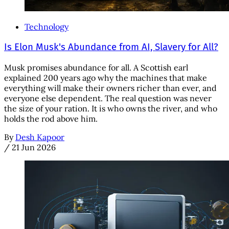
Technology
Is Elon Musk's Abundance from AI, Slavery for All?
Musk promises abundance for all. A Scottish earl
explained 200 years ago why the machines that make
everything will make their owners richer than ever, and
everyone else dependent. The real question was never
the size of your ration. It is who owns the river, and who
holds the rod above him.
By
Desh Kapoor
/
21 Jun 2026