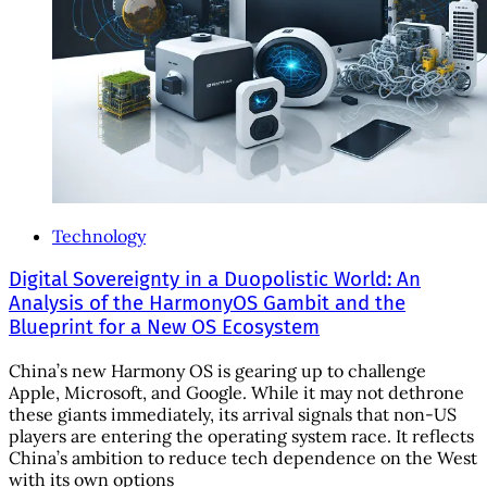
Technology
Digital Sovereignty in a Duopolistic World: An
Analysis of the HarmonyOS Gambit and the
Blueprint for a New OS Ecosystem
China’s new Harmony OS is gearing up to challenge
Apple, Microsoft, and Google. While it may not dethrone
these giants immediately, its arrival signals that non-US
players are entering the operating system race. It reflects
China’s ambition to reduce tech dependence on the West
with its own options