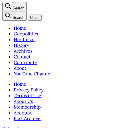
Search
Search
Close
Home
Geopolitics
Hinduism
History
Archives
Contact
Contribute
About
YouTube Channel
Home
Privacy Policy
Terms of Use
About Us
Membership
Account
Post Archive