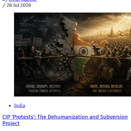
/
26 Jul 2026
India
CJP 'Protests': The Dehumanization and Subversion
Project