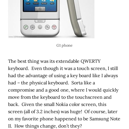
G1 phone
The best thing was its extendable QWERTY
keyboard. Even though it was a touch screen, I still
had the advantage of using a key board like I always
had – the physical keyboard. Sorta like a
compromise and a good one, where I would quickly
move from the keyboard to the touchscreen and
back. Given the small Nokia color screen, this
screen (all of 3.2 inches) was huge! Of course, later
on my favorite phone happened to be Samsung Note
II. How things change, don’t they?