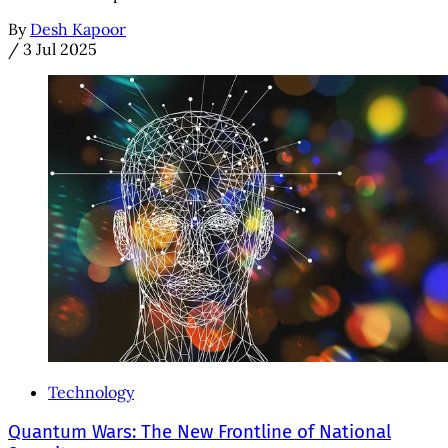
By
Desh Kapoor
/
3 Jul 2025
Technology
Quantum Wars: The New Frontline of National