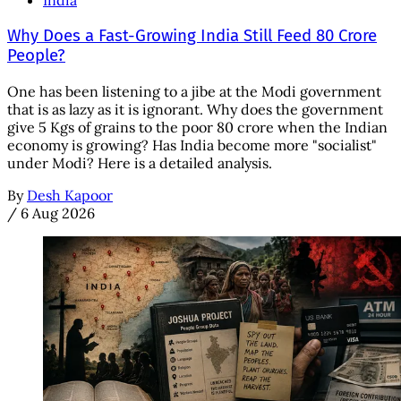
India
Why Does a Fast-Growing India Still Feed 80 Crore
People?
One has been listening to a jibe at the Modi government
that is as lazy as it is ignorant. Why does the government
give 5 Kgs of grains to the poor 80 crore when the Indian
economy is growing? Has India become more "socialist"
under Modi? Here is a detailed analysis.
By
Desh Kapoor
/
6 Aug 2026