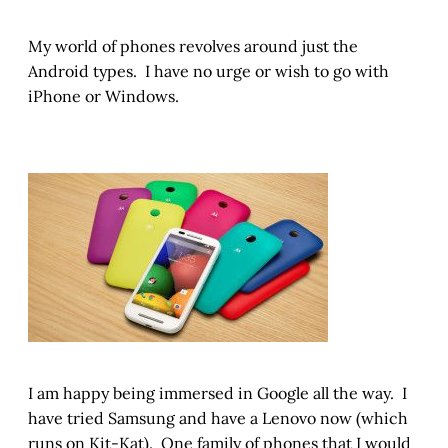
My world of phones revolves around just the
Android types. I have no urge or wish to go with
iPhone or Windows.
I am happy being immersed in Google all the way. I
have tried Samsung and have a Lenovo now (which
runs on Kit-Kat). One family of phones that I would