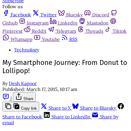
Subscribe
Follow us
Facebook
Twitter
Bluesky
Discord
Github
Instagram
Linkedin
Mastodon
Pinterest
Reddit
Telegram
Threads
Tiktok
Whatsapp
Youtube
RSS
Technology
My Smartphone Journey: From Donut to
Lollipop!
By
Desh Kapoor
Published:
March 17, 2015, 10:17 am
|
Share
Share to X
Share to Bluesky
Copy link
Share to Facebook
Share to LinkedIn
Share by
email