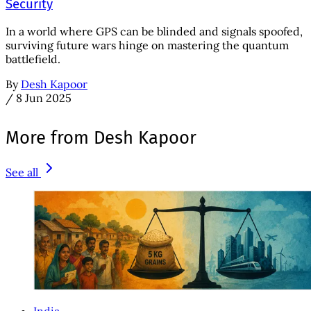
Security
In a world where GPS can be blinded and signals spoofed,
surviving future wars hinge on mastering the quantum
battlefield.
By
Desh Kapoor
/
8 Jun 2025
More from Desh Kapoor
See all