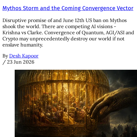
Mythos Storm and the Coming Convergence Vector
Disruptive promise of and June 12th US ban on Mythos
shook the world. There are competing AI visions -
Krishna vs Clarke. Convergence of Quantum, AGI/ASI and
Crypto may unprecedentedly destroy our world if not
enslave humanity.
By
Desh Kapoor
/
23 Jun 2026