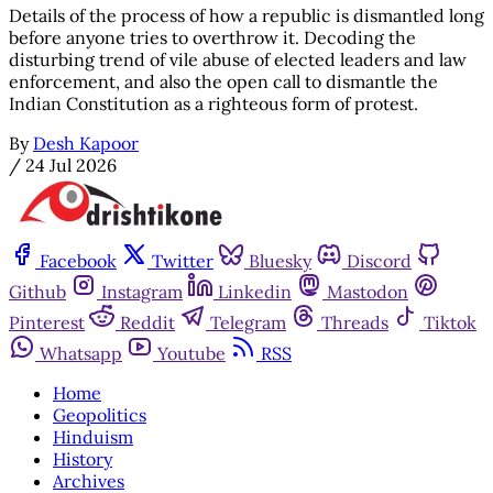
Details of the process of how a republic is dismantled long
before anyone tries to overthrow it. Decoding the
disturbing trend of vile abuse of elected leaders and law
enforcement, and also the open call to dismantle the
Indian Constitution as a righteous form of protest.
By
Desh Kapoor
/
24 Jul 2026
Facebook
Twitter
Bluesky
Discord
Github
Instagram
Linkedin
Mastodon
Pinterest
Reddit
Telegram
Threads
Tiktok
Whatsapp
Youtube
RSS
Home
Geopolitics
Hinduism
History
Archives