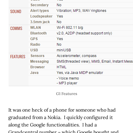
G1 Features
It was one heck of a phone for someone who had
graduated from a Nokia. I quickly configured it
along the Google functionalities. I had a
Grandcentral number – which Google bought and