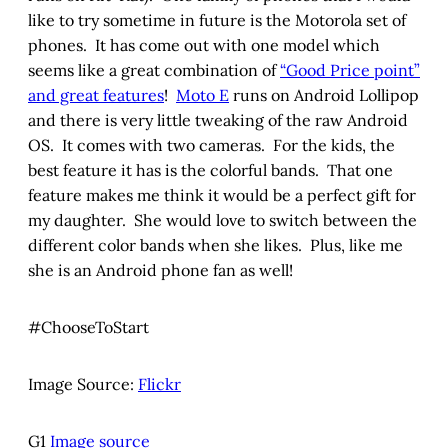
like to try sometime in future is the Motorola set of
phones. It has come out with one model which
seems like a great combination of
“Good Price point”
and great features
!
Moto E
runs on Android Lollipop
and there is very little tweaking of the raw Android
OS. It comes with two cameras. For the kids, the
best feature it has is the colorful bands. That one
feature makes me think it would be a perfect gift for
my daughter. She would love to switch between the
different color bands when she likes. Plus, like me
she is an Android phone fan as well!
#ChooseToStart
Image Source:
Flickr
G1
Image source