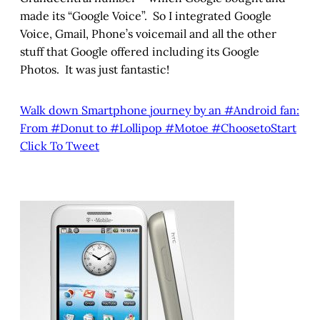
made its “Google Voice”. So I integrated Google
Voice, Gmail, Phone’s voicemail and all the other
stuff that Google offered including its Google
Photos. It was just fantastic!
Walk down Smartphone journey by an #Android fan:
From #Donut to #Lollipop #Motoe #ChoosetoStart
Click To Tweet