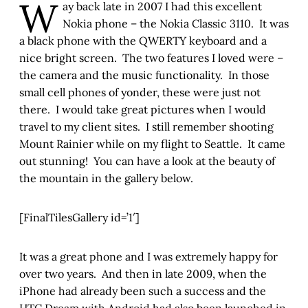
W
ay back late in 2007 I had this excellent
Nokia phone – the Nokia Classic 3110. It was
a black phone with the QWERTY keyboard and a
nice bright screen. The two features I loved were –
the camera and the music functionality. In those
small cell phones of yonder, these were just not
there. I would take great pictures when I would
travel to my client sites. I still remember shooting
Mount Rainier while on my flight to Seattle. It came
out stunning! You can have a look at the beauty of
the mountain in the gallery below.
[FinalTilesGallery id=’1′]
It was a great phone and I was extremely happy for
over two years. And then in late 2009, when the
iPhone had already been such a success and the