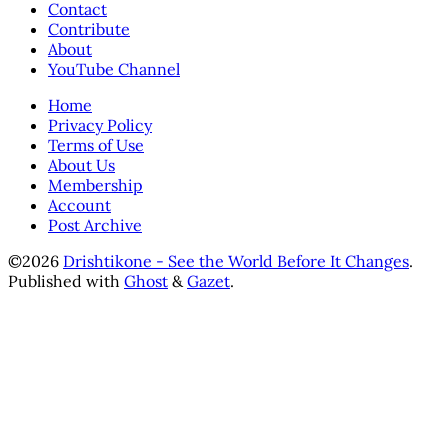
Contact
Contribute
About
YouTube Channel
Home
Privacy Policy
Terms of Use
About Us
Membership
Account
Post Archive
©2026
Drishtikone - See the World Before It Changes
.
Published with
Ghost
&
Gazet
.