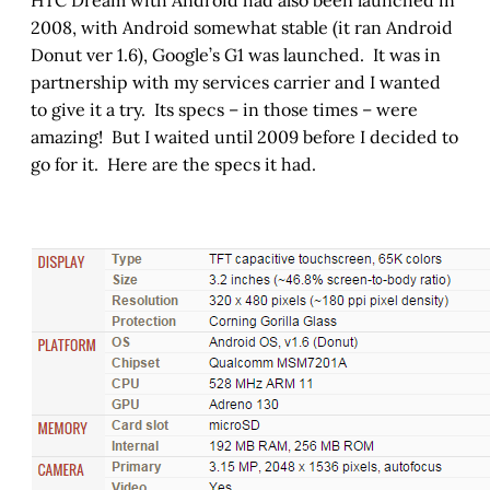
HTC Dream with Android had also been launched in
2008, with Android somewhat stable (it ran Android
Donut ver 1.6), Google’s G1 was launched. It was in
partnership with my services carrier and I wanted
to give it a try. Its specs – in those times – were
amazing! But I waited until 2009 before I decided to
go for it. Here are the specs it had.