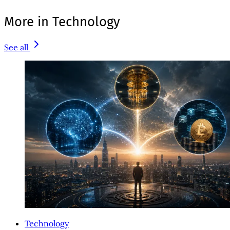
More in Technology
See all
Technology