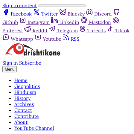
Skip to content
Facebook
Twitter
Bluesky
Discord
Github
Instagram
Linkedin
Mastodon
Pinterest
Reddit
Telegram
Threads
Tiktok
Whatsapp
Youtube
RSS
Sign in
Subscribe
Menu
Home
Geopolitics
Hinduism
History
Archives
Contact
Contribute
About
YouTube Channel