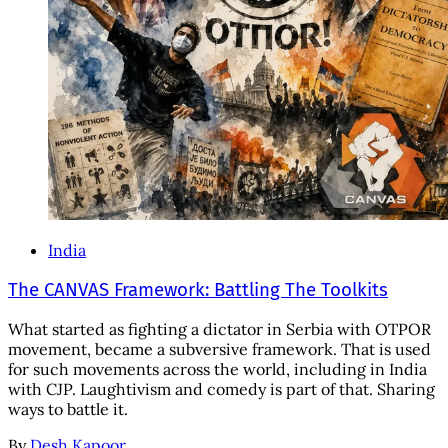
India
The CANVAS Framework: Battling The Toolkits
What started as fighting a dictator in Serbia with OTPOR
movement, became a subversive framework. That is used
for such movements across the world, including in India
with CJP. Laughtivism and comedy is part of that. Sharing
ways to battle it.
By
Desh Kapoor