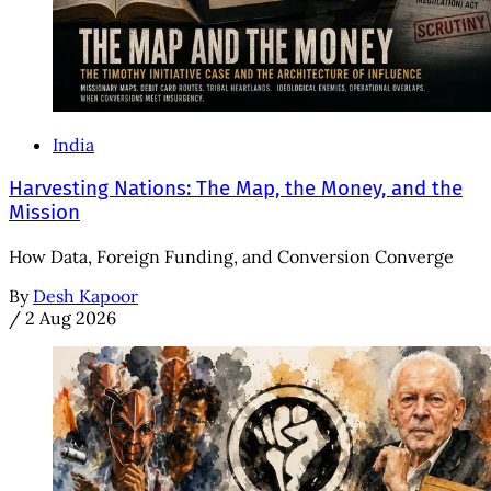
India
Harvesting Nations: The Map, the Money, and the
Mission
How Data, Foreign Funding, and Conversion Converge
By
Desh Kapoor
/
2 Aug 2026