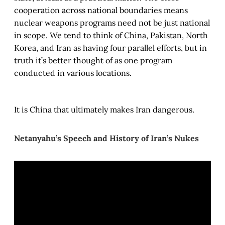
cooperation across national boundaries means
nuclear weapons programs need not be just national
in scope. We tend to think of China, Pakistan, North
Korea, and Iran as having four parallel efforts, but in
truth it’s better thought of as one program
conducted in various locations.
It is China that ultimately makes Iran dangerous.
Netanyahu’s Speech and History of Iran’s Nukes