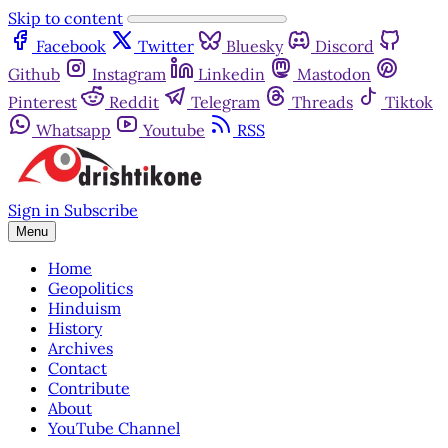
Skip to content
Facebook
Twitter
Bluesky
Discord
Github
Instagram
Linkedin
Mastodon
Pinterest
Reddit
Telegram
Threads
Tiktok
Whatsapp
Youtube
RSS
Sign in
Subscribe
Menu
Home
Geopolitics
Hinduism
History
Archives
Contact
Contribute
About
YouTube Channel