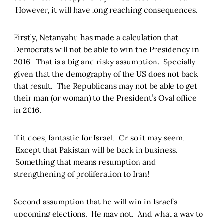
However, it will have long reaching consequences.
Firstly, Netanyahu has made a calculation that
Democrats will not be able to win the Presidency in
2016. That is a big and risky assumption. Specially
given that the demography of the US does not back
that result. The Republicans may not be able to get
their man (or woman) to the President’s Oval office
in 2016.
If it does, fantastic for Israel. Or so it may seem.
Except that Pakistan will be back in business.
Something that means resumption and
strengthening of proliferation to Iran!
Second assumption that he will win in Israel’s
upcoming elections. He may not. And what a way to