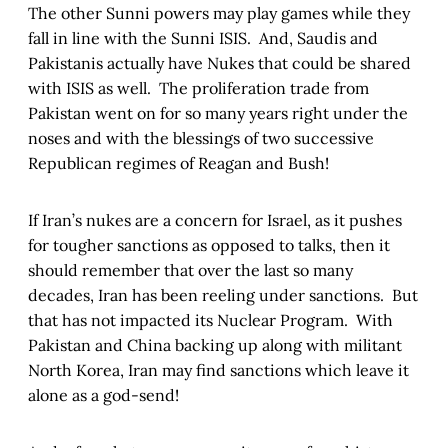
The other Sunni powers may play games while they
fall in line with the Sunni ISIS. And, Saudis and
Pakistanis actually have Nukes that could be shared
with ISIS as well. The proliferation trade from
Pakistan went on for so many years right under the
noses and with the blessings of two successive
Republican regimes of Reagan and Bush!
If Iran’s nukes are a concern for Israel, as it pushes
for tougher sanctions as opposed to talks, then it
should remember that over the last so many
decades, Iran has been reeling under sanctions. But
that has not impacted its Nuclear Program. With
Pakistan and China backing up along with militant
North Korea, Iran may find sanctions which leave it
alone as a god-send!