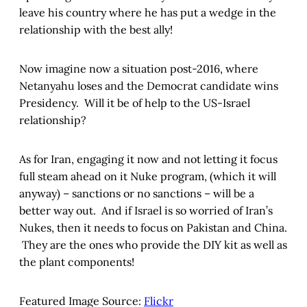
leave his country where he has put a wedge in the
relationship with the best ally!
Now imagine now a situation post-2016, where
Netanyahu loses and the Democrat candidate wins
Presidency. Will it be of help to the US-Israel
relationship?
As for Iran, engaging it now and not letting it focus
full steam ahead on it Nuke program, (which it will
anyway) – sanctions or no sanctions – will be a
better way out. And if Israel is so worried of Iran’s
Nukes, then it needs to focus on Pakistan and China.
They are the ones who provide the DIY kit as well as
the plant components!
Featured Image Source:
Flickr