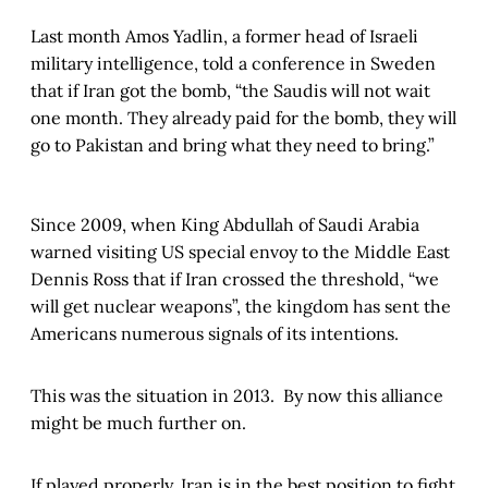
Last month Amos Yadlin, a former head of Israeli
military intelligence, told a conference in Sweden
that if Iran got the bomb, “the Saudis will not wait
one month. They already paid for the bomb, they will
go to Pakistan and bring what they need to bring.”
Since 2009, when King Abdullah of Saudi Arabia
warned visiting US special envoy to the Middle East
Dennis Ross that if Iran crossed the threshold, “we
will get nuclear weapons”, the kingdom has sent the
Americans numerous signals of its intentions.
This was the situation in 2013. By now this alliance
might be much further on.
If played properly, Iran is in the best position to fight