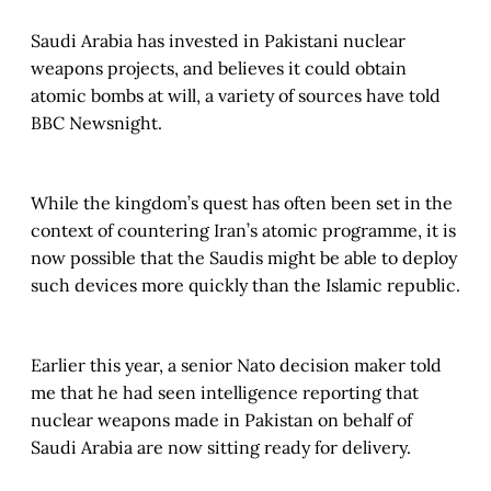
Saudi Arabia has invested in Pakistani nuclear
weapons projects, and believes it could obtain
atomic bombs at will, a variety of sources have told
BBC Newsnight.
While the kingdom’s quest has often been set in the
context of countering Iran’s atomic programme, it is
now possible that the Saudis might be able to deploy
such devices more quickly than the Islamic republic.
Earlier this year, a senior Nato decision maker told
me that he had seen intelligence reporting that
nuclear weapons made in Pakistan on behalf of
Saudi Arabia are now sitting ready for delivery.