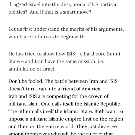
dragged Israel into the dirty arena of US partisan
politics? And if that is a smart move?
Let us first understand the merits of his arguments,
which are ludicrous to begin with.
He has tried to show how ISIS – a hard core Sunni
State – and Iran have the same mission, i.e;
annihilation of Israel.
Don’t be fooled. The battle between Iran and ISIS
doesn’t turn Iran into a friend of America.
Iran and ISIS are competing for the crown of
militant Islam. One calls itself the Islamic Republic.
The other calls itself the Islamic State. Both want to
impose a militant Islamic empire first on the region
and then on the entire world. They just disagree
among themselves who will be the ruler of that