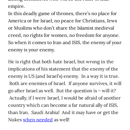
empire.
In this deadly game of thrones, there’s no place for
America or for Israel, no peace for Christians, Jews
or Muslims who don’t share the Islamist medieval
creed, no rights for women, no freedom for anyone.
So when it comes to Iran and ISIS, the enemy of your
enemy is your enemy.
He is right that both hate Israel, but wrong in the
implications of his statement that the enemy of the
enemy is US (and Israel’s) enemy. In a way it is true.
Both are enemies of Israel. If anyone survives, it will
go after Israel as well. But the question is – will it?
Actually, if I were Israel, I would be afraid of another
country which can become a far natural ally of ISIS,
than Iran. Saudi Arabia! And it may have or get the
Nukes
when needed
as well!