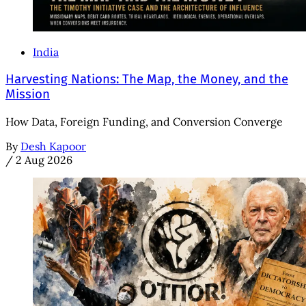
India
Harvesting Nations: The Map, the Money, and the
Mission
How Data, Foreign Funding, and Conversion Converge
By
Desh Kapoor
/
2 Aug 2026