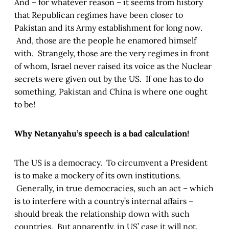
And – for whatever reason – it seems from history
that Republican regimes have been closer to
Pakistan and its Army establishment for long now.
And, those are the people he enamored himself
with. Strangely, those are the very regimes in front
of whom, Israel never raised its voice as the Nuclear
secrets were given out by the US. If one has to do
something, Pakistan and China is where one ought
to be!
Why Netanyahu’s speech is a bad calculation!
The US is a democracy. To circumvent a President
is to make a mockery of its own institutions.
Generally, in true democracies, such an act – which
is to interfere with a country’s internal affairs –
should break the relationship down with such
countries. But apparently, in US’ case it will not.