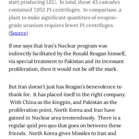
start producing LEU. In total, these 43 cascades
contained 7,052 P1 centrifuges. In comparison, a
plant to make significant quantities of weapon-
grade uranium requires fewer P1 centrifuges.
(
Source
)
If one says that Iran’s Nuclear program was
indirectly facilitated by the Ronald Reagan himself,
via special treatment to Pakistan and its incessant
proliferation, then it would not be off the mark.
But Iran doesn’t just has Reagan’s benevolence to
thank for. It has placed itself in the right company.
With China as the kingpin, and Pakistan as the
proliferation point, North Korea and Iran have
gained in Nuclear area tremendously. There is a
regular quid pro quo that goes on between these
friends. North Korea gives Missiles to Iran and