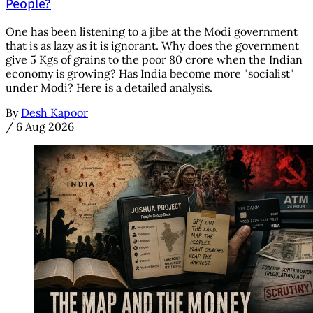
People?
One has been listening to a jibe at the Modi government
that is as lazy as it is ignorant. Why does the government
give 5 Kgs of grains to the poor 80 crore when the Indian
economy is growing? Has India become more "socialist"
under Modi? Here is a detailed analysis.
By
Desh Kapoor
/
6 Aug 2026