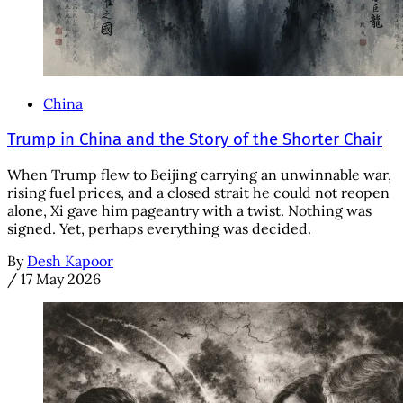
China
Trump in China and the Story of the Shorter Chair
When Trump flew to Beijing carrying an unwinnable war,
rising fuel prices, and a closed strait he could not reopen
alone, Xi gave him pageantry with a twist. Nothing was
signed. Yet, perhaps everything was decided.
By
Desh Kapoor
/
17 May 2026