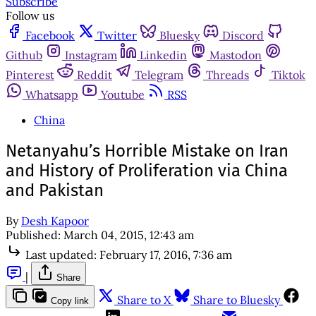
Subscribe
Follow us
Facebook
Twitter
Bluesky
Discord
Github
Instagram
Linkedin
Mastodon
Pinterest
Reddit
Telegram
Threads
Tiktok
Whatsapp
Youtube
RSS
China
Netanyahu’s Horrible Mistake on Iran
and History of Proliferation via China
and Pakistan
By
Desh Kapoor
Published:
March 04, 2015, 12:43 am
Last updated:
February 17, 2016, 7:36 am
|
Share
Share to X
Share to Bluesky
Copy link