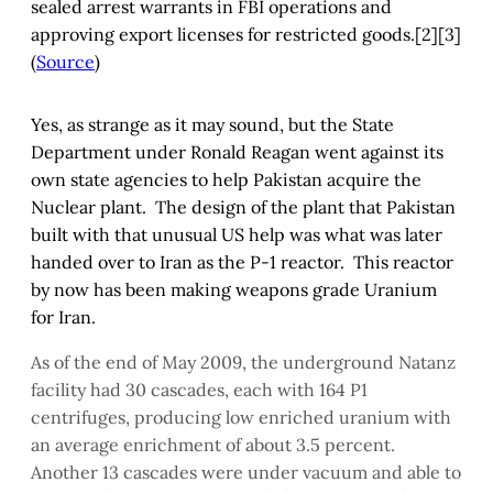
sealed arrest warrants in FBI operations and
approving export licenses for restricted goods.[2][3]
(
Source
)
Yes, as strange as it may sound, but the State
Department under Ronald Reagan went against its
own state agencies to help Pakistan acquire the
Nuclear plant. The design of the plant that Pakistan
built with that unusual US help was what was later
handed over to Iran as the P-1 reactor. This reactor
by now has been making weapons grade Uranium
for Iran.
As of the end of May 2009, the underground Natanz
facility had 30 cascades, each with 164 P1
centrifuges, producing low enriched uranium with
an average enrichment of about 3.5 percent.
Another 13 cascades were under vacuum and able to