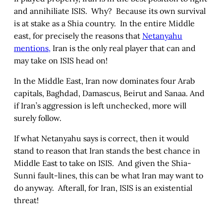
and annihiliate ISIS. Why? Because its own survival
is at stake as a Shia country. In the entire Middle
east, for precisely the reasons that
Netanyahu
mentions,
Iran is the only real player that can and
may take on ISIS head on!
In the Middle East, Iran now dominates four Arab
capitals, Baghdad, Damascus, Beirut and Sanaa. And
if Iran’s aggression is left unchecked, more will
surely follow.
If what Netanyahu says is correct, then it would
stand to reason that Iran stands the best chance in
Middle East to take on ISIS. And given the Shia-
Sunni fault-lines, this can be what Iran may want to
do anyway. Afterall, for Iran, ISIS is an existential
threat!