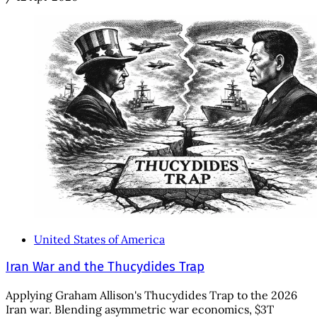
United States of America
Iran War and the Thucydides Trap
Applying Graham Allison's Thucydides Trap to the 2026
Iran war. Blending asymmetric war economics, $3T