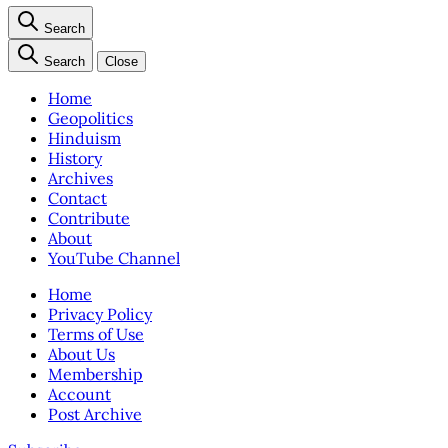
Search
Search
Close
Home
Geopolitics
Hinduism
History
Archives
Contact
Contribute
About
YouTube Channel
Home
Privacy Policy
Terms of Use
About Us
Membership
Account
Post Archive