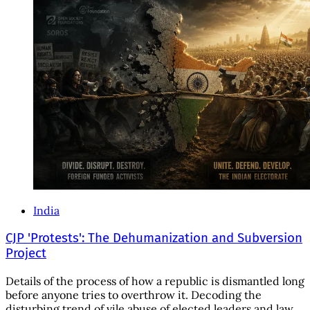
India
CJP 'Protests': The Dehumanization and Subversion
Project
Details of the process of how a republic is dismantled long
before anyone tries to overthrow it. Decoding the
disturbing trend of vile abuse of elected leaders and law