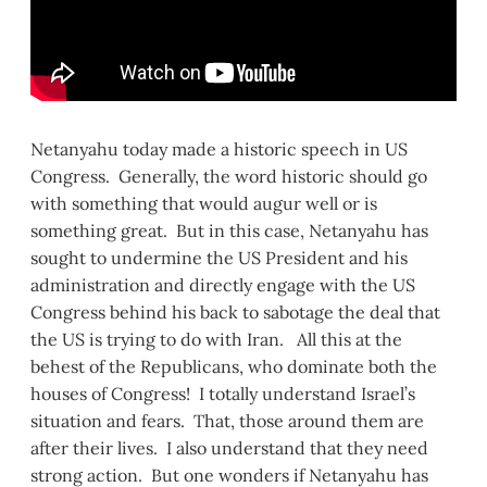
Netanyahu today made a historic speech in US
Congress. Generally, the word historic should go
with something that would augur well or is
something great. But in this case, Netanyahu has
sought to undermine the US President and his
administration and directly engage with the US
Congress behind his back to sabotage the deal that
the US is trying to do with Iran. All this at the
behest of the Republicans, who dominate both the
houses of Congress! I totally understand Israel’s
situation and fears. That, those around them are
after their lives. I also understand that they need
strong action. But one wonders if Netanyahu has