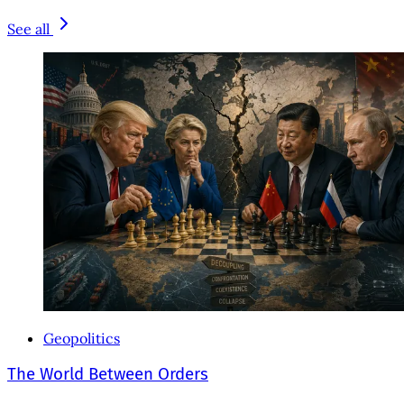
See all
Geopolitics
The World Between Orders