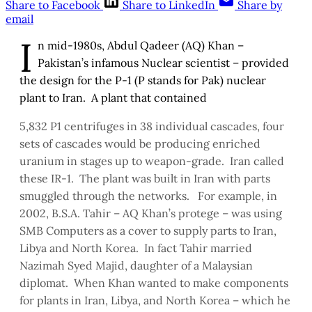
Share to Facebook
Share to LinkedIn
Share by
email
I
n mid-1980s, Abdul Qadeer (AQ) Khan –
Pakistan’s infamous Nuclear scientist – provided
the design for the P-1 (P stands for Pak) nuclear
plant to Iran. A plant that contained
5,832 P1 centrifuges in 38 individual cascades, four
sets of cascades would be producing enriched
uranium in stages up to weapon-grade. Iran called
these IR-1. The plant was built in Iran with parts
smuggled through the networks. For example, in
2002, B.S.A. Tahir – AQ Khan’s protege – was using
SMB Computers as a cover to supply parts to Iran,
Libya and North Korea. In fact Tahir married
Nazimah Syed Majid, daughter of a Malaysian
diplomat. When Khan wanted to make components
for plants in Iran, Libya, and North Korea – which he