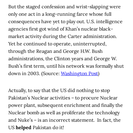
But the staged confession and wrist-slapping were
only one act in a long-running farce whose full
consequences have yet to play out. U.S. intelligence
agencies first got wind of Khan’s nuclear black-
market activity during the Carter administration.
Yet he continued to operate, uninterrupted,
through the Reagan and George H.W. Bush
administrations, the Clinton years and George W.
Bush’s first term, until his network was formally shut
down in 2003. (Source:
Washington Post
)
Actually, to say that the US did nothing to stop
Pakistan’s Nuclear activities – to procure Nuclear
power plant, subsequent enrichment and finally the
Nuclear bomb as well as proliferate the technology
and Nuke’s – is an incorrect statement. In fact, the
US
helped
Pakistan do it!