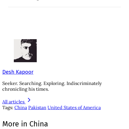
Desh Kapoor
Seeker. Searching. Exploring. Indiscriminately
chronicling his times.
All articles
Tags:
China
Pakistan
United States of America
More in China