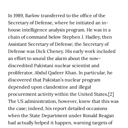
In 1989, Barlow transferred to the office of the
Secretary of Defense, where he initiated an in-
house intelligence analysis program. He was in a
chain of command below Stephen J. Hadley, then
Assistant Secretary of Defense; the Secretary of
Defense was Dick Cheney. His early work included
an effort to sound the alarm about the now-
discredited Pakistani nuclear scientist and
proliferator, Abdul Qadeer Khan. In particular, he
discovered that Pakistan’s nuclear program
depended upon clandestine and illegal
procurement activity within the United States.[2]
The US administration, however, knew that this was
the case; indeed, his report detailed occasions
when the State Department under Ronald Reagan
had actually helped it happen, warning targets of