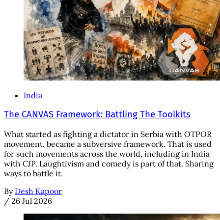
India
The CANVAS Framework: Battling The Toolkits
What started as fighting a dictator in Serbia with OTPOR
movement, became a subversive framework. That is used
for such movements across the world, including in India
with CJP. Laughtivism and comedy is part of that. Sharing
ways to battle it.
By
Desh Kapoor
/
26 Jul 2026