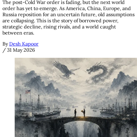
The post-Cold War order is fading, but the next world
order has yet to emerge. As America, China, Europe, and
Russia reposition for an uncertain future, old assumptions
are collapsing. This is the story of borrowed power,
strategic decline, rising rivals, and a world caught
between eras.
By
Desh Kapoor
/
31 May 2026