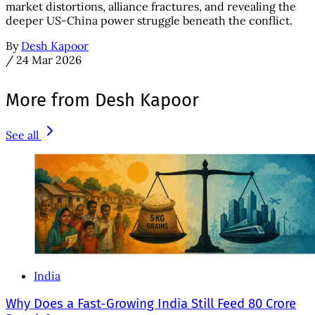
market distortions, alliance fractures, and revealing the
deeper US-China power struggle beneath the conflict.
By
Desh Kapoor
/
24 Mar 2026
More from Desh Kapoor
See all
India
Why Does a Fast-Growing India Still Feed 80 Crore