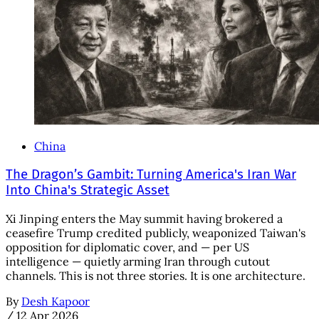
China
The Dragon’s Gambit: Turning America's Iran War
Into China's Strategic Asset
Xi Jinping enters the May summit having brokered a
ceasefire Trump credited publicly, weaponized Taiwan's
opposition for diplomatic cover, and — per US
intelligence — quietly arming Iran through cutout
channels. This is not three stories. It is one architecture.
By
Desh Kapoor
/
12 Apr 2026