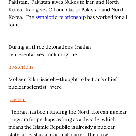
Pakistan. Pakistan gives Nukes to Iran and North
Korea. Iran gives Oil and Gas to Pakistan and North
Korea. The
symbiotic relationship
has worked for all
four.
During all three detonations, Iranian
representatives, including the
mysterious
Mohsen Fakhrizadeh—thought to be Iran’s chief
nuclear scientist—were
present
. Tehran has been funding the North Korean nuclear
program for perhaps as long as a decade, which
means the Islamic Republic is already a nuclear
state, at least as a practical matter. The close