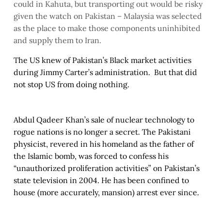
could in Kahuta, but transporting out would be risky
given the watch on Pakistan – Malaysia was selected
as the place to make those components uninhibited
and supply them to Iran.
The US knew of Pakistan’s Black market activities
during Jimmy Carter’s administration. But that did
not stop US from doing nothing.
Abdul Qadeer Khan’s sale of nuclear technology to
rogue nations is no longer a secret. The Pakistani
physicist, revered in his homeland as the father of
the Islamic bomb, was forced to confess his
“unauthorized proliferation activities” on Pakistan’s
state television in 2004. He has been confined to
house (more accurately, mansion) arrest ever since.