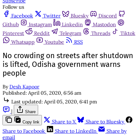
Subscribe
Follow us
Facebook
Twitter
Bluesky
Discord
Github
Instagram
Linkedin
Mastodon
Pinterest
Reddit
Telegram
Threads
Tiktok
Whatsapp
Youtube
RSS
No crowding on streets after shutdown
is lifted, Odisha government warns
people
By
Desh Kapoor
Published:
April 05, 2020, 6:56 am
Last updated:
April 05, 2020, 6:41 pm
|
Share
Share to X
Share to Bluesky
Copy link
Share to Facebook
Share to LinkedIn
Share by
email