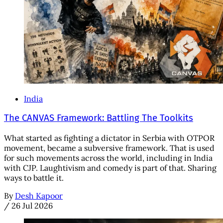
India
The CANVAS Framework: Battling The Toolkits
What started as fighting a dictator in Serbia with OTPOR
movement, became a subversive framework. That is used
for such movements across the world, including in India
with CJP. Laughtivism and comedy is part of that. Sharing
ways to battle it.
By
Desh Kapoor
/
26 Jul 2026