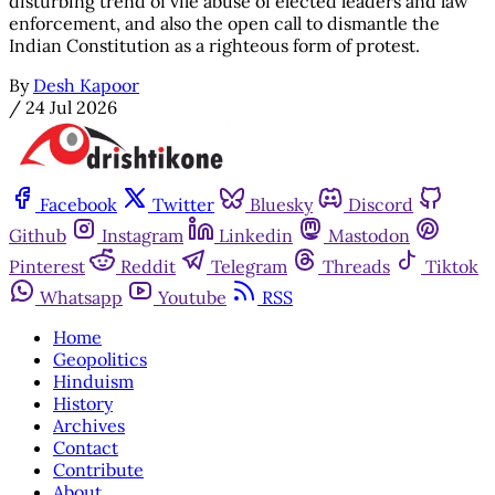
disturbing trend of vile abuse of elected leaders and law
enforcement, and also the open call to dismantle the
Indian Constitution as a righteous form of protest.
By
Desh Kapoor
/
24 Jul 2026
Facebook
Twitter
Bluesky
Discord
Github
Instagram
Linkedin
Mastodon
Pinterest
Reddit
Telegram
Threads
Tiktok
Whatsapp
Youtube
RSS
Home
Geopolitics
Hinduism
History
Archives
Contact
Contribute
About