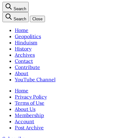
Search
Search
Close
Home
Geopolitics
Hinduism
History
Archives
Contact
Contribute
About
YouTube Channel
Home
Privacy Policy
Terms of Use
About Us
Membership
Account
Post Archive