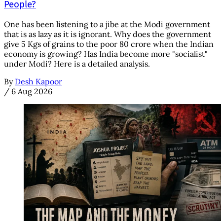
People?
One has been listening to a jibe at the Modi government
that is as lazy as it is ignorant. Why does the government
give 5 Kgs of grains to the poor 80 crore when the Indian
economy is growing? Has India become more "socialist"
under Modi? Here is a detailed analysis.
By
Desh Kapoor
/
6 Aug 2026