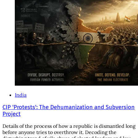
India
CJP 'Protests': The Dehumanization and Subversion
Project
Details of the process of how a republic is dismantled long
before anyone tries to overthrow it. Decoding the