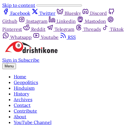
Skip to content
Facebook
Twitter
Bluesky
Discord
Github
Instagram
Linkedin
Mastodon
Pinterest
Reddit
Telegram
Threads
Tiktok
Whatsapp
Youtube
RSS
Sign in
Subscribe
Menu
Home
Geopolitics
Hinduism
History
Archives
Contact
Contribute
About
YouTube Channel