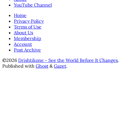
YouTube Channel
Home
Privacy Policy
Terms of Use
About Us
Membership
Account
Post Archive
©2026
Drishtikone - See the World Before It Changes
.
Published with
Ghost
&
Gazet
.