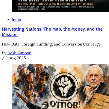
India
Harvesting Nations: The Map, the Money, and the
Mission
How Data, Foreign Funding, and Conversion Converge
By
Desh Kapoor
/
2 Aug 2026