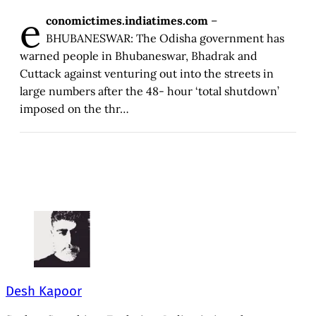
e
conomictimes.indiatimes.com
–
BHUBANESWAR: The Odisha government has
warned people in Bhubaneswar, Bhadrak and
Cuttack against venturing out into the streets in
large numbers after the 48- hour ‘total shutdown’
imposed on the thr…
Desh Kapoor