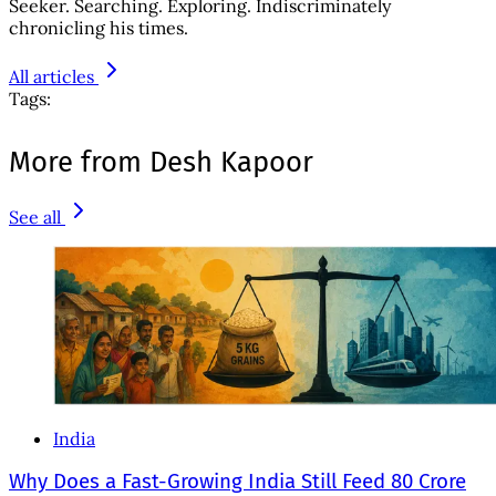
Seeker. Searching. Exploring. Indiscriminately
chronicling his times.
All articles
Tags:
More from Desh Kapoor
See all
India
Why Does a Fast-Growing India Still Feed 80 Crore