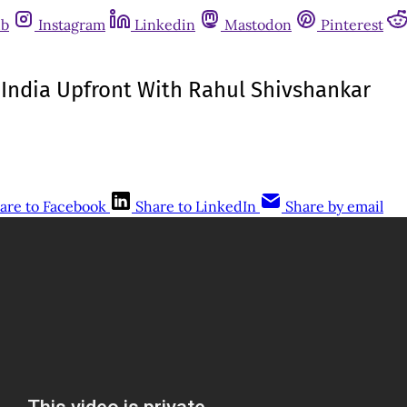
ub
Instagram
Linkedin
Mastodon
Pinterest
| India Upfront With Rahul Shivshankar
are to Facebook
Share to LinkedIn
Share by email