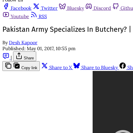
Facebook
Twitter
Bluesky
Discord
Gith
Youtube
RSS
Pakistan Army Specializes In Butchery? 
By
Desh Kapoor
Published:
May 01, 2017, 10:55 pm
|
Share
Share to X
Share to Bluesky
Sh
Copy link