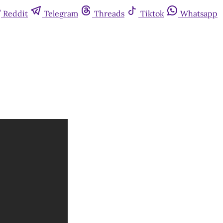
Reddit
Telegram
Threads
Tiktok
Whatsapp