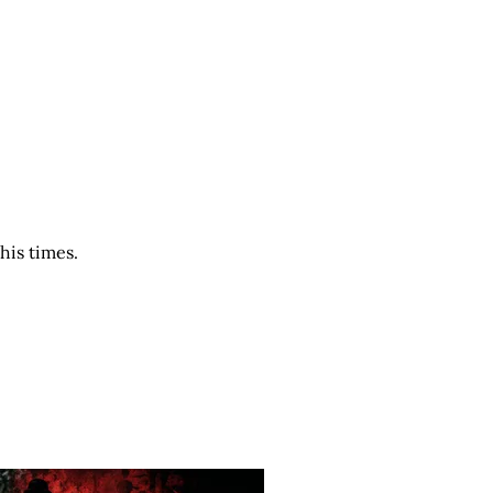
his times.