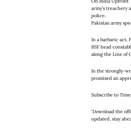
On India Upfront 
army’s treachery a
police.
Pakistan army spe
In a barbaric act,
BSF head constabl
along the Line of 
In the strongly-w
promised an appro
Subscribe to Time
‘Download the off
updated, stay ahea