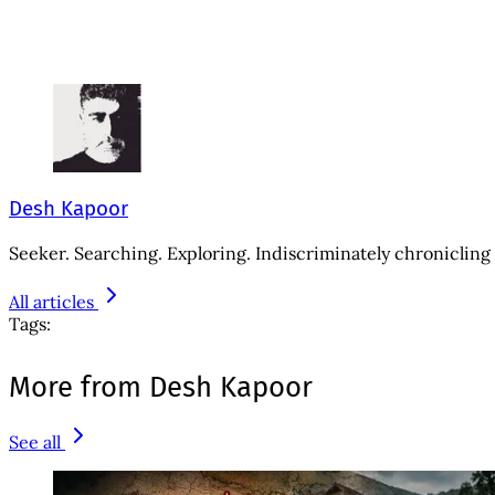
Desh Kapoor
Seeker. Searching. Exploring. Indiscriminately chronicling 
All articles
Tags:
More from Desh Kapoor
See all