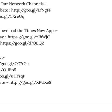
 Our Network Channels :-
ate : http://goo.gl/LfNgFF
goo.gl/5XreUq
Download the Times Now App :-
ay : https://goo.gl/zJhWjC
: https://goo.gl/d7QBQZ
 :-
//goo.gl/CC7rGc
gl/O1iEp5
goo.gl/uHYsqP
bsite – http://goo.gl/XPUXe8