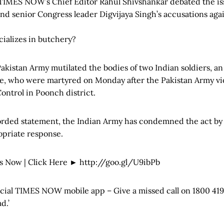
TIMES NOW’s Chief Editor Rahul Shivshankar debated the iss
nd senior Congress leader Digvijaya Singh’s accusations aga
cializes in butchery?
 Pakistan Army mutilated the bodies of two Indian soldiers, 
e, who were martyred on Monday after the Pakistan Army vio
Control in Poonch district.
orded statement, the Indian Army has condemned the act by
priate response.
s Now | Click Here ► http://goo.gl/U9ibPb
icial TIMES NOW mobile app – Give a missed call on 1800 419
d.’