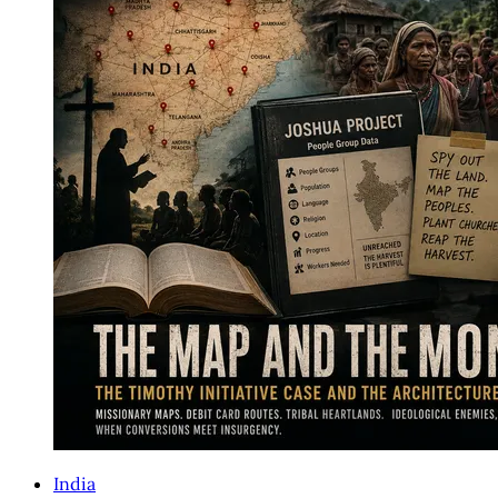
India