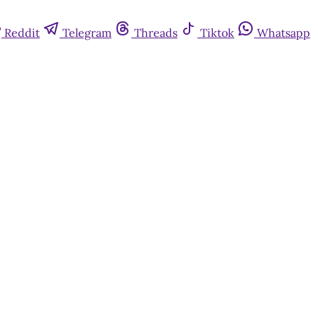
Reddit
Telegram
Threads
Tiktok
Whatsapp