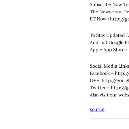
Subscribe Now To
The NewsHour Deb
ET Now : http://
To Stay Updated 
Android Google Pl
Apple App Store 
Social Media Links
Facebook – http:
G+ – http://goo.
Twitter – http://
Also visit our we
source