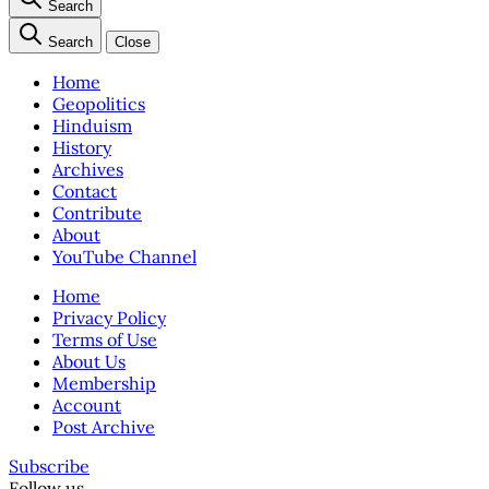
Search
Search
Close
Home
Geopolitics
Hinduism
History
Archives
Contact
Contribute
About
YouTube Channel
Home
Privacy Policy
Terms of Use
About Us
Membership
Account
Post Archive
Subscribe
Follow us