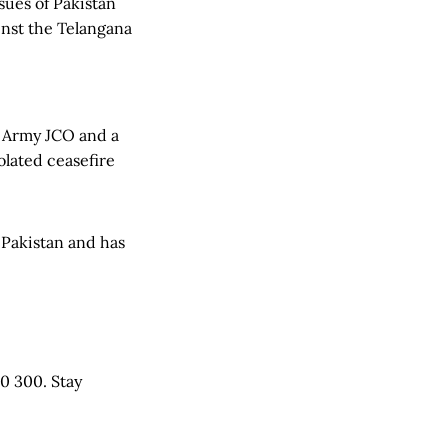
ues of Pakistan
inst the Telangana
an Army JCO and a
lated ceasefire
 Pakistan and has
0 300. Stay