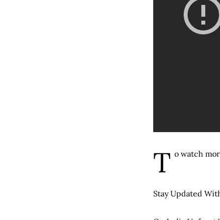
T
o watch mor
Stay Updated With