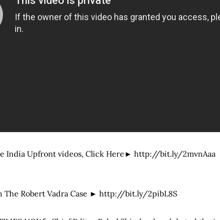
e India Upfront videos, Click Here► http://bit.ly/2mvnAaa
 The Robert Vadra Case ► http://bit.ly/2pibL8S