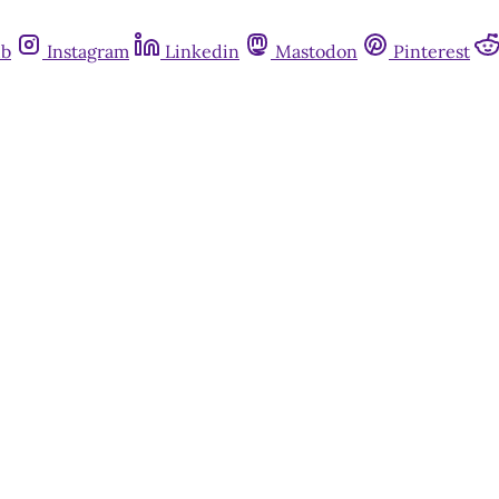
ub
Instagram
Linkedin
Mastodon
Pinterest