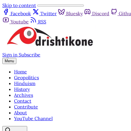
Skip to content
Facebook
Twitter
Bluesky
Discord
Gith
Youtube
RSS
Sign in
Subscribe
Menu
Home
Geopolitics
Hinduism
History
Archives
Contact
Contribute
About
YouTube Channel