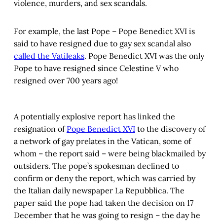
violence, murders, and sex scandals.
For example, the last Pope – Pope Benedict XVI is
said to have resigned due to gay sex scandal also
called the Vatileaks
. Pope Benedict XVI was the only
Pope to have resigned since Celestine V who
resigned over 700 years ago!
A potentially explosive report has linked the
resignation of
Pope Benedict XVI
to the discovery of
a network of gay prelates in the Vatican, some of
whom – the report said – were being blackmailed by
outsiders. The pope’s spokesman declined to
confirm or deny the report, which was carried by
the Italian daily newspaper La Repubblica. The
paper said the pope had taken the decision on 17
December that he was going to resign – the day he