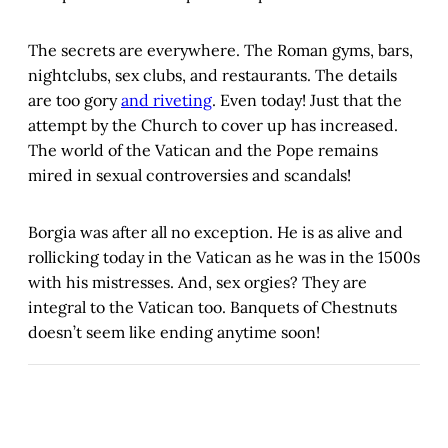
The secrets are everywhere. The Roman gyms, bars,
nightclubs, sex clubs, and restaurants. The details
are too gory
and riveting
. Even today! Just that the
attempt by the Church to cover up has increased.
The world of the Vatican and the Pope remains
mired in sexual controversies and scandals!
Borgia was after all no exception. He is as alive and
rollicking today in the Vatican as he was in the 1500s
with his mistresses. And, sex orgies? They are
integral to the Vatican too. Banquets of Chestnuts
doesn’t seem like ending anytime soon!