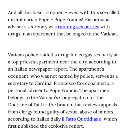
And all this hasn’t stopped – even with this so-called
disciplinarian Pope – Pope Francis! His personal
advisor’s secretary was
running sex parties
with
drugs in an apartment that belonged to the Vatican.
Vatican police raided a drug-fueled gay sex party at
a top priest’s apartment near the city, according to
an Italian newspaper report. The apartment’s
occupant, who was not named by police, serves as a
secretary to Cardinal Francesco Coccopalmerio, a
personal adviser to Pope Francis. The apartment
belongs to the Vatican’s Congregation for the
Doctrine of Faith – the branch that reviews appeals
from clergy found guilty of sexual abuse of minors,
according to Italian daily
Il Fatto Quotidiano
, which
first published the explosive report.