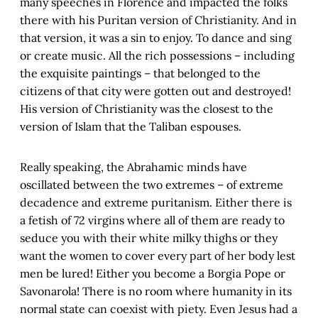
many speeches in Florence and impacted the folks
there with his Puritan version of Christianity. And in
that version, it was a sin to enjoy. To dance and sing
or create music. All the rich possessions – including
the exquisite paintings – that belonged to the
citizens of that city were gotten out and destroyed!
His version of Christianity was the closest to the
version of Islam that the Taliban espouses.
Really speaking, the Abrahamic minds have
oscillated between the two extremes – of extreme
decadence and extreme puritanism. Either there is
a fetish of 72 virgins where all of them are ready to
seduce you with their white milky thighs or they
want the women to cover every part of her body lest
men be lured! Either you become a Borgia Pope or
Savonarola! There is no room where humanity in its
normal state can coexist with piety. Even Jesus had a