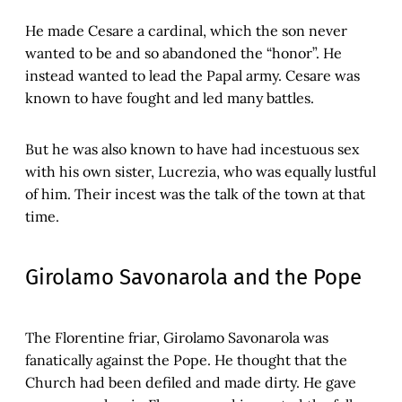
He made Cesare a cardinal, which the son never
wanted to be and so abandoned the “honor”. He
instead wanted to lead the Papal army. Cesare was
known to have fought and led many battles.
But he was also known to have had incestuous sex
with his own sister, Lucrezia, who was equally lustful
of him. Their incest was the talk of the town at that
time.
Girolamo Savonarola and the Pope
The Florentine friar, Girolamo Savonarola was
fanatically against the Pope. He thought that the
Church had been defiled and made dirty. He gave