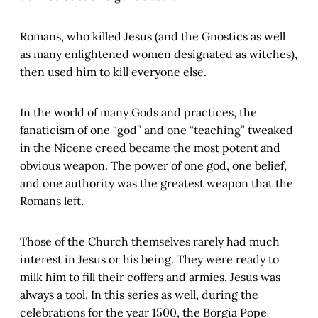
Romans, who killed Jesus (and the Gnostics as well
as many enlightened women designated as witches),
then used him to kill everyone else.
In the world of many Gods and practices, the
fanaticism of one “god” and one “teaching” tweaked
in the Nicene creed became the most potent and
obvious weapon. The power of one god, one belief,
and one authority was the greatest weapon that the
Romans left.
Those of the Church themselves rarely had much
interest in Jesus or his being. They were ready to
milk him to fill their coffers and armies. Jesus was
always a tool. In this series as well, during the
celebrations for the year 1500, the Borgia Pope