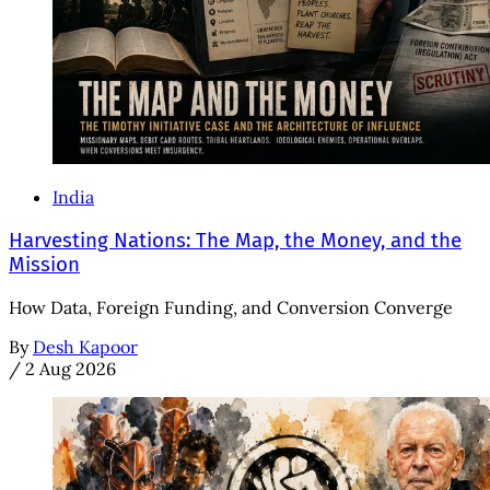
India
Harvesting Nations: The Map, the Money, and the
Mission
How Data, Foreign Funding, and Conversion Converge
By
Desh Kapoor
/
2 Aug 2026