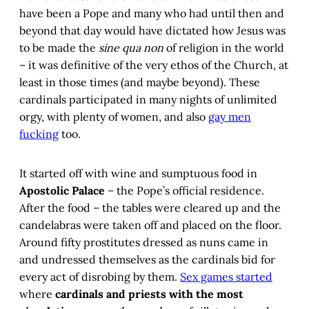
have been a Pope and many who had until then and
beyond that day would have dictated how Jesus was
to be made the
sine qua non
of religion in the world
– it was definitive of the very ethos of the Church, at
least in those times (and maybe beyond). These
cardinals participated in many nights of unlimited
orgy, with plenty of women, and also
gay men
fucking
too.
It started off with wine and sumptuous food in
Apostolic Palace
– the Pope’s official residence.
After the food – the tables were cleared up and the
candelabras were taken off and placed on the floor.
Around fifty prostitutes dressed as nuns came in
and undressed themselves as the cardinals bid for
every act of disrobing by them.
Sex games started
where
cardinals and priests with the most