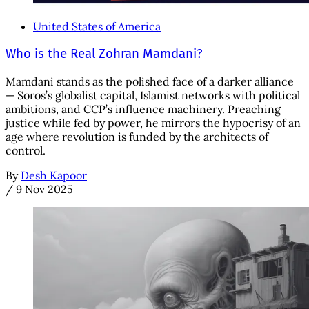
United States of America
Who is the Real Zohran Mamdani?
Mamdani stands as the polished face of a darker alliance
— Soros’s globalist capital, Islamist networks with political
ambitions, and CCP’s influence machinery. Preaching
justice while fed by power, he mirrors the hypocrisy of an
age where revolution is funded by the architects of
control.
By
Desh Kapoor
/
9 Nov 2025