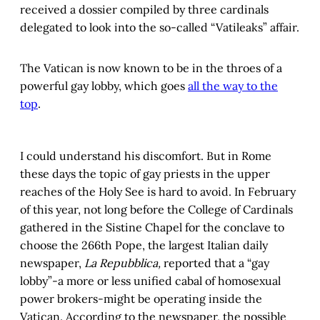
received a dossier compiled by three cardinals
delegated to look into the so-called “Vatileaks” affair.
The Vatican is now known to be in the throes of a
powerful gay lobby, which goes
all the way to the
top
.
I could understand his discomfort. But in Rome
these days the topic of gay priests in the upper
reaches of the Holy See is hard to avoid. In February
of this year, not long before the College of Cardinals
gathered in the Sistine Chapel for the conclave to
choose the 266th Pope, the largest Italian daily
newspaper,
La Repubblica,
reported that a “gay
lobby”-a more or less unified cabal of homosexual
power brokers-might be operating inside the
Vatican. According to the newspaper, the possible