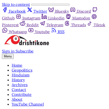
Skip to content
Facebook
Twitter
Bluesky
Discord
Github
Instagram
Linkedin
Mastodon
Pinterest
Reddit
Telegram
Threads
Tiktok
Whatsapp
Youtube
RSS
Sign in
Subscribe
Menu
Home
Geopolitics
Hinduism
History
Archives
Contact
Contribute
About
YouTube Channel