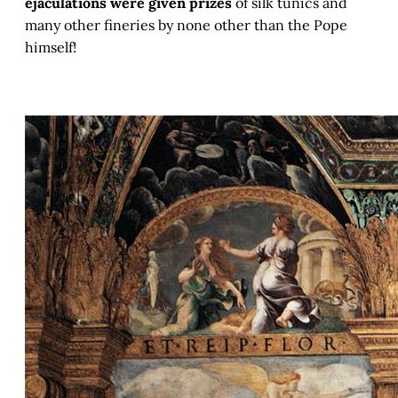
ejaculations were given prizes
of silk tunics and
many other fineries by none other than the Pope
himself!