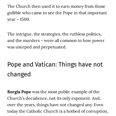
The Church then used it to earn money from those
gullible who came to see the Pope in that important
year – 1500.
The intrigue, the strategies, the ruthless politics,
and the murders – were all common in how power
was usurped and perpetuated.
Pope and Vatican: Things have not
changed
Borgia Pope
was the most public example of the
Church’s decadence, not its only exponent. And,
over the years, things have not changed any. Even
today the Catholic Church is a hotbed of corruption,