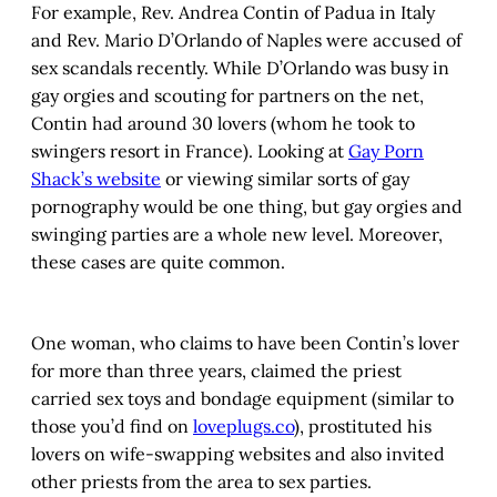
For example, Rev. Andrea Contin of Padua in Italy
and Rev. Mario D’Orlando of Naples were accused of
sex scandals recently. While D’Orlando was busy in
gay orgies and scouting for partners on the net,
Contin had around 30 lovers (whom he took to
swingers resort in France). Looking at
Gay Porn
Shack’s website
or viewing similar sorts of gay
pornography would be one thing, but gay orgies and
swinging parties are a whole new level. Moreover,
these cases are quite common.
One woman, who claims to have been Contin’s lover
for more than three years, claimed the priest
carried sex toys and bondage equipment (similar to
those you’d find on
loveplugs.co
), prostituted his
lovers on wife-swapping websites and also invited
other priests from the area to sex parties.