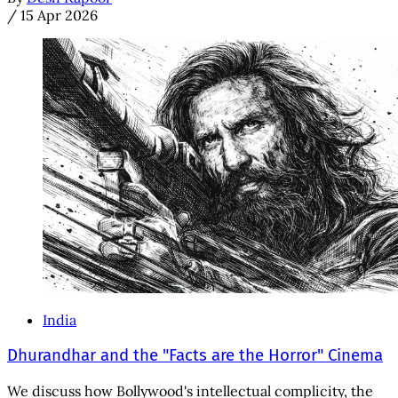
/
15 Apr 2026
India
Dhurandhar and the "Facts are the Horror" Cinema
We discuss how Bollywood's intellectual complicity, the