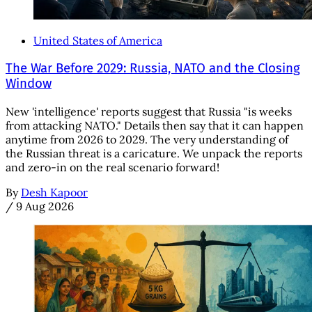
United States of America
The War Before 2029: Russia, NATO and the Closing
Window
New 'intelligence' reports suggest that Russia "is weeks
from attacking NATO." Details then say that it can happen
anytime from 2026 to 2029. The very understanding of
the Russian threat is a caricature. We unpack the reports
and zero-in on the real scenario forward!
By
Desh Kapoor
/
9 Aug 2026