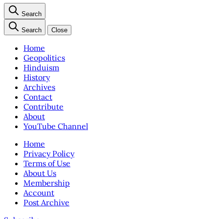
Search
Search
Close
Home
Geopolitics
Hinduism
History
Archives
Contact
Contribute
About
YouTube Channel
Home
Privacy Policy
Terms of Use
About Us
Membership
Account
Post Archive