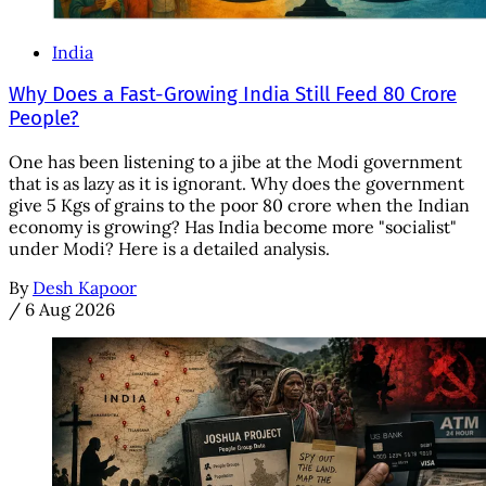
India
Why Does a Fast-Growing India Still Feed 80 Crore
People?
One has been listening to a jibe at the Modi government
that is as lazy as it is ignorant. Why does the government
give 5 Kgs of grains to the poor 80 crore when the Indian
economy is growing? Has India become more "socialist"
under Modi? Here is a detailed analysis.
By
Desh Kapoor
/
6 Aug 2026