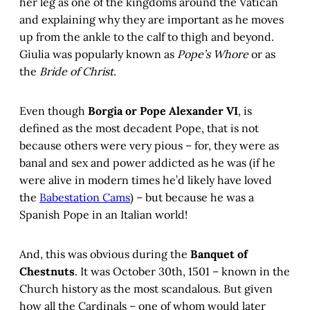
her leg as one of the kingdoms around the Vatican
and explaining why they are important as he moves
up from the ankle to the calf to thigh and beyond.
Giulia was popularly known as
Pope’s Whore
or as
the
Bride of Christ.
Even though
Borgia or Pope Alexander VI
, is
defined as the most decadent Pope, that is not
because others were very pious – for, they were as
banal and sex and power addicted as he was (if he
were alive in modern times he’d likely have loved
the
Babestation Cams
) – but because he was a
Spanish Pope in an Italian world!
And, this was obvious during the
Banquet of
Chestnuts
. It was October 30th, 1501 – known in the
Church history as the most scandalous. But given
how all the Cardinals – one of whom would later