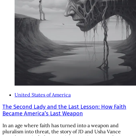
United States of America
The Second Lady and the Last Lesson: How Faith
Became America’s Last Weapon
In an age where faith has turned into a weapon and
pluralism into threat, the story of JD and Usha Vance