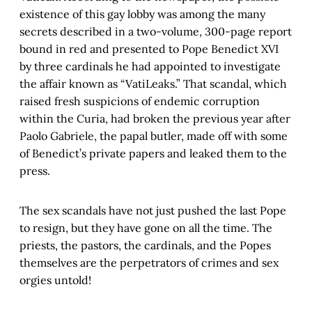
existence of this gay lobby was among the many
secrets described in a two-volume, 300-page report
bound in red and presented to Pope Benedict XVI
by three cardinals he had appointed to investigate
the affair known as “VatiLeaks.” That scandal, which
raised fresh suspicions of endemic corruption
within the Curia, had broken the previous year after
Paolo Gabriele, the papal butler, made off with some
of Benedict’s private papers and leaked them to the
press.
The sex scandals have not just pushed the last Pope
to resign, but they have gone on all the time. The
priests, the pastors, the cardinals, and the Popes
themselves are the perpetrators of crimes and sex
orgies untold!