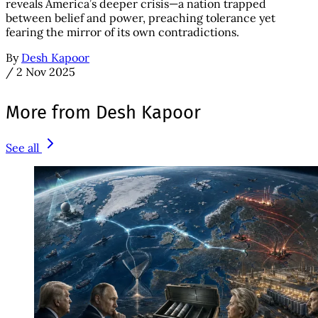
reveals America’s deeper crisis—a nation trapped
between belief and power, preaching tolerance yet
fearing the mirror of its own contradictions.
By
Desh Kapoor
/
2 Nov 2025
More from Desh Kapoor
See all