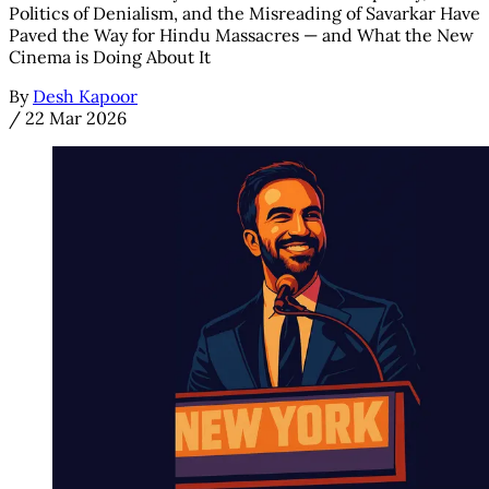
Politics of Denialism, and the Misreading of Savarkar Have
Paved the Way for Hindu Massacres — and What the New
Cinema is Doing About It
By
Desh Kapoor
/
22 Mar 2026