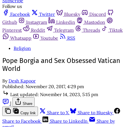
Subscribe
Follow us
Facebook
Twitter
Bluesky
Discord
Github
Instagram
Linkedin
Mastodon
Pinterest
Reddit
Telegram
Threads
Tiktok
Whatsapp
Youtube
RSS
Religion
Pope Borgia and Sex Obsessed Vatican
World
By
Desh Kapoor
Published:
November 20, 2017, 4:29 pm
Last updated:
November 14, 2023, 5:15 pm
|
Share
Share to X
Share to Bluesky
Copy link
Share to Facebook
Share to LinkedIn
Share by
email