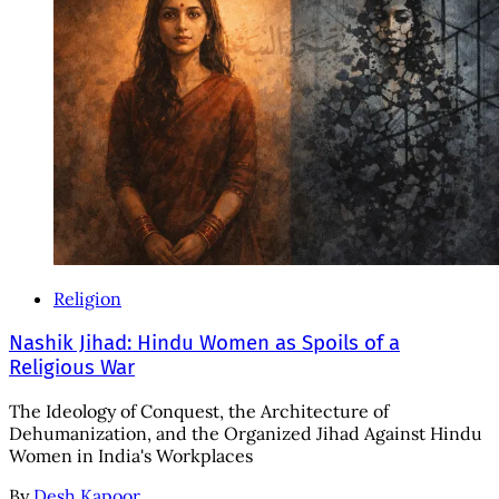
Religion
Nashik Jihad: Hindu Women as Spoils of a
Religious War
The Ideology of Conquest, the Architecture of
Dehumanization, and the Organized Jihad Against Hindu
Women in India's Workplaces
By
Desh Kapoor