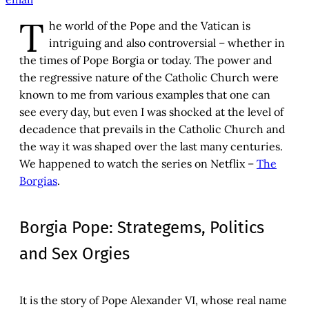
T
he world of the Pope and the Vatican is
intriguing and also controversial – whether in
the times of Pope Borgia or today. The power and
the regressive nature of the Catholic Church were
known to me from various examples that one can
see every day, but even I was shocked at the level of
decadence that prevails in the Catholic Church and
the way it was shaped over the last many centuries.
We happened to watch the series on Netflix –
The
Borgias
.
Borgia Pope: Strategems, Politics
and Sex Orgies
It is the story of Pope Alexander VI, whose real name