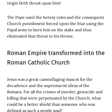
virgin birth thrust upon him!
The Pope used the heresy rules and the consequent
Church punishment forced upon the friar using the
Papal army to burn him on the stake and thus
eliminated that threat to his throne.
Roman Empire transformed into the
Roman Catholic Church
Jesus was a great camouflaging mascot for the
decadence and the supremacist ideas of the
Romans. For all the crimes of murder, genocide and
killing that were perpetuated by the Church, what
could be a better shield than someone who was
defined as such a gentle soul?