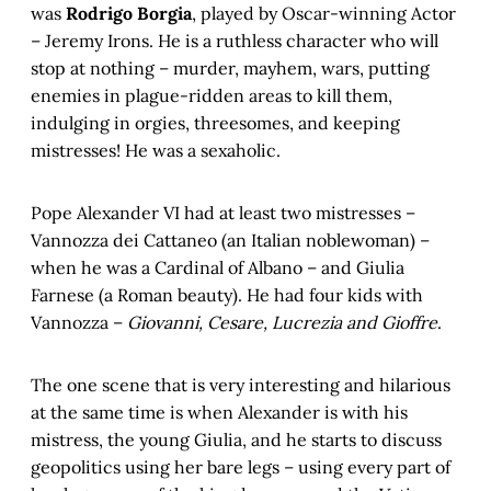
was
Rodrigo Borgia
, played by Oscar-winning Actor
– Jeremy Irons. He is a ruthless character who will
stop at nothing – murder, mayhem, wars, putting
enemies in plague-ridden areas to kill them,
indulging in orgies, threesomes, and keeping
mistresses! He was a sexaholic.
Pope Alexander VI had at least two mistresses –
Vannozza dei Cattaneo (an Italian noblewoman) –
when he was a Cardinal of Albano – and Giulia
Farnese (a Roman beauty). He had four kids with
Vannozza –
Giovanni, Cesare, Lucrezia and Gioffre
.
The one scene that is very interesting and hilarious
at the same time is when Alexander is with his
mistress, the young Giulia, and he starts to discuss
geopolitics using her bare legs – using every part of