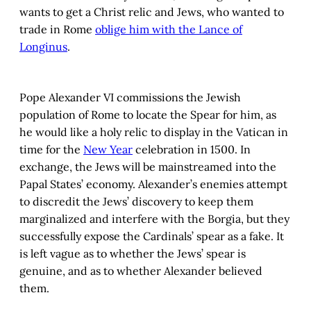
wants to get a Christ relic and Jews, who wanted to
trade in Rome
oblige him with the Lance of
Longinus
.
Pope Alexander VI commissions the Jewish
population of Rome to locate the Spear for him, as
he would like a holy relic to display in the Vatican in
time for the
New Year
celebration in 1500. In
exchange, the Jews will be mainstreamed into the
Papal States’ economy. Alexander’s enemies attempt
to discredit the Jews’ discovery to keep them
marginalized and interfere with the Borgia, but they
successfully expose the Cardinals’ spear as a fake. It
is left vague as to whether the Jews’ spear is
genuine, and as to whether Alexander believed
them.