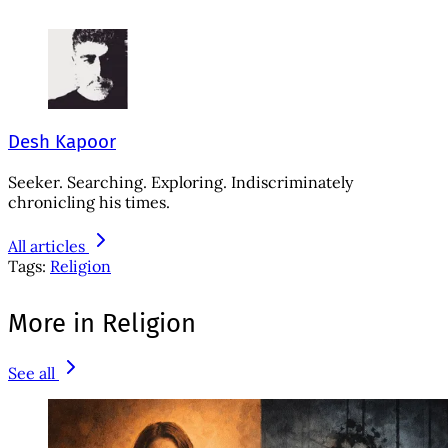
Desh Kapoor
Seeker. Searching. Exploring. Indiscriminately
chronicling his times.
All articles
Tags:
Religion
More in Religion
See all