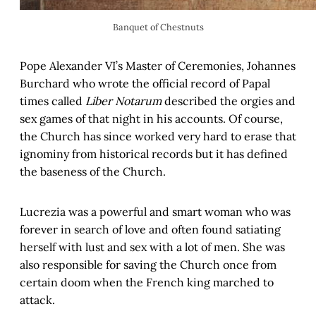
Banquet of Chestnuts
Pope Alexander VI’s Master of Ceremonies, Johannes
Burchard who wrote the official record of Papal
times called
Liber Notarum
described the orgies and
sex games of that night in his accounts. Of course,
the Church has since worked very hard to erase that
ignominy from historical records but it has defined
the baseness of the Church.
Lucrezia was a powerful and smart woman who was
forever in search of love and often found satiating
herself with lust and sex with a lot of men. She was
also responsible for saving the Church once from
certain doom when the French king marched to
attack.