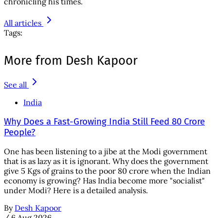
chronicling his times.
All articles
Tags:
More from Desh Kapoor
See all
India
Why Does a Fast-Growing India Still Feed 80 Crore
People?
One has been listening to a jibe at the Modi government
that is as lazy as it is ignorant. Why does the government
give 5 Kgs of grains to the poor 80 crore when the Indian
economy is growing? Has India become more "socialist"
under Modi? Here is a detailed analysis.
By
Desh Kapoor
/
6 Aug 2026