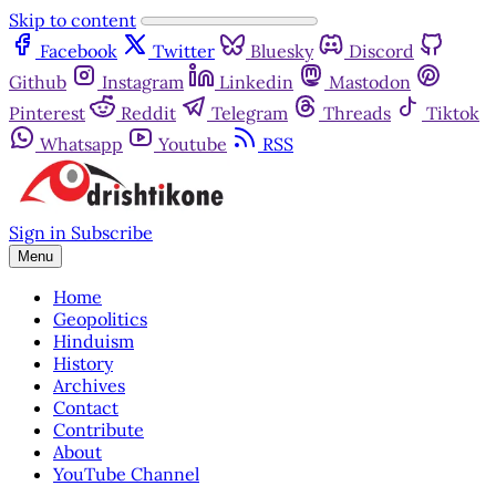
Skip to content
Facebook
Twitter
Bluesky
Discord
Github
Instagram
Linkedin
Mastodon
Pinterest
Reddit
Telegram
Threads
Tiktok
Whatsapp
Youtube
RSS
Sign in
Subscribe
Menu
Home
Geopolitics
Hinduism
History
Archives
Contact
Contribute
About
YouTube Channel