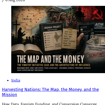
India
Harvesting Nations: The Map, the Money, and the
Mission
How Data, Foreign Funding, and Conversion Converge