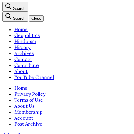
Search
Search
Close
Home
Geopolitics
Hinduism
History
Archives
Contact
Contribute
About
YouTube Channel
Home
Privacy Policy
Terms of Use
About Us
Membership
Account
Post Archive