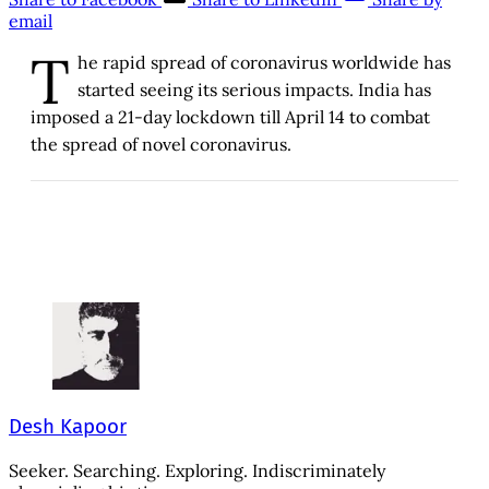
email
T
he rapid spread of coronavirus worldwide has
started seeing its serious impacts. India has
imposed a 21-day lockdown till April 14 to combat
the spread of novel coronavirus.
Desh Kapoor
Seeker. Searching. Exploring. Indiscriminately