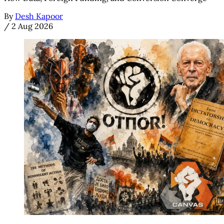
By
Desh Kapoor
/
2 Aug 2026