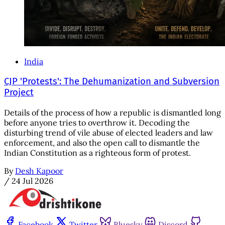
India
CJP 'Protests': The Dehumanization and Subversion
Project
Details of the process of how a republic is dismantled long
before anyone tries to overthrow it. Decoding the
disturbing trend of vile abuse of elected leaders and law
enforcement, and also the open call to dismantle the
Indian Constitution as a righteous form of protest.
By
Desh Kapoor
/
24 Jul 2026
Facebook
Twitter
Bluesky
Discord