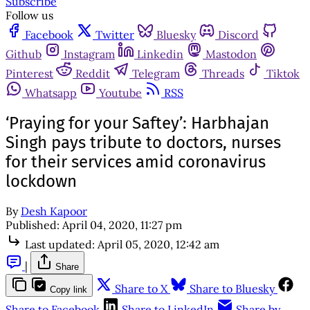
Subscribe
Follow us
Facebook
Twitter
Bluesky
Discord
Github
Instagram
Linkedin
Mastodon
Pinterest
Reddit
Telegram
Threads
Tiktok
Whatsapp
Youtube
RSS
‘Praying for your Saftey’: Harbhajan
Singh pays tribute to doctors, nurses
for their services amid coronavirus
lockdown
By
Desh Kapoor
Published:
April 04, 2020, 11:27 pm
Last updated:
April 05, 2020, 12:42 am
|
Share
Share to X
Share to Bluesky
Copy link
Share to Facebook
Share to LinkedIn
Share by