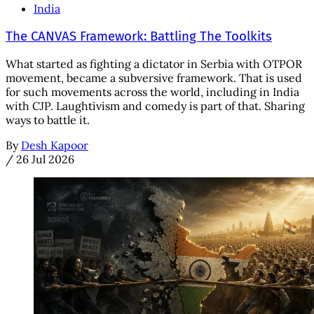
India
The CANVAS Framework: Battling The Toolkits
What started as fighting a dictator in Serbia with OTPOR
movement, became a subversive framework. That is used
for such movements across the world, including in India
with CJP. Laughtivism and comedy is part of that. Sharing
ways to battle it.
By
Desh Kapoor
/
26 Jul 2026