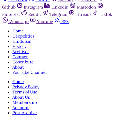
Github
Instagram
Linkedin
Mastodon
Pinterest
Reddit
Telegram
Threads
Tiktok
Whatsapp
Youtube
RSS
Home
Geopolitics
Hinduism
History
Archives
Contact
Contribute
About
YouTube Channel
Home
Privacy Policy
Terms of Use
About Us
Membership
Account
Post Archive