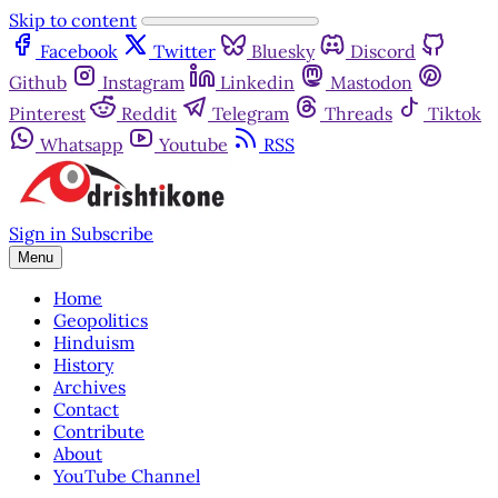
Skip to content
Facebook
Twitter
Bluesky
Discord
Github
Instagram
Linkedin
Mastodon
Pinterest
Reddit
Telegram
Threads
Tiktok
Whatsapp
Youtube
RSS
Sign in
Subscribe
Menu
Home
Geopolitics
Hinduism
History
Archives
Contact
Contribute
About
YouTube Channel