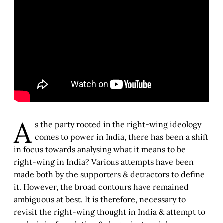
A
s the party rooted in the right-wing ideology
comes to power in India, there has been a shift
in focus towards analysing what it means to be
right-wing in India? Various attempts have been
made both by the supporters & detractors to define
it. However, the broad contours have remained
ambiguous at best. It is therefore, necessary to
revisit the right-wing thought in India & attempt to