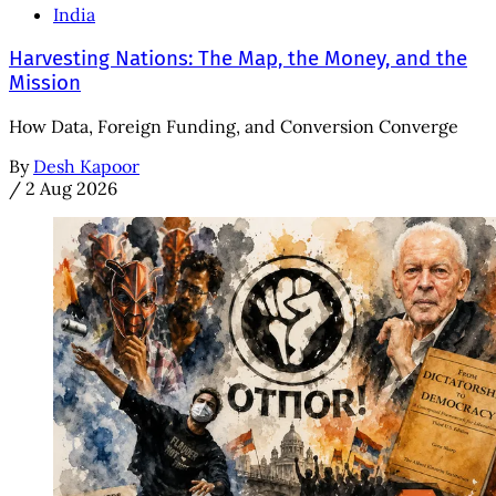
India
Harvesting Nations: The Map, the Money, and the
Mission
How Data, Foreign Funding, and Conversion Converge
By
Desh Kapoor
/
2 Aug 2026