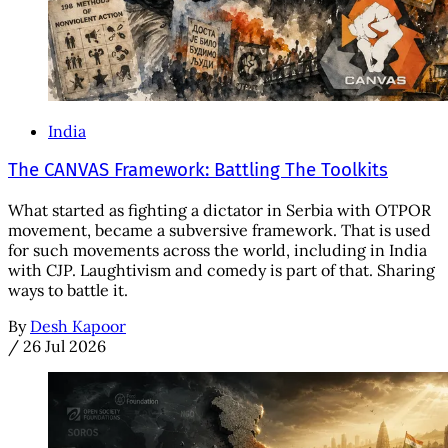
India
The CANVAS Framework: Battling The Toolkits
What started as fighting a dictator in Serbia with OTPOR
movement, became a subversive framework. That is used
for such movements across the world, including in India
with CJP. Laughtivism and comedy is part of that. Sharing
ways to battle it.
By
Desh Kapoor
/
26 Jul 2026