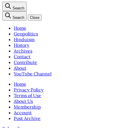
Search
Search
Close
Home
Geopolitics
Hinduism
History
Archives
Contact
Contribute
About
YouTube Channel
Home
Privacy Policy
Terms of Use
About Us
Membership
Account
Post Archive