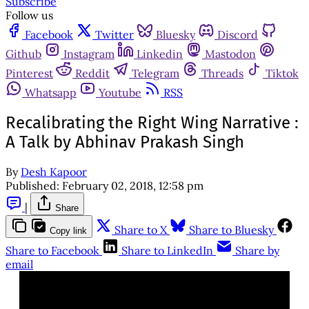
Subscribe
Follow us
Facebook
Twitter
Bluesky
Discord
Github
Instagram
Linkedin
Mastodon
Pinterest
Reddit
Telegram
Threads
Tiktok
Whatsapp
Youtube
RSS
Recalibrating the Right Wing Narrative :
A Talk by Abhinav Prakash Singh
By
Desh Kapoor
Published:
February 02, 2018, 12:58 pm
|
Share
Share to X
Share to Bluesky
Copy link
Share to Facebook
Share to LinkedIn
Share by
email