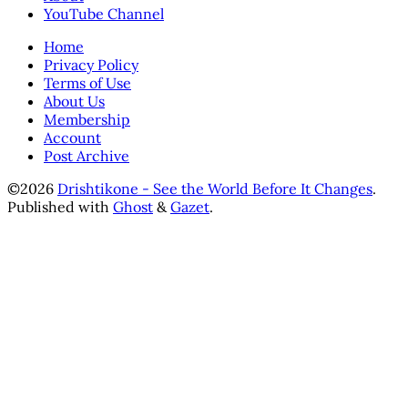
YouTube Channel
Home
Privacy Policy
Terms of Use
About Us
Membership
Account
Post Archive
©2026
Drishtikone - See the World Before It Changes
.
Published with
Ghost
&
Gazet
.