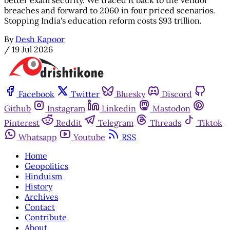
breaches and forward to 2060 in four priced scenarios.
Stopping India's education reform costs $93 trillion.
By
Desh Kapoor
/
19 Jul 2026
Facebook
Twitter
Bluesky
Discord
Github
Instagram
Linkedin
Mastodon
Pinterest
Reddit
Telegram
Threads
Tiktok
Whatsapp
Youtube
RSS
Home
Geopolitics
Hinduism
History
Archives
Contact
Contribute
About