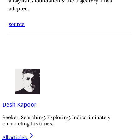
analysis its foundation & the trajectory it has
adopted.
source
Desh Kapoor
Seeker. Searching. Exploring. Indiscriminately
chronicling his times.
All articles