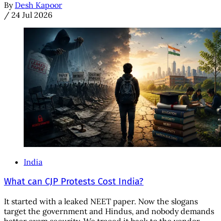
By
Desh Kapoor
/
24 Jul 2026
India
What can CJP Protests Cost India?
It started with a leaked NEET paper. Now the slogans
target the government and Hindus, and nobody demands
better exam security. We traced it back to the vendor