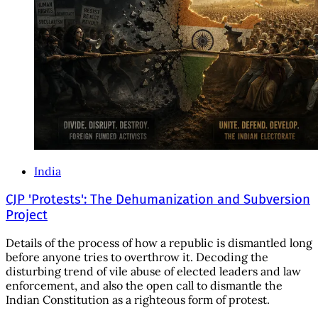
India
CJP 'Protests': The Dehumanization and Subversion
Project
Details of the process of how a republic is dismantled long
before anyone tries to overthrow it. Decoding the
disturbing trend of vile abuse of elected leaders and law
enforcement, and also the open call to dismantle the
Indian Constitution as a righteous form of protest.