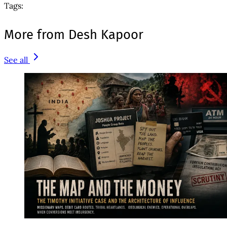
Tags:
More from Desh Kapoor
See all