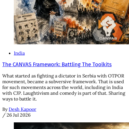
India
The CANVAS Framework: Battling The Toolkits
What started as fighting a dictator in Serbia with OTPOR
movement, became a subversive framework. That is used
for such movements across the world, including in India
with CJP. Laughtivism and comedy is part of that. Sharing
ways to battle it.
By
Desh Kapoor
/
26 Jul 2026