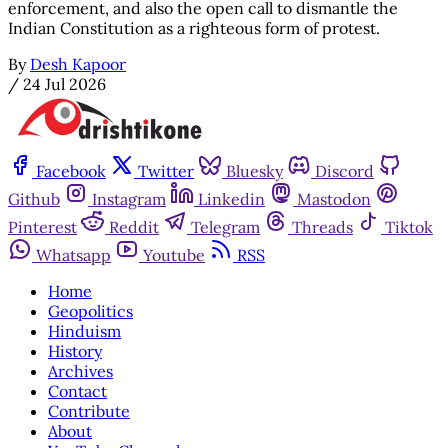
enforcement, and also the open call to dismantle the
Indian Constitution as a righteous form of protest.
By
Desh Kapoor
/
24 Jul 2026
Facebook
Twitter
Bluesky
Discord
Github
Instagram
Linkedin
Mastodon
Pinterest
Reddit
Telegram
Threads
Tiktok
Whatsapp
Youtube
RSS
Home
Geopolitics
Hinduism
History
Archives
Contact
Contribute
About