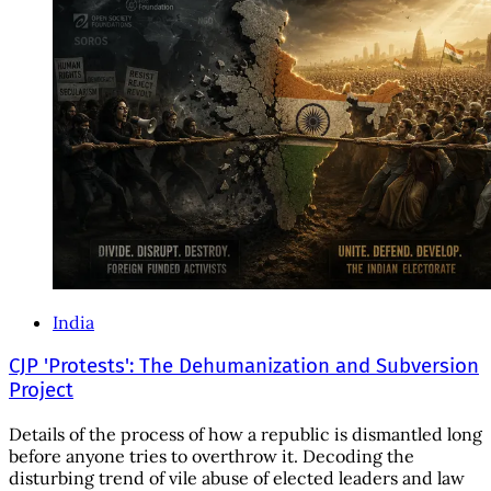
India
CJP 'Protests': The Dehumanization and Subversion
Project
Details of the process of how a republic is dismantled long
before anyone tries to overthrow it. Decoding the
disturbing trend of vile abuse of elected leaders and law