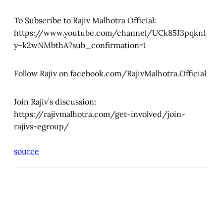
To Subscribe to Rajiv Malhotra Official:
https://www.youtube.com/channel/UCk85J3pqkn1
y–k2wNMbthA?sub_confirmation=1
Follow Rajiv on facebook.com/RajivMalhotra.Official
Join Rajiv’s discussion:
https://rajivmalhotra.com/get-involved/join-
rajivs-egroup/
source