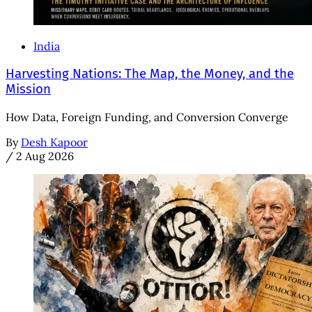
India
Harvesting Nations: The Map, the Money, and the
Mission
How Data, Foreign Funding, and Conversion Converge
By
Desh Kapoor
/
2 Aug 2026