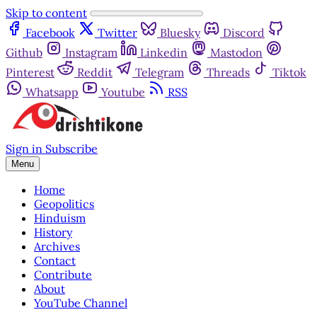
Skip to content
Facebook
Twitter
Bluesky
Discord
Github
Instagram
Linkedin
Mastodon
Pinterest
Reddit
Telegram
Threads
Tiktok
Whatsapp
Youtube
RSS
Sign in
Subscribe
Menu
Home
Geopolitics
Hinduism
History
Archives
Contact
Contribute
About
YouTube Channel