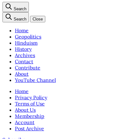
Search
Search
Close
Home
Geopolitics
Hinduism
History
Archives
Contact
Contribute
About
YouTube Channel
Home
Privacy Policy
Terms of Use
About Us
Membership
Account
Post Archive