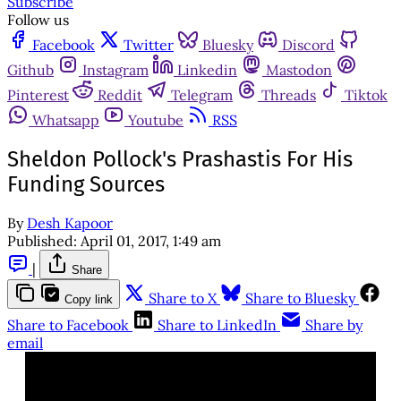
Subscribe
Follow us
Facebook
Twitter
Bluesky
Discord
Github
Instagram
Linkedin
Mastodon
Pinterest
Reddit
Telegram
Threads
Tiktok
Whatsapp
Youtube
RSS
Sheldon Pollock's Prashastis For His
Funding Sources
By
Desh Kapoor
Published:
April 01, 2017, 1:49 am
|
Share
Share to X
Share to Bluesky
Copy link
Share to Facebook
Share to LinkedIn
Share by
email