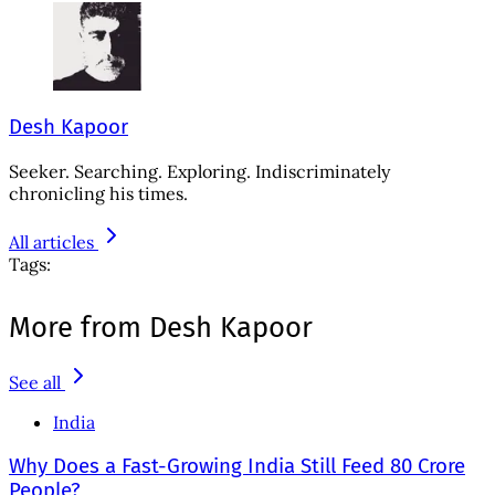
Desh Kapoor
Seeker. Searching. Exploring. Indiscriminately
chronicling his times.
All articles
Tags:
More from Desh Kapoor
See all
India
Why Does a Fast-Growing India Still Feed 80 Crore
People?