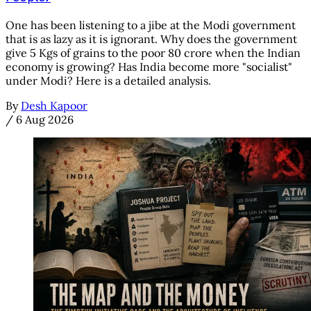
One has been listening to a jibe at the Modi government
that is as lazy as it is ignorant. Why does the government
give 5 Kgs of grains to the poor 80 crore when the Indian
economy is growing? Has India become more "socialist"
under Modi? Here is a detailed analysis.
By
Desh Kapoor
/
6 Aug 2026