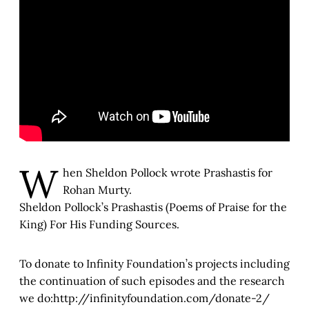
W
hen Sheldon Pollock wrote Prashastis for
Rohan Murty.
Sheldon Pollock’s Prashastis (Poems of Praise for the
King) For His Funding Sources.
To donate to Infinity Foundation’s projects including
the continuation of such episodes and the research
we do:http://infinityfoundation.com/donate-2/