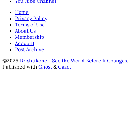
YouTube Channel
Home
Privacy Policy
Terms of Use
About Us
Membership
Account
Post Archive
©2026
Drishtikone - See the World Before It Changes
.
Published with
Ghost
&
Gazet
.