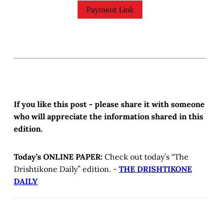
Payment Link
If you like this post - please share it with someone
who will appreciate the information shared in this
edition.
Today’s ONLINE PAPER:
Check out today’s “The
Drishtikone Daily” edition. -
THE DRISHTIKONE
DAILY