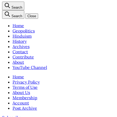
Search
Search
Close
Home
Geopolitics
Hinduism
History
Archives
Contact
Contribute
About
YouTube Channel
Home
Privacy Policy
Terms of Use
About Us
Membership
Account
Post Archive