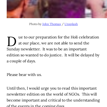
Photo by
John Thomas
/
Unsplash
D
ue to our preparation for the Holi celebration
at our place, we are not able to send the
Sunday newsletter. It was to be an important
edition so wanted to do justice. It will be delayed by
a couple of days.
Please bear with us.
Until then, I would urge you to read this important
newsletter edition on the world of NGOs. This will
become important and critical to the understanding
of the events in the coming days.