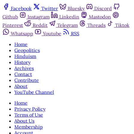
Facebook
Twitter
Bluesky
Discord
Github
Instagram
Linkedin
Mastodon
Pinterest
Reddit
Telegram
Threads
Tiktok
Whatsapp
Youtube
RSS
Home
Geopolitics
Hinduism
History
Archives
Contact
Contribute
About
YouTube Channel
Home
Privacy Policy
Terms of Use
About Us
Membership
Account