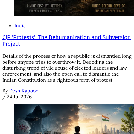
India
CJP 'Protests': The Dehumanization and Subversion
Project
Details of the process of how a republic is dismantled long
before anyone tries to overthrow it. Decoding the
disturbing trend of vile abuse of elected leaders and law
enforcement, and also the open call to dismantle the
Indian Constitution as a righteous form of protest.
By
Desh Kapoor
/
24 Jul 2026