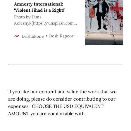
Amnesty International:
‘Violent Jihad is a Right!’
Photo by Dima
Kolesnyk[https://unsplash.com/
@dikoles?
utm_source=unsplash&utm_medi
Desh Kapoor
Drishtikone
um=referral&utm_content=credit
CopyText] on
Unsplash[https://unsplash.com/?
utm_source=unsplash&utm_medi
um=referral&utm_content=credit
CopyText] > “It is no measure of
health to be well adjusted to a
profoundly sick so…
If you like our content and value the work that we
are doing, please do consider contributing to our
expenses. CHOOSE THE USD EQUIVALENT
AMOUNT you are comfortable with.