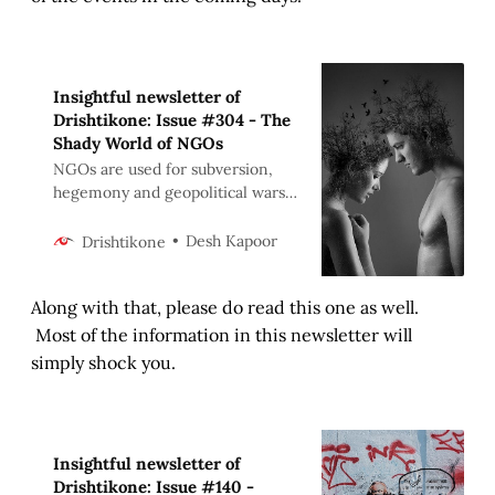
Insightful newsletter of
Drishtikone: Issue #304 - The
Shady World of NGOs
NGOs are used for subversion,
hegemony and geopolitical wars.
Altruism is just a facade. Whether
it is “promoting democracy” farce
Desh Kapoor
Drishtikone
or reducing poverty of the
religious NGOs. Same agenda -
Along with that, please do read this one as well.
Hegemony.
Most of the information in this newsletter will
simply shock you.
Insightful newsletter of
Drishtikone: Issue #140 -