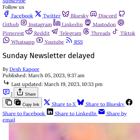
Subscribe
Follow us
Facebook
Twitter
Bluesky
Discord
Github
Instagram
Linkedin
Mastodon
Pinterest
Reddit
Telegram
Threads
Tiktok
Whatsapp
Youtube
RSS
Sunday Newsletter delayed
By
Desh Kapoor
Published:
March 05, 2023, 9:37 am
Last updated:
March 19, 2023, 10:33 pm
|
Share
Share to X
Share to Bluesky
Copy link
Share to Facebook
Share to LinkedIn
Share by
email