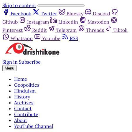
Skip to content
Facebook
Twitter
Bluesky
Discord
Github
Instagram
Linkedin
Mastodon
Pinterest
Reddit
Telegram
Threads
Tiktok
Whatsapp
Youtube
RSS
Sign in
Subscribe
Menu
Home
Geopolitics
Hinduism
History
Archives
Contact
Contribute
About
YouTube Channel