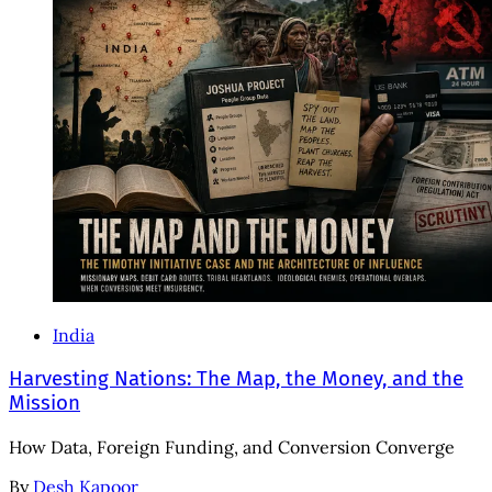
India
Harvesting Nations: The Map, the Money, and the
Mission
How Data, Foreign Funding, and Conversion Converge
By
Desh Kapoor