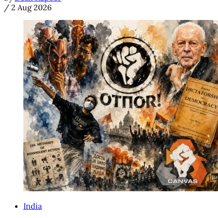
/
2 Aug 2026
India