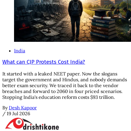
India
What can CJP Protests Cost India?
It started with a leaked NEET paper. Now the slogans
target the government and Hindus, and nobody demands
better exam security. We traced it back to the vendor
breaches and forward to 2060 in four priced scenarios.
Stopping India's education reform costs $93 trillion.
By
Desh Kapoor
/
19 Jul 2026