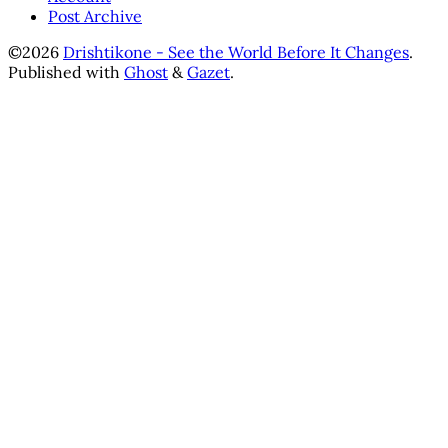
Post Archive
©2026
Drishtikone - See the World Before It Changes
.
Published with
Ghost
&
Gazet
.