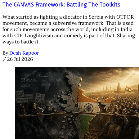
The CANVAS Framework: Battling The Toolkits
What started as fighting a dictator in Serbia with OTPOR
movement, became a subversive framework. That is used
for such movements across the world, including in India
with CJP. Laughtivism and comedy is part of that. Sharing
ways to battle it.
By
Desh Kapoor
/
26 Jul 2026