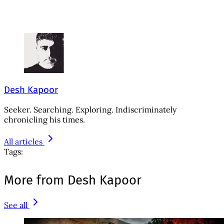
Desh Kapoor
Seeker. Searching. Exploring. Indiscriminately
chronicling his times.
All articles
Tags:
More from Desh Kapoor
See all