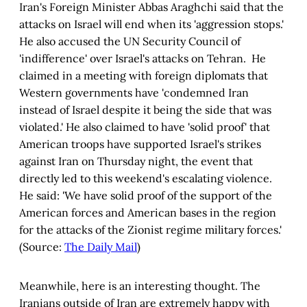
Iran's Foreign Minister Abbas Araghchi said that the
attacks on Israel will end when its 'aggression stops.'
He also accused the UN Security Council of
'indifference' over Israel's attacks on Tehran. He
claimed in a meeting with foreign diplomats that
Western governments have 'condemned Iran
instead of Israel despite it being the side that was
violated.' He also claimed to have 'solid proof' that
American troops have supported Israel's strikes
against Iran on Thursday night, the event that
directly led to this weekend's escalating violence.
He said: 'We have solid proof of the support of the
American forces and American bases in the region
for the attacks of the Zionist regime military forces.'
(Source:
The Daily Mail
)
Meanwhile, here is an interesting thought. The
Iranians outside of Iran are extremely happy with