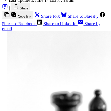
Last updated:
June 17, 2025, 7:28 am
|
Share
Share to X
Share to Bluesky
Copy link
Share to Facebook
Share to LinkedIn
Share by
email