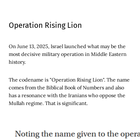
Operation Rising Lion
On June 13, 2025, Israel launched what may be the
most decisive military operation in Middle Eastern
history.
The codename is "Operation Rising Lion". The name
comes from the Biblical Book of Numbers and also
has a resonance with the Iranians who oppose the
Mullah regime. That is significant.