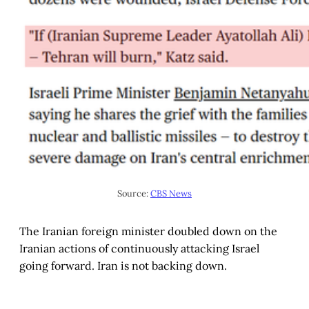
Source: 
CBS News
The Iranian foreign minister doubled down on the
Iranian actions of continuously attacking Israel
going forward. Iran is not backing down.