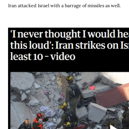
Iran attacked Israel with a barrage of missiles as well.