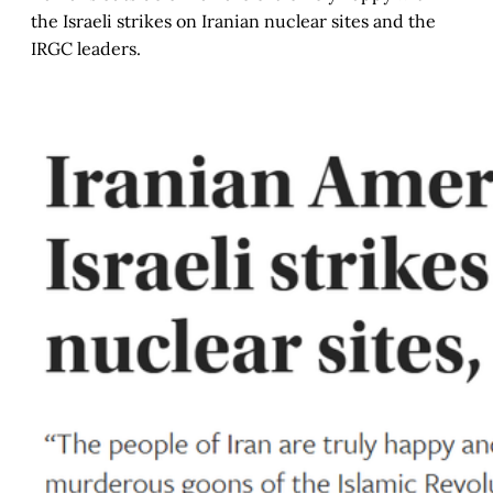
the Israeli strikes on Iranian nuclear sites and the
IRGC leaders.