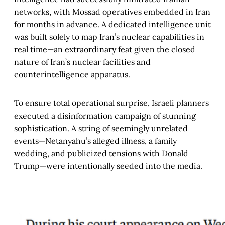
networks, with Mossad operatives embedded in Iran
for months in advance. A dedicated intelligence unit
was built solely to map Iran’s nuclear capabilities in
real time—an extraordinary feat given the closed
nature of Iran’s nuclear facilities and
counterintelligence apparatus.
To ensure total operational surprise, Israeli planners
executed a disinformation campaign of stunning
sophistication. A string of seemingly unrelated
events—Netanyahu’s alleged illness, a family
wedding, and publicized tensions with Donald
Trump—were intentionally seeded into the media.