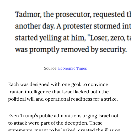
Source: 
Economic Times
Each was designed with one goal: to convince
Iranian intelligence that Israel lacked both the
political will and operational readiness for a strike.
Even Trump’s public admonitions urging Israel not
to attack were part of the deception. These
statements, meant to be leaked, created the illusion