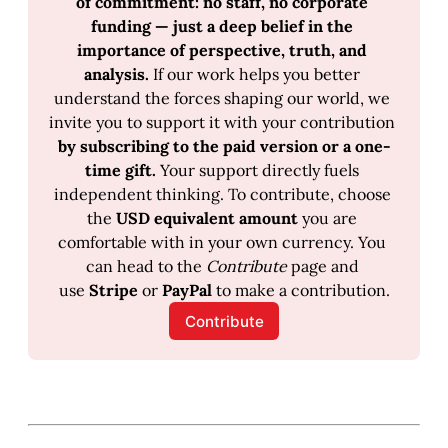
of commitment: no staff, no corporate 
funding — just a deep belief in the 
importance of perspective, truth, and 
analysis.
 If our work helps you better 
understand the forces shaping our world, we 
invite you to support it with your contribution 
by subscribing to the paid version or a one-
time gift.
 Your support directly fuels 
independent thinking. To contribute, choose 
the 
USD equivalent amount 
you are 
comfortable with in your own currency. You 
can head to the 
Contribute
 page and 
use 
Stripe
 or 
PayPal
 to make a contribution.
Contribute