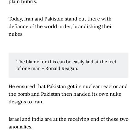
plain hubris.
Today, Iran and Pakistan stand out there with
defiance of the world order, brandishing their
nukes.
The blame for this can be easily laid at the feet
of one man - Ronald Reagan.
He ensured that Pakistan got its nuclear reactor and
the bomb and Pakistan then handed its own nuke
designs to Iran.
Israel and India are at the receiving end of these two
anomalies.