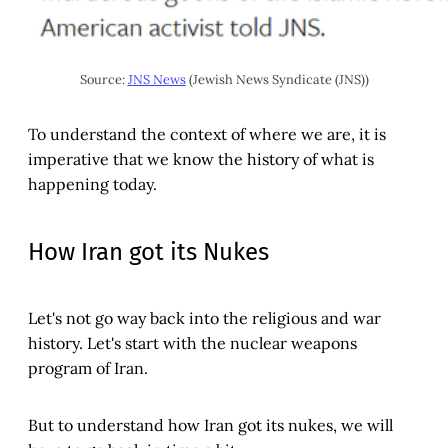
Source: 
JNS News
 (Jewish News Syndicate (JNS))
To understand the context of where we are, it is
imperative that we know the history of what is
happening today.
How Iran got its Nukes
Let's not go way back into the religious and war
history. Let's start with the nuclear weapons
program of Iran.
But to understand how Iran got its nukes, we will