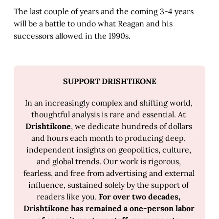
The last couple of years and the coming 3-4 years
will be a battle to undo what Reagan and his
successors allowed in the 1990s.
SUPPORT DRISHTIKONE
In an increasingly complex and shifting world, 
thoughtful analysis is rare and essential. At 
Drishtikone
, we dedicate hundreds of dollars 
and hours each month to producing deep, 
independent insights on geopolitics, culture, 
and global trends. Our work is rigorous, 
fearless, and free from advertising and external 
influence, sustained solely by the support of 
readers like you. 
For over two decades, 
Drishtikone has remained a one-person labor 