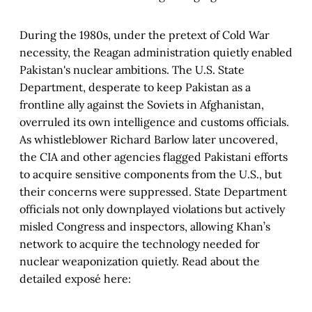
During the 1980s, under the pretext of Cold War
necessity, the Reagan administration quietly enabled
Pakistan's nuclear ambitions. The U.S. State
Department, desperate to keep Pakistan as a
frontline ally against the Soviets in Afghanistan,
overruled its own intelligence and customs officials.
As whistleblower Richard Barlow later uncovered,
the CIA and other agencies flagged Pakistani efforts
to acquire sensitive components from the U.S., but
their concerns were suppressed. State Department
officials not only downplayed violations but actively
misled Congress and inspectors, allowing Khan’s
network to acquire the technology needed for
nuclear weaponization quietly. Read about the
detailed exposé here: