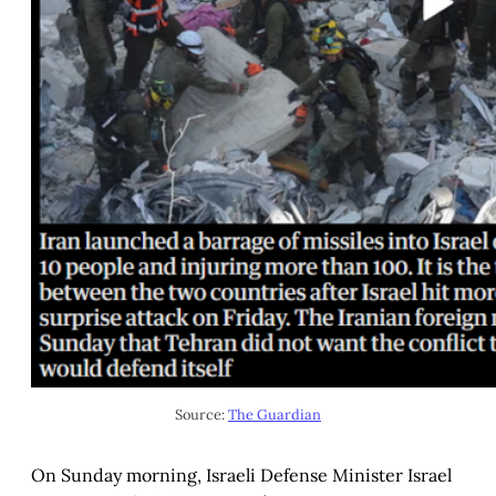
Source: 
The Guardian
On Sunday morning, Israeli Defense Minister Israel