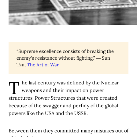
“Supreme excellence consists of breaking the
enemy's resistance without fighting.” ― Sun
Tzu,
The Art of War
T
he last century was defined by the Nuclear
weapons and their impact on power
structures. Power Structures that were created
because of the swagger and perfidy of the global
powers like the USA and the USSR.
Between them they committed many mistakes out of