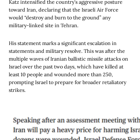
Katz intensified the country’s aggressive posture
toward Iran, declaring that the Israeli Air Force
would “destroy and burn to the ground” any
military-linked site in Tehran.
His statement marks a significant escalation in
statements and military resolve. This was after the
multiple waves of Iranian ballistic missile attacks on
Israel over the past two days, which have killed at
least 10 people and wounded more than 250,
prompting Israel to prepare for broader retaliatory
strikes.