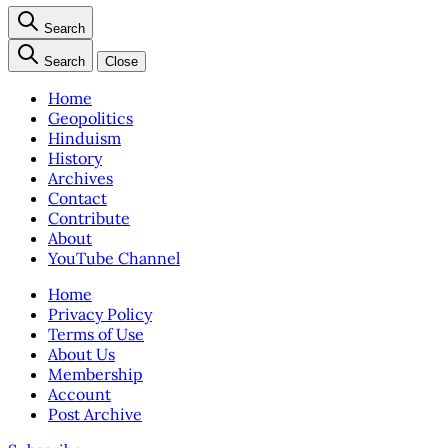
Search
Search
Close
Home
Geopolitics
Hinduism
History
Archives
Contact
Contribute
About
YouTube Channel
Home
Privacy Policy
Terms of Use
About Us
Membership
Account
Post Archive