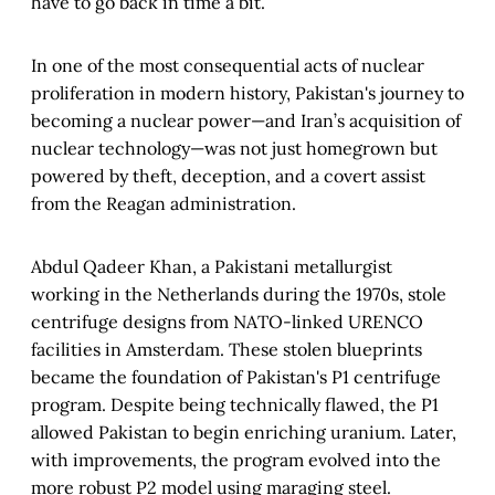
have to go back in time a bit.
In one of the most consequential acts of nuclear
proliferation in modern history, Pakistan's journey to
becoming a nuclear power—and Iran’s acquisition of
nuclear technology—was not just homegrown but
powered by theft, deception, and a covert assist
from the Reagan administration.
Abdul Qadeer Khan, a Pakistani metallurgist
working in the Netherlands during the 1970s, stole
centrifuge designs from NATO-linked URENCO
facilities in Amsterdam. These stolen blueprints
became the foundation of Pakistan's P1 centrifuge
program. Despite being technically flawed, the P1
allowed Pakistan to begin enriching uranium. Later,
with improvements, the program evolved into the
more robust P2 model using maraging steel.