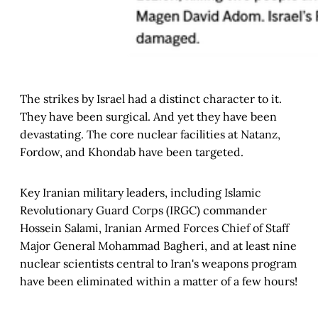
The strikes by Israel had a distinct character to it.
They have been surgical. And yet they have been
devastating. The core nuclear facilities at Natanz,
Fordow, and Khondab have been targeted.
Key Iranian military leaders, including Islamic
Revolutionary Guard Corps (IRGC) commander
Hossein Salami, Iranian Armed Forces Chief of Staff
Major General Mohammad Bagheri, and at least nine
nuclear scientists central to Iran's weapons program
have been eliminated within a matter of a few hours!