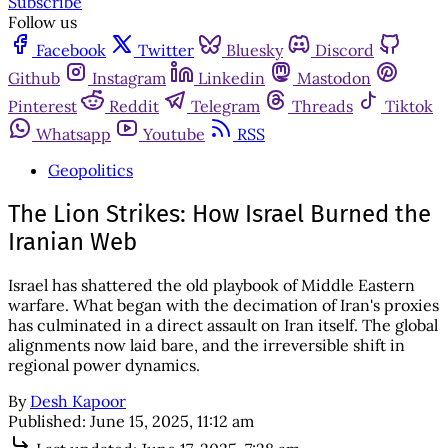
Subscribe
Follow us
Facebook
Twitter
Bluesky
Discord
Github
Instagram
Linkedin
Mastodon
Pinterest
Reddit
Telegram
Threads
Tiktok
Whatsapp
Youtube
RSS
Geopolitics
The Lion Strikes: How Israel Burned the
Iranian Web
Israel has shattered the old playbook of Middle Eastern
warfare. What began with the decimation of Iran's proxies
has culminated in a direct assault on Iran itself. The global
alignments now laid bare, and the irreversible shift in
regional power dynamics.
By
Desh Kapoor
Published:
June 15, 2025, 11:12 am