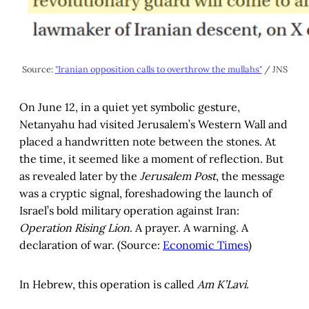
Source: 
"Iranian opposition calls to overthrow the mullahs"
 / JNS
On June 12, in a quiet yet symbolic gesture,
Netanyahu had visited Jerusalem’s Western Wall and
placed a handwritten note between the stones. At
the time, it seemed like a moment of reflection. But
as revealed later by the
Jerusalem Post
, the message
was a cryptic signal, foreshadowing the launch of
Israel’s bold military operation against Iran:
Operation Rising Lion
. A prayer. A warning. A
declaration of war. (Source:
Economic Times
)
In Hebrew, this operation is called
Am K’Lavi
.