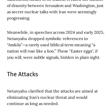
of disunity between Jerusalem and Washington, just
as secret nuclear talks with Iran were seemingly
progressing.
Meanwhile, in speeches across 2024 and early 2025,
Netanyahu dropped symbolic references to
“Amkila”—a rarely used biblical term meaning “a
nation will roar like a lion.” These "Easter eggs", if
you will, were subtle signals, hidden in plain sight.
The Attacks
Netanyahu clarified that the attacks are aimed at
eliminating Iran's nuclear threat and would
continue as long as needed.