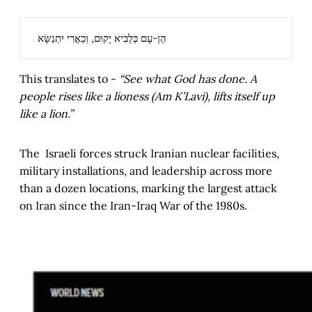
הֶן-עָם כְּלָבִיא יָקוּם, וְכַאֲרִי יִתְנַשָּׂא
This translates to -
“See what God has done. A
people rises like a lioness (Am K’Lavi), lifts itself up
like a lion.”
The Israeli forces struck Iranian nuclear facilities,
military installations, and leadership across more
than a dozen locations, marking the largest attack
on Iran since the Iran-Iraq War of the 1980s.