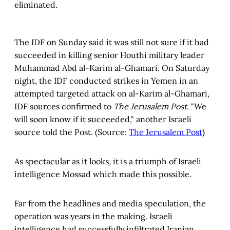
eliminated.
The IDF on Sunday said it was still not sure if it had
succeeded in killing senior Houthi military leader
Muhammad Abd al-Karim al-Ghamari. On Saturday
night, the IDF conducted strikes in Yemen in an
attempted targeted attack on al-Karim al-Ghamari,
IDF sources confirmed to
The Jerusalem Post.
"We
will soon know if it succeeded," another Israeli
source told the Post. (Source:
The Jerusalem Post
)
As spectacular as it looks, it is a triumph of Israeli
intelligence Mossad which made this possible.
Far from the headlines and media speculation, the
operation was years in the making. Israeli
intelligence had successfully infiltrated Iranian