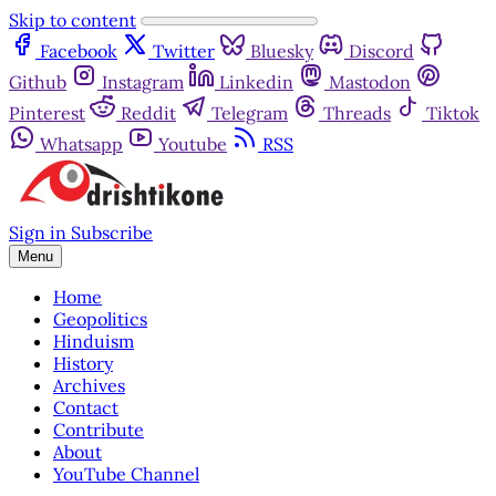
Skip to content
Facebook
Twitter
Bluesky
Discord
Github
Instagram
Linkedin
Mastodon
Pinterest
Reddit
Telegram
Threads
Tiktok
Whatsapp
Youtube
RSS
Sign in
Subscribe
Menu
Home
Geopolitics
Hinduism
History
Archives
Contact
Contribute
About
YouTube Channel