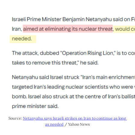
Source: 
Netanyahu says Israeli strikes on Iran to continue as long 
as needed
 / Yahoo News