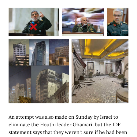
An attempt was also made on Sunday by Israel to
eliminate the Houthi leader Ghamari, but the IDF
statement says that they weren't sure if he had been