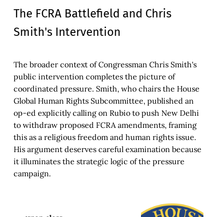
The FCRA Battlefield and Chris
Smith's Intervention
The broader context of Congressman Chris Smith's
public intervention completes the picture of
coordinated pressure. Smith, who chairs the House
Global Human Rights Subcommittee, published an
op-ed explicitly calling on Rubio to push New Delhi
to withdraw proposed FCRA amendments, framing
this as a religious freedom and human rights issue.
His argument deserves careful examination because
it illuminates the strategic logic of the pressure
campaign.