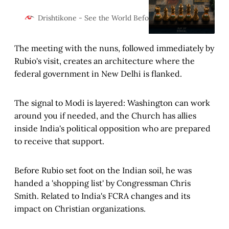
against ISI arms networks,
America’s “Zo State” project,
Desh K
Drishtikone - See the World Before It Changes
Chinese encirclement, Jamaat’s
border consolidation, and a state
The meeting with the nuns, followed immediately by
government that shielded every
hostile network operating against
Rubio's visit, creates an architecture where the
India’s most vulnerable
federal government in New Delhi is flanked.
geography.
The signal to Modi is layered: Washington can work
around you if needed, and the Church has allies
inside India's political opposition who are prepared
to receive that support.
Before Rubio set foot on the Indian soil, he was
handed a 'shopping list' by Congressman Chris
Smith. Related to India's FCRA changes and its
impact on Christian organizations.