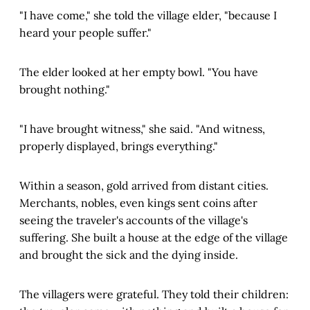
"I have come," she told the village elder, "because I
heard your people suffer."
The elder looked at her empty bowl. "You have
brought nothing."
"I have brought witness," she said. "And witness,
properly displayed, brings everything."
Within a season, gold arrived from distant cities.
Merchants, nobles, even kings sent coins after
seeing the traveler's accounts of the village's
suffering. She built a house at the edge of the village
and brought the sick and the dying inside.
The villagers were grateful. They told their children: