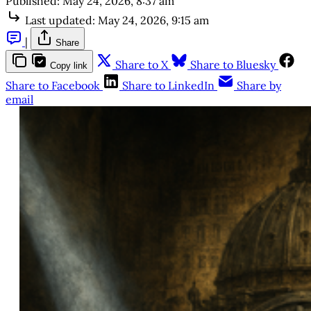
Published:
May 24, 2026, 8:37 am
Last updated:
May 24, 2026, 9:15 am
|
Share
Share to X
Share to Bluesky
Copy link
Share to Facebook
Share to LinkedIn
Share by
email