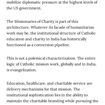
mobilize diplomatic pressure at the highest levels of
the US government.
The Missionaries of Charity is part of this
architecture. Whatever its facade of humanitarian
work may be, the institutional structure of Catholic
education and charity in India has historically
functioned as a conversion pipeline.
This is not a polemical characterization. The entire
logic of Catholic mission work, globally and in India,
is evangelization.
Education, healthcare, and charitable service are
delivery mechanisms for that mission. The
institutional sophistication lies in the ability to
maintain the charitable branding while pursuing the