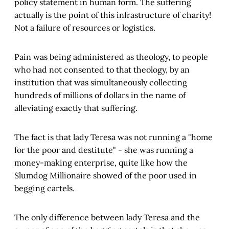
policy statement in human form. The suffering
actually is the point of this infrastructure of charity!
Not a failure of resources or logistics.
Pain was being administered as theology, to people
who had not consented to that theology, by an
institution that was simultaneously collecting
hundreds of millions of dollars in the name of
alleviating exactly that suffering.
The fact is that lady Teresa was not running a "home
for the poor and destitute" - she was running a
money-making enterprise, quite like how the
Slumdog Millionaire showed of the poor used in
begging cartels.
The only difference between lady Teresa and the