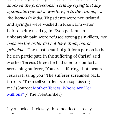
shocked the professional world by saying that any
systematic operation was foreign to the running of
the homes in India:
TB patients were not isolated,
and syringes were washed in lukewarm water
before being used again. Even patients in
unbearable pain were refused strong painkillers
, not
because the order did not have them, but on
principle. "
The most beautiful gift for a person is that
he can participate in the suffering of Christ," said
Mother Teresa. Once she had tried to comfort a
screaming sufferer, "You are suffering, that means
Jesus is kissing you." The sufferer screamed back,
furious, "Then tell your Jesus to stop kissing
me."
(Source:
Mother Teresa: Where Are Her
Millions?
/ The Freethinker)
If you look at it closely, this anecdote is really a