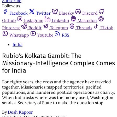
Subscribe
Follow us
Facebook
Twitter
Bluesky
Discord
Github
Instagram
Linkedin
Mastodon
Pinterest
Reddit
Telegram
Threads
Tiktok
Whatsapp
Youtube
RSS
India
Rubio's Kolkata Gambit: The
Missionary-Intelligence Complex Comes
for India
For eighty years, the cross and the agency have traveled
together. Missionaries mapped territories, pacified
populations, and laundered political operations as charity.
When India asks where was the money used, Washington
sends a Secretary of State to make the question stop.
By
Desh Kapoor