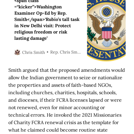
<span class
=“kicker”>Washington
Examiner Op-Ed by Rep.
Smith</span>‘Rubio’s tall task
in New Delhi visit: Protect
religious freedom or risk
lasting damage’
Rep. Chris Smith
Chris Smith
Smith argued that the proposed amendments would
allow the Indian government to seize or nationalize
the properties and assets of faith-based NGOs,
including churches, charities, hospitals, schools,
and dioceses, if their FCRA licenses lapsed or were
not renewed, even for minor accounting or
technical errors. He invoked the 2021 Missionaries
of Charity FCRA renewal crisis as the template for
what he claimed could become routine state