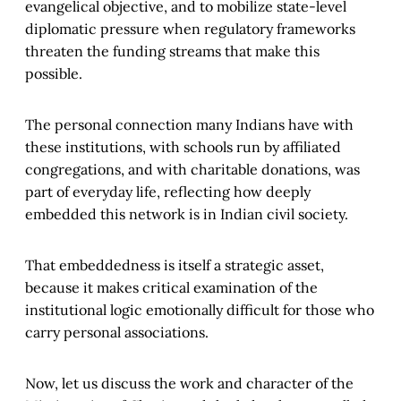
evangelical objective, and to mobilize state-level
diplomatic pressure when regulatory frameworks
threaten the funding streams that make this
possible.
The personal connection many Indians have with
these institutions, with schools run by affiliated
congregations, and with charitable donations, was
part of everyday life, reflecting how deeply
embedded this network is in Indian civil society.
That embeddedness is itself a strategic asset,
because it makes critical examination of the
institutional logic emotionally difficult for those who
carry personal associations.
Now, let us discuss the work and character of the