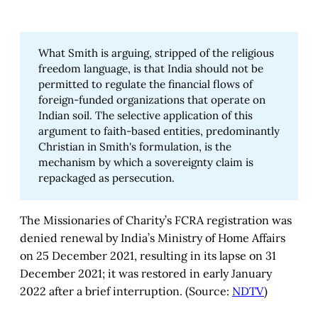
What Smith is arguing, stripped of the religious
freedom language, is that India should not be
permitted to regulate the financial flows of
foreign-funded organizations that operate on
Indian soil. The selective application of this
argument to faith-based entities, predominantly
Christian in Smith's formulation, is the
mechanism by which a sovereignty claim is
repackaged as persecution.
The Missionaries of Charity’s FCRA registration was
denied renewal by India’s Ministry of Home Affairs
on 25 December 2021, resulting in its lapse on 31
December 2021; it was restored in early January
2022 after a brief interruption. (Source:
NDTV
)