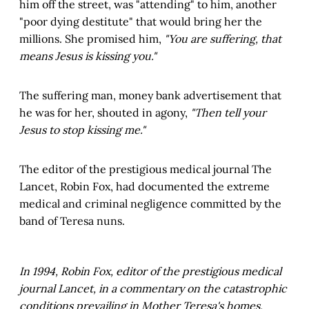
him off the street, was "attending" to him, another
"poor dying destitute" that would bring her the
millions. She promised him,
"You are suffering, that
means Jesus is kissing you."
The suffering man, money bank advertisement that
he was for her, shouted in agony,
"Then tell your
Jesus to stop kissing me."
The editor of the prestigious medical journal The
Lancet, Robin Fox, had documented the extreme
medical and criminal negligence committed by the
band of Teresa nuns.
In 1994, Robin Fox, editor of the prestigious medical
journal Lancet, in a commentary on the catastrophic
conditions prevailing in Mother Teresa's homes,