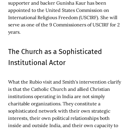
supporter and backer Gunisha Kaur has been
appointed to the United States Commission on
International Religious Freedom (USCIRF). She will
serve as one of the 9 Commissioners of USCIRF for 2
years.
The Church as a Sophisticated
Institutional Actor
What the Rubio visit and Smith's intervention clarify
is that the Catholic Church and allied Christian
institutions operating in India are not simply
charitable organizations. They constitute a
sophisticated network with their own strategic
interests, their own political relationships both
inside and outside India, and their own capacity to