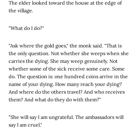
The elder looked toward the house at the edge of
the village.
"What do I do?"
"Ask where the gold goes," the monk said. "That is
the only question. Not whether she weeps when she
carries the dying. She may weep genuinely. Not
whether some of the sick receive some care. Some
do. The question is: one hundred coins arrive in the
name of your dying. How many reach your dying?
And where do the others travel? And who receives
them? And what do they do with them?"
"She will say I am ungrateful. The ambassadors will
say I am cruel."