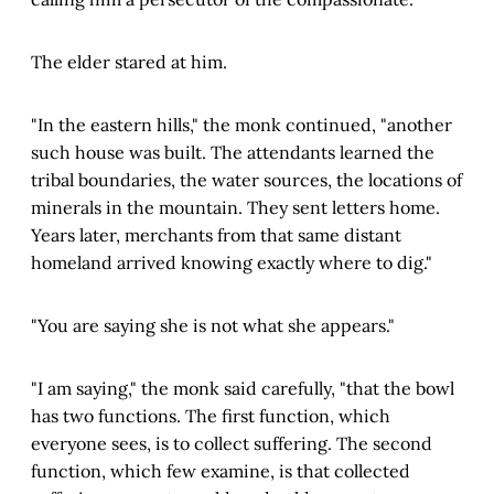
The elder stared at him.
"In the eastern hills," the monk continued, "another
such house was built. The attendants learned the
tribal boundaries, the water sources, the locations of
minerals in the mountain. They sent letters home.
Years later, merchants from that same distant
homeland arrived knowing exactly where to dig."
"You are saying she is not what she appears."
"I am saying," the monk said carefully, "that the bowl
has two functions. The first function, which
everyone sees, is to collect suffering. The second
function, which few examine, is that collected