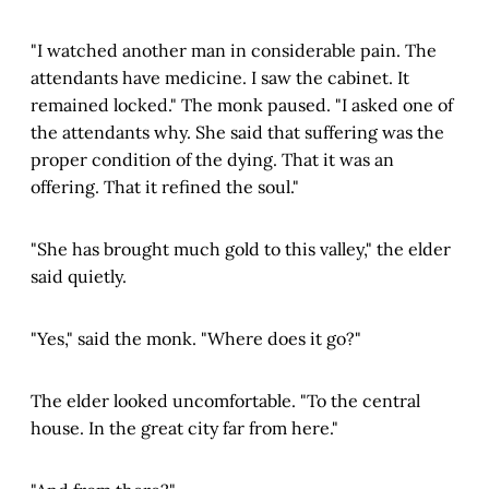
"I watched another man in considerable pain. The
attendants have medicine. I saw the cabinet. It
remained locked." The monk paused. "I asked one of
the attendants why. She said that suffering was the
proper condition of the dying. That it was an
offering. That it refined the soul."
"She has brought much gold to this valley," the elder
said quietly.
"Yes," said the monk. "Where does it go?"
The elder looked uncomfortable. "To the central
house. In the great city far from here."