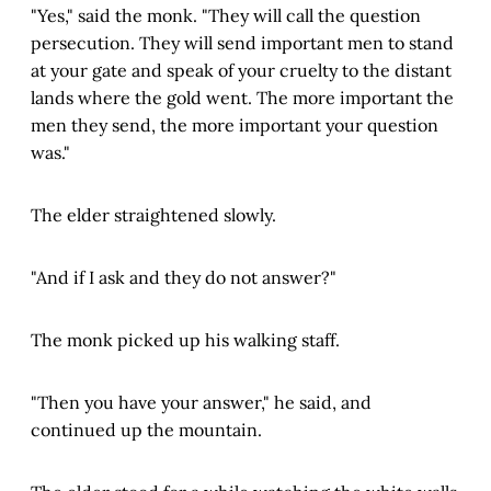
"Yes," said the monk. "They will call the question
persecution. They will send important men to stand
at your gate and speak of your cruelty to the distant
lands where the gold went. The more important the
men they send, the more important your question
was."
The elder straightened slowly.
"And if I ask and they do not answer?"
The monk picked up his walking staff.
"Then you have your answer," he said, and
continued up the mountain.