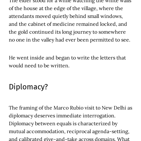
The elder stood for a while watching the white walls
of the house at the edge of the village, where the
attendants moved quietly behind small windows,
and the cabinet of medicine remained locked, and
the gold continued its long journey to somewhere
no one in the valley had ever been permitted to see.
He went inside and began to write the letters that
would need to be written.
Diplomacy?
The framing of the Marco Rubio visit to New Delhi as
diplomacy deserves immediate interrogation.
Diplomacy between equals is characterized by
mutual accommodation, reciprocal agenda-setting,
and calibrated give-and-take across domains. What