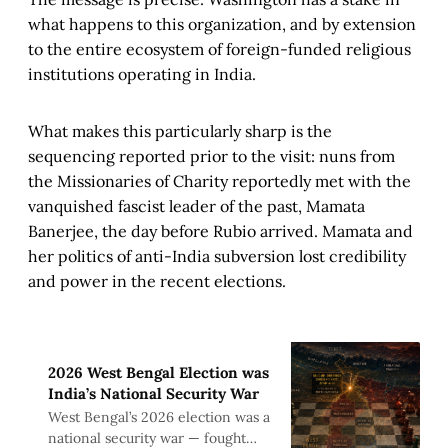
what happens to this organization, and by extension
to the entire ecosystem of foreign-funded religious
institutions operating in India.
What makes this particularly sharp is the
sequencing reported prior to the visit: nuns from
the Missionaries of Charity reportedly met with the
vanquished fascist leader of the past, Mamata
Banerjee, the day before Rubio arrived. Mamata and
her politics of anti-India subversion lost credibility
and power in the recent elections.
2026 West Bengal Election was
India’s National Security War
West Bengal’s 2026 election was a
national security war — fought