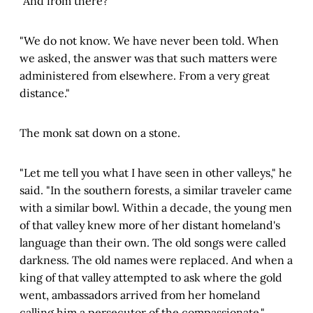
"And from there?"
"We do not know. We have never been told. When
we asked, the answer was that such matters were
administered from elsewhere. From a very great
distance."
The monk sat down on a stone.
"Let me tell you what I have seen in other valleys," he
said. "In the southern forests, a similar traveler came
with a similar bowl. Within a decade, the young men
of that valley knew more of her distant homeland's
language than their own. The old songs were called
darkness. The old names were replaced. And when a
king of that valley attempted to ask where the gold
went, ambassadors arrived from her homeland
calling him a persecutor of the compassionate."