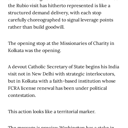
the Rubio visit has hitherto represented is like a
structured demand delivery, with each stop
carefully choreographed to signal leverage points
rather than build goodwill.
The opening stop at the Missionaries of Charity in
Kolkata was the opening.
A devout Catholic Secretary of State begins his India
visit not in New Delhi with strategic interlocutors,
but in Kolkata with a faith-based institution whose
FCRA license renewal has been under political
contestation.
This action looks like a territorial marker.
The message is precise: Washington has a stake in