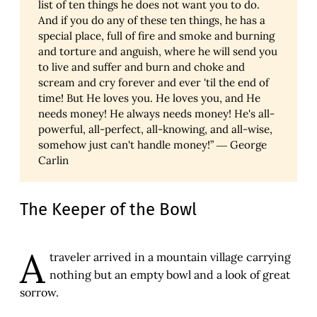
list of ten things he does not want you to do.
And if you do any of these ten things, he has a
special place, full of fire and smoke and burning
and torture and anguish, where he will send you
to live and suffer and burn and choke and
scream and cry forever and ever 'til the end of
time! But He loves you. He loves you, and He
needs money! He always needs money! He's all-
powerful, all-perfect, all-knowing, and all-wise,
somehow just can't handle money!” ― George
Carlin
The Keeper of the Bowl
A
traveler arrived in a mountain village carrying
nothing but an empty bowl and a look of great
sorrow.