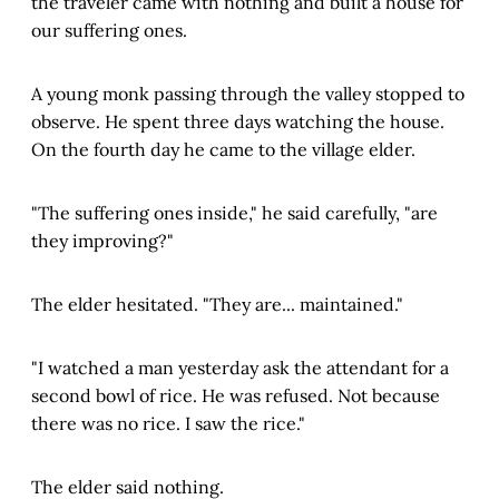
the traveler came with nothing and built a house for
our suffering ones.
A young monk passing through the valley stopped to
observe. He spent three days watching the house.
On the fourth day he came to the village elder.
"The suffering ones inside," he said carefully, "are
they improving?"
The elder hesitated. "They are... maintained."
"I watched a man yesterday ask the attendant for a
second bowl of rice. He was refused. Not because
there was no rice. I saw the rice."
The elder said nothing.