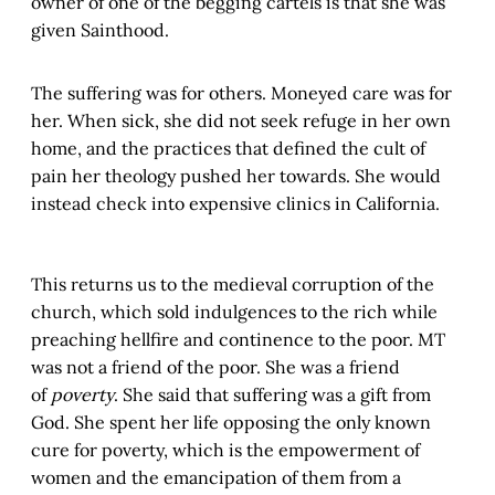
owner of one of the begging cartels is that she was
given Sainthood.
The suffering was for others. Moneyed care was for
her. When sick, she did not seek refuge in her own
home, and the practices that defined the cult of
pain her theology pushed her towards. She would
instead check into expensive clinics in California.
This returns us to the medieval corruption of the
church, which sold indulgences to the rich while
preaching hellfire and continence to the poor. MT
was not a friend of the poor. She was a friend
of
poverty
. She said that suffering was a gift from
God. She spent her life opposing the only known
cure for poverty, which is the empowerment of
women and the emancipation of them from a