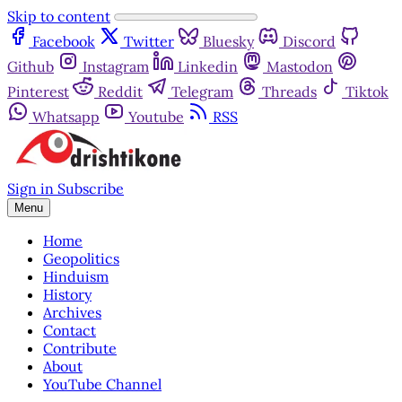
Skip to content
Facebook
Twitter
Bluesky
Discord
Github
Instagram
Linkedin
Mastodon
Pinterest
Reddit
Telegram
Threads
Tiktok
Whatsapp
Youtube
RSS
Sign in
Subscribe
Menu
Home
Geopolitics
Hinduism
History
Archives
Contact
Contribute
About
YouTube Channel