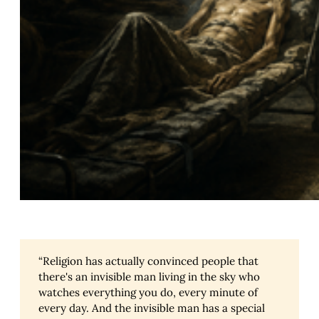
“Religion has actually convinced people that
there's an invisible man living in the sky who
watches everything you do, every minute of
every day. And the invisible man has a special