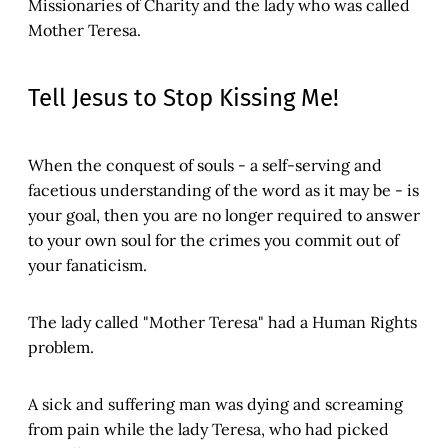
Missionaries of Charity and the lady who was called
Mother Teresa.
Tell Jesus to Stop Kissing Me!
When the conquest of souls - a self-serving and
facetious understanding of the word as it may be - is
your goal, then you are no longer required to answer
to your own soul for the crimes you commit out of
your fanaticism.
The lady called "Mother Teresa" had a Human Rights
problem.
A sick and suffering man was dying and screaming
from pain while the lady Teresa, who had picked