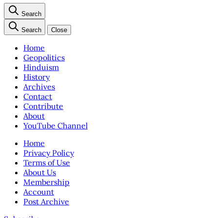
Search
Search
Close
Home
Geopolitics
Hinduism
History
Archives
Contact
Contribute
About
YouTube Channel
Home
Privacy Policy
Terms of Use
About Us
Membership
Account
Post Archive