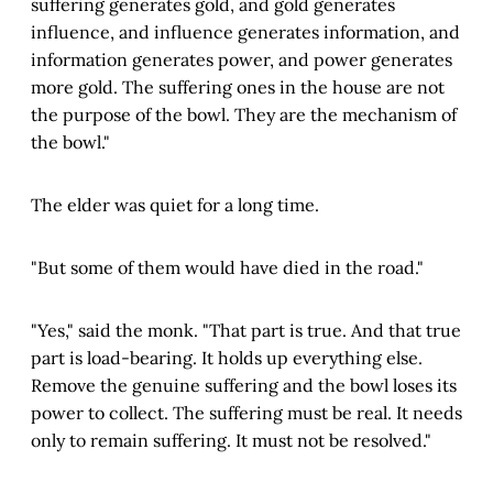
suffering generates gold, and gold generates
influence, and influence generates information, and
information generates power, and power generates
more gold. The suffering ones in the house are not
the purpose of the bowl. They are the mechanism of
the bowl."
The elder was quiet for a long time.
"But some of them would have died in the road."
"Yes," said the monk. "That part is true. And that true
part is load-bearing. It holds up everything else.
Remove the genuine suffering and the bowl loses its
power to collect. The suffering must be real. It needs
only to remain suffering. It must not be resolved."