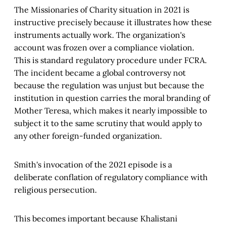
The Missionaries of Charity situation in 2021 is
instructive precisely because it illustrates how these
instruments actually work. The organization's
account was frozen over a compliance violation.
This is standard regulatory procedure under FCRA.
The incident became a global controversy not
because the regulation was unjust but because the
institution in question carries the moral branding of
Mother Teresa, which makes it nearly impossible to
subject it to the same scrutiny that would apply to
any other foreign-funded organization.
Smith's invocation of the 2021 episode is a
deliberate conflation of regulatory compliance with
religious persecution.
This becomes important because Khalistani