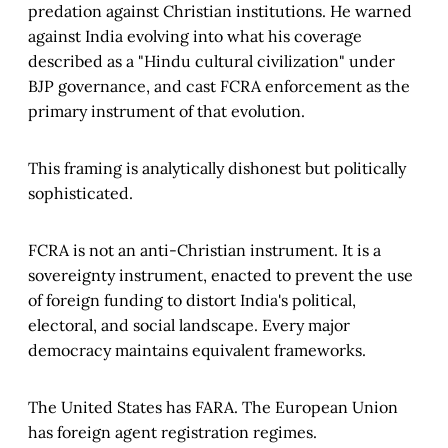
predation against Christian institutions. He warned
against India evolving into what his coverage
described as a "Hindu cultural civilization" under
BJP governance, and cast FCRA enforcement as the
primary instrument of that evolution.
This framing is analytically dishonest but politically
sophisticated.
FCRA is not an anti-Christian instrument. It is a
sovereignty instrument, enacted to prevent the use
of foreign funding to distort India's political,
electoral, and social landscape. Every major
democracy maintains equivalent frameworks.
The United States has FARA. The European Union
has foreign agent registration regimes.