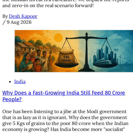
and zero-in on the real scenario forward!
By
Desh Kapoor
/
9 Aug 2026
India
Why Does a Fast-Growing India Still Feed 80 Crore
People?
One has been listening to a jibe at the Modi government
that is as lazy as it is ignorant. Why does the government
give 5 Kgs of grains to the poor 80 crore when the Indian
economy is growing? Has India become more "socialist"