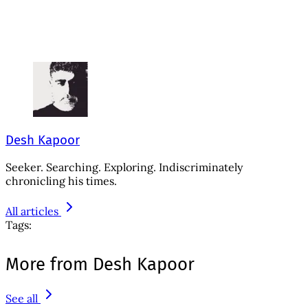
Desh Kapoor
Seeker. Searching. Exploring. Indiscriminately
chronicling his times.
All articles
Tags:
More from Desh Kapoor
See all