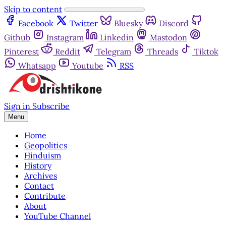
Skip to content
Facebook
Twitter
Bluesky
Discord
Github
Instagram
Linkedin
Mastodon
Pinterest
Reddit
Telegram
Threads
Tiktok
Whatsapp
Youtube
RSS
Sign in
Subscribe
Menu
Home
Geopolitics
Hinduism
History
Archives
Contact
Contribute
About
YouTube Channel