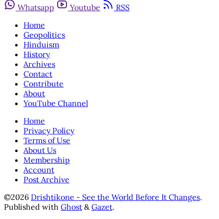
Whatsapp
Youtube
RSS
Home
Geopolitics
Hinduism
History
Archives
Contact
Contribute
About
YouTube Channel
Home
Privacy Policy
Terms of Use
About Us
Membership
Account
Post Archive
©2026
Drishtikone - See the World Before It Changes
.
Published with
Ghost
&
Gazet
.