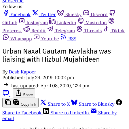
Subscribe
Follow us
Facebook
Twitter
Bluesky
Discord
Github
Instagram
Linkedin
Mastodon
Pinterest
Reddit
Telegram
Threads
Tiktok
Whatsapp
Youtube
RSS
Urban Naxal Gautam Navlakha was
liaising with Hizbul Mujahideen
By
Desh Kapoor
Published:
July 24, 2019, 10:02 pm
Last updated:
April 08, 2020, 1:24 pm
|
Share
Share to X
Share to Bluesky
Copy link
Share to Facebook
Share to LinkedIn
Share by
email