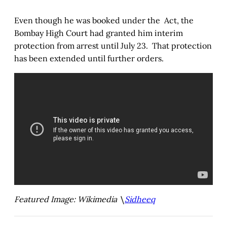
Even though he was booked under the Act, the
Bombay High Court had granted him interim
protection from arrest until July 23. That protection
has been extended until further orders.
Featured Image: Wikimedia \
Sidheeq