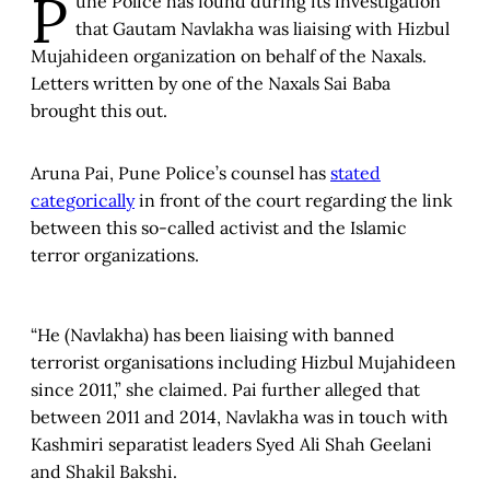
P
une Police has found during its investigation
that Gautam Navlakha was liaising with Hizbul
Mujahideen organization on behalf of the Naxals.
Letters written by one of the Naxals Sai Baba
brought this out.
Aruna Pai, Pune Police’s counsel has
stated
categorically
in front of the court regarding the link
between this so-called activist and the Islamic
terror organizations.
“He (Navlakha) has been liaising with banned
terrorist organisations including Hizbul Mujahideen
since 2011,” she claimed. Pai further alleged that
between 2011 and 2014, Navlakha was in touch with
Kashmiri separatist leaders Syed Ali Shah Geelani
and Shakil Bakshi.