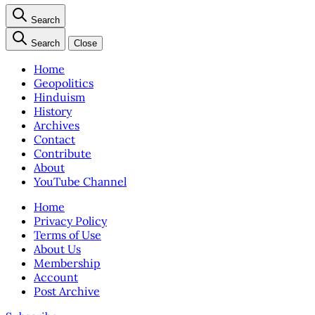
Search
Search
Close
Home
Geopolitics
Hinduism
History
Archives
Contact
Contribute
About
YouTube Channel
Home
Privacy Policy
Terms of Use
About Us
Membership
Account
Post Archive