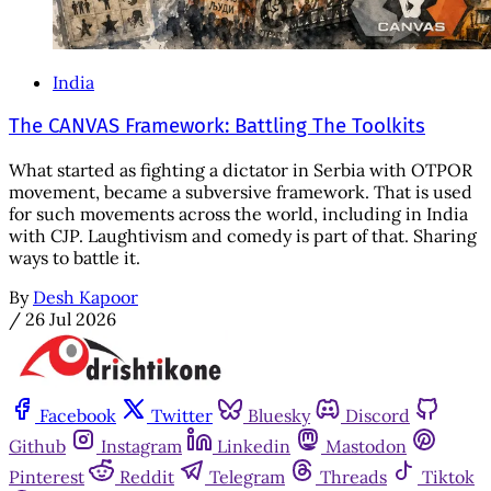
India
The CANVAS Framework: Battling The Toolkits
What started as fighting a dictator in Serbia with OTPOR
movement, became a subversive framework. That is used
for such movements across the world, including in India
with CJP. Laughtivism and comedy is part of that. Sharing
ways to battle it.
By
Desh Kapoor
/
26 Jul 2026
Facebook
Twitter
Bluesky
Discord
Github
Instagram
Linkedin
Mastodon
Pinterest
Reddit
Telegram
Threads
Tiktok