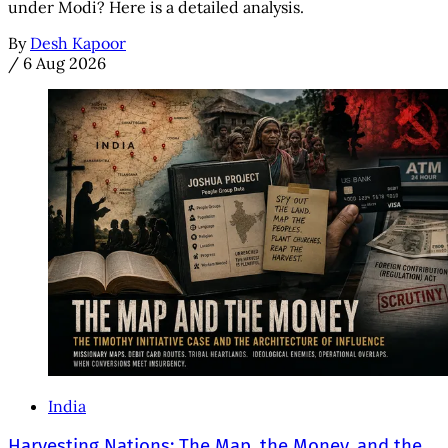
under Modi? Here is a detailed analysis.
By
Desh Kapoor
/
6 Aug 2026
India
Harvesting Nations: The Map, the Money, and the