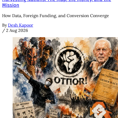
Mission
How Data, Foreign Funding, and Conversion Converge
By
Desh Kapoor
/
2 Aug 2026