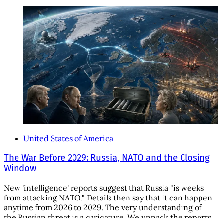
United States of America
The War Before 2029: Russia, NATO and the Closing
Window
New 'intelligence' reports suggest that Russia "is weeks
from attacking NATO." Details then say that it can happen
anytime from 2026 to 2029. The very understanding of
the Russian threat is a caricature. We unpack the reports