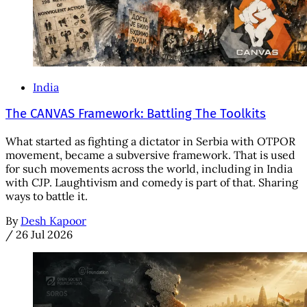
India
The CANVAS Framework: Battling The Toolkits
What started as fighting a dictator in Serbia with OTPOR
movement, became a subversive framework. That is used
for such movements across the world, including in India
with CJP. Laughtivism and comedy is part of that. Sharing
ways to battle it.
By
Desh Kapoor
/
26 Jul 2026