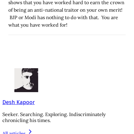
shows that you have worked hard to earn the crown
of being an anti-national traitor on your own merit!
BJP or Modi has nothing to do with that. You are
what you have worked for!
Desh Kapoor
Seeker. Searching. Exploring. Indiscriminately
chronicling his times.
All articles