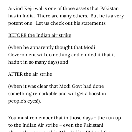
Arvind Kejriwal is one of those assets that Pakistan
has in India. There are many others. But he is a very
potent one. Let us check out his statements
BEFORE the Indian air strike
(when he apparently thought that Modi
Government will do nothing and chided it that it
hadn’t in so many days) and
AFTER the air strike
(when it was clear that Modi Govt had done
something remarkable and will get a boost in
people’s eyes!).
You must remember that in those days – the run up
to the Indian Air strike – even the Pakistani