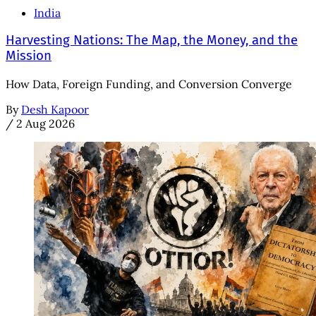
India
Harvesting Nations: The Map, the Money, and the
Mission
How Data, Foreign Funding, and Conversion Converge
By
Desh Kapoor
/
2 Aug 2026