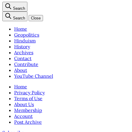
Search
Search
Close
Home
Geopolitics
Hinduism
History
Archives
Contact
Contribute
About
YouTube Channel
Home
Privacy Policy
Terms of Use
About Us
Membership
Account
Post Archive