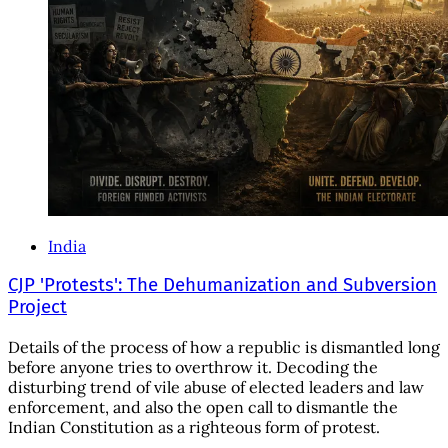
India
CJP 'Protests': The Dehumanization and Subversion
Project
Details of the process of how a republic is dismantled long
before anyone tries to overthrow it. Decoding the
disturbing trend of vile abuse of elected leaders and law
enforcement, and also the open call to dismantle the
Indian Constitution as a righteous form of protest.