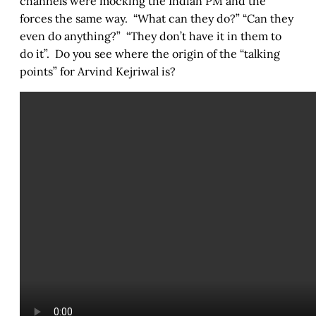
channels were mocking the Indian PM and the
forces the same way. “What can they do?” “Can they
even do anything?” “They don’t have it in them to
do it”. Do you see where the origin of the “talking
points” for Arvind Kejriwal is?