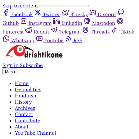
Skip to content
Facebook
Twitter
Bluesky
Discord
Github
Instagram
Linkedin
Mastodon
Pinterest
Reddit
Telegram
Threads
Tiktok
Whatsapp
Youtube
RSS
Sign in
Subscribe
Menu
Home
Geopolitics
Hinduism
History
Archives
Contact
Contribute
About
YouTube Channel