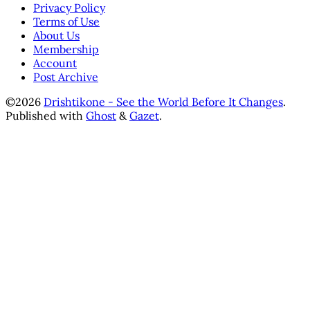
Privacy Policy
Terms of Use
About Us
Membership
Account
Post Archive
©2026
Drishtikone - See the World Before It Changes
.
Published with
Ghost
&
Gazet
.