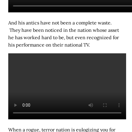
And his antics have not been a complete waste.
They have been noticed in the nation whose asset
he has worked hard to be, but even recognized for
his performance on their national TV.
When a rogue, terror nation is eulogizing you for