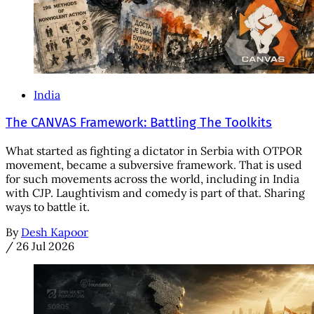
India
The CANVAS Framework: Battling The Toolkits
What started as fighting a dictator in Serbia with OTPOR
movement, became a subversive framework. That is used
for such movements across the world, including in India
with CJP. Laughtivism and comedy is part of that. Sharing
ways to battle it.
By
Desh Kapoor
/
26 Jul 2026