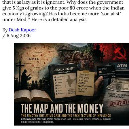
that is as lazy as it is ignorant. Why does the government
give 5 Kgs of grains to the poor 80 crore when the Indian
economy is growing? Has India become more "socialist"
under Modi? Here is a detailed analysis.
By
Desh Kapoor
/
6 Aug 2026