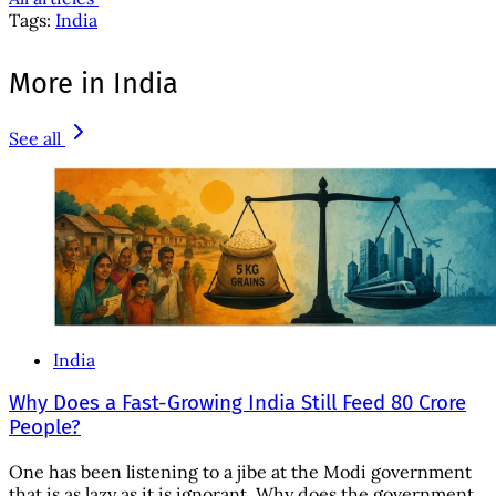
Tags:
India
More in India
See all
India
Why Does a Fast-Growing India Still Feed 80 Crore
People?
One has been listening to a jibe at the Modi government
that is as lazy as it is ignorant. Why does the government