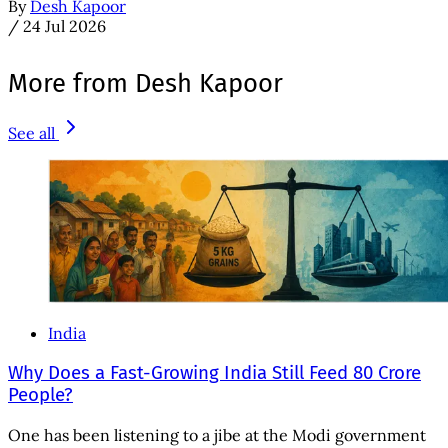
By
Desh Kapoor
/
24 Jul 2026
More from Desh Kapoor
See all
India
Why Does a Fast-Growing India Still Feed 80 Crore
People?
One has been listening to a jibe at the Modi government