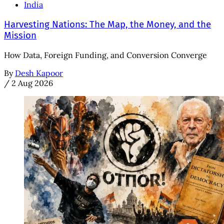
India
Harvesting Nations: The Map, the Money, and the
Mission
How Data, Foreign Funding, and Conversion Converge
By
Desh Kapoor
/
2 Aug 2026