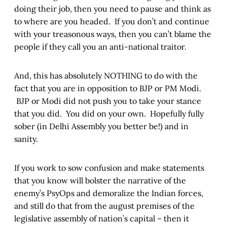
doing their job, then you need to pause and think as
to where are you headed. If you don’t and continue
with your treasonous ways, then you can’t blame the
people if they call you an anti-national traitor.
And, this has absolutely NOTHING to do with the
fact that you are in opposition to BJP or PM Modi.
BJP or Modi did not push you to take your stance
that you did. You did on your own. Hopefully fully
sober (in Delhi Assembly you better be!) and in
sanity.
If you work to sow confusion and make statements
that you know will bolster the narrative of the
enemy’s PsyOps and demoralize the Indian forces,
and still do that from the august premises of the
legislative assembly of nation’s capital – then it