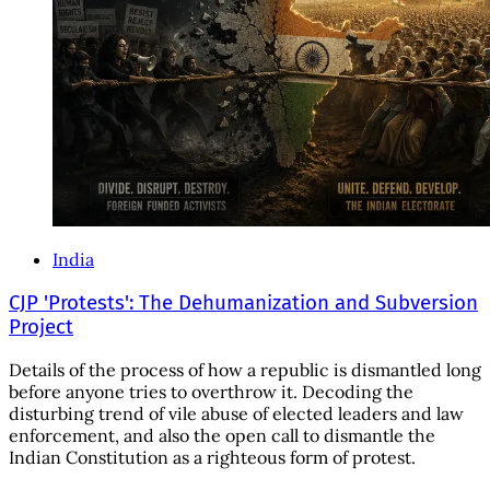
India
CJP 'Protests': The Dehumanization and Subversion
Project
Details of the process of how a republic is dismantled long
before anyone tries to overthrow it. Decoding the
disturbing trend of vile abuse of elected leaders and law
enforcement, and also the open call to dismantle the
Indian Constitution as a righteous form of protest.