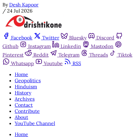
By
Desh Kapoor
/
24 Jul 2026
Facebook
Twitter
Bluesky
Discord
Github
Instagram
Linkedin
Mastodon
Pinterest
Reddit
Telegram
Threads
Tiktok
Whatsapp
Youtube
RSS
Home
Geopolitics
Hinduism
History
Archives
Contact
Contribute
About
YouTube Channel
Home