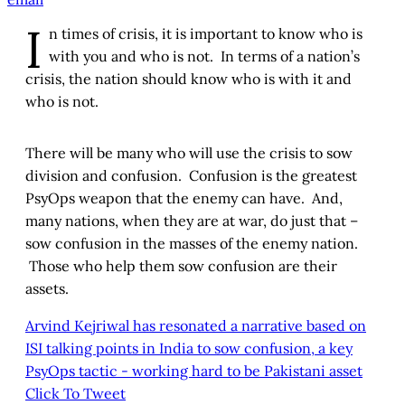
I
n times of crisis, it is important to know who is
with you and who is not. In terms of a nation’s
crisis, the nation should know who is with it and
who is not.
There will be many who will use the crisis to sow
division and confusion. Confusion is the greatest
PsyOps weapon that the enemy can have. And,
many nations, when they are at war, do just that –
sow confusion in the masses of the enemy nation.
Those who help them sow confusion are their
assets.
Arvind Kejriwal has resonated a narrative based on
ISI talking points in India to sow confusion, a key
PsyOps tactic - working hard to be Pakistani asset
Click To Tweet