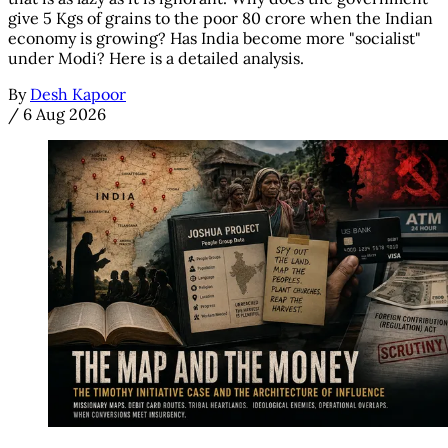
give 5 Kgs of grains to the poor 80 crore when the Indian
economy is growing? Has India become more "socialist"
under Modi? Here is a detailed analysis.
By
Desh Kapoor
/
6 Aug 2026