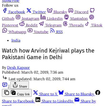
Subscribe
Follow us
Facebook
Twitter
Bluesky
Discord
Github
Instagram
Linkedin
Mastodon
Pinterest
Reddit
Telegram
Threads
Tiktok
Whatsapp
Youtube
RSS
India
Watch how Arvind Kejriwal plays the
Pakistani Game in Delhi
By
Desh Kapoor
Published:
March 02, 2019, 7:36 am
Last updated:
March 02, 2019, 7:44 am
|
Share
Share to X
Share to Bluesky
Copy link
Share to Facebook
Share to LinkedIn
Share by
email